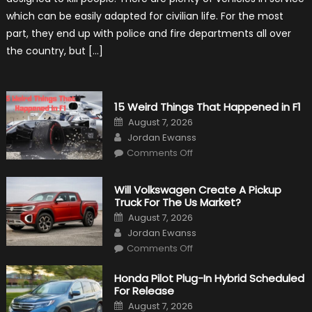
New
Purpose
which can be easily adapted for civilian life. For the most
in
Civilian
part, they end up with police and fire departments all over
Life
the country, but […]
15 Weird Things That Happened in F1
Posted
August 7, 2026
on
Author
Jordan Ewanss
on
Comments Off
15
Weird
Things
That
Will Volkswagen Create A Pickup
Happened
Truck For The Us Market?
in
F1
Posted
August 7, 2026
on
Author
Jordan Ewanss
on
Comments Off
Will
Volkswagen
Create
Honda Pilot Plug-In Hybrid Scheduled
A
For Release
Pickup
Truck
Posted
August 7, 2026
For
on