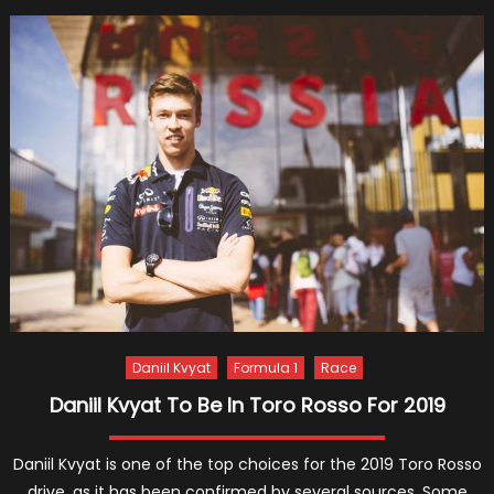
Raikko
and
6
Great
Momen
Relate
to
the
F1
Legend
Daniil Kvyat
Formula 1
Race
Daniil Kvyat To Be In Toro Rosso For 2019
Daniil Kvyat is one of the top choices for the 2019 Toro Rosso
drive, as it has been confirmed by several sources. Some