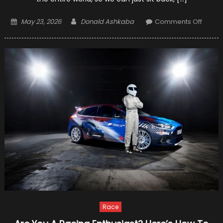
Posted
Author
on
May 23, 2026
Donald Ashkaba
Comments Off
on
Grand
Prix
F1
Racin
–
Who
Will
Be
The
Winne
Race