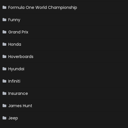
Formula One World Championship
Funny
Grand Prix
Honda
Hoverboards
Hyundai
Infiniti
Insurance
James Hunt
Jeep