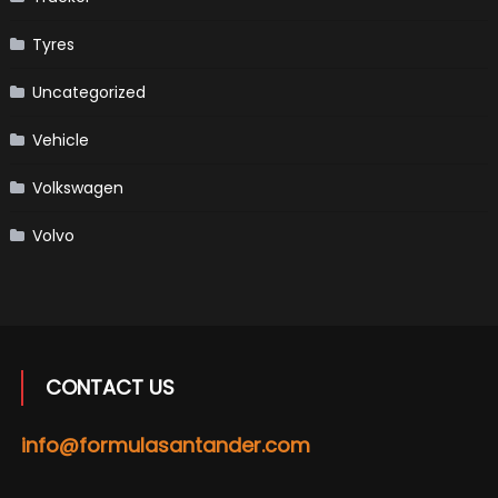
Tyres
Uncategorized
Vehicle
Volkswagen
Volvo
CONTACT US
info@formulasantander.com