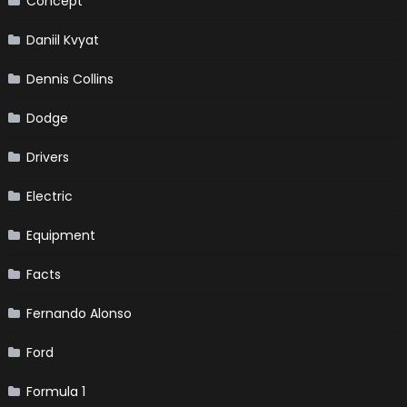
Concept
Daniil Kvyat
Dennis Collins
Dodge
Drivers
Electric
Equipment
Facts
Fernando Alonso
Ford
Formula 1