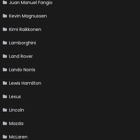
Juan Manuel Fangio
Kevin Magnussen
Kimi Raikkonen
Lamborghini
Land Rover
Lando Norris
Lewis Hamilton
Lexus
Lincoln
Mazda
McLaren