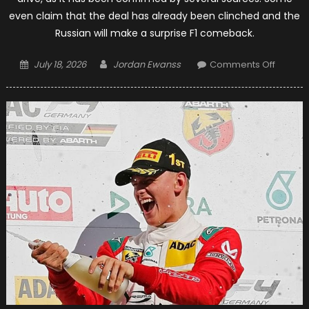
even claim that the deal has already been clinched and the
Russian will make a surprise F1 comeback.
Posted
Author
on
July 18, 2026
Jordan Ewanss
Comments Off
on
Daniil
Kvyat
To
Be
In
Toro
Rosso
For
2019