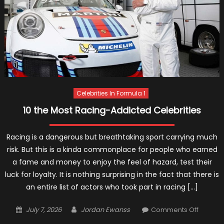
Celebrities In Formula 1
10 the Most Racing-Addicted Celebrities
Racing is a dangerous but breathtaking sport carrying much
risk. But this is a kinda commonplace for people who earned
a fame and money to enjoy the feel of hazard, test their
luck for loyalty. It is nothing surprising in the fact that there is
an entire list of actors who took part in racing […]
Posted
Author
on
July 7, 2026
Jordan Ewanss
Comments Off
on
10