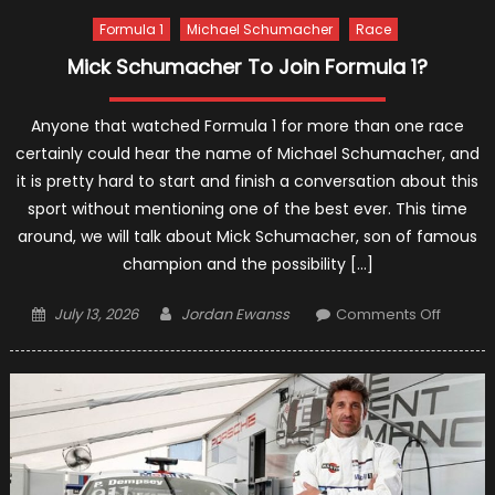
Formula 1
Michael Schumacher
Race
Mick Schumacher To Join Formula 1?
Anyone that watched Formula 1 for more than one race
certainly could hear the name of Michael Schumacher, and
it is pretty hard to start and finish a conversation about this
sport without mentioning one of the best ever. This time
around, we will talk about Mick Schumacher, son of famous
champion and the possibility […]
Posted
Author
on
July 13, 2026
Jordan Ewanss
Comments Off
on
Mick
Schum
To
Join
Formul
1?