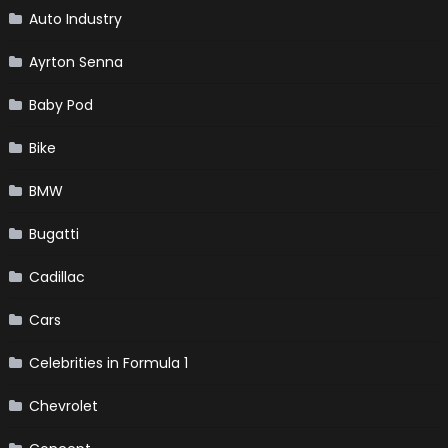
Auto Industry
Ayrton Senna
Baby Pod
Bike
BMW
Bugatti
Cadillac
Cars
Celebrities in Formula 1
Chevrolet