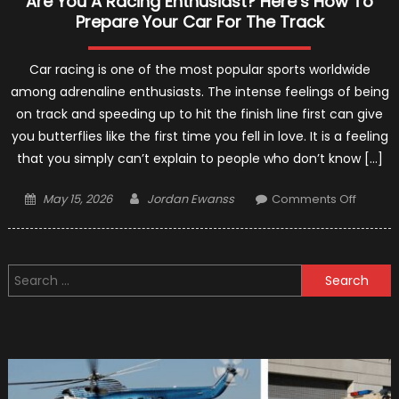
Are You A Racing Enthusiast? Here’s How To
Prepare Your Car For The Track
Car racing is one of the most popular sports worldwide
among adrenaline enthusiasts. The intense feelings of being
on track and speeding up to hit the finish line first can give
you butterflies like the first time you fell in love. It is a feeling
that you simply can’t explain to people who don’t know […]
Posted
Author
on
May 15, 2026
Jordan Ewanss
Comments Off
on
Are
You
A
Search
Racing
for:
Enthusi
Here’s
How
To
Prepar