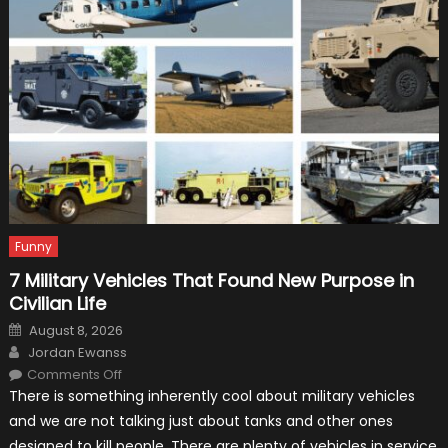
Your
Car
For
The
Track
Funny
7 Military Vehicles That Found New Purpose in
Civilian Life
Posted
August 8, 2026
on
Author
Jordan Ewanss
on
Comments Off
7
There is something inherently cool about military vehicles
Military
Vehicles
and we are not talking just about tanks and other ones
That
Found
designed to kill people. There are plenty of vehicles in service