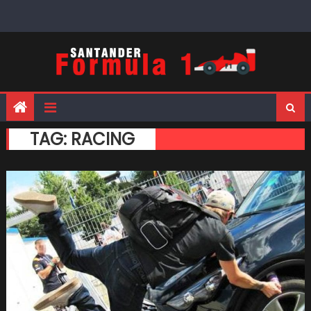
Skip
to
content
TAG:
RACING