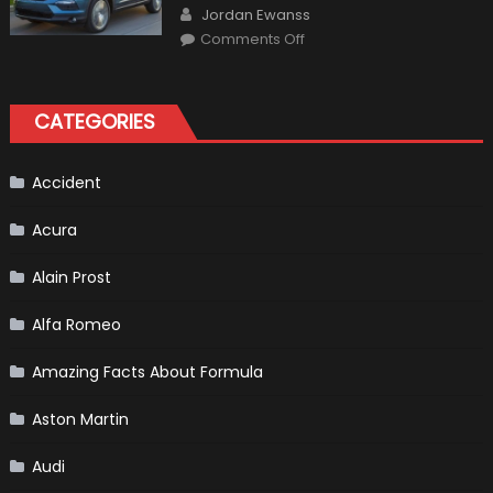
Author
The
Jordan Ewanss
Us
on
Market?
Comments Off
Honda
Pilot
Plug-
In
Hybrid
CATEGORIES
Scheduled
For
Release
Accident
Acura
Alain Prost
Alfa Romeo
Amazing Facts About Formula
Aston Martin
Audi