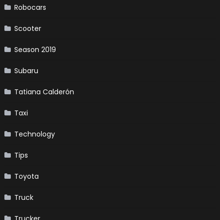
Robocars
Scooter
Season 2019
Subaru
Tatiana Calderón
Taxi
Technology
Tips
Toyota
Truck
Trucker