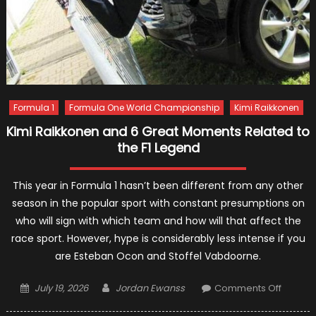
Formula 1
Formula One World Championship
Kimi Raikkonen
Kimi Raikkonen and 6 Great Moments Related to
the F1 Legend
This year in Formula 1 hasn’t been different from any other
season in the popular sport with constant presumptions on
who will sign with which team and how will that affect the
race sport. However, hype is considerably less intense if you
are Esteban Ocon and Stoffel Vabdoorne.
Posted
Author
on
July 19, 2026
Jordan Ewanss
Comments Off
on
Kimi