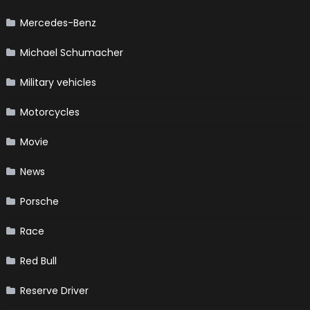
Mercedes-Benz
Michael Schumacher
Military vehicles
Motorcycles
Movie
News
Porsche
Race
Red Bull
Reserve Driver