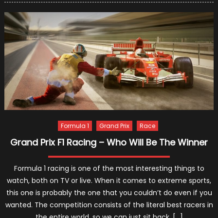
the
Most
Racing-
Addicte
Celebrit
Formula 1
Grand Prix
Race
Grand Prix F1 Racing – Who Will Be The Winner
Formula 1 racing is one of the most interesting things to
watch, both on TV or live. When it comes to extreme sports,
this one is probably the one that you couldn’t do even if you
wanted. The competition consists of the literal best racers in
the entire world, so we can just sit back, […]