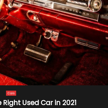
Cars
e Right Used Car in 2021