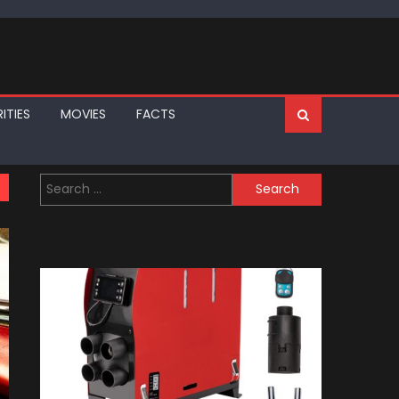
ITIES
MOVIES
FACTS
Search
for: