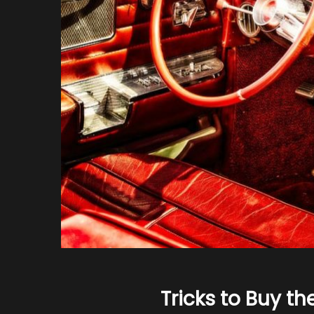
Tricks to Buy th