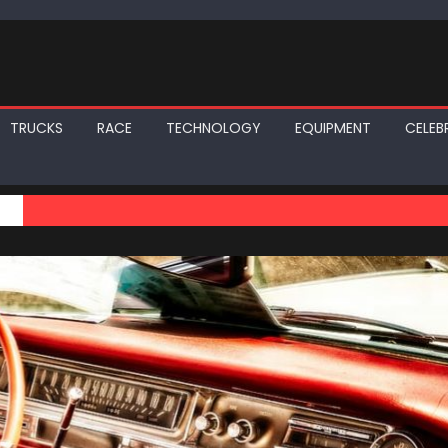
TRUCKS
RACE
TECHNOLOGY
EQUIPMENT
CELEBR