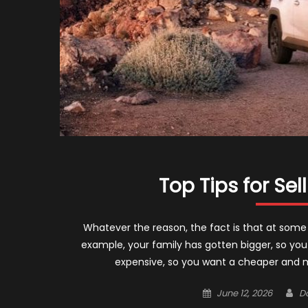
Top Tips for Sel
Whatever the reason, the fact is that at some 
example, your family has gotten bigger, so you
expensive, so you want a cheaper and m
Posted
Au
June 12, 2026
D
on