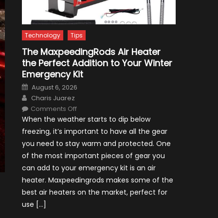
Technology
Tips
The MaxpeedingRods Air Heater
the Perfect Addition to Your Winter
Emergency Kit
Posted
August 6, 2026
on
Author
Charis Juarez
on
Comments Off
The
When the weather starts to dip below
MaxpeedingRods
Air
freezing, it’s important to have all the gear
Heater
the
you need to stay warm and protected. One
Perfect
Addition
of the most important pieces of gear you
to
Your
can add to your emergency kit is an air
Winter
Emergency
heater. Maxpeedingrods makes some of the
Kit
best air heaters on the market, perfect for
use […]