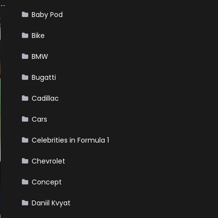
Baby Pod
Bike
BMW
Bugatti
Cadillac
Cars
Celebrities in Formula 1
Chevrolet
Concept
Daniil Kvyat