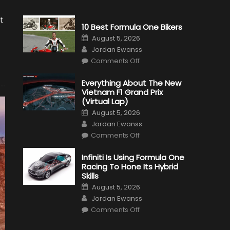
t
10 Best Formula One Bikers
Posted
August 5, 2026
on
Author
Jordan Ewanss
on
Comments Off
10
Best
Formula
Everything About The New
One
Vietnam F1 Grand Prix
Bikers
(Virtual Lap)
Posted
August 5, 2026
on
Author
Jordan Ewanss
on
Comments Off
Everything
About
The
Infiniti Is Using Formula One
New
Racing To Hone Its Hybrid
Vietnam
F1
Skills
Grand
Posted
Prix
August 5, 2026
on
(Virtual
Author
Jordan Ewanss
Lap)
on
Comments Off
Infiniti
Is
Using