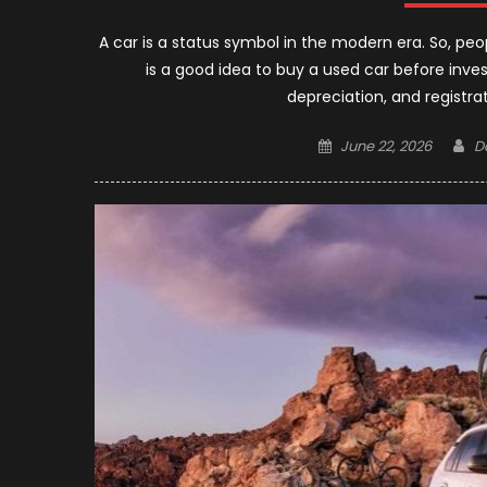
A car is a status symbol in the modern era. So, peo
is a good idea to buy a used car before inve
depreciation, and registra
Posted
A
June 22, 2026
D
on