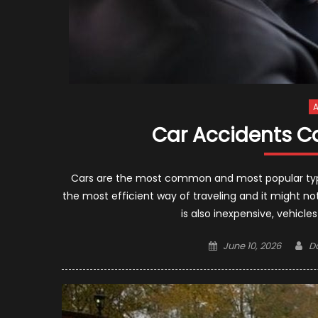
A
Car Accidents C
Cars are the most common and most popular type o
the most efficient way of traveling and it might not 
is also inexpensive, vehicl
Posted
A
June 10, 2026
D
on