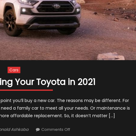
Cars
ling Your Toyota in 2021
point you’ll buy a new car. The reasons may be different. For
 need a family car to meet all your needs. Or maintenance is
ore affordable replacement. So, it doesn’t matter […]
thor
on
onald Ashkaba
Comments Off
Top