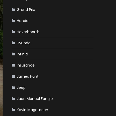
Grand Prix
Honda
Hoverboards
Hyundai
Infiniti
Insurance
James Hunt
Jeep
Juan Manuel Fangio
Kevin Magnussen