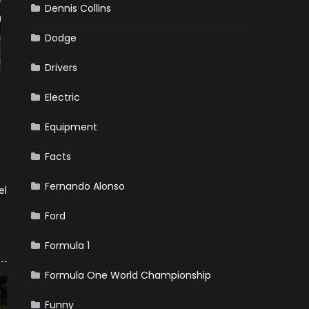
Dennis Collins
Dodge
Drivers
Electric
Equipment
Facts
Fernando Alonso
el
Ford
Formula 1
Formula One World Championship
Funny