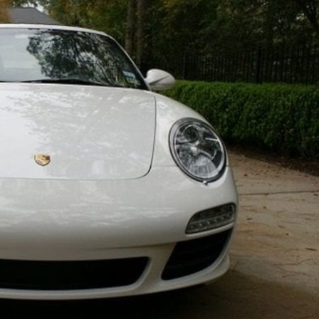
Cell
Phone
Use