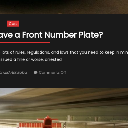
Cars
o Have a Front Number Plate?
 lots of rules, regulations, and laws that you need to keep in mi
issued a fine or worse, arrested.
thor
on
onald Ashkaba
Comments Off
Is
It
Illegal
Not
to
Have
a
Front