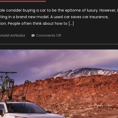
ple consider buying a car to be the epitome of luxury. However, i
sting in a brand new model. A used car saves car insurance,
tion. People often think about how to […]
uthor
on
onald Ashkaba
Comments Off
Tricks
to
Buy
the
Right
Used
Car
in
2021