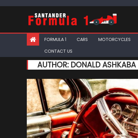
Skip
to
content
FORMULA 1
CARS
MOTORCYCLES
CONTACT US
AUTHOR:
DONALD ASHKABA