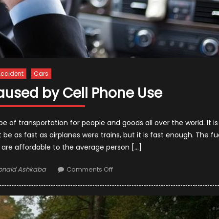
ccident
Cars
aused by Cell Phone Use
f transportation for people and goods all over the world. It is
be as fast as airplanes were trains, but it is fast enough. The fu
es are affordable to the average person […]
uthor
on
onald Ashkaba
Comments Off
Car
Accidents
Caused
by