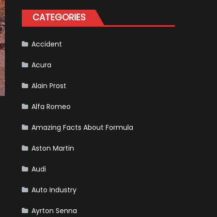
Formula
One
CATEGORIES
Racing
To
Hone
Its
Hybrid
Accident
Skills
Acura
Alain Prost
Alfa Romeo
Amazing Facts About Formula
Aston Martin
Audi
Auto Industry
Ayrton Senna