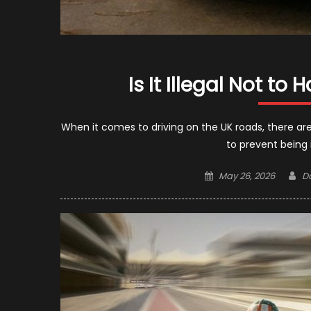
Is It Illegal Not t
When it comes to driving on the UK roads, there are
to prevent being 
Posted
Au
May 26, 2026
D
on