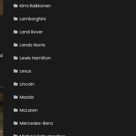
Kimi Raikkonen
Lamborghini
Land Rover
Lando Norris
nd
Lewis Hamilton
Lexus
Lincoln
Mazda
McLaren
Mercedes-Benz