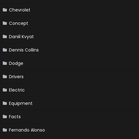
Chevrolet
Concept
Daniil Kvyat
Dennis Collins
Dodge
Drivers
Electric
Equipment
Facts
Fernando Alonso