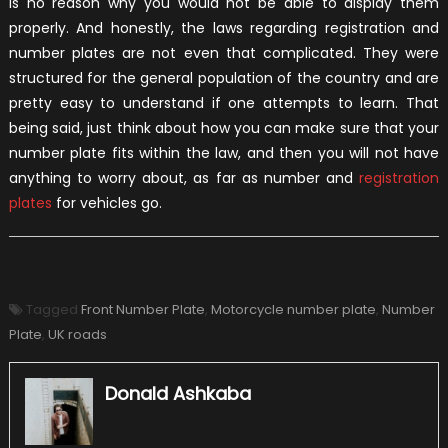
is no reason why you would not be able to display them
properly. And honestly, the laws regarding registration and
number plates are not even that complicated. They were
structured for the general population of the country and are
pretty easy to understand if one attempts to learn. That
being said, just think about how you can make sure that your
number plate fits within the law, and then you will not have
anything to worry about, as far as number and
registration
plates
for vehicles go.
Tagged
Front Number Plate
,
Motorcycle number plate
,
Number
Plate
,
UK roads
Donald Ashkaba