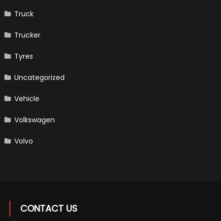
Truck
Trucker
Tyres
Uncategorized
Vehicle
Volkswagen
Volvo
CONTACT US