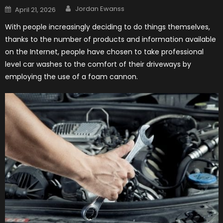
Author
Posted
Jordan Ewanss
April 21, 2026
on
With people increasingly deciding to do things themselves,
thanks to the number of products and information available
on the Internet, people have chosen to take professional
level car washes to the comfort of their driveways by
employing the use of a foam cannon.