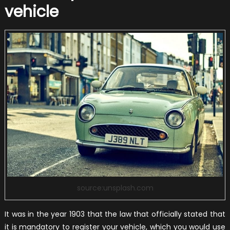
vehicle
source:unsplash.com
It was in the year 1903 that the law that officially stated that
it is mandatory to register your vehicle, which you would use