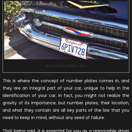
source:autolist.com
This is where the concept of number plates comes in, and
they are an integral part of your car, unique to help in the
identification of your car. In fact, you might not realize the
gravity of its importance, but number plates, their location,
and what they contain are all key parts of the law that you
need to keep in mind, without any seed of failure.
That being said, it is essential for you as a responsible driver