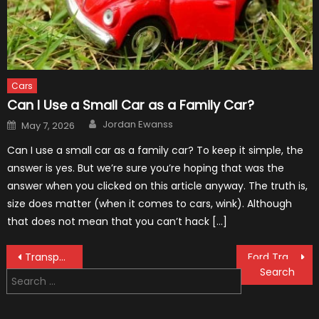
Cars
Can I Use a Small Car as a Family Car?
Author
Posted
Jordan Ewanss
May 7, 2026
on
Can I use a small car as a family car? To keep it simple, the
answer is yes. But we’re sure you’re hoping that was the
answer when you clicked on this article anyway. The truth is,
size does matter (when it comes to cars, wink). Although
that does not mean that you can’t hack […]
Post
Transportation of Cars: How The Coolest F-1 Cars Are Transported
Ford Transit’s Engines Have Played a Big Role in Its Popularity in the UK
Search
navigation
for: