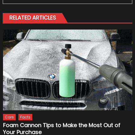
RELATED ARTICLES
Cars
Facts
Foam Cannon Tips to Make the Most Out of
Your Purchase