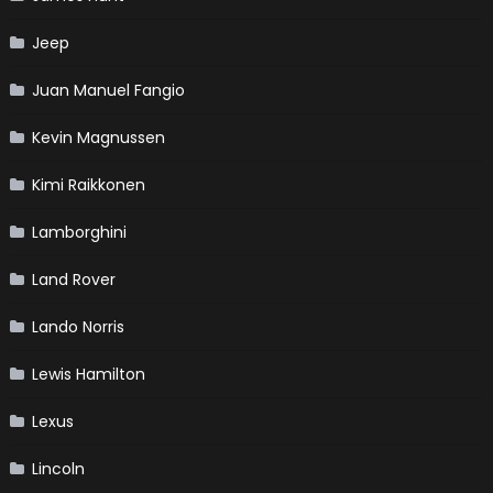
Jeep
Juan Manuel Fangio
Kevin Magnussen
Kimi Raikkonen
Lamborghini
Land Rover
Lando Norris
Lewis Hamilton
Lexus
Lincoln