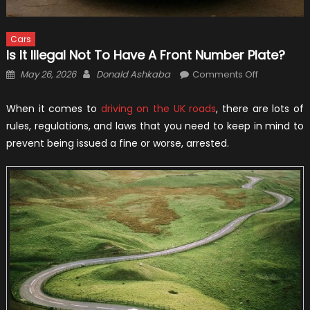
Cars
Is It Illegal Not To Have A Front Number Plate?
Posted
Author
on
May 26, 2026
Donald Ashkaba
Comments Off
on
Is
It
When it comes to
driving on the UK roads
, there are lots of
Illegal
rules, regulations, and laws that you need to keep in mind to
Not
prevent being issued a fine or worse, arrested.
to
Have
a
Front
Number
Plate?