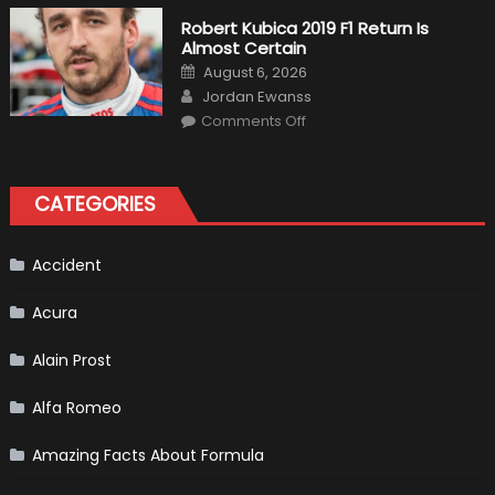
Fittipaldi
Becomes
Robert Kubica 2019 F1 Return Is
A
Almost Certain
Test
Driver
Posted
August 6, 2026
For
on
Author
F1
Jordan Ewanss
Team
on
Haas
Comments Off
Robert
Kubica
2019
F1
Return
CATEGORIES
Is
Almost
Certain
Accident
Acura
Alain Prost
Alfa Romeo
Amazing Facts About Formula