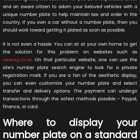
and an aware citizen to adorn your beloved vehicles with a
unique number plate to help maintain law and order in the
country. If you own a car without a number plate, then you
should work toward getting it plated as soon as possible.
It is not even a hassle. You can sit at your own home to get
the solution for this problem on websites such as
newreg.co.uk
. On that particular website, one can use the
site’s number plate search engine to look for a private
registration mark. If you are a fan of the aesthetic display,
you can even customize your number plate and select
transfer and delivery options. The payment can undergo
transactions through the safest methods possible – Paypal,
finance, or card.
Where to display your
number plate on a standard