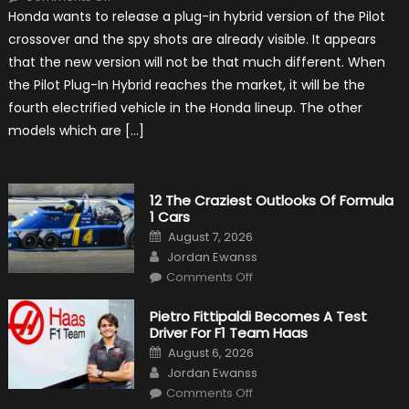
Honda
Honda wants to release a plug-in hybrid version of the Pilot
Pilot
Plug-
crossover and the spy shots are already visible. It appears
In
Hybrid
that the new version will not be that much different. When
Scheduled
For
the Pilot Plug-In Hybrid reaches the market, it will be the
Release
fourth electrified vehicle in the Honda lineup. The other
models which are […]
12 The Craziest Outlooks Of Formula
1 Cars
Posted
August 7, 2026
on
Author
Jordan Ewanss
on
Comments Off
12
The
Craziest
Pietro Fittipaldi Becomes A Test
Outlooks
Driver For F1 Team Haas
Of
Formula
Posted
August 6, 2026
1
on
Author
Cars
Jordan Ewanss
on
Comments Off
Pietro