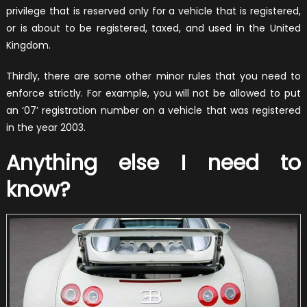
privilege that is reserved only for a vehicle that is registered,
or is about to be registered, taxed, and used in the United
Kingdom.
Thirdly, there are some other minor rules that you need to
enforce strictly. For example, you will not be allowed to put
an ‘07’ registration number on a vehicle that was registered
in the year 2003.
Anything else I need to
know?