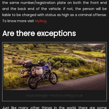
the same number/registration plate on both the front end
and the back end of the vehicle. If not, the person will be
liable to be charged with status as high as a criminal offense.
To know more visit
MyReg
.
Are there exceptions
source:begin-motorcycling.co.uk
Just like many other things in the world, there are some