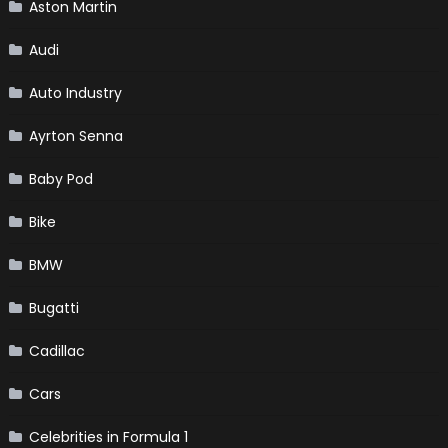
Aston Martin
Audi
Auto Industry
Ayrton Senna
Baby Pod
Bike
BMW
Bugatti
Cadillac
Cars
Celebrities in Formula 1