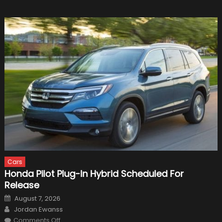
Cars
Honda Pilot Plug-In Hybrid Scheduled For
Release
Posted
August 7, 2026
on
Author
Jordan Ewanss
on
Comments Off