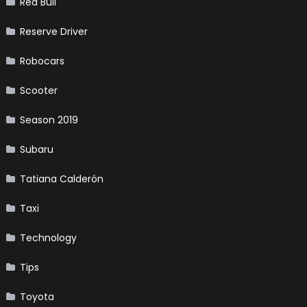
Red Bull
Reserve Driver
Robocars
Scooter
Season 2019
Subaru
Tatiana Calderón
Taxi
Technology
Tips
Toyota