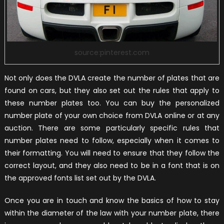
source:pinterest.com
Not only does the DVLA create the number of plates that are
found on cars, but they also set out the rules that apply to
these number plates too. You can buy the personalized
number plate of your own choice from DVLA online or at any
auction. There are some particularly specific rules that
number plates need to follow, especially when it comes to
their formatting. You will need to ensure that they follow the
correct layout, and they also need to be in a font that is on
the approved fonts list set out by the DVLA.
Once you are in touch and know the basics of how to stay
within the diameter of the law with your number plate, there