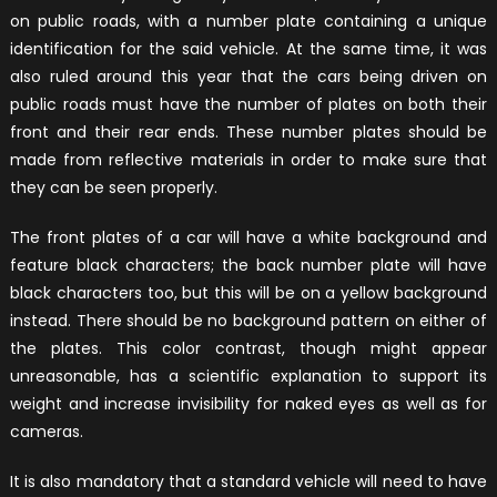
on public roads, with a number plate containing a unique
identification for the said vehicle. At the same time, it was
also ruled around this year that the cars being driven on
public roads must have the number of plates on both their
front and their rear ends. These number plates should be
made from reflective materials in order to make sure that
they can be seen properly.
The front plates of a car will have a white background and
feature black characters; the back number plate will have
black characters too, but this will be on a yellow background
instead. There should be no background pattern on either of
the plates. This color contrast, though might appear
unreasonable, has a scientific explanation to support its
weight and increase invisibility for naked eyes as well as for
cameras.
It is also mandatory that a standard vehicle will need to have