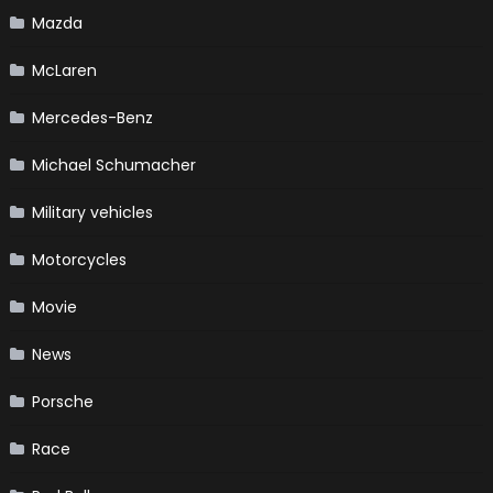
Mazda
McLaren
Mercedes-Benz
Michael Schumacher
Military vehicles
Motorcycles
Movie
News
Porsche
Race