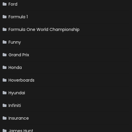
Ford
Formula 1
Formula One World Championship
Funny
Grand Prix
Honda
Hoverboards
Hyundai
Infiniti
Insurance
James Hunt