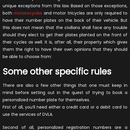
unique exceptions from this law. Based on those exceptions,
both
motorocycles
and motor tricycles are only required to
have their number plates on the back of their vehicle. But
this does not mean that the civilians shall face any trouble
should they elect to get their plates planted on the front of
their cycles as well. It is, after all, their property which gives
them the right to have their own opinions that they should
be able to choose from:
Some other specific rules
There are also a few other things that one must keep in
mind before setting out in the quest of trying to book a
personalized number plate for themselves.
First of all, you’ll need either a credit card or a debit card to
use the services of DVLA.
Second of all, personalized registration numbers are a