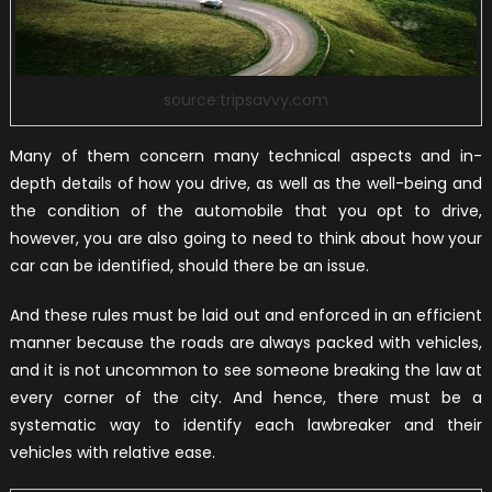
source:tripsavvy.com
Many of them concern many technical aspects and in-
depth details of how you drive, as well as the well-being and
the condition of the automobile that you opt to drive,
however, you are also going to need to think about how your
car can be identified, should there be an issue.
And these rules must be laid out and enforced in an efficient
manner because the roads are always packed with vehicles,
and it is not uncommon to see someone breaking the law at
every corner of the city. And hence, there must be a
systematic way to identify each lawbreaker and their
vehicles with relative ease.