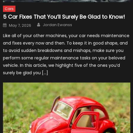
Cars
5 Car Fixes That You’ll Surely Be Glad to Know!
Author
Posted
Jordan Ewanss
May 7, 2026
on
Like all of your other machines, your car needs maintenance
and fixes every now and then. To keep it in good shape, and
to avoid sudden breakdowns and mishaps, make sure you
perform some regular maintenance tasks on your beloved
vehicle. In this article, we highlight five of the ones you’d
surely be glad you […]