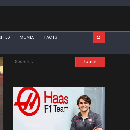
ITIES
MOVIES
FACTS
Search
for: