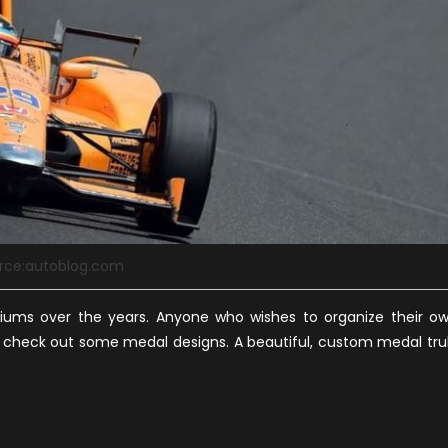
rce:autoblog.com
iums over the years. Anyone who wishes to organize their o
 check out some medal designs. A beautiful, custom medal tru