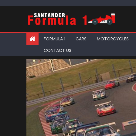
Skip
to
content
FORMULA 1
CARS
MOTORCYCLES
CONTACT US