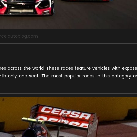
rce:autoblog.com
s across the world. These races feature vehicles with expos
ith only one seat. The most popular races in this category a