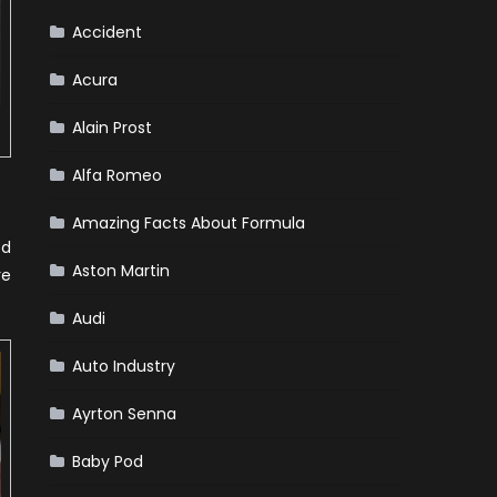
Accident
Acura
Alain Prost
Alfa Romeo
Amazing Facts About Formula
ed
Aston Martin
re
Audi
Auto Industry
Ayrton Senna
Baby Pod