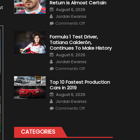
Return Is Almost Certain
ut
Posted
August 6, 2026
on
Author
Jordan Ewanss
on
Comments Off
Robert
Kubica
2019
Formula 1 Test Driver,
F1
Tatiana Calderón,
Return
Is
Continues To Make History
Almost
Posted
Certain
August 6, 2026
on
Author
Jordan Ewanss
on
Comments Off
Formula
1
Test
Top 10 Fastest Production
Driver,
Cars in 2019
Tatiana
Calderón,
Posted
August 6, 2026
Continues
on
Author
To
Jordan Ewanss
Make
on
History
Comments Off
Top
10
Fastest
Production
Cars
CATEGORIES
in
2019