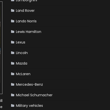
Lamborghini
Land Rover
Lando Norris
Lewis Hamilton
Lexus
Lincoln
Mazda
McLaren
Mercedes-Benz
Michael Schumacher
ll
Military vehicles
te