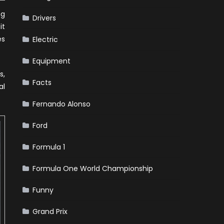
ng
Drivers
it
es
Electric
Equipment
s,
Facts
al
Fernando Alonso
Ford
Formula 1
Formula One World Championship
Funny
Grand Prix