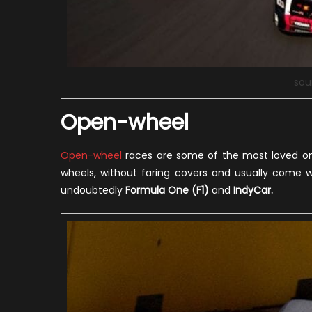
sou
Open-wheel
Open-wheel
races are some of the most loved one
wheels, without faring covers and usually come w
undoubtedly
Formula One (F1)
and
IndyCar.