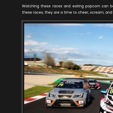
R
Watching these races and eating popcorn can be 
I
these races, they are a time to cheer, scream, and
T
W