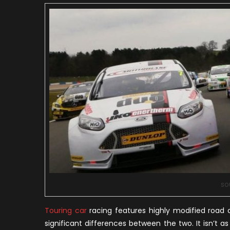
so
Touring car
racing features highly modified road car
significant differences between the two. It isn’t 