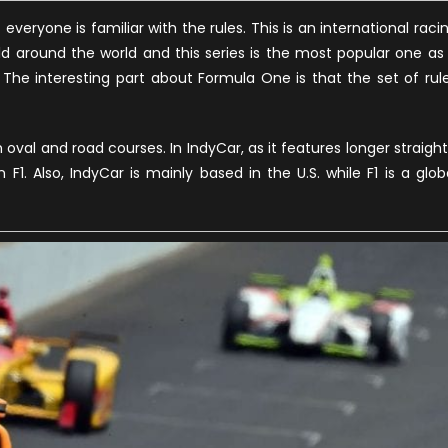
everyone is familiar with the rules. This is an international raci
eld around the world and this series is the most popular one as 
 The interesting part about Formula One is that the set of rul
oval and road courses. In IndyCar, as it features longer straight
1. Also, IndyCar is mainly based in the U.S. while F1 is a glob