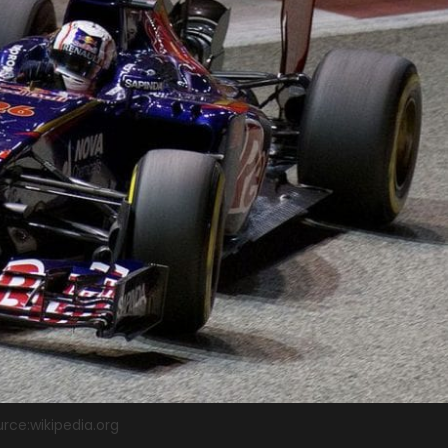
rce:wikipedia.org