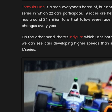
Formula One
is a race everyone’s heard of, but not 
series in which 22 cars participate. 19 races are h
has around 24 million fans that follow every race.
changes every year.
On the other hand, there’s
IndyCar
which uses both 
we can see cars developing higher speeds than in F
17series.