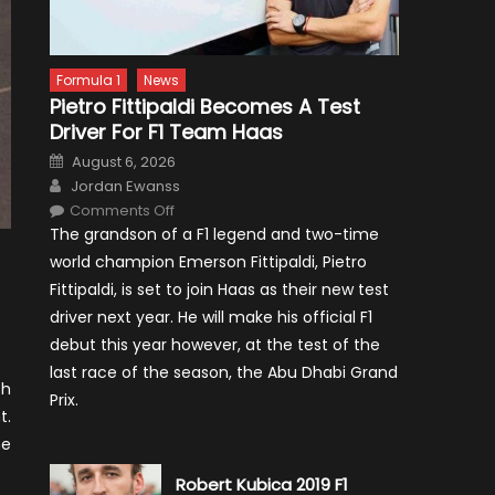
Formula 1
News
Pietro Fittipaldi Becomes A Test
Driver For F1 Team Haas
Posted
August 6, 2026
on
Author
Jordan Ewanss
on
Comments Off
Pietro
The grandson of a F1 legend and two-time
Fittipaldi
Becomes
world champion Emerson Fittipaldi, Pietro
A
Test
Fittipaldi, is set to join Haas as their new test
Driver
For
driver next year. He will make his official F1
F1
Team
debut this year however, at the test of the
Haas
last race of the season, the Abu Dhabi Grand
ch
Prix.
t.
he
Robert Kubica 2019 F1