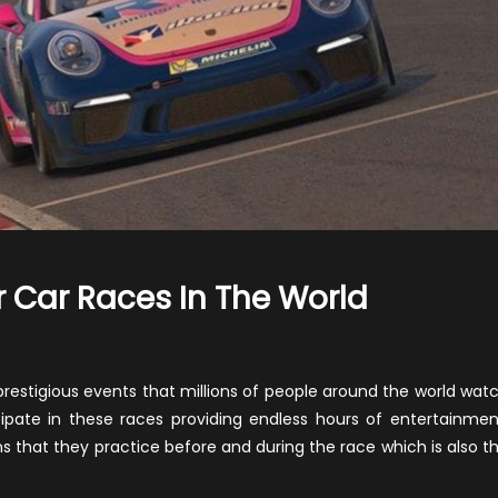
 Car Races In The World
n
ome
f
y prestigious events that millions of people around the world wat
he
icipate in these races providing endless hours of entertainmen
ost
s that they practice before and during the race which is also t
opular
ar