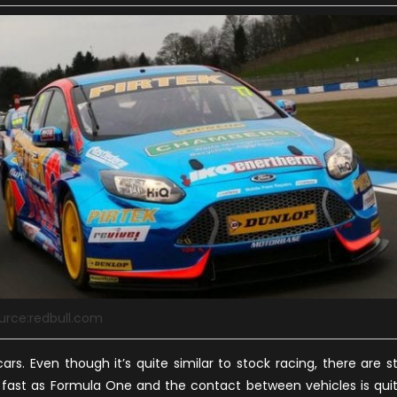
urce:redbull.com
s. Even though it’s quite similar to stock racing, there are sti
as fast as Formula One and the contact between vehicles is qui