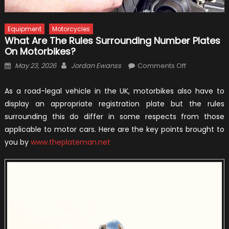
Equipment
Motorcycles
What Are The Rules Surrounding Number Plates
On Motorbikes?
Posted
Author
on
May 23, 2026
Jordan Ewanss
Comments Off
on
What
Are
As a road-legal vehicle in the UK, motorbikes also have to
The
display an appropriate registration plate but the rules
Rules
surrounding this do differ in some respects from those
Surrounding
applicable to motor cars. Here are the key points brought to
Number
you by
www.theplateman.net
Plates
On
Motorbikes?