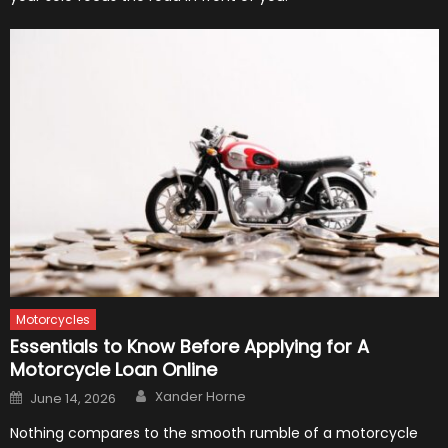
Motorcycles
Essentials to Know Before Applying for A
Motorcycle Loan Online
Author
Posted
Xander Horne
June 14, 2026
on
Nothing compares to the smooth rumble of a motorcycle