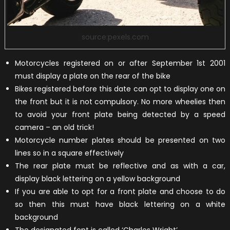
source:pexels.com
Motorcycles registered on or after September 1st 2001
must display a plate on the rear of the bike
Bikes registered before this date can opt to display one on
the front but it is not compulsory. No more wheelies then
to avoid your front plate being detected by a speed
camera – an old trick!
Motorcycle number plates should be presented on two
lines so in a square effectively
The rear plate must be reflective and as with a car,
display black lettering on a yellow background
If you are able to opt for a front plate and choose to do
so then this must have black lettering on a white
background