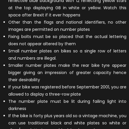
reflective blue background with 12 reflecting yellow stars
at the top displaying GB in white or yellow. Watch this
space after Brexit if it ever happens
Other than the flags and national identifiers, no other
images are permitted on number plates
Fixing bolts must be so placed that the actual lettering
does not appear altered by them
Small number plates on bikes so a single row of letters
and numbers are illegal.
Smaller number plates make the rear bike tyre appear
bigger giving an impression of greater capacity hence
their desirability
If your bike was registered before September 2001, you are
allowed to display a three-row plate
The number plate must be lit during failing light into
darkness
If the bike is forty plus years old so a vintage machine, you
can use traditional black and white plates so white or