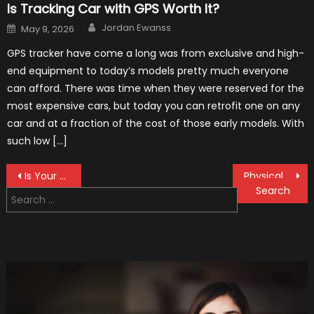
Is Tracking Car with GPS Worth It?
Author
Posted
Jordan Ewanss
May 9, 2026
on
GPS tracker have come a long was from exclusive and high-
end equipment to today’s models pretty much everyone
can afford. There was time when they were reserved for the
most expensive cars, but today you can retrofit one on any
car and at a fraction of the cost of those early models. With
such low […]
Post
Is Your Car Cool Enough To Race?
Physical Damage Insurance Protects Vehicles and Not People
Search
navigation
for: