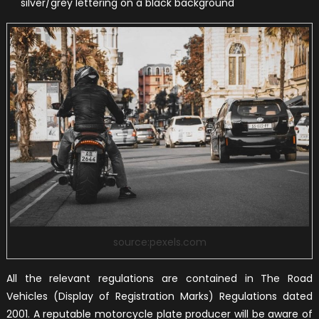
silver/grey lettering on a black background
source:pexels.com
All the relevant regulations are contained in The Road
Vehicles (Display of Registration Marks) Regulations dated
2001. A reputable motorcycle plate producer will be aware of