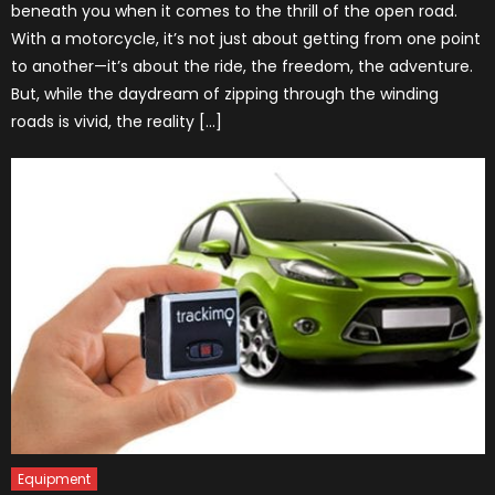
beneath you when it comes to the thrill of the open road.
With a motorcycle, it’s not just about getting from one point
to another—it’s about the ride, the freedom, the adventure.
But, while the daydream of zipping through the winding
roads is vivid, the reality […]
Equipment