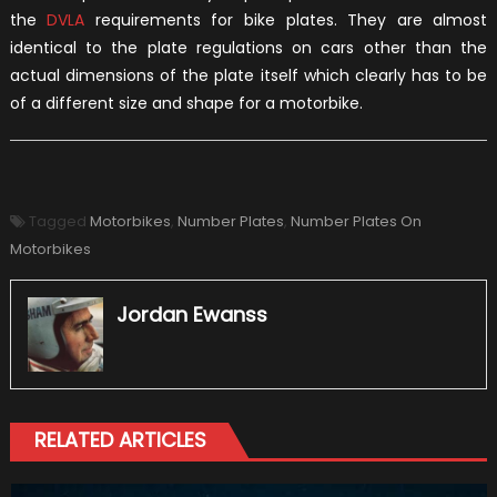
the
DVLA
requirements for bike plates. They are almost
identical to the plate regulations on cars other than the
actual dimensions of the plate itself which clearly has to be
of a different size and shape for a motorbike.
Tagged
Motorbikes
,
Number Plates
,
Number Plates On
Motorbikes
Jordan Ewanss
RELATED ARTICLES