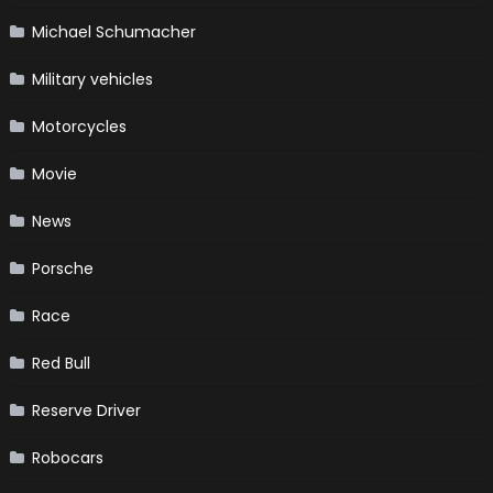
Michael Schumacher
Military vehicles
Motorcycles
Movie
News
Porsche
Race
Red Bull
Reserve Driver
Robocars