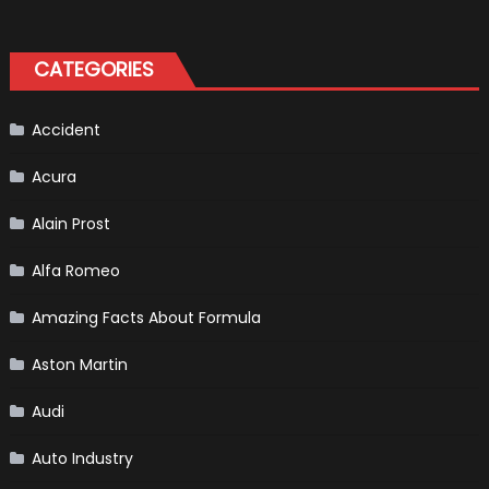
Best
Emergency
Formula
Kit
One
Bikers
CATEGORIES
Accident
Acura
Alain Prost
Alfa Romeo
Amazing Facts About Formula
Aston Martin
Audi
Auto Industry