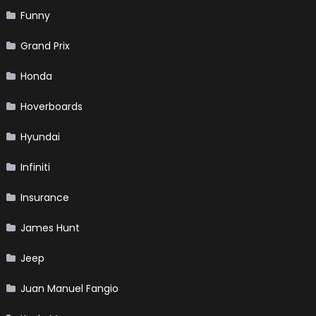
Funny
Grand Prix
Honda
Hoverboards
Hyundai
Infiniti
Insurance
James Hunt
Jeep
Juan Manuel Fangio