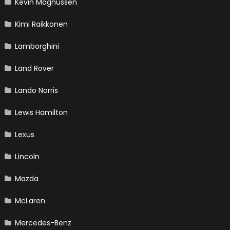
Kevin Magnussen
Kimi Raikkonen
Lamborghini
Land Rover
Lando Norris
Lewis Hamilton
Lexus
Lincoln
Mazda
McLaren
Mercedes-Benz