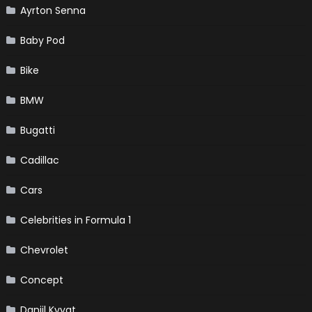
Ayrton Senna
Baby Pod
Bike
BMW
Bugatti
Cadillac
Cars
Celebrities in Formula 1
Chevrolet
Concept
Daniil Kvyat