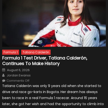
Formula 1
Tatiana Calderón
Formula 1 Test Driver, Tatiana Calderón,
Continues To Make History
Posted
August 6, 2026
on
Author
Jordan Ewanss
on
Comments Off
Formula
Tatiana Calderón was only 9 years old when she started to
1
Test
drive and race go-karts in Bogota. Her dream has always
Driver,
Tatiana
been to race in a real Formula 1 racecar. Around 16 years
Calderón,
Continues
later, she got her wish and had the opportunity to climb into
To
Make