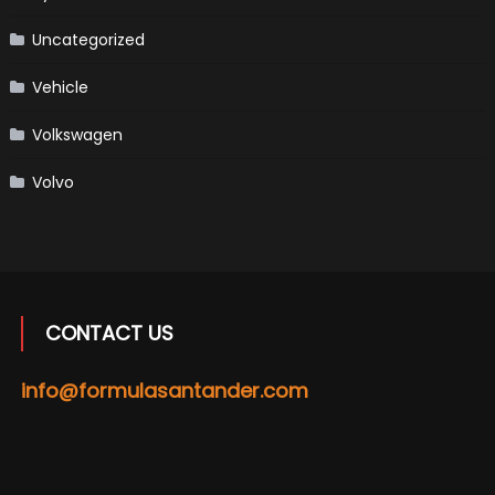
Uncategorized
Vehicle
Volkswagen
Volvo
CONTACT US
info@formulasantander.com