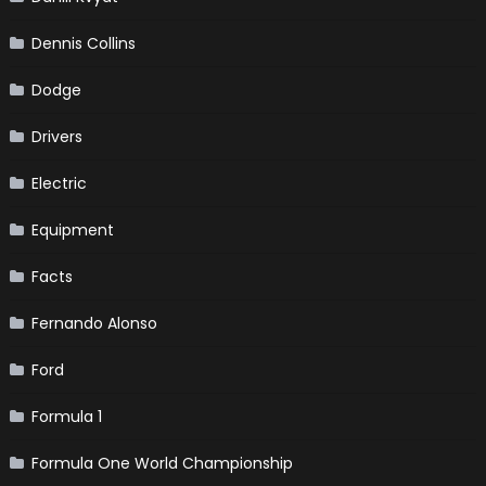
Dennis Collins
Dodge
Drivers
Electric
Equipment
Facts
Fernando Alonso
Ford
Formula 1
Formula One World Championship