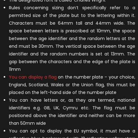
The designated font is called ‘Charles Wright’
Rules concerning sizing don’t specifically refer to a
permitted size of the plate but to the lettering within it.
Characters must be 64mm tall and 44mm wide. The
space between letters is prescribed at 10mm, the space
between the age identifier and the random letters at the
end must be 30mm. The vertical space between the age
identifier and the random numbers is set at 13mm. The
gap between the characters and the edge of the plate is
11mm
You can display a flag
on the number plate – your choice,
England, Scotland, Wales or the Union flag, this must be
placed on the left-hand side of the number plate
You can have letters or, as they are termed, national
identifiers e.g. GB, UK, Cymru etc. The flag must be
positioned above the identifier and neither can be more
than 50mm wide
You can opt to display the EU symbol, it must have a