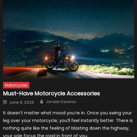
Motorcycles
Must-Have Motorcycle Accessories
Author
Posted
Jordan Ewanss
June 8, 2026
on
It doesn’t matter what mood you’re in. Once you swing your
leg over your motorcycle, you’ll feel instantly better. There is
nothing quite like the feeling of blasting down the highway,
your sole focus the road in front of you.