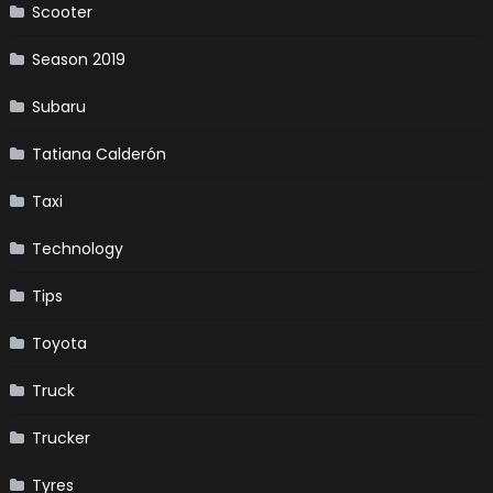
Scooter
Season 2019
Subaru
Tatiana Calderón
Taxi
Technology
Tips
Toyota
Truck
Trucker
Tyres