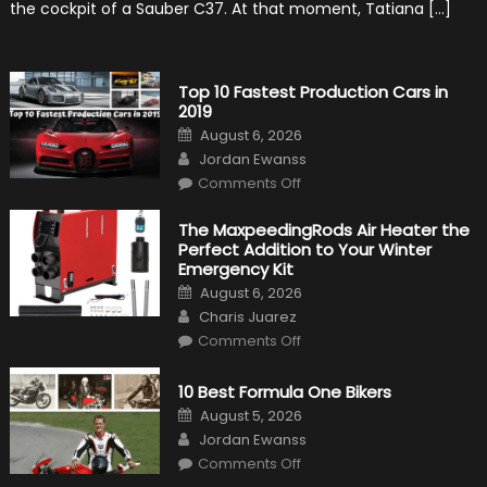
the cockpit of a Sauber C37. At that moment, Tatiana […]
History
Top 10 Fastest Production Cars in
2019
Posted
August 6, 2026
on
Author
Jordan Ewanss
on
Comments Off
Top
10
Fastest
The MaxpeedingRods Air Heater the
Production
Perfect Addition to Your Winter
Cars
in
Emergency Kit
2019
Posted
August 6, 2026
on
Author
Charis Juarez
on
Comments Off
The
MaxpeedingRods
Air
10 Best Formula One Bikers
Heater
the
Posted
August 5, 2026
Perfect
on
Author
Addition
Jordan Ewanss
to
on
Comments Off
Your
10
Winter