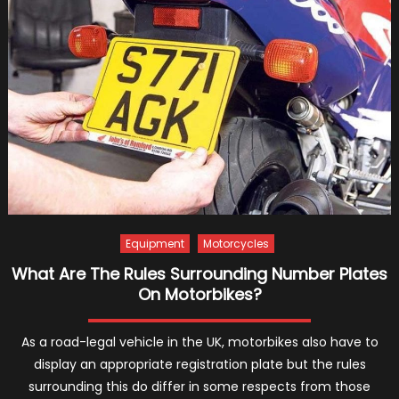
Choos
DVLA
Numbe
Plates
Equipment
Motorcycles
What Are The Rules Surrounding Number Plates
On Motorbikes?
As a road-legal vehicle in the UK, motorbikes also have to
display an appropriate registration plate but the rules
surrounding this do differ in some respects from those