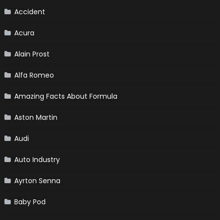
Accident
Acura
Alain Prost
Alfa Romeo
Amazing Facts About Formula
Aston Martin
Audi
Auto Industry
Ayrton Senna
Baby Pod