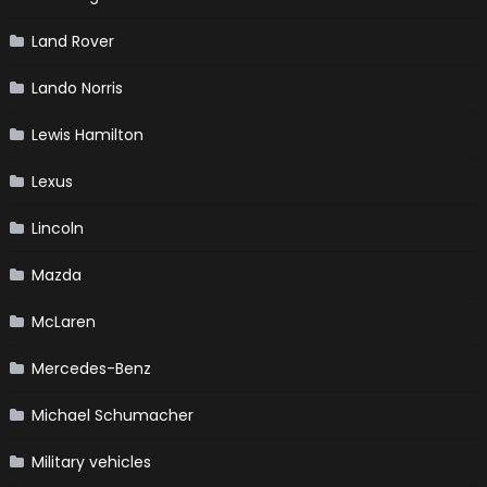
Land Rover
Lando Norris
Lewis Hamilton
Lexus
Lincoln
Mazda
McLaren
Mercedes-Benz
Michael Schumacher
Military vehicles