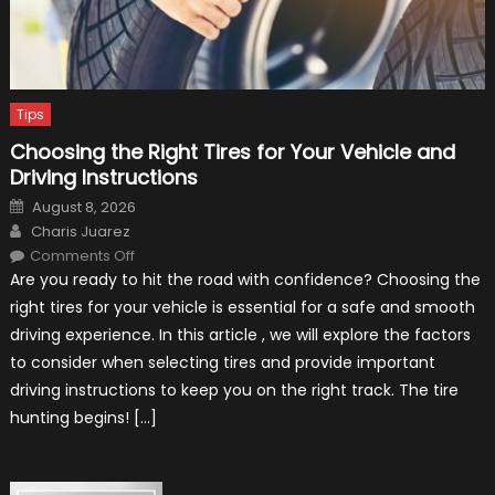
Tips
Choosing the Right Tires for Your Vehicle and
Driving Instructions
Posted
August 8, 2026
on
Author
Charis Juarez
on
Comments Off
Choosing
Are you ready to hit the road with confidence? Choosing the
the
Right
right tires for your vehicle is essential for a safe and smooth
Tires
for
driving experience. In this article , we will explore the factors
Your
Vehicle
to consider when selecting tires and provide important
and
Driving
driving instructions to keep you on the right track. The tire
Instructions
hunting begins! […]