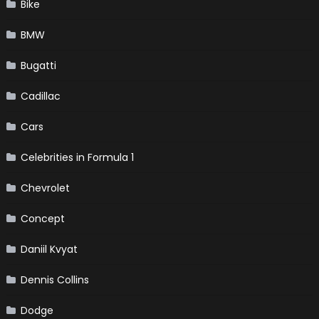
Bike
BMW
Bugatti
Cadillac
Cars
Celebrities in Formula 1
Chevrolet
Concept
Daniil Kvyat
Dennis Collins
Dodge