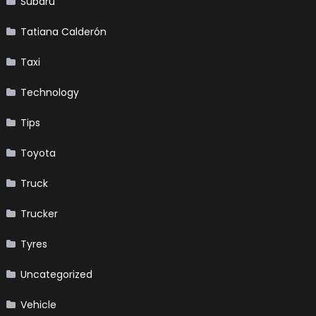
Subaru
Tatiana Calderón
Taxi
Technology
Tips
Toyota
Truck
Trucker
Tyres
Uncategorized
Vehicle