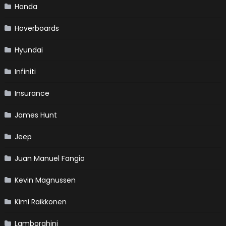
Honda
Hoverboards
Hyundai
Infiniti
Insurance
James Hunt
Jeep
Juan Manuel Fangio
Kevin Magnussen
Kimi Raikkonen
Lamborghini