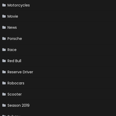
Motorcycles
Movie
News
Porsche
Race
Red Bull
Reserve Driver
Robocars
Scooter
Season 2019