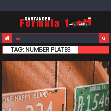
Skip
to
content
TAG:
NUMBER PLATES