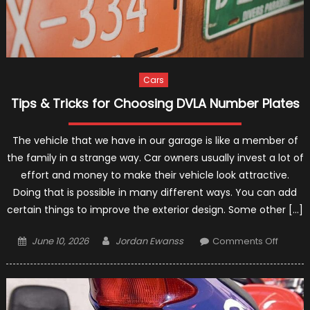
Cars
Tips & Tricks for Choosing DVLA Number Plates
The vehicle that we have in our garage is like a member of
the family in a strange way. Car owners usually invest a lot of
effort and money to make their vehicle look attractive.
Doing that is possible in many different ways. You can add
certain things to improve the exterior design. Some other […]
Posted
Author
on
June 10, 2026
Jordan Ewanss
Comments Off
on
Tips
&
Tricks
for