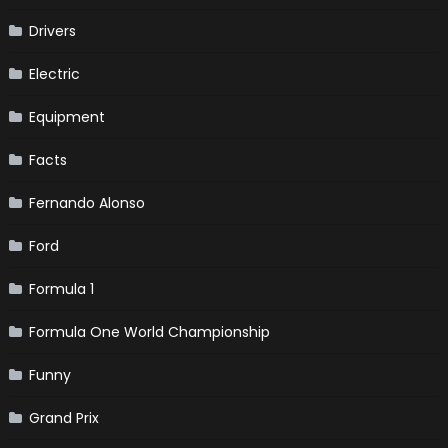
Drivers
Electric
Equipment
Facts
Fernando Alonso
Ford
Formula 1
Formula One World Championship
Funny
Grand Prix