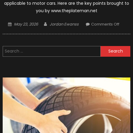
applicable to motor cars. Here are the key points brought to
you by www.theplateman.net
Posted
Author
on
May 23, 2026
Jordan Ewanss
Comments Off
on
What
Are
The
Search
Rules
for:
Surrou
Numbe
Plates
On
Motorb