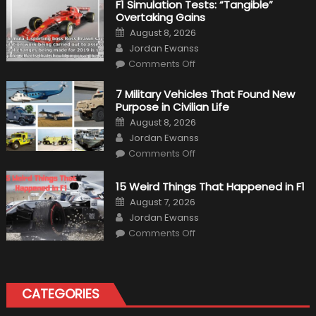
F1 Simulation Tests: “Tangible”
Overtaking Gains
Posted
August 8, 2026
on
Author
Jordan Ewanss
on
Comments Off
F1
Simulation
Tests:
7 Military Vehicles That Found New
“Tangible”
Purpose in Civilian Life
Overtaking
Gains
Posted
August 8, 2026
on
Author
Jordan Ewanss
on
Comments Off
7
Military
Vehicles
15 Weird Things That Happened in F1
That
Found
Posted
August 7, 2026
New
on
Author
Purpose
Jordan Ewanss
in
on
Comments Off
Civilian
15
Life
Weird
Things
That
Happened
in
CATEGORIES
F1