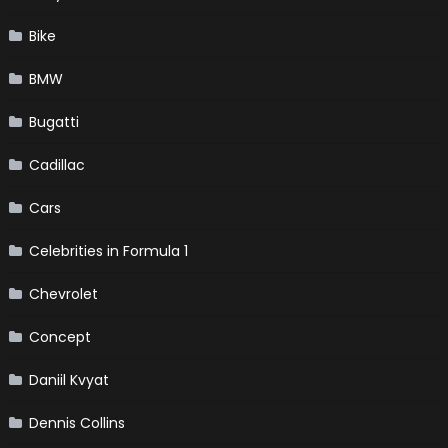
Bike
BMW
Bugatti
Cadillac
Cars
Celebrities in Formula 1
Chevrolet
Concept
Daniil Kvyat
Dennis Collins