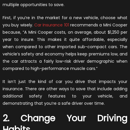
multiple opportunities to save.
First, if you’re in the market for a new vehicle, choose what
you buy wisely.
Car Insurance 101
recommends a Mini Cooper
because, “A Mini Cooper costs, on average, about $1,250 per
year to insure. This makes it quite affordable, especially
when compared to other imported sub-compact cars. The
vehicle’s safety and economy helps keep premiums low, and
the car attracts a fairly low-risk driver demographic when
compared to high-performance muscle cars.”
It isn’t just the kind of car you drive that impacts your
insurance. There are other ways to save that include adding
additional safety features to your vehicle, and
demonstrating that you’re a safe driver over time.
2. Change Your Driving
Habits