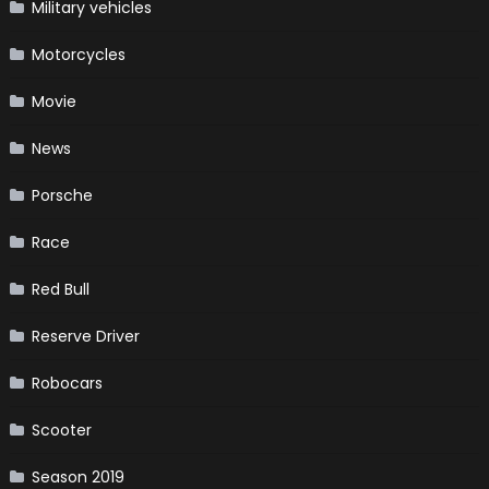
Military vehicles
Motorcycles
Movie
News
Porsche
Race
Red Bull
Reserve Driver
Robocars
Scooter
Season 2019