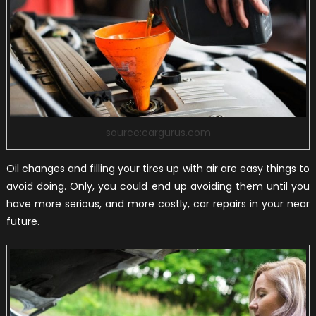
source:cargurus.com
Oil changes and filling your tires up with air are easy things to
avoid doing. Only, you could end up avoiding them until you
have more serious, and more costly, car repairs in your near
future.