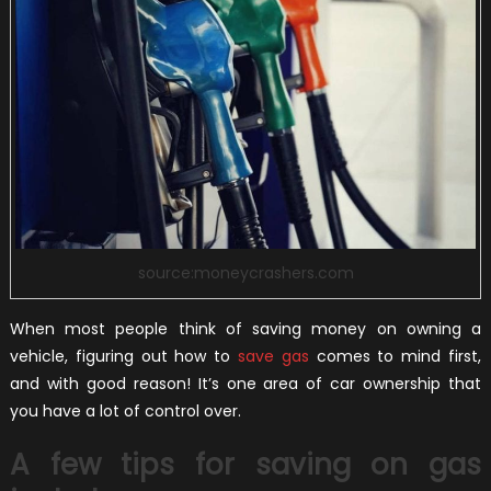
source:moneycrashers.com
When most people think of saving money on owning a
vehicle, figuring out how to
save gas
comes to mind first,
and with good reason! It’s one area of car ownership that
you have a lot of control over.
A few tips for saving on gas