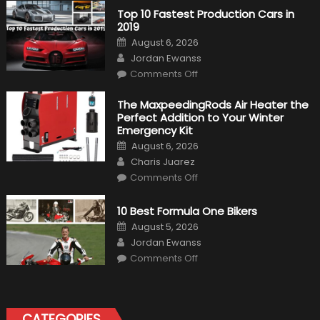
Top 10 Fastest Production Cars in
2019
Posted
August 6, 2026
on
Author
Jordan Ewanss
on
Comments Off
Top
10
Fastest
The MaxpeedingRods Air Heater the
Production
Perfect Addition to Your Winter
Cars
in
Emergency Kit
2019
Posted
August 6, 2026
on
Author
Charis Juarez
on
Comments Off
The
MaxpeedingRods
Air
10 Best Formula One Bikers
Heater
the
Posted
August 5, 2026
Perfect
on
Author
Addition
Jordan Ewanss
to
on
Comments Off
Your
10
Winter
Best
Emergency
Formula
Kit
One
Bikers
CATEGORIES