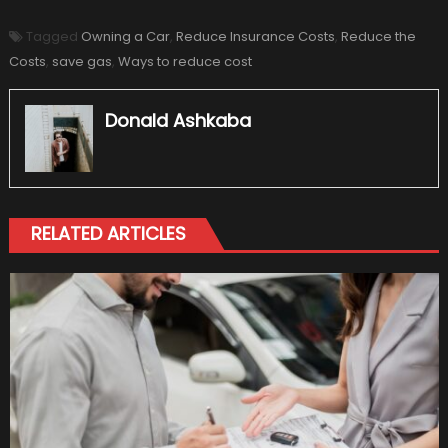
Tagged
Owning a Car
,
Reduce Insurance Costs
,
Reduce the
Costs
,
save gas
,
Ways to reduce cost
Donald Ashkaba
RELATED ARTICLES