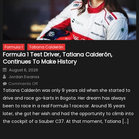
Formula 1
Tatiana Calderón
Formula 1 Test Driver, Tatiana Calderón,
Continues To Make History
Posted
August 6, 2026
on
Author
Jordan Ewanss
on
Comments Off
Formula
Tatiana Calderón was only 9 years old when she started to
1
Test
drive and race go-karts in Bogota. Her dream has always
Driver,
Tatiana
been to race in a real Formula 1 racecar. Around 16 years
Calderón,
Continues
later, she got her wish and had the opportunity to climb into
To
Make
the cockpit of a Sauber C37. At that moment, Tatiana […]
History