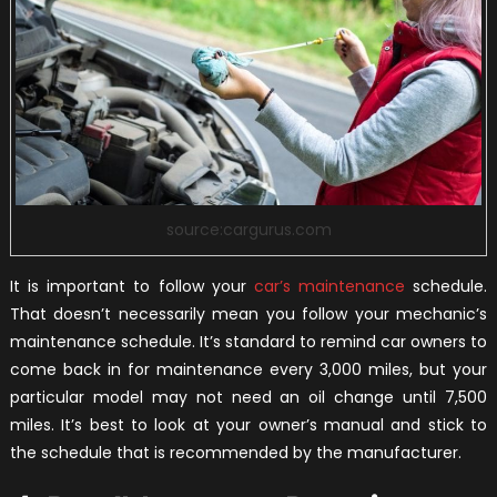
source:cargurus.com
It is important to follow your
car’s maintenance
schedule.
That doesn’t necessarily mean you follow your mechanic’s
maintenance schedule. It’s standard to remind car owners to
come back in for maintenance every 3,000 miles, but your
particular model may not need an oil change until 7,500
miles. It’s best to look at your owner’s manual and stick to
the schedule that is recommended by the manufacturer.