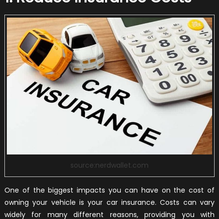
source:nerdwallet.com
One of the biggest impacts you can have on the cost of
owning your vehicle is your car insurance. Costs can vary
widely for many different reasons, providing you with