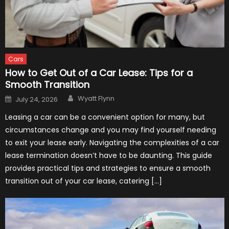
Cars
How to Get Out of a Car Lease: Tips for a
Smooth Transition
Author
Posted
Wyatt Flynn
July 24, 2026
on
Leasing a car can be a convenient option for many, but
circumstances change and you may find yourself needing
to exit your lease early. Navigating the complexities of a car
lease termination doesn’t have to be daunting. This guide
provides practical tips and strategies to ensure a smooth
transition out of your car lease, catering […]