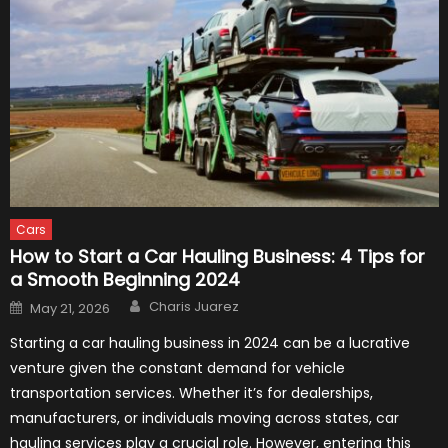
Cars
How to Start a Car Hauling Business: 4 Tips for
a Smooth Beginning 2024
Author
Posted
Charis Juarez
May 21, 2026
on
Starting a car hauling business in 2024 can be a lucrative
venture given the constant demand for vehicle
transportation services. Whether it’s for dealerships,
manufacturers, or individuals moving across states, car
hauling services play a crucial role. However, entering this