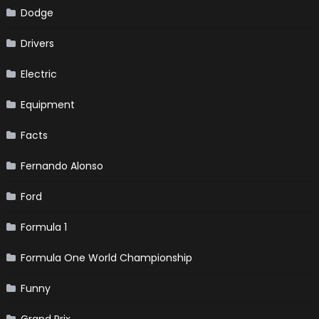
Dodge
Drivers
Electric
Equipment
Facts
Fernando Alonso
Ford
Formula 1
Formula One World Championship
Funny