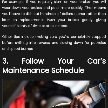
For example, if you regularly slam on your brakes, you will
wear down your brakes and pads more quickly. That means
you’ll have to dish out hundreds of dollars sooner rather than
later on replacements. Push your brakes gently, giving
yourself plenty of time to stop instead.
Other tips include making sure you’re completely stopped
before shifting into reverse and slowing down for potholes
and speed bumps.
3. Follow Your Car’s
Maintenance Schedule