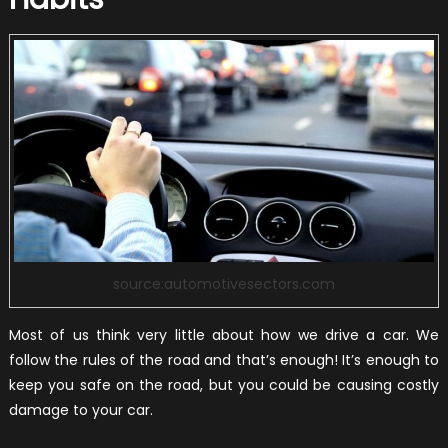
source:automotivesectors.com
Most of us think very little about how we drive a car. We
follow the rules of the road and that’s enough! It’s enough to
keep you safe on the road, but you could be causing costly
damage to your car.