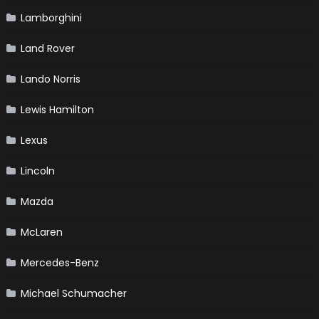
Lamborghini
Land Rover
Lando Norris
Lewis Hamilton
Lexus
Lincoln
Mazda
McLaren
Mercedes-Benz
Michael Schumacher