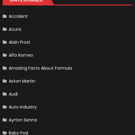
Accident
Acura
Alain Prost
Alfa Romeo
Amazing Facts About Formula
Aston Martin
Audi
Auto Industry
Ayrton Senna
Baby Pod