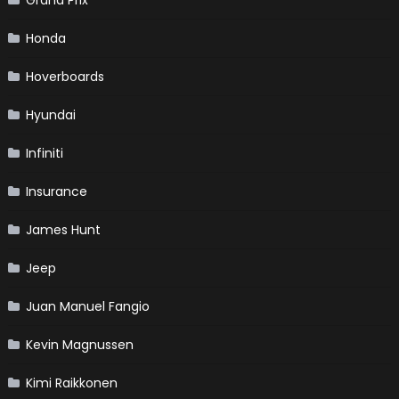
Grand Prix
Honda
Hoverboards
Hyundai
Infiniti
Insurance
James Hunt
Jeep
Juan Manuel Fangio
Kevin Magnussen
Kimi Raikkonen