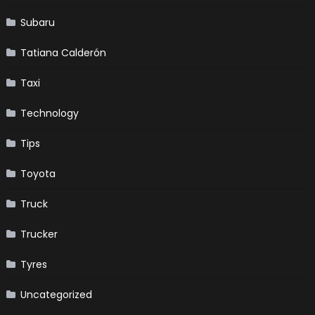
Subaru
Tatiana Calderón
Taxi
Technology
Tips
Toyota
Truck
Trucker
Tyres
Uncategorized