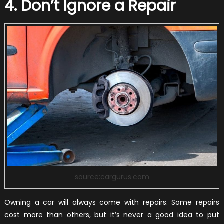
4. Don’t Ignore a Repair
source:cargurus.com
Owning a car will always come with repairs. Some repairs
cost more than others, but it’s never a good idea to put