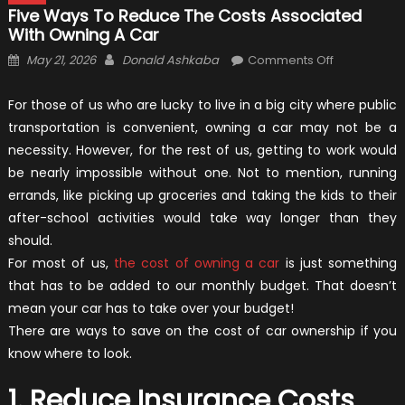
Five Ways To Reduce The Costs Associated
With Owning A Car
Posted
Author
on
May 21, 2026
Donald Ashkaba
Comments Off
on
Five
Ways
For those of us who are lucky to live in a big city where public
to
transportation is convenient, owning a car may not be a
Reduce
necessity. However, for the rest of us, getting to work would
the
be nearly impossible without one. Not to mention, running
Costs
errands, like picking up groceries and taking the kids to their
Associated
after-school activities would take way longer than they
with
should.
Owning
For most of us,
the cost of owning a car
is just something
a
that has to be added to our monthly budget. That doesn’t
Car
mean your car has to take over your budget!
There are ways to save on the cost of car ownership if you
know where to look.
1. Reduce Insurance Costs