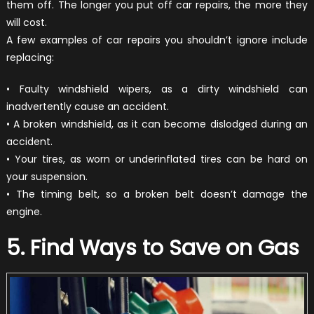
them off. The longer you put off car repairs, the more they
will cost.
A few examples of car repairs you shouldn’t ignore include
replacing:
• Faulty windshield wipers, as a dirty windshield can
inadvertently cause an accident.
• A broken windshield, as it can become dislodged during an
accident.
• Your tires, as worn or underinflated tires can be hard on
your suspension.
• The timing belt, so a broken belt doesn’t damage the
engine.
5. Find Ways to Save on Gas