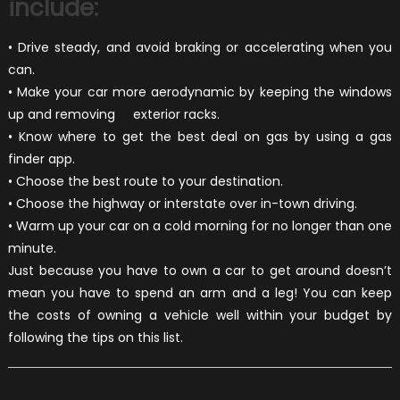
include:
• Drive steady, and avoid braking or accelerating when you
can.
• Make your car more aerodynamic by keeping the windows
up and removing exterior racks.
• Know where to get the best deal on gas by using a gas
finder app.
• Choose the best route to your destination.
• Choose the highway or interstate over in-town driving.
• Warm up your car on a cold morning for no longer than one
minute.
Just because you have to own a car to get around doesn’t
mean you have to spend an arm and a leg! You can keep
the costs of owning a vehicle well within your budget by
following the tips on this list.