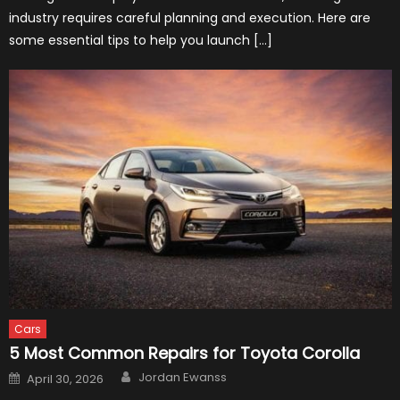
industry requires careful planning and execution. Here are
some essential tips to help you launch […]
Cars
5 Most Common Repairs for Toyota Corolla
Author
Posted
Jordan Ewanss
April 30, 2026
on