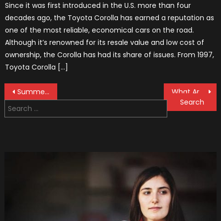
Since it was first introduced in the U.S. more than four
decades ago, the Toyota Corolla has earned a reputation as
one of the most reliable, economical cars on the road.
Although it’s renowned for its resale value and low cost of
ownership, the Corolla has had its share of issues. From 1997,
Toyota Corolla […]
Post
Summer or Winter Car Tires and Why is it Important to Change Them?
What Are The Most Unsafe Vehicles On The Roads?
Search
navigation
for: