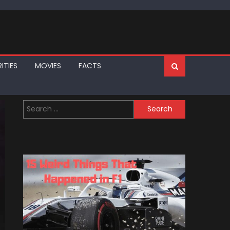
ITIES
MOVIES
FACTS
Search
for: