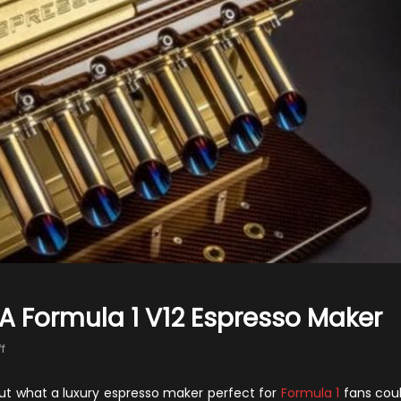
A Formula 1 V12 Espresso Maker
on
f
Espresso
Veloce
ut what a luxury espresso maker perfect for
Formula 1
fans cou