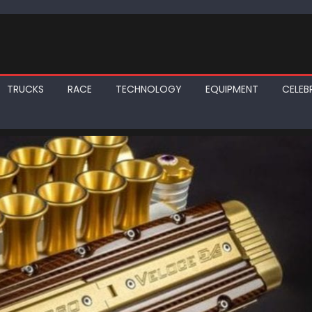
TRUCKS
RACE
TECHNOLOGY
EQUIPMENT
CELEBR