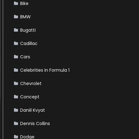
Bike
BMW
Bugatti
Cadillac
Cars
Celebrities in Formula 1
Chevrolet
Concept
Daniil Kvyat
Dennis Collins
Dodge