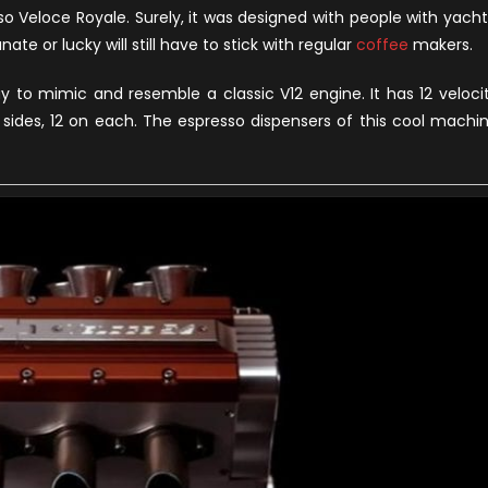
Royale
sso Veloce Royale. Surely, it was designed with people with yacht
–
ate or lucky will still have to stick with regular
coffee
makers.
A
Formula
 to mimic and resemble a classic V12 engine. It has 12 veloci
1
sides, 12 on each. The espresso dispensers of this cool machi
V12
Espresso
Maker