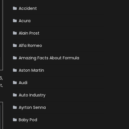
Accident
Acura
Alain Prost
Alfa Romeo
Amazing Facts About Formula
Aston Martin
6,
Audi
t,
Auto Industry
Ayrton Senna
Baby Pod