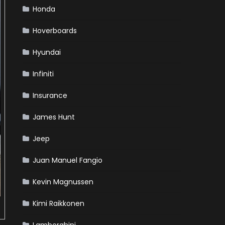
Honda
Hoverboards
Hyundai
Infiniti
Insurance
James Hunt
Jeep
Juan Manuel Fangio
Kevin Magnussen
Kimi Raikkonen