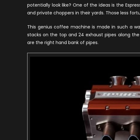
potentially look like? One of the ideas is the Espre
and private choppers in their yards. Those less fortun
This genius coffee machine is made in such a way
stacks on the top and 24 exhaust pipes along the 
are the right hand bank of pipes.