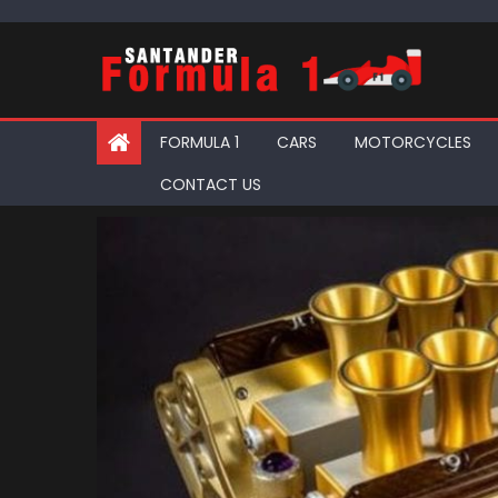
Skip
to
content
FORMULA 1
CARS
MOTORCYCLES
CONTACT US