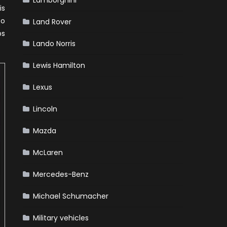
Lamborghini
is
to
Land Rover
ps
Lando Norris
Lewis Hamilton
Lexus
Lincoln
Mazda
McLaren
Mercedes-Benz
Michael Schumacher
Military vehicles