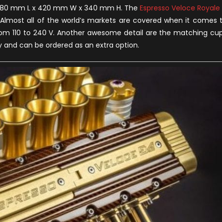
re 380 mm L x 420 mm W x 340 mm H. The
Espresso Veloce Royale
 Almost all of the world’s markets are covered when it comes 
s from 110 to 240 V. Another awesome detail are the matching cu
y and can be ordered as an extra option.