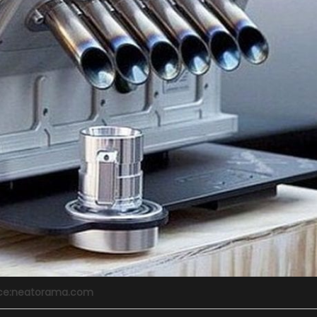
ce:neatorama.com