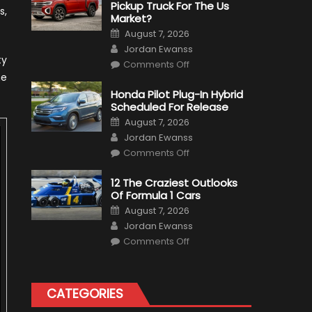
Pickup Truck For The Us
s,
Market?
Posted
August 7, 2026
on
Author
Jordan Ewanss
ty
on
Comments Off
Will
ne
Volkswagen
Create
Honda Pilot Plug-In Hybrid
A
Scheduled For Release
Pickup
Truck
Posted
August 7, 2026
For
on
Author
The
Jordan Ewanss
Us
on
Market?
Comments Off
Honda
Pilot
Plug-
12 The Craziest Outlooks
In
Of Formula 1 Cars
Hybrid
Scheduled
Posted
August 7, 2026
For
on
Author
Release
Jordan Ewanss
on
Comments Off
12
The
Craziest
Outlooks
Of
CATEGORIES
Formula
1
Cars