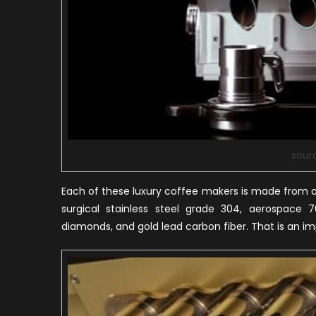
sour
Each of these luxury coffee makers is made from a 
surgical stainless steel grade 304, aerospace 7
diamonds, and gold lead carbon fiber. That is an i