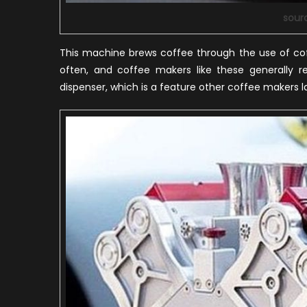
sour
This machine brews coffee through the use of cof
often, and coffee makers like these generally r
dispenser, which is a feature other coffee makers la