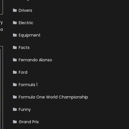
Drivers
ry
Electric
pa
Equipment
Facts
Fernando Alonso
Ford
Formula 1
Formula One World Championship
Funny
Grand Prix