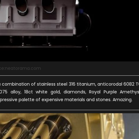
ce:neatorama.com
combination of stainless steel 316 titanium, anticorodal 6082 T
075 alloy, 18ct white gold, diamonds, Royal Purple Amethys
mpressive palette of expensive materials and stones. Amazing.