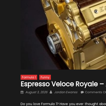
Formula 1
Funny
Espresso Veloce Royale – 
Posted
Author
August 3, 2026
Jordan Ewanss
Comments Of
on
Do you love Formula 1? Have you ever thought abo