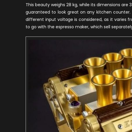
This beauty weighs 28 kg, while its dimensions a
guaranteed to look great on any kitchen counter.
different input voltage is considered, as it varie
to go with the espresso maker, which sell separatel