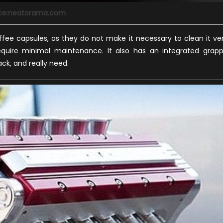
ce:neatorama.com
fee capsules, as they do not make it necessary to clean it ve
equire minimal maintenance. It also has an integrated grap
ck, and really need.