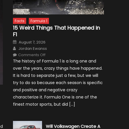
Facts
Formula 1
15 Weird Things That Happened in
F1
Posted
August 7, 2026
on
Author
Jordan Ewanss
on
Comments Off
15
The history of Formula 1 is a long one and
Weird
Things
over the years, crazy things have happened.
That
Happened
It is hard to separate just a few, but we will
in
F1
try to do so because each season is specific
and positive and negative crazy
characterize it. Formula One is one of the
finest motor sports, but did […]
Will Volkswagen Create A
ld