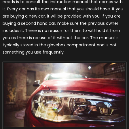
needs is to consult the instruction manual that comes with
it. Every car has its own manual that you should have. If you
are buying a new car, it will be provided with you. If you are
buying a second hand car, make sure the previous owner
includes it. There is no reason for them to withhold it from
you as there is no use of it without the car. The manual is
typically stored in the glovebox compartment and is not
something you use frequently.