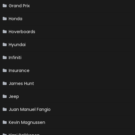
Grand Prix
Honda
Hoverboards
Hyundai
Infiniti
Insurance
James Hunt
Jeep
Juan Manuel Fangio
Kevin Magnussen