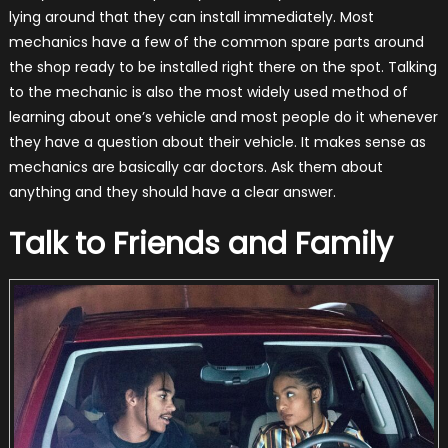
lying around that they can install immediately. Most
mechanics have a few of the common spare parts around
the shop ready to be installed right there on the spot. Talking
to the mechanic is also the most widely used method of
learning about one’s vehicle and most people do it whenever
they have a question about their vehicle. It makes sense as
mechanics are basically car doctors. Ask them about
anything and they should have a clear answer.
Talk to Friends and Family