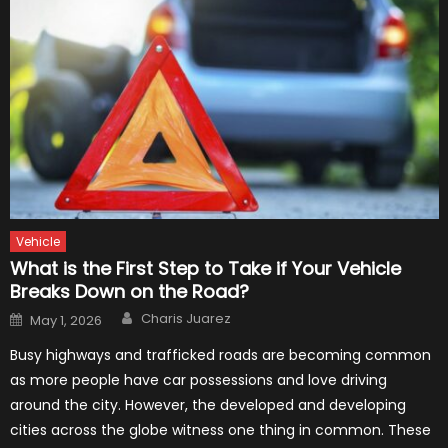
Vehicle
What is the First Step to Take if Your Vehicle
Breaks Down on the Road?
Author
Posted
Charis Juarez
May 1, 2026
on
Busy highways and trafficked roads are becoming common
as more people have car possessions and love driving
around the city. However, the developed and developing
cities across the globe witness one thing in common. These