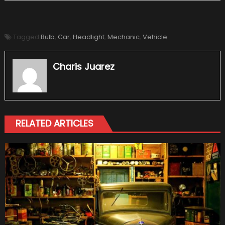
Tagged
Bulb
,
Car
,
Headlight
,
Mechanic
,
Vehicle
Charis Juarez
RELATED ARTICLES