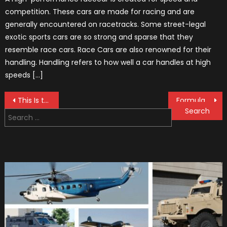
competition. These cars are made for racing and are
generally encountered on racetracks. Some street-legal
exotic sports cars are so strong and sparse that they
resemble race cars. Race Cars are also renowned for their
handling. Handling refers to how well a car handles at high
speeds […]
Post
This Is the Technogym, a F1 Training Machine
Formula 1 Helmets Design For Season 2019
Search
navigation
for: