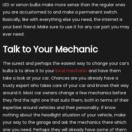
LED or xenon bulbs make more sense than the regular ones
you are accustomed to and make a permanent switch.
Basically, like with everything else you need, the internet is
your best friend. Make sure to use it for any car part you may
ever need.
Talk to Your Mechanic
The surest and perhaps the easiest way to change your car’s
bulbs is to drive it to your
local mechanic
and have them
take a look at your car. Chances are you already have a
trusty expert who takes care of your car and knows their way
around it. Most car owners change a few mechanics before
they find the right one that suits them, both in terms of their
expertise around vehicles and their personality. If know
nothing about the headlight situation of your vehicle, make
your way to the garage and ask the mechanics there which
one you need. Perhaps they will already have some of them