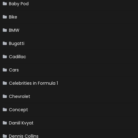
Baby Pod
Bike
BMW
Bugatti
Cadillac
Cars
Celebrities in Formula 1
Chevrolet
Concept
Daniil Kvyat
Dennis Collins