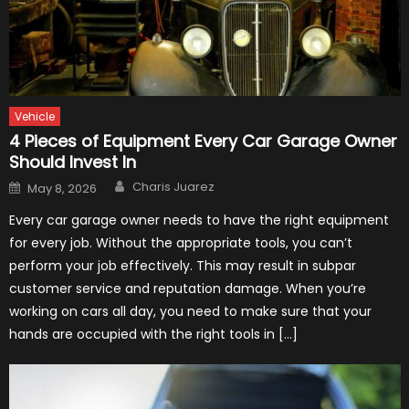
Vehicle
4 Pieces of Equipment Every Car Garage Owner
Should Invest In
Author
Posted
Charis Juarez
May 8, 2026
on
Every car garage owner needs to have the right equipment
for every job. Without the appropriate tools, you can’t
perform your job effectively. This may result in subpar
customer service and reputation damage. When you’re
working on cars all day, you need to make sure that your
hands are occupied with the right tools in […]