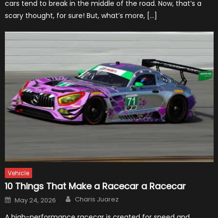
cars tend to break in the middle of the road. Now, that’s a
scary thought, for sure! But, what’s more, […]
Vehicle
10 Things That Make a Racecar a Racecar
Author
Posted
Charis Juarez
May 24, 2026
on
A high-performance racecar is created for speed and