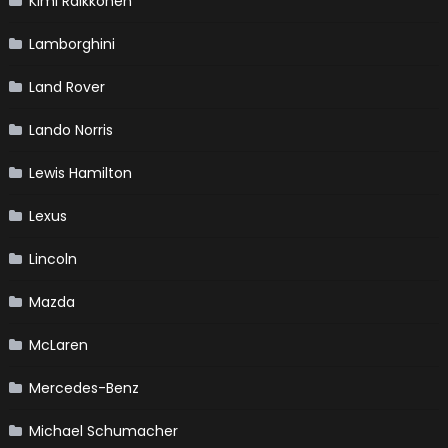
Kimi Raikkonen
Lamborghini
Land Rover
Lando Norris
Lewis Hamilton
Lexus
Lincoln
Mazda
McLaren
Mercedes-Benz
Michael Schumacher