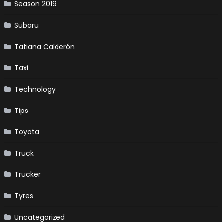
Season 2019
Subaru
Tatiana Calderón
Taxi
Technology
Tips
Toyota
Truck
Trucker
Tyres
Uncategorized