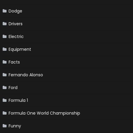
Dodge
Drivers
Electric
Equipment
Facts
Fernando Alonso
Ford
Formula 1
Formula One World Championship
Funny