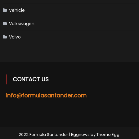
Vehicle
Volkswagen
Volvo
CONTACT US
info@formulasantander.com
2022 Formula Santander
|
Eggnews by
Theme Egg
.