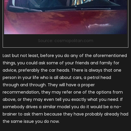
Source: cosmopolitan.com
Last but not least, before you do any of the aforementioned
things, you could ask some of your friends and family for
advice, preferably the car heads. There is always that one
person in your life who is all about cars, a petrol head
through and through. They will have a proper
recommendation, they may refer one of the options from
above, or they may even tell you exactly what you need. If
somebody drives a similar model you do it would be a no-
brainer to ask them because they have probably already had
the same issue you do now.