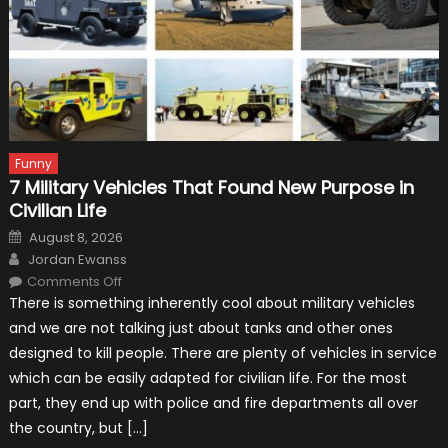
Funny
7 Military Vehicles That Found New Purpose in
Civilian Life
Posted
August 8, 2026
on
Author
Jordan Ewanss
on
Comments Off
7
There is something inherently cool about military vehicles
Military
Vehicles
and we are not talking just about tanks and other ones
That
Found
designed to kill people. There are plenty of vehicles in service
New
Purpose
which can be easily adapted for civilian life. For the most
in
Civilian
part, they end up with police and fire departments all over
Life
the country, but […]