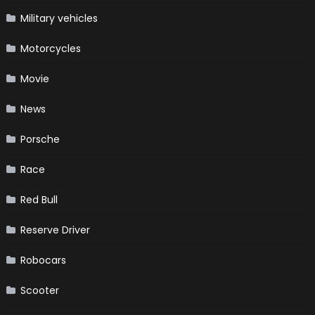
Military vehicles
Motorcycles
Movie
News
Porsche
Race
Red Bull
Reserve Driver
Robocars
Scooter