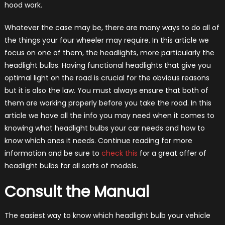
hood work.
Whatever the case may be, there are many ways to do all of
the things your four wheeler may require. In this article we
focus on one of them, the headlights, more particularly the
headlight bulbs. Having functional headlights that give you
optimal light on the road is crucial for the obvious reasons
but it is also the law. You must always ensure that both of
them are working properly before you take the road. In this
article we have all the info you may need when it comes to
knowing what headlight bulbs your car needs and how to
know which ones it needs. Continue reading for more
information and be sure to
check this
for a great offer of
headlight bulbs for all sorts of models.
Consult the Manual
The easiest way to know which headlight bulb your vehicle