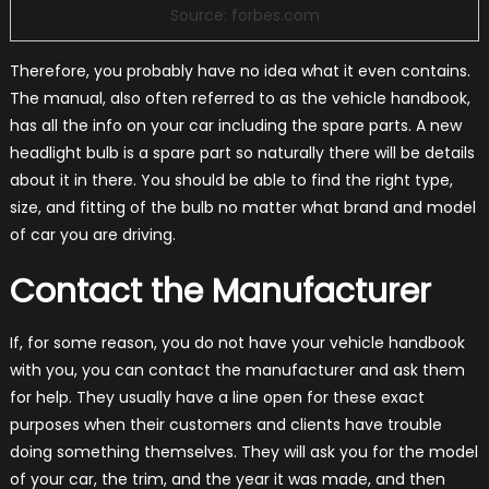
Source: forbes.com
Therefore, you probably have no idea what it even contains.
The manual, also often referred to as the vehicle handbook,
has all the info on your car including the spare parts. A new
headlight bulb is a spare part so naturally there will be details
about it in there. You should be able to find the right type,
size, and fitting of the bulb no matter what brand and model
of car you are driving.
Contact the Manufacturer
If, for some reason, you do not have your vehicle handbook
with you, you can contact the manufacturer and ask them
for help. They usually have a line open for these exact
purposes when their customers and clients have trouble
doing something themselves. They will ask you for the model
of your car, the trim, and the year it was made, and then