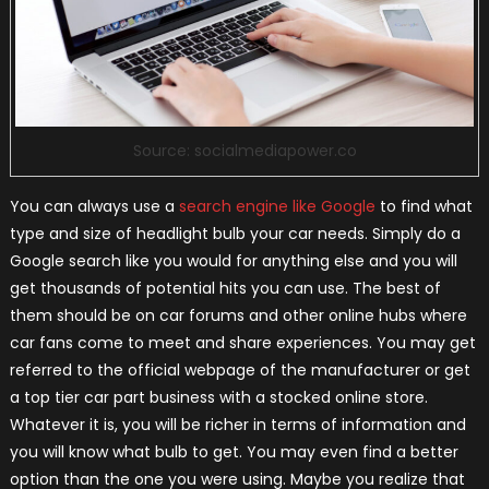
Source: socialmediapower.co
You can always use a
search engine like Google
to find what
type and size of headlight bulb your car needs. Simply do a
Google search like you would for anything else and you will
get thousands of potential hits you can use. The best of
them should be on car forums and other online hubs where
car fans come to meet and share experiences. You may get
referred to the official webpage of the manufacturer or get
a top tier car part business with a stocked online store.
Whatever it is, you will be richer in terms of information and
you will know what bulb to get. You may even find a better
option than the one you were using. Maybe you realize that