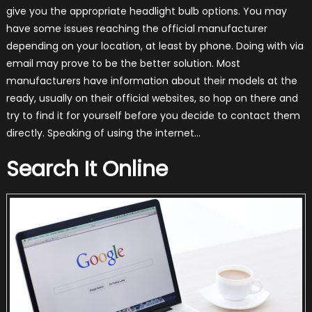
give you the appropriate headlight bulb options. You may
have some issues reaching the official manufacturer
depending on your location, at least by phone. Doing with via
email may prove to be the better solution. Most
manufacturers have information about their models at the
ready, usually on their official websites, so hop on there and
try to find it for yourself before you decide to contact them
directly. Speaking of using the internet…
Search It Online