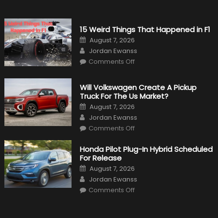
15 Weird Things That Happened in F1
Posted
August 7, 2026
on
Author
Jordan Ewanss
on
Comments Off
15
Weird
Things
That
Will Volkswagen Create A Pickup
Happened
Truck For The Us Market?
in
F1
Posted
August 7, 2026
on
Author
Jordan Ewanss
on
Comments Off
Will
Volkswagen
Create
Honda Pilot Plug-In Hybrid Scheduled
A
For Release
Pickup
Truck
Posted
August 7, 2026
For
on
Author
The
Jordan Ewanss
Us
on
Market?
Comments Off
Honda
Pilot
Plug-
In