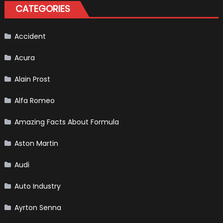
Hybrid
CATEGORIES
Scheduled
For
Release
Accident
Acura
Alain Prost
Alfa Romeo
Amazing Facts About Formula
Aston Martin
Audi
Auto Industry
Ayrton Senna