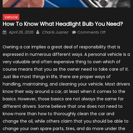
Vehicle
How To Know What Headlight Bulb You Need?
Posted
Author
on
April 26, 2026
Charis Juarez
Comments Off
on
How
to
Owning a car implies a great deal of responsibility that is
Know
expressed in numerous different ways. A personal vehicle is a
What
very valuable and often expensive thing to own which of
Headlight
course means that you as the owner need to take care of it.
Bulb
Just like most things in life, there are proper ways of
You
handling, maintaining, and cleaning your vehicle. Most drivers
Need?
know their way around a car, at least when it comes to the
basics. However, those basics are not always the same for
different drivers. Some believe that one does not need to
know more than how to thoroughly clean the car and
change the oil, while others claim that you should be able to
change your own spare parts, tires, and do more under the