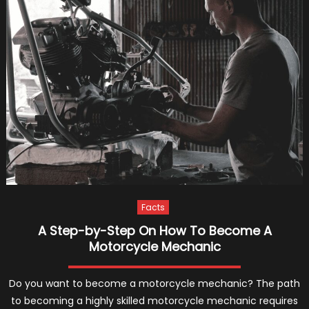
and
Full
Service
Auto
Repair
Shop
in
Abbotsfo
Facts
A Step-by-Step On How To Become A
Motorcycle Mechanic
Do you want to become a motorcycle mechanic? The path
to becoming a highly skilled motorcycle mechanic requires