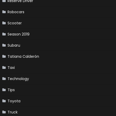
Reserve Driver
Robocars
Scooter
Season 2019
Subaru
Tatiana Calderón
Taxi
Technology
Tips
Toyota
Truck