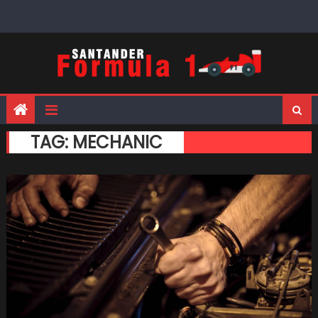
Skip
to
content
TAG:
MECHANIC