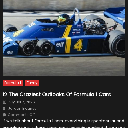
Need?
Formula 1
Funny
12 The Craziest Outlooks Of Formula 1 Cars
Posted
August 7, 2026
on
Author
Jordan Ewanss
on
Comments Off
12
If we talk about Formula 1 cars, everything is spectacular and
The
Craziest