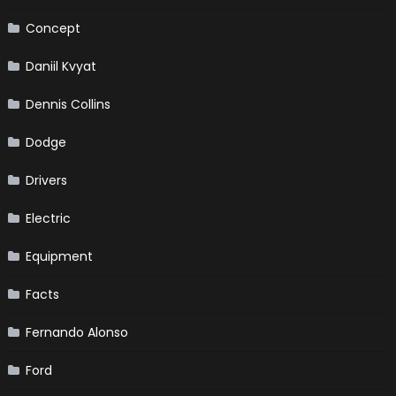
Concept
Daniil Kvyat
Dennis Collins
Dodge
Drivers
Electric
Equipment
Facts
Fernando Alonso
Ford