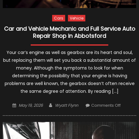
Cars
Vehicle
Car and Vehicle Mechanic and Full Service Auto
Repair Shop in Abbotsford
Your car’s engine as well as gearbox are its heart and soul,
but replacing them will set you back a substantial amount of
money. Although the symptoms to look for when
determining the possibility that your engine is having
problems are well known, the gearbox doesn’t often receive
the same degree of attention. By reading […]
Posted
Author
on
May 19, 2026
Wyatt Flynn
Comments Off
on
Car
and
Vehicle
Mechani