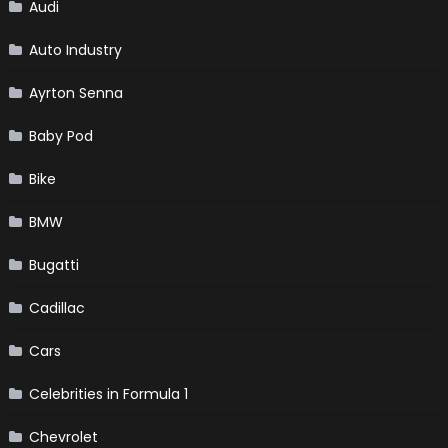
Audi
Auto Industry
Ayrton Senna
Baby Pod
Bike
BMW
Bugatti
Cadillac
Cars
Celebrities in Formula 1
Chevrolet