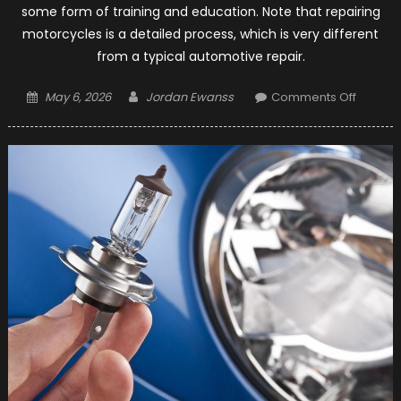
some form of training and education. Note that repairing
motorcycles is a detailed process, which is very different
from a typical automotive repair.
Posted
Author
on
May 6, 2026
Jordan Ewanss
Comments Off
on
A
Step-
by-
Step
On
How
To
Becom
A
Motorc
Mechan