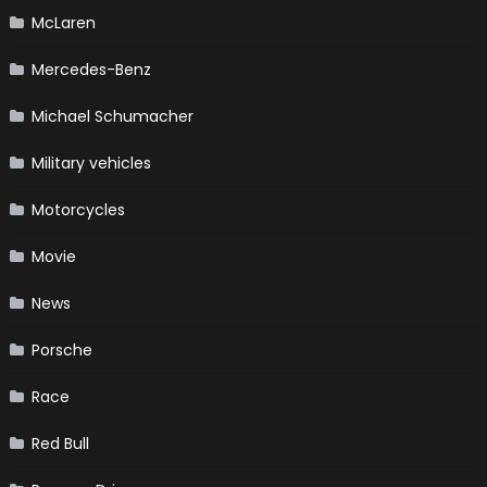
McLaren
Mercedes-Benz
Michael Schumacher
Military vehicles
Motorcycles
Movie
News
Porsche
Race
Red Bull