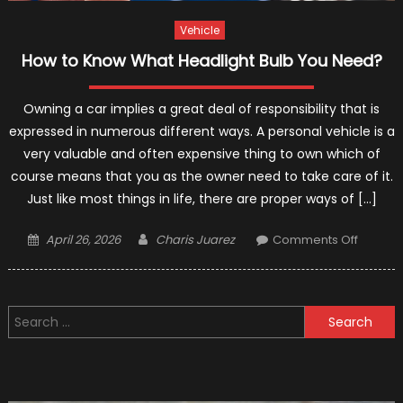
Vehicle
How to Know What Headlight Bulb You Need?
Owning a car implies a great deal of responsibility that is
expressed in numerous different ways. A personal vehicle is a
very valuable and often expensive thing to own which of
course means that you as the owner need to take care of it.
Just like most things in life, there are proper ways of […]
Posted
Author
on
April 26, 2026
Charis Juarez
Comments Off
on
How
to
Know
Search
What
for:
Headlig
Bulb
You