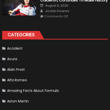
Calderón, Continues To Make History
Return
Is
Posted
August 6, 2026
Almost
on
Author
Certain
Jordan Ewanss
on
Comments Off
Formula
1
Test
Driver,
Tatiana
CATEGORIES
Calderón,
Continues
To
Make
History
Accident
Acura
Alain Prost
Alfa Romeo
Amazing Facts About Formula
Aston Martin