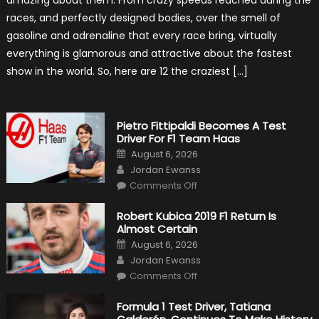
amazing about them. From crazy speeds reached during the
Outlooks
Of
races, and perfectly designed bodies, over the smell of
Formula
1
gasoline and adrenaline that every race bring, virtually
Cars
everything is glamorous and attractive about the fastest
show in the world. So, here are 12 the craziest […]
Pietro Fittipaldi Becomes A Test
Driver For F1 Team Haas
Posted
August 6, 2026
on
Author
Jordan Ewanss
on
Comments Off
Pietro
Fittipaldi
Becomes
Robert Kubica 2019 F1 Return Is
A
Almost Certain
Test
Driver
Posted
August 6, 2026
For
on
Author
F1
Jordan Ewanss
Team
on
Haas
Comments Off
Robert
Kubica
2019
Formula 1 Test Driver, Tatiana
F1