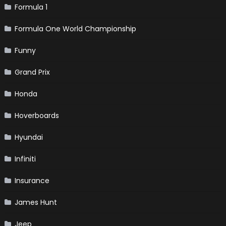
Formula 1
Formula One World Championship
Funny
Grand Prix
Honda
Hoverboards
Hyundai
Infiniti
Insurance
James Hunt
Jeep