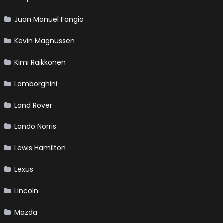
Juan Manuel Fangio
Kevin Magnussen
Kimi Raikkonen
Lamborghini
Land Rover
Lando Norris
Lewis Hamilton
Lexus
Lincoln
Mazda