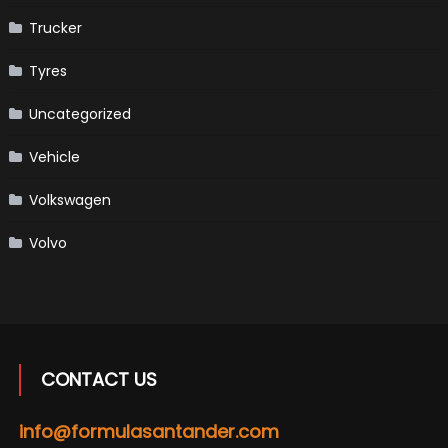
Trucker
Tyres
Uncategorized
Vehicle
Volkswagen
Volvo
CONTACT US
info@formulasantander.com