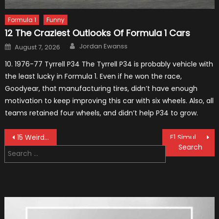
Formula 1
Funny
12 The Craziest Outlooks Of Formula 1 Cars
Author
Posted
Jordan Ewanss
August 7, 2026
on
10. 1976-77 Tyrrell P34 The Tyrrell P34 is probably vehicle with
the least lucky in Formula 1. Even if he won the race,
Goodyear, that manufacturing tires, didn’t have enough
motivation to keep improving this car with six wheels. Also, all
teams retained four wheels, and didn’t help P34 to grow.
Post
15 Weird Things That Happened in F1
F1 Simulation Tests: “Tangible” Overtaking Gains
Search
navigation
for: