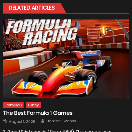
RELATED ARTICLES
Formula 1
Funny
The Best Formula 1 Games
Author
Posted
Jordan Ewanss
August 1, 2026
on
3. Grand Prix Legends (Sierra, 1998) This game is very