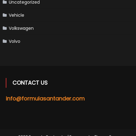
Uncategorized
Vehicle
Volkswagen
Volvo
CONTACT US
info@formulasantander.com