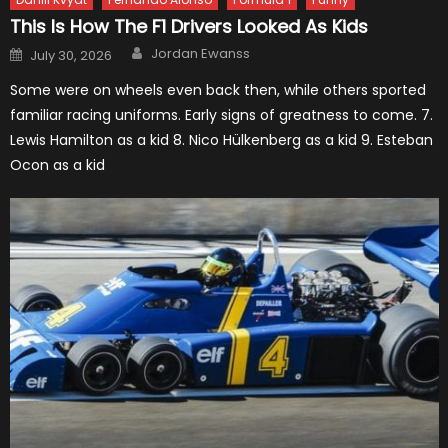
This Is How The F1 Drivers Looked As Kids
Author
Posted
Jordan Ewanss
July 30, 2026
on
Some were on wheels even back then, while others sported
familiar racing uniforms. Early signs of greatness to come. 7.
Lewis Hamilton as a kid 8. Nico Hülkenberg as a kid 9. Esteban
Ocon as a kid