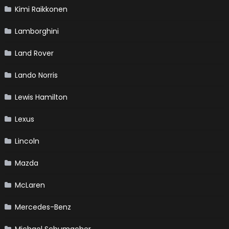
Kimi Raikkonen
Lamborghini
Land Rover
Lando Norris
Lewis Hamilton
Lexus
Lincoln
Mazda
McLaren
Mercedes-Benz
Michael Schumacher