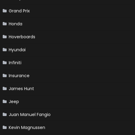
Grand Prix
Honda
Hoverboards
Hyundai
Infiniti
Insurance
James Hunt
Jeep
Juan Manuel Fangio
Kevin Magnussen