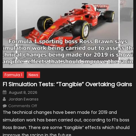
Formula 1
News
F1 Simulation Tests: “Tangible” Overtaking Gains
Posted
August 8, 2026
on
Author
Jordan Ewanss
on
Comments Off
F1
The technical changes have been made for 2019 and
Simulation
Tests:
simulation work has been carried out, according to F1’s boss
“Tangible”
Overtaking
Ross Brawn. There are some “tangible” effects which should
Gains
improve the racing in the future.