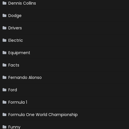
Dennis Collins
Dodge
Drivers
Electric
Equipment
Facts
Fernando Alonso
Ford
Formula 1
Formula One World Championship
Funny