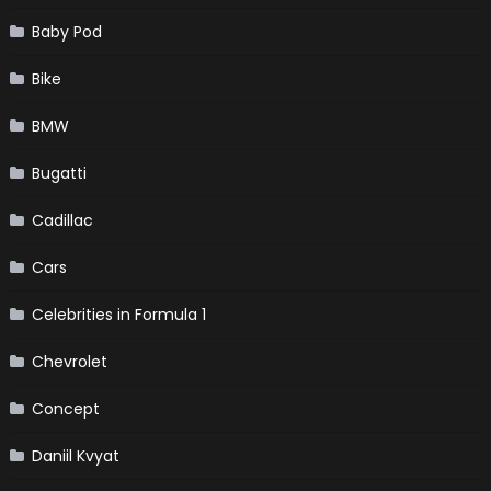
Baby Pod
Bike
BMW
Bugatti
Cadillac
Cars
Celebrities in Formula 1
Chevrolet
Concept
Daniil Kvyat