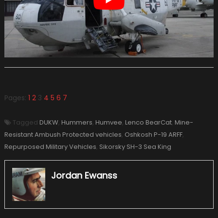
Pages:
1
2
3
4
5
6
7
Tagged
DUKW
,
Hummers
,
Humvee
,
Lenco BearCat
,
Mine-
Resistant Ambush Protected vehicles
,
Oshkosh P-19 ARFF
,
Repurposed Military Vehicles
,
Sikorsky SH-3 Sea King
Jordan Ewanss