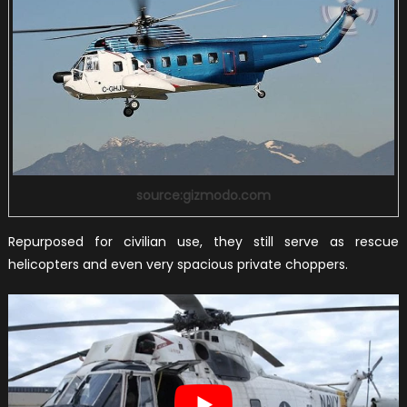
source:gizmodo.com
Repurposed for civilian use, they still serve as rescue
helicopters and even very spacious private choppers.