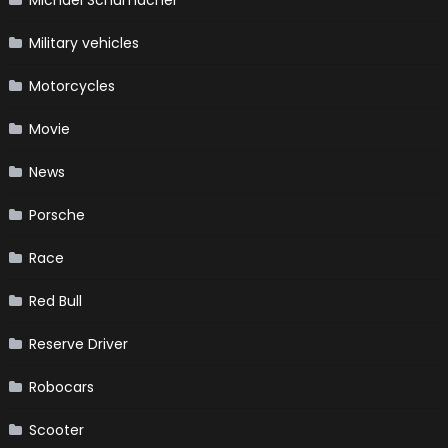
Military vehicles
Motorcycles
Movie
News
Porsche
Race
Red Bull
Reserve Driver
Robocars
Scooter