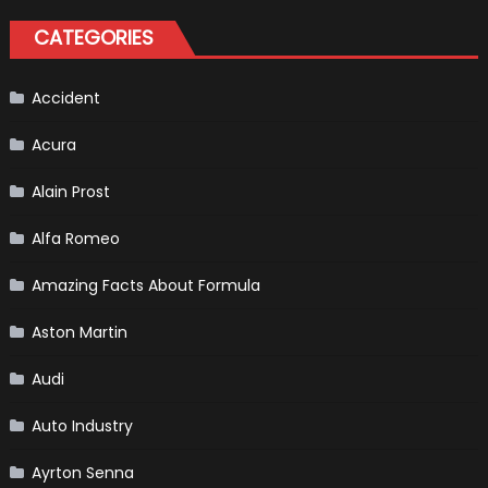
A
Pickup
CATEGORIES
Truck
For
The
Us
Market?
Accident
Acura
Alain Prost
Alfa Romeo
Amazing Facts About Formula
Aston Martin
Audi
Auto Industry
Ayrton Senna