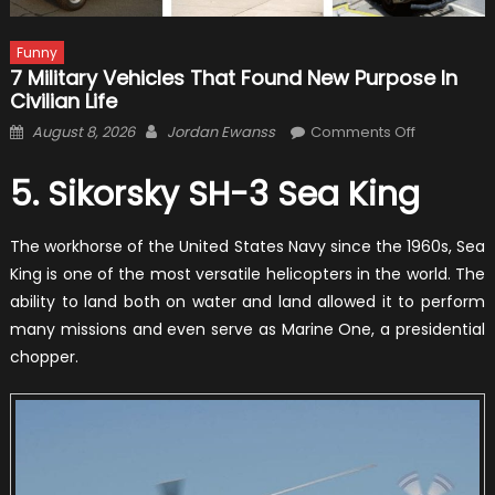
Funny
7 Military Vehicles That Found New Purpose In
Civilian Life
Posted
Author
on
August 8, 2026
Jordan Ewanss
Comments Off
on
7
Military
5. Sikorsky SH-3 Sea King
Vehicles
That
The workhorse of the United States Navy since the 1960s, Sea
Found
King is one of the most versatile helicopters in the world. The
New
ability to land both on water and land allowed it to perform
Purpose
many missions and even serve as Marine One, a presidential
in
chopper.
Civilian
Life