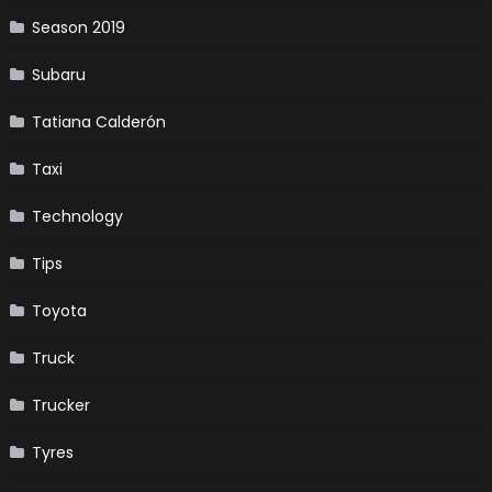
Season 2019
Subaru
Tatiana Calderón
Taxi
Technology
Tips
Toyota
Truck
Trucker
Tyres