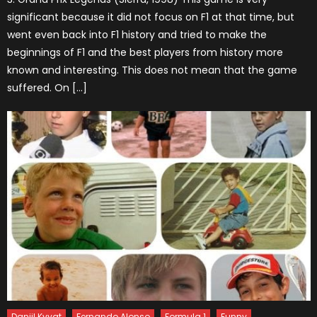
significant because it did not focus on F1 at that time, but
went even back into F1 history and tried to make the
beginnings of F1 and the best players from history more
known and interesting. This does not mean that the game
suffered. On […]
Daniil Kvyat
Fernando Alonso
Formula 1
Funny