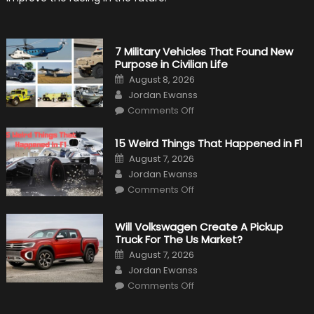
7 Military Vehicles That Found New
Purpose in Civilian Life
Posted
August 8, 2026
on
Author
Jordan Ewanss
on
Comments Off
7
Military
Vehicles
15 Weird Things That Happened in F1
That
Found
Posted
August 7, 2026
New
on
Author
Purpose
Jordan Ewanss
in
on
Comments Off
Civilian
15
Life
Weird
Things
That
Will Volkswagen Create A Pickup
Happened
Truck For The Us Market?
in
F1
Posted
August 7, 2026
on
Author
Jordan Ewanss
on
Comments Off
Will
Volkswagen
Create