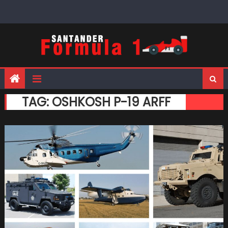
Skip
to
content
TAG:
OSHKOSH P-19 ARFF