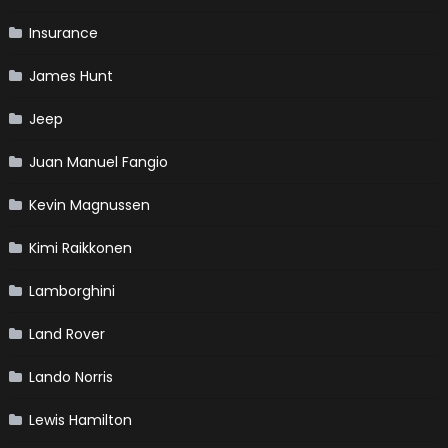
Insurance
James Hunt
Jeep
Juan Manuel Fangio
Kevin Magnussen
Kimi Raikkonen
Lamborghini
Land Rover
Lando Norris
Lewis Hamilton