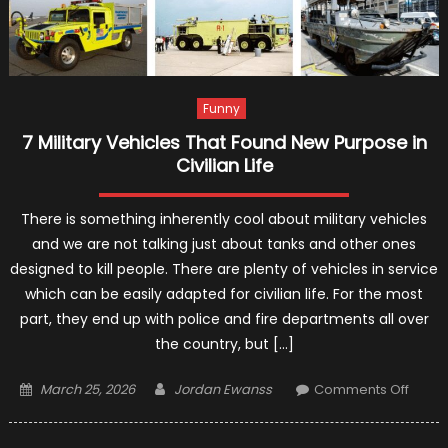
Funny
7 Military Vehicles That Found New Purpose in
Civilian Life
There is something inherently cool about military vehicles
and we are not talking just about tanks and other ones
designed to kill people. There are plenty of vehicles in service
which can be easily adapted for civilian life. For the most
part, they end up with police and fire departments all over
the country, but […]
Posted
Author
on
March 25, 2026
Jordan Ewanss
Comments Off
on
7
Militar