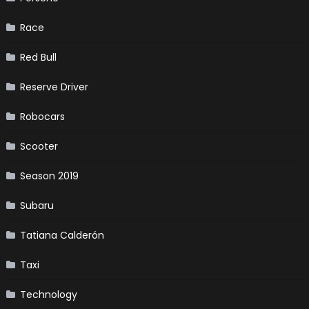
Race
Red Bull
Reserve Driver
Robocars
Scooter
Season 2019
Subaru
Tatiana Calderón
Taxi
Technology