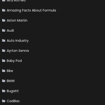
Alfa Romeo
Amazing Facts About Formula
Aston Martin
Audi
Auto Industry
Ayrton Senna
Baby Pod
Bike
BMW
Bugatti
Cadillac