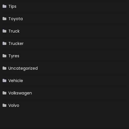
Tips
Toyota
Truck
Trucker
Tyres
Uncategorized
Vehicle
Volkswagen
Volvo