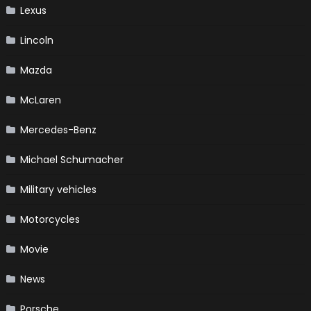
Lexus
Lincoln
Mazda
McLaren
Mercedes-Benz
Michael Schumacher
Military vehicles
Motorcycles
Movie
News
Porsche