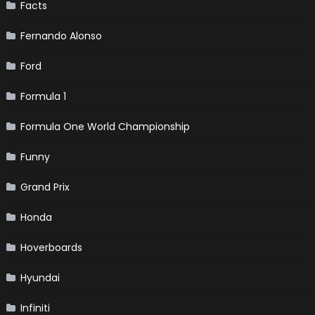
Facts
Fernando Alonso
Ford
Formula 1
Formula One World Championship
Funny
Grand Prix
Honda
Hoverboards
Hyundai
Infiniti