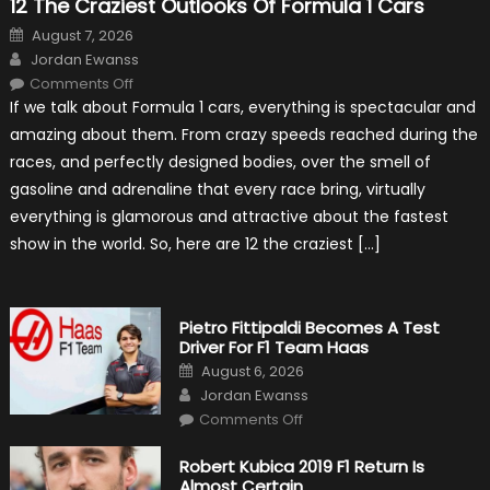
12 The Craziest Outlooks Of Formula 1 Cars
Posted
August 7, 2026
on
Author
Jordan Ewanss
on
Comments Off
12
If we talk about Formula 1 cars, everything is spectacular and
The
Craziest
amazing about them. From crazy speeds reached during the
Outlooks
Of
races, and perfectly designed bodies, over the smell of
Formula
1
gasoline and adrenaline that every race bring, virtually
Cars
everything is glamorous and attractive about the fastest
show in the world. So, here are 12 the craziest […]
Pietro Fittipaldi Becomes A Test
Driver For F1 Team Haas
Posted
August 6, 2026
on
Author
Jordan Ewanss
on
Comments Off
Pietro
Fittipaldi
Becomes
Robert Kubica 2019 F1 Return Is
A
Almost Certain
Test