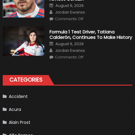
Driver
Posted
August 6, 2026
For
on
Author
F1
Jordan Ewanss
Team
on
Haas
Comments Off
Robert
Kubica
2019
Formula 1 Test Driver, Tatiana
F1
Calderón, Continues To Make History
Return
Is
Posted
August 6, 2026
Almost
on
Author
Certain
Jordan Ewanss
on
Comments Off
Formula
1
Test
Driver,
Tatiana
CATEGORIES
Calderón,
Continues
To
Make
History
Accident
Acura
Alain Prost