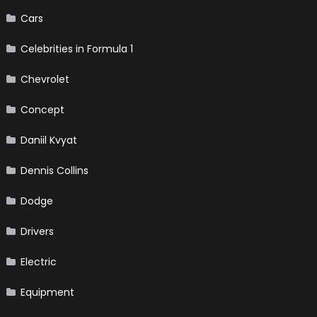
Cars
Celebrities in Formula 1
Chevrolet
Concept
Daniil Kvyat
Dennis Collins
Dodge
Drivers
Electric
Equipment