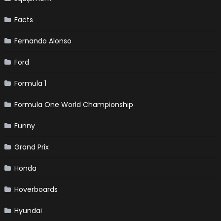
Facts
Fernando Alonso
Ford
Formula 1
Formula One World Championship
Funny
Grand Prix
Honda
Hoverboards
Hyundai