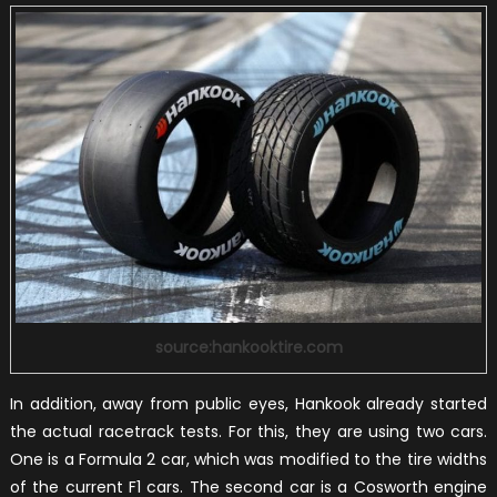
source:hankooktire.com
In addition, away from public eyes, Hankook already started
the actual racetrack tests. For this, they are using two cars.
One is a Formula 2 car, which was modified to the tire widths
of the current F1 cars. The second car is a Cosworth engine