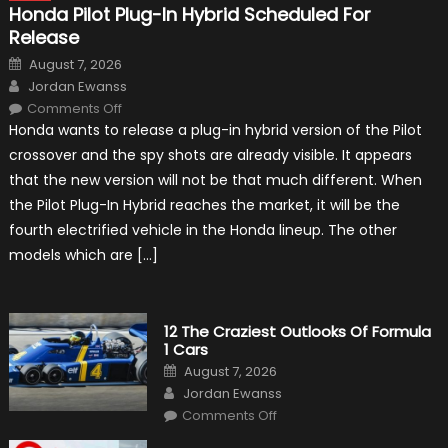
Honda Pilot Plug-In Hybrid Scheduled For
Release
Posted
August 7, 2026
on
Author
Jordan Ewanss
on
Comments Off
Honda
Honda wants to release a plug-in hybrid version of the Pilot
Pilot
Plug-
crossover and the spy shots are already visible. It appears
In
Hybrid
that the new version will not be that much different. When
Scheduled
For
the Pilot Plug-In Hybrid reaches the market, it will be the
Release
fourth electrified vehicle in the Honda lineup. The other
models which are […]
12 The Craziest Outlooks Of Formula
1 Cars
Posted
August 7, 2026
on
Author
Jordan Ewanss
on
Comments Off
12
The