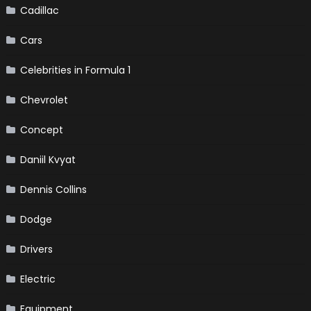
Cadillac
Cars
Celebrities in Formula 1
Chevrolet
Concept
Daniil Kvyat
Dennis Collins
Dodge
Drivers
Electric
Equipment