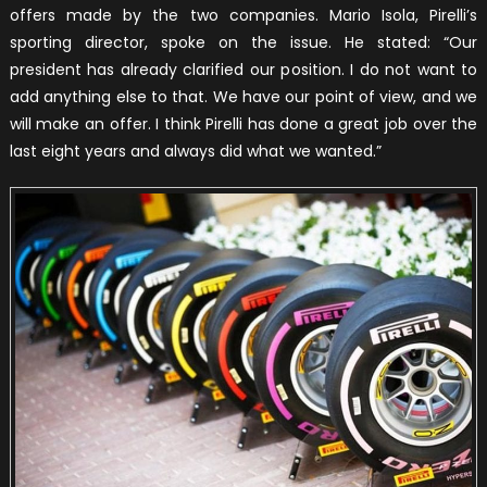
offers made by the two companies. Mario Isola, Pirelli’s
sporting director, spoke on the issue. He stated: “Our
president has already clarified our position. I do not want to
add anything else to that. We have our point of view, and we
will make an offer. I think Pirelli has done a great job over the
last eight years and always did what we wanted.”