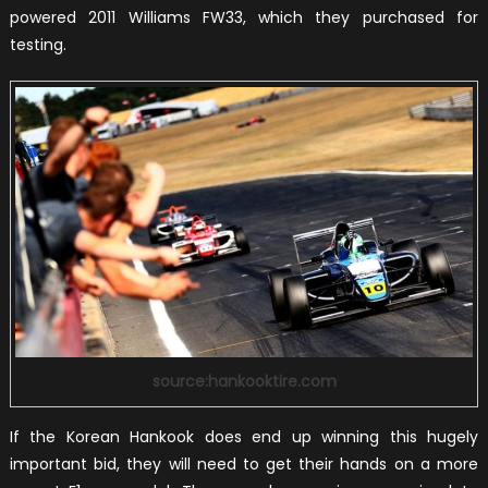
powered 2011 Williams FW33, which they purchased for
testing.
source:hankooktire.com
If the Korean Hankook does end up winning this hugely
important bid, they will need to get their hands on a more