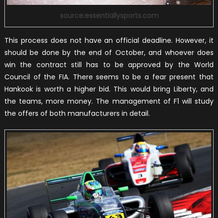
source:essentiallysports.com
This process does not have an official deadline. However, it
should be done by the end of October, and whoever does
win the contract still has to be approved by the World
Council of the FIA. There seems to be a fear present that
Hankook is worth a higher bid. This would bring Liberty, and
the teams, more money. The management of F1 will study
the offers of both manufacturers in detail.