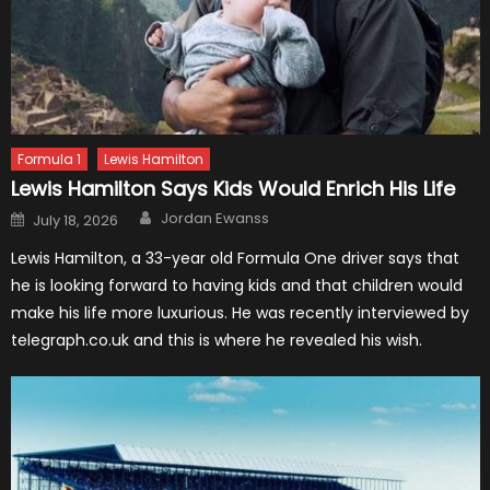
Formula 1
Lewis Hamilton
Lewis Hamilton Says Kids Would Enrich His Life
Author
Posted
Jordan Ewanss
July 18, 2026
on
Lewis Hamilton, a 33-year old Formula One driver says that
he is looking forward to having kids and that children would
make his life more luxurious. He was recently interviewed by
telegraph.co.uk and this is where he revealed his wish.