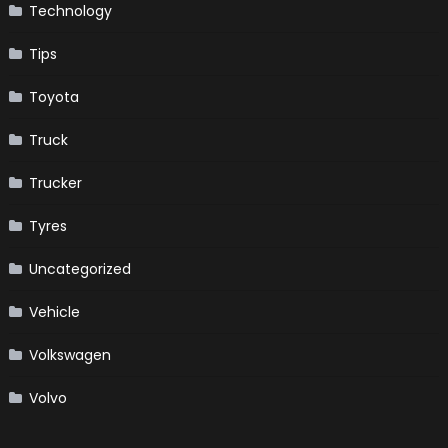
Technology
Tips
Toyota
Truck
Trucker
Tyres
Uncategorized
Vehicle
Volkswagen
Volvo