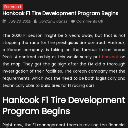
Formula 1
Hankook F1 Tire Development Program Begins
Posted
Author
on
July 23, 2026
Jordan Ewanss
Comments Off
on
Hankook
F1
The 2020 F1 season might be 2 years away, but that is not
Tire
stopping the race for the prestigious tire contract. Hankook,
Developmen
a Korean company, is taking on the famous Italian brand
Program
Pirelli. A contract as big as this would surely put
Hankook
on
Begins
the map. They got the go sign after the FIA did a thorough
investigation of their facilities. The Korean company met the
requirements, which was the need to be both logistically and
technically able to build tires for F1 racing cars.
Hankook F1 Tire Development
Program Begins
Right now, the F1 management team is revising the financial