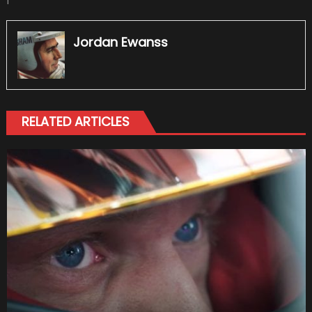
1
Jordan Ewanss
RELATED ARTICLES