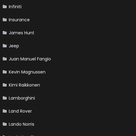
Infiniti
Insurance
James Hunt
Jeep
Juan Manuel Fangio
Kevin Magnussen
Kimi Raikkonen
Lamborghini
Land Rover
Lando Norris