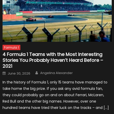
Formula 1
4 Formula 1 Teams with the Most Interesting
Stories You Probably Haven’t Heard Before –
2021
Author
Posted
Angelina Alexander
June 30, 2026
on
In the history of Formula 1, only 15 teams have managed to
take home the big prize. If you ask any avid formula fan,
they could probably go on and on about Ferrari, McLaren,
Red Bull and the other big names. However, over one
hundred teams have tried their luck on the tracks – and […]