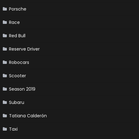
Porsche
Race
Red Bull
Reserve Driver
Robocars
Scooter
Season 2019
Subaru
Tatiana Calderón
Taxi