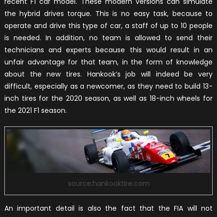
recent F1 car model. These modern versions can simulate
the hybrid drives torque. This is no easy task, because to
operate and drive this type of car, a staff of up to 10 people
is needed. In addition, no team is allowed to send their
technicians and experts because this would result in an
unfair advantage for that team, in the form of knowledge
about the new tires. Hankook’s job will indeed be very
difficult, especially as a newcomer, as they need to build 13-
inch tires for the 2020 season, as well as 18-inch wheels for
the 2021 F1 season.
source:hankooktire.com
An important detail is also the fact that the FIA will not