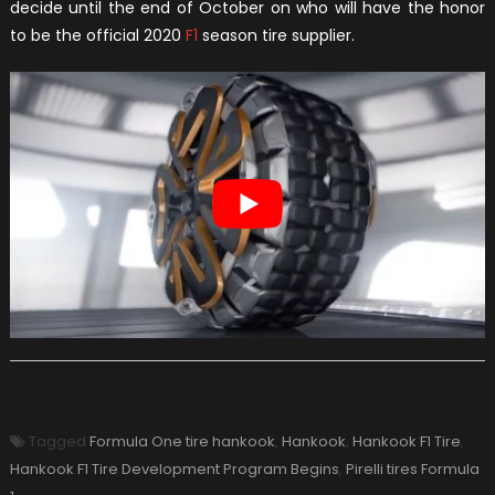
decide until the end of October on who will have the honor
to be the official 2020
F1
season tire supplier.
Tagged
Formula One tire hankook
,
Hankook
,
Hankook F1 Tire
,
Hankook F1 Tire Development Program Begins
,
Pirelli tires Formula