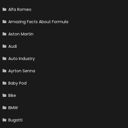
Alfa Romeo
Amazing Facts About Formula
Aston Martin
Audi
Auto Industry
Ayrton Senna
Baby Pod
Bike
BMW
Bugatti