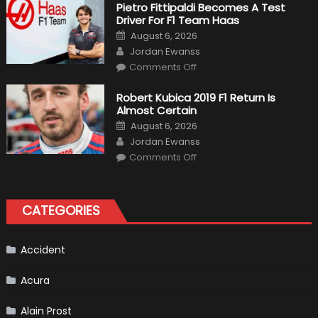
Craziest
Pietro Fittipaldi Becomes A Test
Outlooks
Driver For F1 Team Haas
Of
Formula
Posted
August 6, 2026
1
on
Author
Cars
Jordan Ewanss
on
Comments Off
Pietro
Fittipaldi
Becomes
Robert Kubica 2019 F1 Return Is
A
Almost Certain
Test
Driver
Posted
August 6, 2026
For
on
Author
F1
Jordan Ewanss
Team
on
Haas
Comments Off
Robert
Kubica
2019
F1
Return
CATEGORIES
Is
Almost
Certain
Accident
Acura
Alain Prost