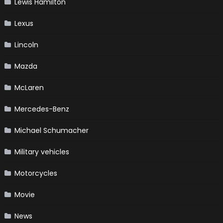
Lewis Hamilton
Lexus
Lincoln
Mazda
McLaren
Mercedes-Benz
Michael Schumacher
Military vehicles
Motorcycles
Movie
News