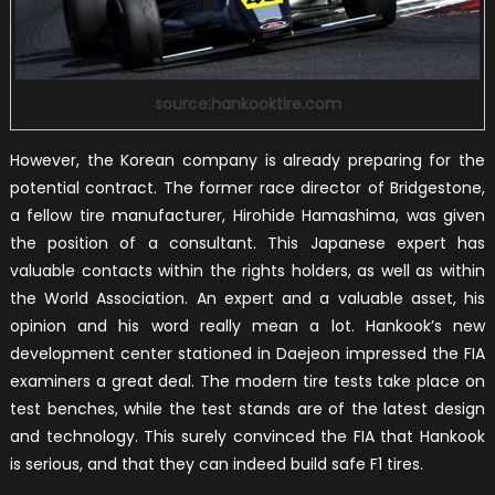
source:hankooktire.com
However, the Korean company is already preparing for the
potential contract. The former race director of Bridgestone,
a fellow tire manufacturer, Hirohide Hamashima, was given
the position of a consultant. This Japanese expert has
valuable contacts within the rights holders, as well as within
the World Association. An expert and a valuable asset, his
opinion and his word really mean a lot. Hankook’s new
development center stationed in Daejeon impressed the FIA
examiners a great deal. The modern tire tests take place on
test benches, while the test stands are of the latest design
and technology. This surely convinced the FIA that Hankook
is serious, and that they can indeed build safe F1 tires.