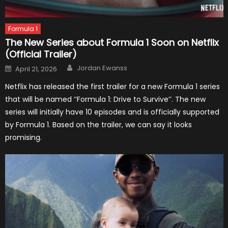
Formula 1
The New Series about Formula 1 Soon on Netflix
(Official Trailer)
Author
Posted
Jordan Ewanss
April 21, 2026
on
Netflix has released the first trailer for a new Formula 1 series
that will be named ‘’Formula 1: Drive to Survive’’. The new
series will initially have 10 episodes and is officially supported
by Formula 1. Based on the trailer, we can say it looks
promising.