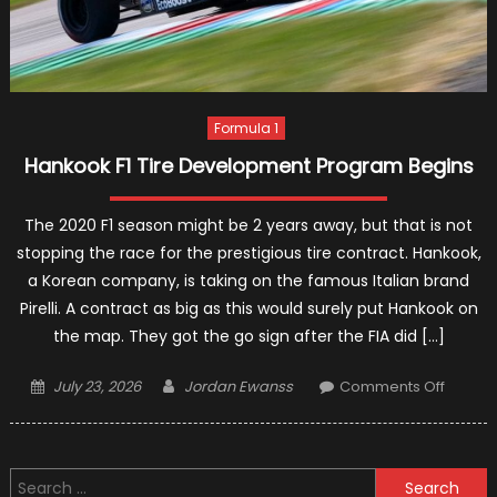
Formula 1
Hankook F1 Tire Development Program Begins
The 2020 F1 season might be 2 years away, but that is not
stopping the race for the prestigious tire contract. Hankook,
a Korean company, is taking on the famous Italian brand
Pirelli. A contract as big as this would surely put Hankook on
the map. They got the go sign after the FIA did […]
Posted
Author
on
July 23, 2026
Jordan Ewanss
Comments Off
on
Hanko
F1
Tire
Search
Devel