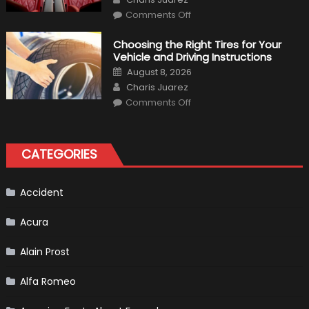
on
Comments Off
7
Tips
for
Choosing the Right Tires for Your
Keeping
Vehicle and Driving Instructions
Your
Car’s
Posted
August 8, 2026
Interior
on
Author
in
Charis Juarez
Top
on
Condition
Comments Off
Choosing
the
Right
Tires
for
CATEGORIES
Your
Vehicle
and
Driving
Instructions
Accident
Acura
Alain Prost
Alfa Romeo