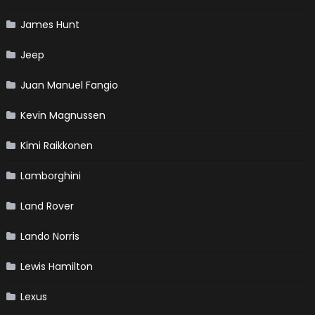
James Hunt
Jeep
Juan Manuel Fangio
Kevin Magnussen
Kimi Raikkonen
Lamborghini
Land Rover
Lando Norris
Lewis Hamilton
Lexus