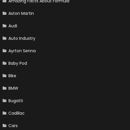
Amazing Facts About Formula
Aston Martin
Audi
Auto Industry
Ayrton Senna
Baby Pod
Bike
BMW
Bugatti
Cadillac
Cars