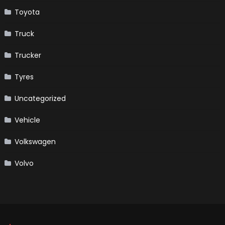
Toyota
Truck
Trucker
Tyres
Uncategorized
Vehicle
Volkswagen
Volvo