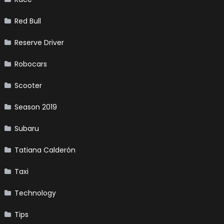
Red Bull
Reserve Driver
Robocars
Scooter
Season 2019
Subaru
Tatiana Calderón
Taxi
Technology
Tips