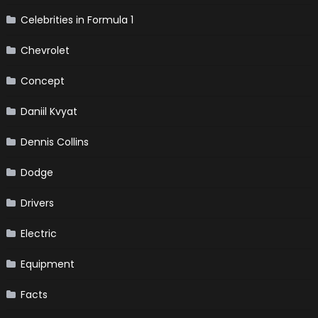
Celebrities in Formula 1
Chevrolet
Concept
Daniil Kvyat
Dennis Collins
Dodge
Drivers
Electric
Equipment
Facts