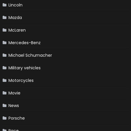
Lincoln
Mazda
McLaren
Mercedes-Benz
Michael Schumacher
Military vehicles
Motorcycles
Movie
News
Porsche
Race