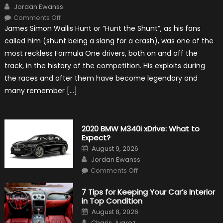
Author
Jordan Ewanss
on
Comments Off
10
James Simon Wallis Hunt or “Hunt the Shunt”, as his fans
Incredible
Facts
called him (shunt being a slang for a crash), was one of the
About
James
most reckless Formula One drivers, both on and off the
Hunt
track, in the history of the competition. His exploits during
the races and after them have become legendary and
many remember […]
2020 BMW M340i xDrive: What to
Expect?
Posted
August 9, 2026
on
Author
Jordan Ewanss
on
Comments Off
2020
BMW
M340i
7 Tips for Keeping Your Car’s Interior
xDrive:
in Top Condition
What
to
Posted
August 8, 2026
Expect?
on
Author
Charis Juarez