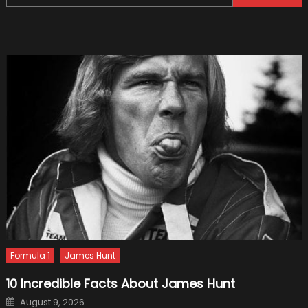
for:
Progr
Begins
Formula 1
James Hunt
10 Incredible Facts About James Hunt
Posted
August 9, 2026
on