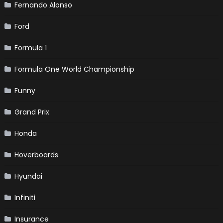
Fernando Alonso
Ford
Formula 1
Formula One World Championship
Funny
Grand Prix
Honda
Hoverboards
Hyundai
Infiniti
Insurance