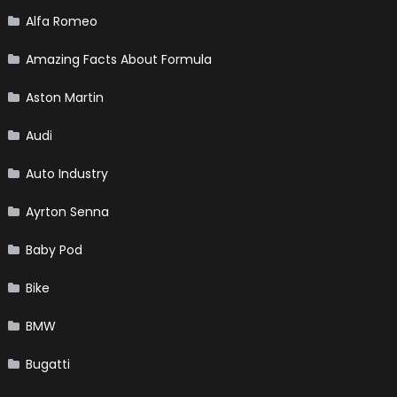
Alfa Romeo
Amazing Facts About Formula
Aston Martin
Audi
Auto Industry
Ayrton Senna
Baby Pod
Bike
BMW
Bugatti