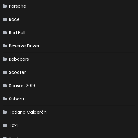
Porsche
Race
Red Bull
Reserve Driver
Robocars
Scooter
Season 2019
Subaru
Tatiana Calderón
Taxi