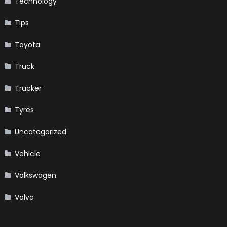
Technology
Tips
Toyota
Truck
Trucker
Tyres
Uncategorized
Vehicle
Volkswagen
Volvo