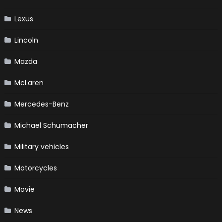
Lexus
Lincoln
Mazda
McLaren
Mercedes-Benz
Michael Schumacher
Military vehicles
Motorcycles
Movie
News