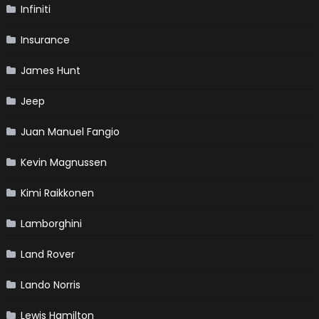
Infiniti
Insurance
James Hunt
Jeep
Juan Manuel Fangio
Kevin Magnussen
Kimi Raikkonen
Lamborghini
Land Rover
Lando Norris
Lewis Hamilton