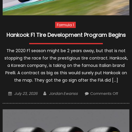
Formula 1
Hankook F1 Tire Development Program Begins
The 2020 F1 season might be 2 years away, but that is not
stopping the race for the prestigious tire contract. Hankook,
a Korean company, is taking on the famous Italian brand
Pirelli. A contract as big as this would surely put Hankook on
the map. They got the go sign after the FIA did […]
Posted
Author
on
July 23, 2026
Jordan Ewanss
Comments Off
on
Hanko
F1
Tire
Devel
Progr