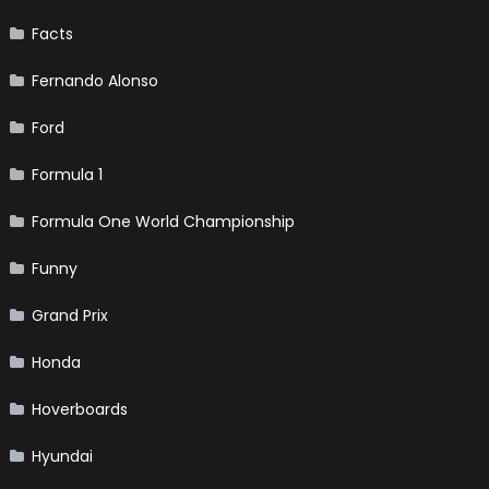
Facts
Fernando Alonso
Ford
Formula 1
Formula One World Championship
Funny
Grand Prix
Honda
Hoverboards
Hyundai