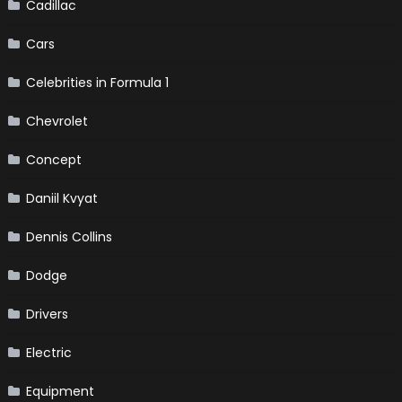
Cadillac
Cars
Celebrities in Formula 1
Chevrolet
Concept
Daniil Kvyat
Dennis Collins
Dodge
Drivers
Electric
Equipment