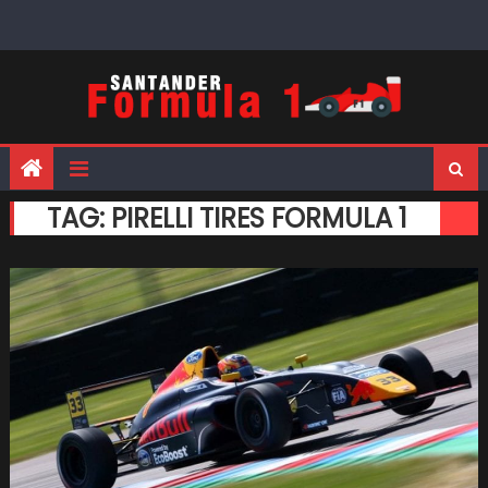
Skip
to
content
TAG:
PIRELLI TIRES FORMULA 1