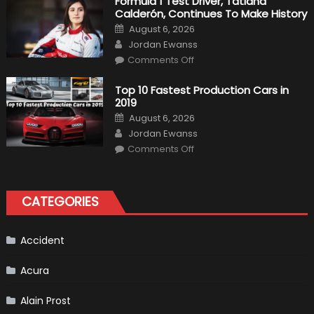
Formula 1 Test Driver, Tatiana
F1
Calderón, Continues To Make History
Return
Is
Posted
August 6, 2026
Almost
on
Author
Certain
Jordan Ewanss
on
Comments Off
Formula
1
Test
Top 10 Fastest Production Cars in
Driver,
2019
Tatiana
Calderón,
Posted
August 6, 2026
Continues
on
Author
To
Jordan Ewanss
Make
on
History
Comments Off
Top
10
Fastest
Production
Cars
CATEGORIES
in
2019
Accident
Acura
Alain Prost