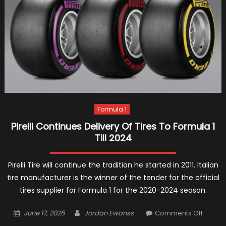
Begins
Formula 1
Pirelli Continues Delivery Of Tires To Formula 1
Till 2024
Pirelli Tire will continue the tradition he started in 2011. Italian
tire manufacturer is the winner of the tender for the official
tires supplier for Formula 1 for the 2020-2024 season.
Posted
Author
on
June 17, 2026
Jordan Ewanss
Comments Off
on
Pirelli