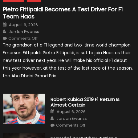
Pietro Fittipaldi Becomes A Test Driver For F1
Team Haas
Posted
August 6, 2026
on
Author
Jordan Ewanss
on
Comments Off
Pietro
The grandson of a F1 legend and two-time world champion
Fittipaldi
Becomes
Emerson Fittipaldi, Pietro Fittipaldi, is set to join Haas as their
A
Test
new test driver next year. He will make his official F1 debut
Driver
For
this year however, at the test of the last race of the season,
F1
Team
the Abu Dhabi Grand Prix.
Haas
Robert Kubica 2019 F1 Return Is
Almost Certain
Posted
August 6, 2026
on
Author
Jordan Ewanss
on
Comments Off
Robert
Kubica
2019