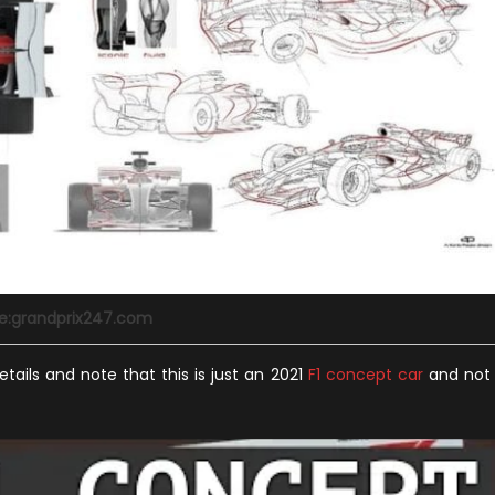
e:grandprix247.com
etails and note that this is just an 2021
F1 concept car
and not