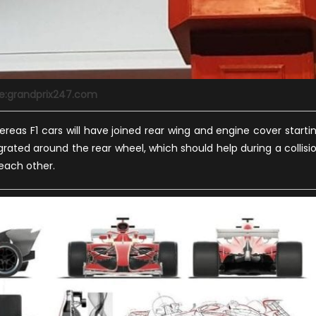
e:grandprix247.com
reas F1 cars will have joined rear wing and engine cover starti
grated around the rear wheel, which should help during a collisi
 each other.