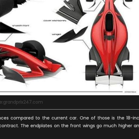
e:grandprix247.com
ces compared to the current car. One of those is the 18-in
r contract. The endplates on the front wings go much higher a