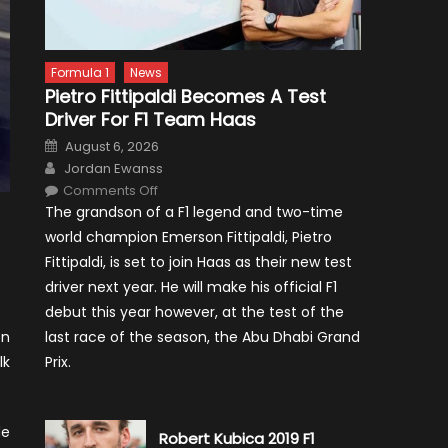
Formula 1
News
Pietro Fittipaldi Becomes A Test
Driver For F1 Team Haas
Posted
August 6, 2026
on
Author
Jordan Ewanss
on
Comments Off
Pietro
The grandson of a F1 legend and two-time
Fittipaldi
Becomes
world champion Emerson Fittipaldi, Pietro
A
Test
Fittipaldi, is set to join Haas as their new test
Driver
For
driver next year. He will make his official F1
F1
Team
debut this year however, at the test of the
Haas
last race of the season, the Abu Dhabi Grand
on
Prix.
lk
de
Robert Kubica 2019 F1