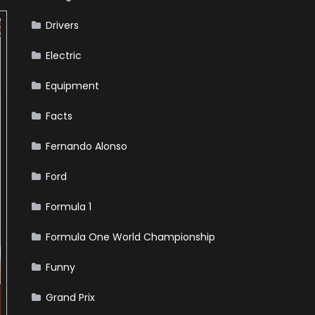
Drivers
Electric
Equipment
Facts
Fernando Alonso
Ford
Formula 1
Formula One World Championship
Funny
Grand Prix