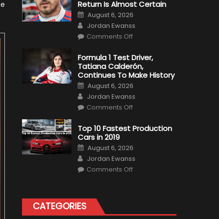
Return Is Almost Certain
he
Posted
August 6, 2026
on
Author
Jordan Ewanss
on
Comments Off
Robert
Kubica
2019
Formula 1 Test Driver,
F1
Tatiana Calderón,
Return
Is
Continues To Make History
Almost
Posted
Certain
August 6, 2026
on
Author
Jordan Ewanss
on
Comments Off
Formula
1
Test
Top 10 Fastest Production
Driver,
Cars in 2019
Tatiana
Calderón,
Posted
August 6, 2026
Continues
on
Author
To
Jordan Ewanss
Make
on
History
Comments Off
Top
10
Fastest
Production
Cars
CATEGORIES
in
2019