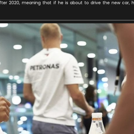
er 2020, meaning that if he is about to drive the new car, 