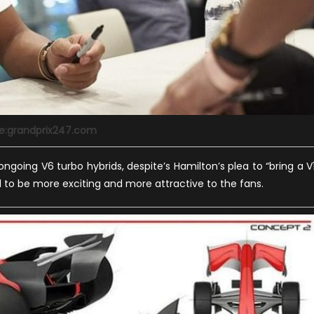
e:grandprix247.com
ngoing V6 turbo hybrids, despite’s Hamilton’s plea to “bring a V
 F1 to be more exciting and more attractive to the fans.