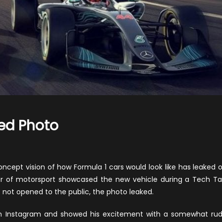
ked Photo
on
2021
1
oncept vision of how Formula 1 cars would look like has leaked 
Concept
or of motorsport showcased the new vehicle during a Tech Ta
Car
not opened to the public, the photo leaked.
Leaked
on Instagram and showed his excitement with a somewhat ru
Photo