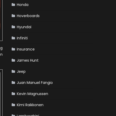
Honda
Hoverboards
Hyundai
Infiniti
ng
Insurance
on
James Hunt
Jeep
Juan Manuel Fangio
Kevin Magnussen
Kimi Raikkonen