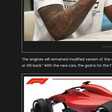
sourc
The engines will remained modified version of the o
or V10 back.” With the new cars, the goal is for the