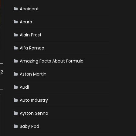
Accident
Acura
Alain Prost
Alfa Romeo
Amazing Facts About Formula
12
Aston Martin
Audi
Auto Industry
Ayrton Senna
Baby Pod