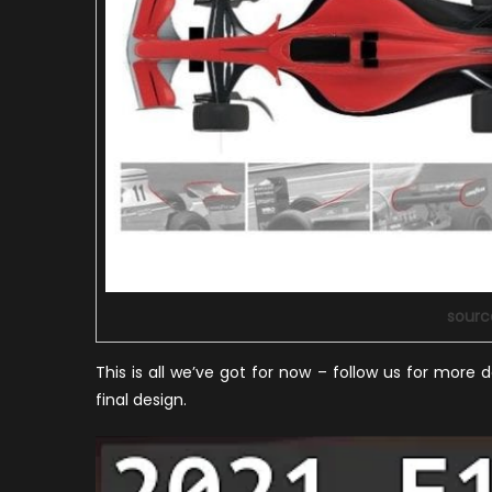
sourc
This is all we’ve got for now – follow us for more d
final design.