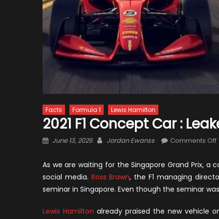
Facts
Formula 1
Lewis Hamilton
2021 F1 Concept Car : Lea
Posted
Author
June 13, 2026
Jordan Ewanss
Comments Off
on
F
As we are waiting for the Singapore Grand Prix, a c
social media.
Ross Brawn
, the F1 managing direct
seminar in Singapore. Even though the seminar was 
:
Lewis Hamilton
already praised the new vehicle 