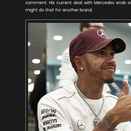
comment. His current deal with Mercedes ends aft
might do that for another brand.