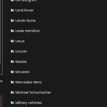
Lamborghini
Land Rover
Lando Norris
Lewis Hamilton
Lexus
Lincoln
Mazda
McLaren
 a
Mercedes-Benz
Michael Schumacher
Military vehicles