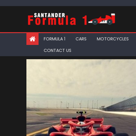
Skip
to
content
FORMULA 1
CARS
MOTORCYCLES
CONTACT US