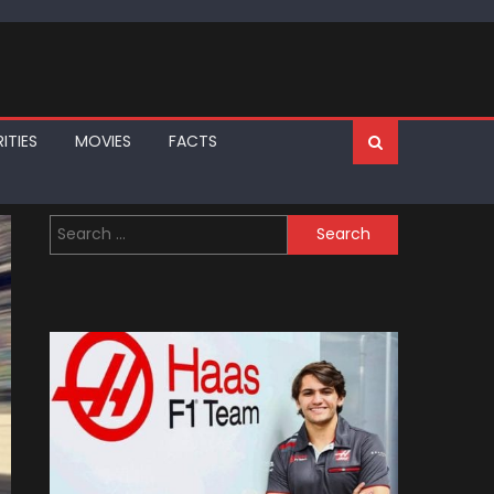
ITIES
MOVIES
FACTS
Search
for: