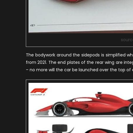
sourc
The bodywork around the sidepods is simplified whe
from 2021. The end plates of the rear wing are inte
– no more will the car be launched over the top of