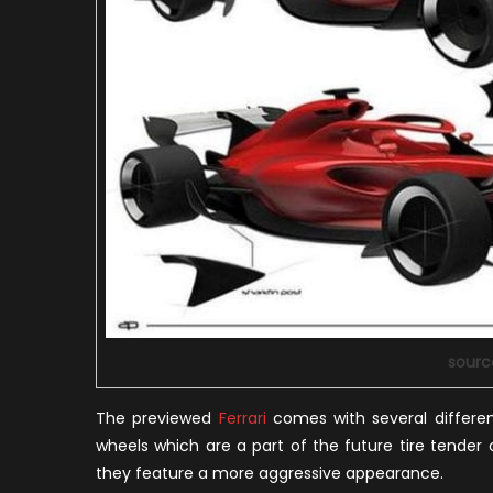
sourc
The previewed
Ferrari
comes with several differen
wheels which are a part of the future tire tende
they feature a more aggressive appearance.