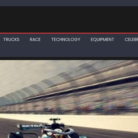
TRUCKS
RACE
TECHNOLOGY
EQUIPMENT
CELEBR