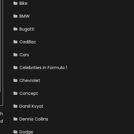
Bike
BMW
Bugatti
Cadillac
Cars
Celebrities in Formula 1
Chevrolet
Concept
Daniil Kvyat
ch
Dennis Collins
nd
Dodge