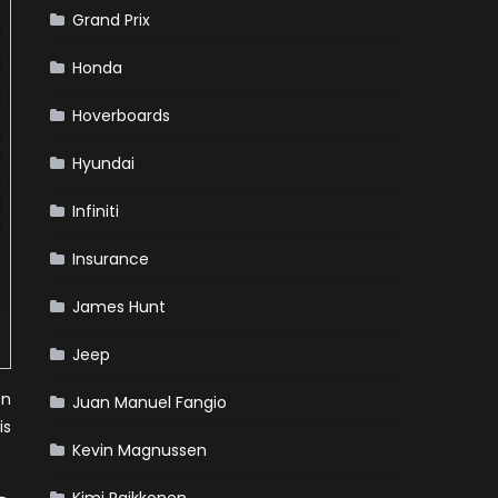
Grand Prix
Honda
Hoverboards
Hyundai
Infiniti
Insurance
James Hunt
Jeep
on
Juan Manuel Fangio
is
Kevin Magnussen