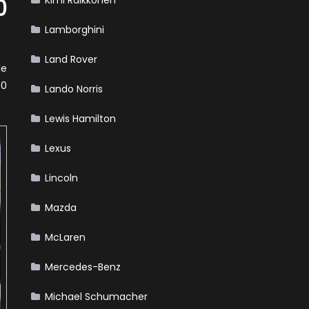
Kimi Raikkonen
0
Lamborghini
Land Rover
le
50
Lando Norris
Lewis Hamilton
Lexus
Lincoln
Mazda
McLaren
Mercedes-Benz
Michael Schumacher