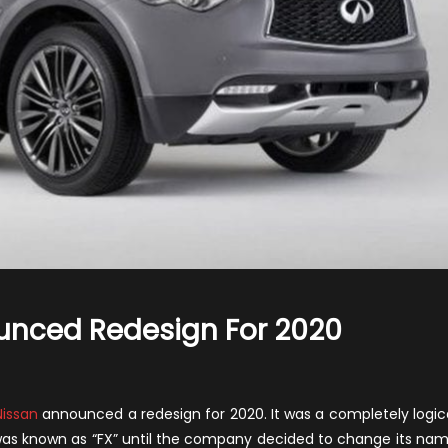
ounced Redesign For 2020
on
nfiniti
QX70-
issan
announced a redesign for 2020. It was a completely logic
issan
er was known as “FX” until the company decided to change its na