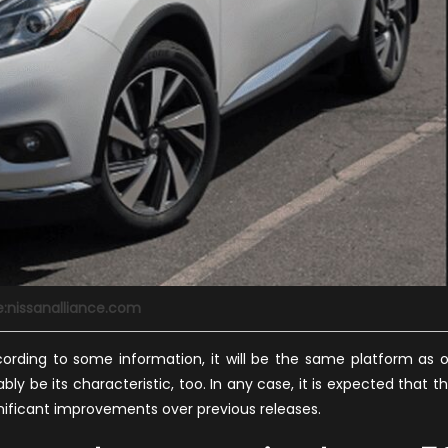
e:nissanalliance.com
ccording to some information, it will be the same platform as 
bly be its characteristic, too. In any case, it is expected that th
gnificant improvements over previous releases.