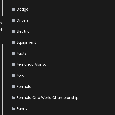
Dodge
Drivers
o,
ce
Electric
Equipment
Facts
Fernando Alonso
Ford
Formula 1
Formula One World Championship
Funny