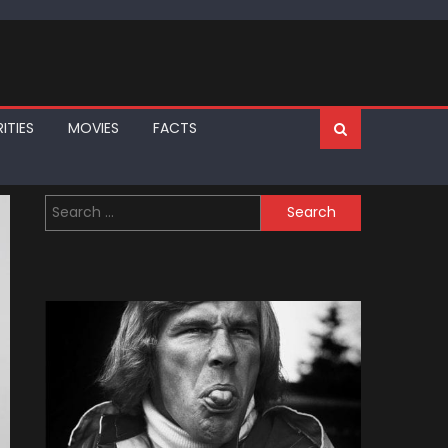
ITIES
MOVIES
FACTS
Search
for: