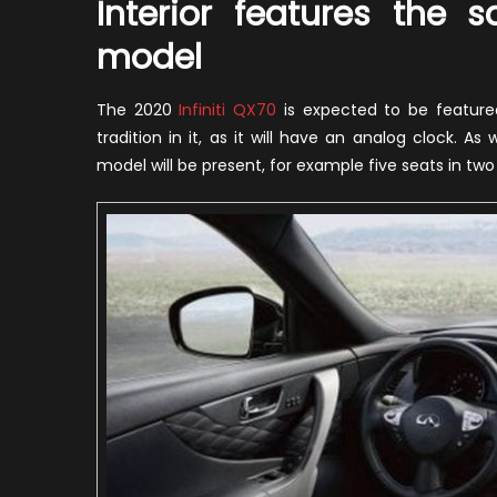
Interior features the
model
The 2020
Infiniti QX70
is expected to be featured 
tradition in it, as it will have an analog clock.
model will be present, for example five seats in tw