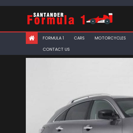
Skip
to
content
FORMULA 1
CARS
MOTORCYCLES
CONTACT US