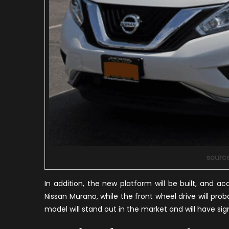
sourc
In addition, the new platform will be built, and a
Nissan Murano, while the front wheel drive will proba
model will stand out in the market and will have si