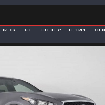
TRUCKS
RACE
TECHNOLOGY
EQUIPMENT
CELEBR