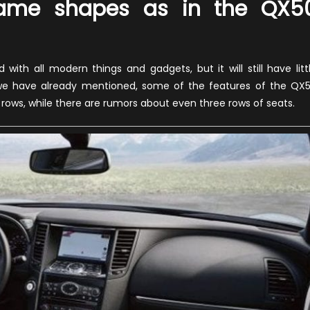
 same shapes as in the QX5
with all modern things and gadgets, but it will still have litt
 As we have already mentioned, some of the features of the QX
o rows, while there are rumors about even three rows of seats.