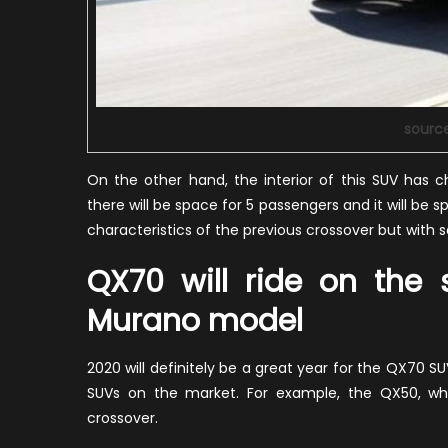
sourc
On the other hand, the interior of this SUV has 
there will be space for 5 passengers and it will be spa
characteristics of the previous crossover but with
QX70 will ride on the
Murano model
2020 will definitely be a great year for the QX70 SU
SUVs on the market. For example, the QX50, which
crossover.