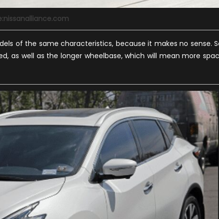
e:nissanalliance.com
els of the same characteristics, because it makes no sense. S
nged, as well as the longer wheelbase, which will mean more spa