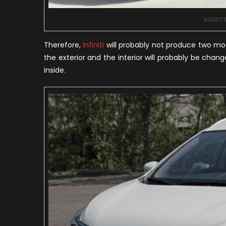
sourc
Therefore,
Infiniti
will probably not produce two mod
the exterior and the interior will probably be cha
inside.