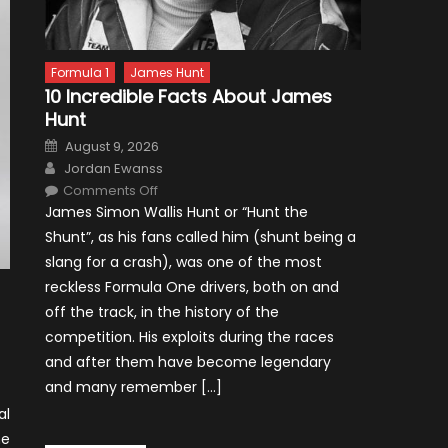
Formula 1
James Hunt
10 Incredible Facts About James
Hunt
Posted
August 9, 2026
on
Author
Jordan Ewanss
on
Comments Off
10
James Simon Wallis Hunt or “Hunt the
Incredible
Facts
Shunt”, as his fans called him (shunt being a
About
James
slang for a crash), was one of the most
Hunt
reckless Formula One drivers, both on and
off the track, in the history of the
competition. His exploits during the races
and after them have become legendary
and many remember […]
al
me