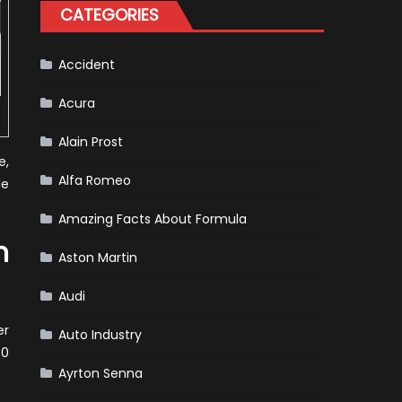
for
CATEGORIES
Your
Vehicle
and
Driving
Instructions
Accident
Acura
Alain Prost
e,
Alfa Romeo
le
Amazing Facts About Formula
n
Aston Martin
Audi
er
Auto Industry
70
Ayrton Senna