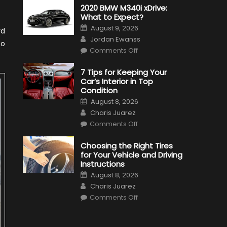
2020 BMW M340i xDrive:
What to Expect?
Posted
August 9, 2026
rd
on
Author
Jordan Ewanss
so
on
Comments Off
2020
BMW
M340i
7 Tips for Keeping Your
xDrive:
Car’s Interior in Top
What
to
Condition
Expect?
Posted
August 8, 2026
on
Author
Charis Juarez
on
Comments Off
7
Tips
for
Choosing the Right Tires
Keeping
for Your Vehicle and Driving
Your
Car’s
Instructions
Interior
Posted
in
August 8, 2026
on
Top
Author
Charis Juarez
Condition
on
Comments Off
Choosing
the
Right
Tires