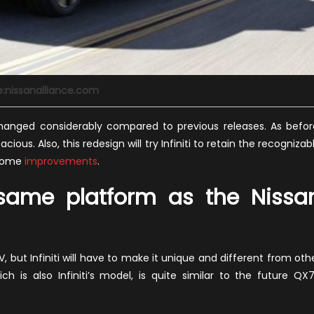
e:nissanalliance.com
changed considerably compared to previous releases. As befor
cious. Also, this redesign will try Infiniti to retain the recognizab
 some
improvements
.
 same platform as the Nissa
V, but Infiniti will have to make it unique and different from oth
 is also Infiniti’s model, is quite similar to the future QX