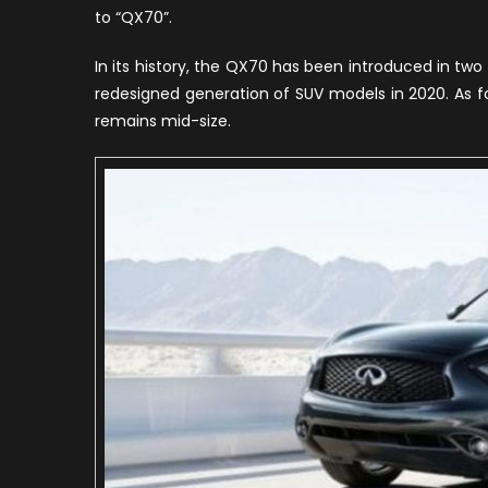
to “QX70”.
R
F
In its history, the QX70 has been introduced in two 
2
redesigned generation of SUV models in 2020. As for 
remains mid-size.