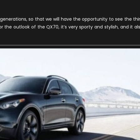
Announced
edesign
or
generations, so that we will have the opportunity to see the thi
020
the outlook of the QX70, it’s very sporty and stylish, and it al