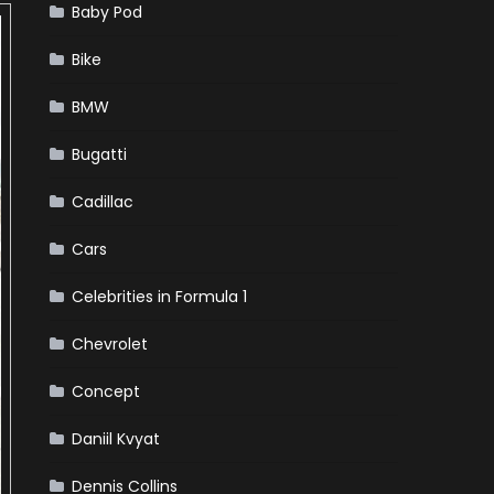
Baby Pod
Bike
BMW
Bugatti
Cadillac
Cars
Celebrities in Formula 1
Chevrolet
Concept
Daniil Kvyat
Dennis Collins