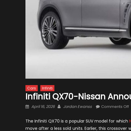
Cars
Infiniti
Infiniti QX70-Nissan Ann
Posted
Author
April 16, 2026
Jordan Ewanss
Comments Off
on
I
The Infiniti QX70 is a popular SUV model for which
N
N
move after a less sold units. Earlier, this crossov