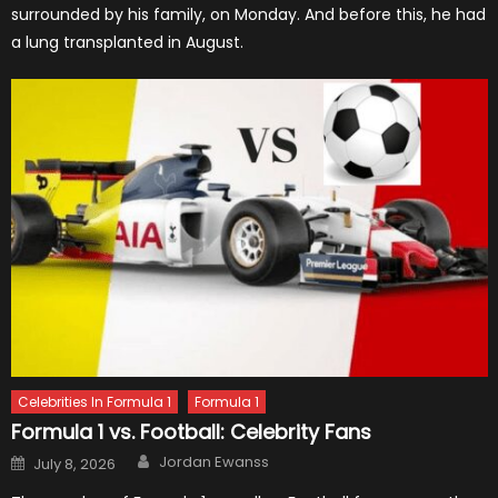
surrounded by his family, on Monday. And before this, he had
a lung transplanted in August.
Celebrities In Formula 1
Formula 1
Formula 1 vs. Football: Celebrity Fans
Author
Posted
Jordan Ewanss
July 8, 2026
on