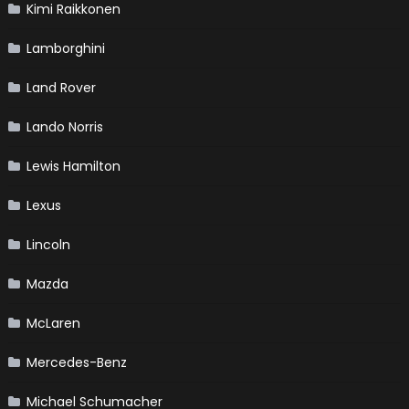
Kimi Raikkonen
Lamborghini
Land Rover
Lando Norris
Lewis Hamilton
Lexus
Lincoln
Mazda
McLaren
Mercedes-Benz
Michael Schumacher