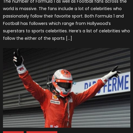
The number of Formula 1 as well as Football fans across the
world is massive. The fans include a lot of celebrities who
passionately follow their favorite sport. Both Formula 1 and
Football has followers which range from Hollywood’s
superstars to sports celebrities. Here’s a list of celebrities who
follow the either of the sports […]