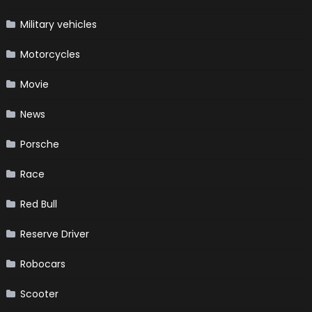
Military vehicles
Motorcycles
Movie
News
Porsche
Race
Red Bull
Reserve Driver
Robocars
Scooter