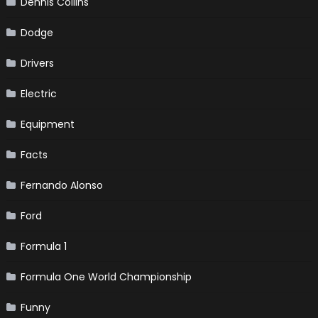
Dennis Collins
Dodge
Drivers
Electric
Equipment
Facts
Fernando Alonso
Ford
Formula 1
Formula One World Championship
Funny