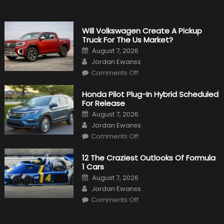
Will Volkswagen Create A Pickup
Truck For The Us Market?
Posted
August 7, 2026
on
Author
Jordan Ewanss
on
Comments Off
Will
Volkswagen
Create
Honda Pilot Plug-In Hybrid Scheduled
A
For Release
Pickup
Truck
Posted
August 7, 2026
For
on
Author
The
Jordan Ewanss
Us
on
Market?
Comments Off
Honda
Pilot
Plug-
12 The Craziest Outlooks Of Formula
In
1 Cars
Hybrid
Scheduled
Posted
August 7, 2026
For
on
Author
Release
Jordan Ewanss
on
Comments Off
12
The
Craziest
Outlooks