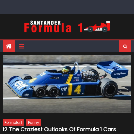
Skip
to
content
Formula 1
Funny
12 The Craziest Outlooks Of Formula 1 Cars