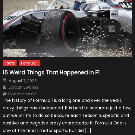
Facts
Formula 1
15 Weird Things That Happened in F1
Posted
August 7, 2026
on
Author
Jordan Ewanss
on
Comments Off
15
The history of Formula 1 is a long one and over the years,
Weird
Things
crazy things have happened. It is hard to separate just a few,
That
Happened
but we will try to do so because each season is specific and
in
F1
positive and negative crazy characterize it. Formula One is
one of the finest motor sports, but did […]