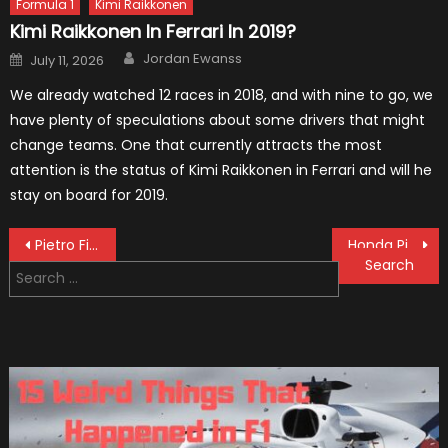
Formula 1
Kimi Raikkonen
Kimi Raikkonen In Ferrari In 2019?
Author
Posted
Jordan Ewanss
July 11, 2026
on
We already watched 12 races in 2018, and with nine to go, we
have plenty of speculations about some drivers that might
change teams. One that currently attracts the most
attention is the status of Kimi Raikkonen in Ferrari and will he
stay on board for 2019.
Post
Pietro Fittipaldi Becomes A Test Driver For F1 Team Haas
Honda Pilot Plug-In Hybrid Scheduled For Release
Search
navigation
for: