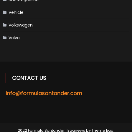
Vehicle
Volkswagen
Volvo
CONTACT US
info@formulasantander.com
2022 Formula Santander
|
Eggnews by
Theme Egg
.