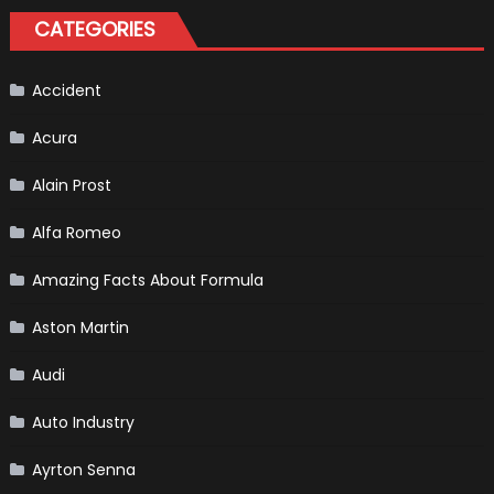
Of
CATEGORIES
Formula
1
Cars
Accident
Acura
Alain Prost
Alfa Romeo
Amazing Facts About Formula
Aston Martin
Audi
Auto Industry
Ayrton Senna