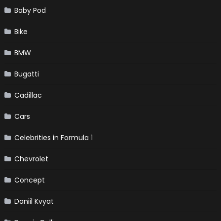
Baby Pod
Bike
BMW
Bugatti
Cadillac
Cars
Celebrities in Formula 1
Chevrolet
Concept
Daniil Kvyat