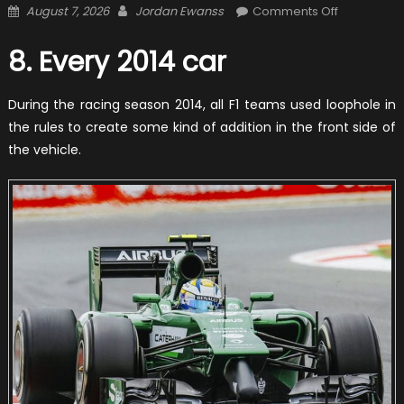
Posted
Author
on
August 7, 2026
Jordan Ewanss
Comments Off
on
12
The
8. Every 2014 car
Craziest
Outlooks
During the racing season 2014, all F1 teams used loophole in
Of
the rules to create some kind of addition in the front side of
Formula
the vehicle.
1
Cars