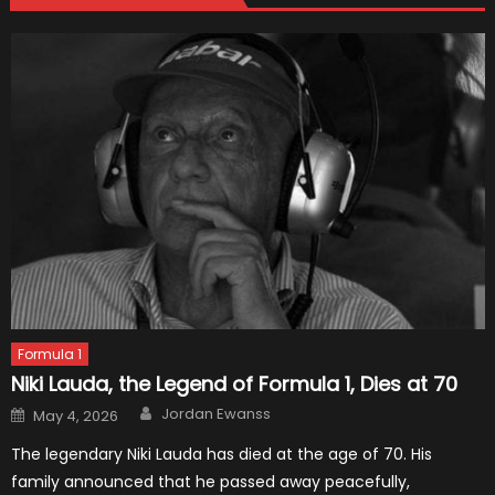
Formula 1
Niki Lauda, the Legend of Formula 1, Dies at 70
Author
Posted
Jordan Ewanss
May 4, 2026
on
The legendary Niki Lauda has died at the age of 70. His
family announced that he passed away peacefully,