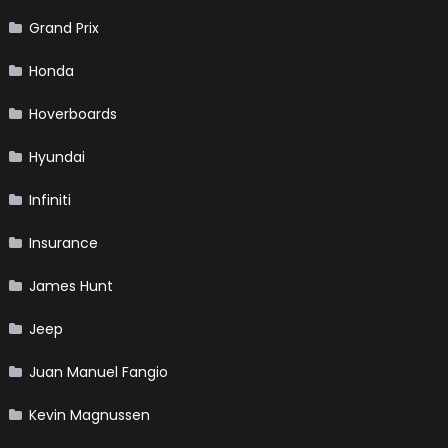
Grand Prix
Honda
Hoverboards
Hyundai
Infiniti
Insurance
James Hunt
Jeep
Juan Manuel Fangio
Kevin Magnussen