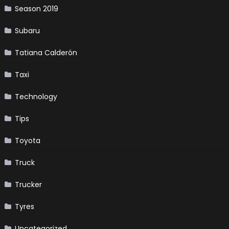
Season 2019
Subaru
Tatiana Calderón
Taxi
Technology
Tips
Toyota
Truck
Trucker
Tyres
Uncategorized