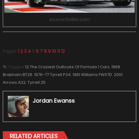
source:thrillist.com
Pages:
1
2
3
4
5
6
7
8
9
10
11
12
Tagged
12 The Craziest Outlooks Of Formula 1 Cars
,
1968
Brabham BT26
,
1976-77 Tyrrell P34
,
1981 Williams FW07D
,
2001
Arrows A22
,
Tyrrell 25
Jordan Ewanss
RELATED ARTICLES