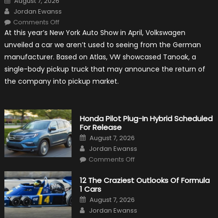
August 7, 2026
on
Author
Jordan Ewanss
on
Comments Off
Will
At this year’s New York Auto Show in April, Volkswagen
Volkswagen
Create
unveiled a car we aren’t used to seeing from the German
A
Pickup
manufacturer. Based on Atlas, VW showcased Tanoak, a
Truck
For
single-body pickup truck that may announce the return of
The
Us
the company into pickup market.
Market?
Honda Pilot Plug-In Hybrid Scheduled
For Release
Posted
August 7, 2026
on
Author
Jordan Ewanss
on
Comments Off
Honda
Pilot
Plug-
12 The Craziest Outlooks Of Formula
In
1 Cars
Hybrid
Scheduled
Posted
August 7, 2026
For
on
Author
Release
Jordan Ewanss