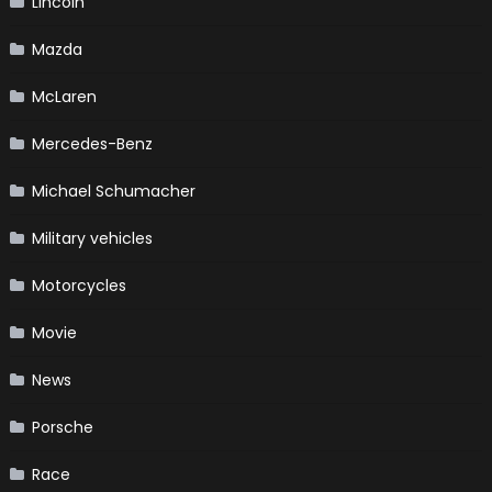
Lincoln
Mazda
McLaren
Mercedes-Benz
Michael Schumacher
Military vehicles
Motorcycles
Movie
News
Porsche
Race