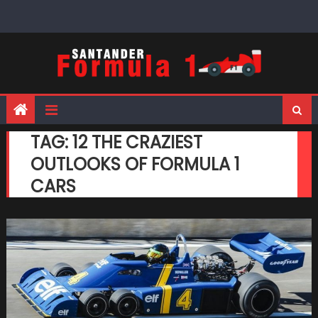
Skip
to
content
TAG:
12 THE CRAZIEST
OUTLOOKS OF FORMULA 1
CARS