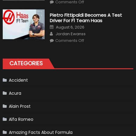
on
Comments Off
12
The
Craziest
Pietro Fittipaldi Becomes A Test
Outlooks
Driver For F1 Team Haas
Of
Formula
Posted
August 6, 2026
1
on
Author
Cars
Jordan Ewanss
on
Comments Off
Pietro
Fittipaldi
Becomes
A
Test
CATEGORIES
Driver
For
F1
Team
Haas
Accident
Acura
Alain Prost
Alfa Romeo
Amazing Facts About Formula