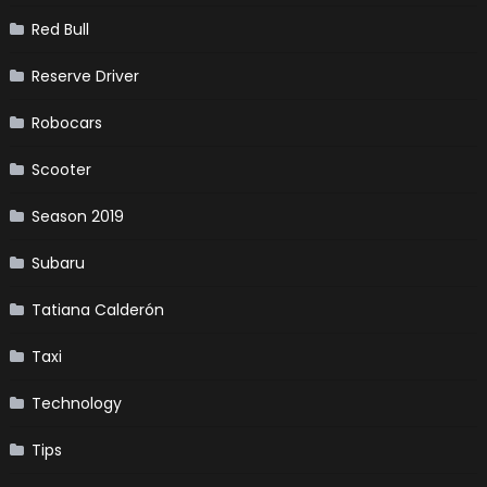
Red Bull
Reserve Driver
Robocars
Scooter
Season 2019
Subaru
Tatiana Calderón
Taxi
Technology
Tips