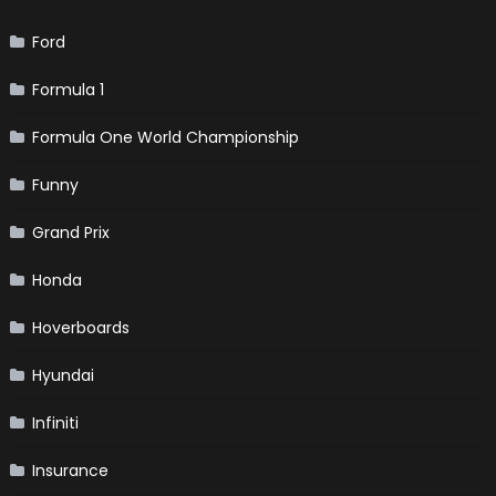
Ford
Formula 1
Formula One World Championship
Funny
Grand Prix
Honda
Hoverboards
Hyundai
Infiniti
Insurance