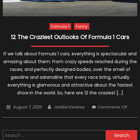
Formula 1
Funny
12 The Craziest Outlooks Of Formula 1 Cars
If we talk about Formula 1 cars, everything is spectacular and
amazing about them. From crazy speeds reached during the
races, and perfectly designed bodies, over the smell of
gasoline and adrenaline that every race bring, virtually
everything is glamorous and attractive about the fastest
show in the world. So, here are 12 the craziest […]
Posted
Author
on
August 7, 2026
Jordan Ewanss
Comments Off
on
12
The
Crazie
Search
Outlo