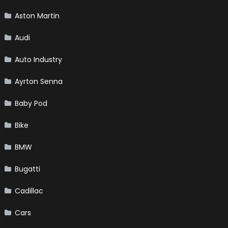
Aston Martin
Audi
Auto Industry
Ayrton Senna
Baby Pod
Bike
BMW
Bugatti
Cadillac
Cars