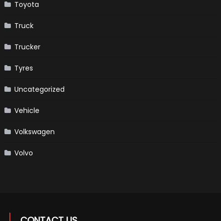
Toyota
Truck
Trucker
Tyres
Uncategorized
Vehicle
Volkswagen
Volvo
CONTACT US