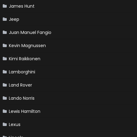
James Hunt
Jeep
Juan Manuel Fangio
Kevin Magnussen
Kimi Raikkonen
Lamborghini
Land Rover
Lando Norris
Lewis Hamilton
Lexus