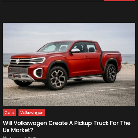
for:
Of
Formu
1
Cars
Cars
Volkswagen
Will Volkswagen Create A Pickup Truck For The
Us Market?
Posted