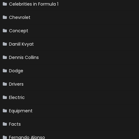
Celebrities in Formula 1
Chevrolet
Concept
Daniil Kvyat
Dennis Collins
Dodge
Drivers
Electric
Equipment
Facts
Fernando Alonso