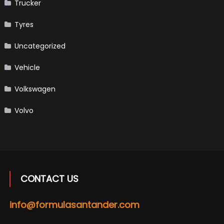
Trucker
Tyres
Uncategorized
Vehicle
Volkswagen
Volvo
CONTACT US
info@formulasantander.com