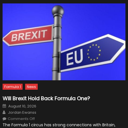
Cars
Formula 1
News
Will Brexit Hold Back Formula One?
Posted
August 10, 2026
on
Author
Jordan Ewanss
on
Comments Off
Will
The Formula 1 circus has strong connections with Britain,
Brexit