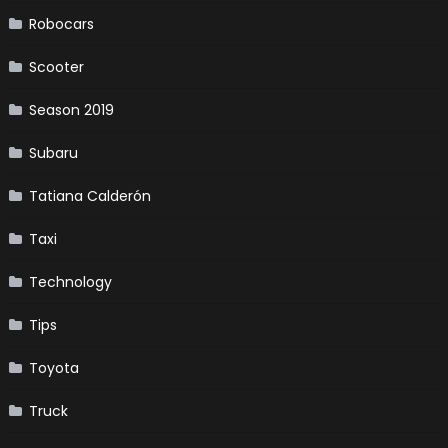
Robocars
Scooter
Season 2019
Subaru
Tatiana Calderón
Taxi
Technology
Tips
Toyota
Truck