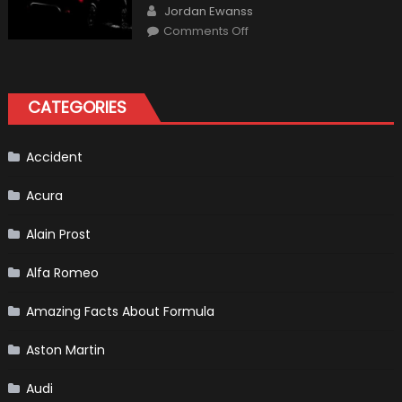
Author
How
Jordan Ewanss
“Sick”
on
Comments Off
It
2021
Has
Ford
Become
Bronco
II
aka
“Baby
CATEGORIES
Bronco”
Accident
Acura
Alain Prost
Alfa Romeo
Amazing Facts About Formula
Aston Martin
Audi