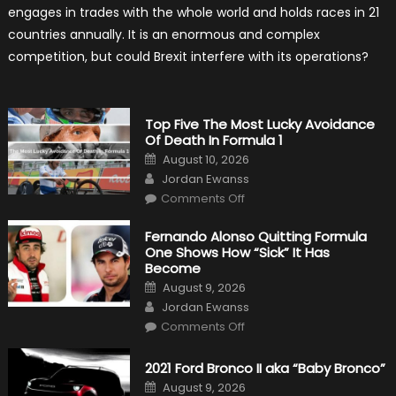
Hold
engages in trades with the whole world and holds races in 21
Back
Formula
countries annually. It is an enormous and complex
One?
competition, but could Brexit interfere with its operations?
Top Five The Most Lucky Avoidance
Of Death In Formula 1
Posted
August 10, 2026
on
Author
Jordan Ewanss
on
Comments Off
Top
Five
The
Fernando Alonso Quitting Formula
Most
One Shows How “Sick” It Has
Lucky
Avoidance
Become
Of
Posted
Death
August 9, 2026
on
In
Author
Jordan Ewanss
Formula
1
on
Comments Off
Fernando
Alonso
Quitting
2021 Ford Bronco II aka “Baby Bronco”
Formula
One
Posted
August 9, 2026
Shows
on