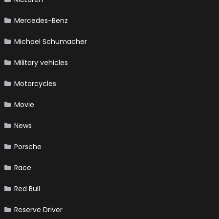
Mercedes-Benz
Michael Schumacher
Military vehicles
Motorcycles
Movie
News
Porsche
Race
Red Bull
Reserve Driver