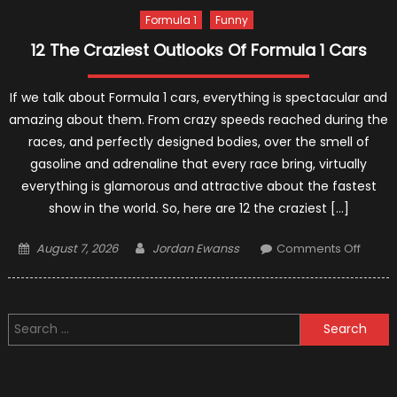
Formula 1
Funny
12 The Craziest Outlooks Of Formula 1 Cars
If we talk about Formula 1 cars, everything is spectacular and
amazing about them. From crazy speeds reached during the
races, and perfectly designed bodies, over the smell of
gasoline and adrenaline that every race bring, virtually
everything is glamorous and attractive about the fastest
show in the world. So, here are 12 the craziest […]
Posted
Author
on
August 7, 2026
Jordan Ewanss
Comments Off
on
12
The
Crazie
Search
Outlo
for:
Of
Formu
1