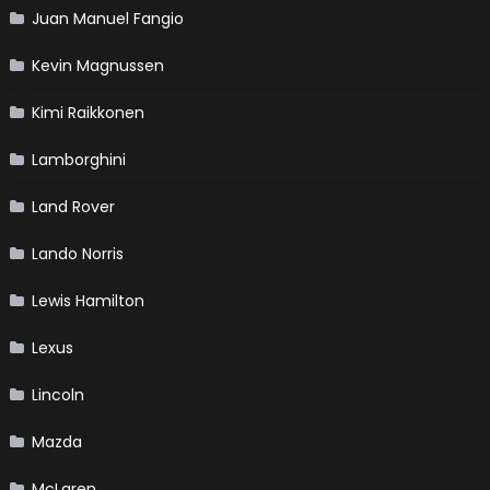
Juan Manuel Fangio
Kevin Magnussen
Kimi Raikkonen
Lamborghini
Land Rover
Lando Norris
Lewis Hamilton
Lexus
Lincoln
Mazda
McLaren