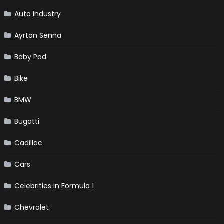
Auto Industry
Ayrton Senna
Baby Pod
Bike
BMW
Bugatti
Cadillac
Cars
Celebrities in Formula 1
Chevrolet