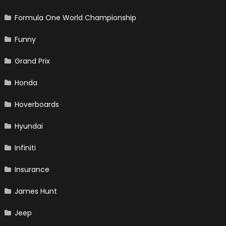
Formula One World Championship
Funny
Grand Prix
Honda
Hoverboards
Hyundai
Infiniti
Insurance
James Hunt
Jeep