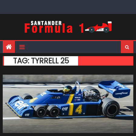
Skip
to
content
TAG:
TYRRELL 25