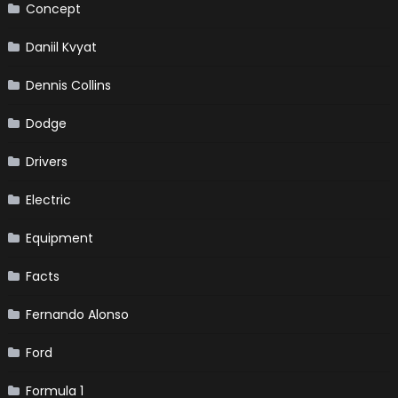
Concept
Daniil Kvyat
Dennis Collins
Dodge
Drivers
Electric
Equipment
Facts
Fernando Alonso
Ford
Formula 1