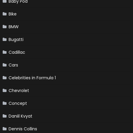
Baby Pod
Bike
BMW
Bugatti
Cadillac
Cars
Celebrities in Formula 1
Chevrolet
Concept
Daniil Kvyat
Dennis Collins