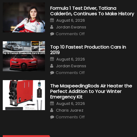
Formula 1 Test Driver, Tatiana
Calderón, Continues To Make History
Posted
August 6, 2026
on
Author
Jordan Ewanss
on
Comments Off
Formula
1
Test
Top 10 Fastest Production Cars in
Driver,
2019
Tatiana
Calderón,
Posted
August 6, 2026
Continues
on
Author
To
Jordan Ewanss
Make
on
History
Comments Off
Top
10
Fastest
The MaxpeedingRods Air Heater the
Production
Perfect Addition to Your Winter
Cars
in
Emergency Kit
2019
Posted
August 6, 2026
on
Author
Charis Juarez
on
Comments Off
The
MaxpeedingRods
Air
Heater
the