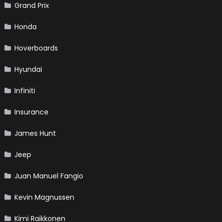
Grand Prix
Honda
Hoverboards
Hyundai
Infiniti
Insurance
James Hunt
Jeep
Juan Manuel Fangio
Kevin Magnussen
Kimi Raikkonen