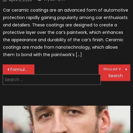
on
Car ceramic coatings are an advanced form of automotive
protection rapidly gaining popularity among car enthusiasts
and detailers. These coatings are designed to create a
protective layer over the car’s paintwork, which enhances
the appearance and durability of the car’s finish. Ceramic
coatings are made from nanotechnology, which allows
them to bond with the paintwork’s […]
Post
Formula 1 Slang, Properly Explained
Should You Buy New or Used BMW Spares – a 2022 Guide
Search
navigation
for: