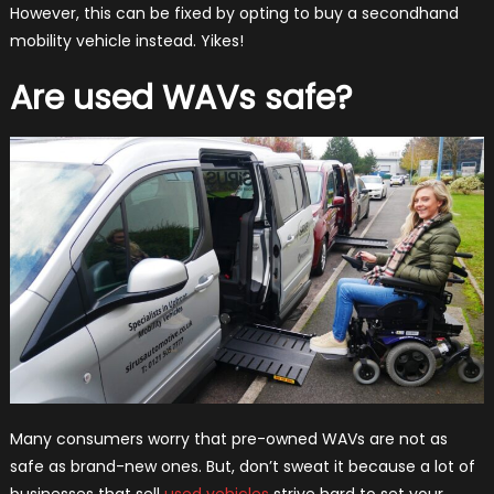
However, this can be fixed by opting to buy a secondhand
mobility vehicle instead. Yikes!
Are used WAVs safe?
Many consumers worry that pre-owned WAVs are not as
safe as brand-new ones. But, don’t sweat it because a lot of
businesses that sell
used vehicles
strive hard to set your