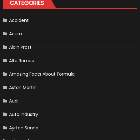
CATEGORIES
Perfect
Addition
to
Your
Winter
Accident
Emergency
Kit
Acura
Alain Prost
Alfa Romeo
Amazing Facts About Formula
Aston Martin
Audi
Auto Industry
Ayrton Senna