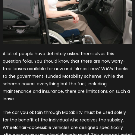
A lot of people have definitely asked themselves this
question folks. You should know that there are now worry-
free leases available for new and ‘almost new’ WAVs thanks
to the government-funded Motability scheme. While the
scheme covers everything but the fuel, including
maintenance and insurance, there are limitations on such a
lease.
The car you obtain through Motability must be used solely
for the benefit of the individual who receives the subsidy.
Wheelchair-accessible vehicles are designed specifically
with people who use wheelchairs in mind. This does not entail