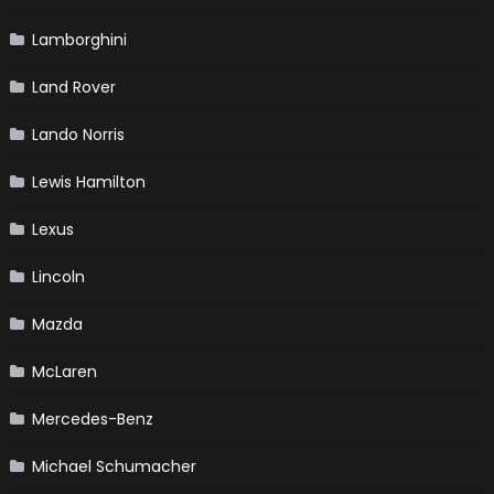
Lamborghini
Land Rover
Lando Norris
Lewis Hamilton
Lexus
Lincoln
Mazda
McLaren
Mercedes-Benz
Michael Schumacher