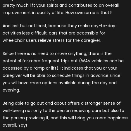
pretty much lift your spirits and contributes to an overall
improvement in quality of life. How awesome is that?
And last but not least, because they make day-to-day
activities less difficult, cars that are accessible for
wheelchair users relieve stress for the caregiver.
Since there is no need to move anything, there is the
potential for more frequent trips out (WAV vehicles can be
accessed by a ramp or lift). It indicates that you or your
caregiver will be able to schedule things in advance since
you will have more options available during the day and
evening.
Being able to go out and about offers a stronger sense of
well-being not only to the person receiving care but also to
the person providing it, and this will bring you more happiness
overall. Yay!