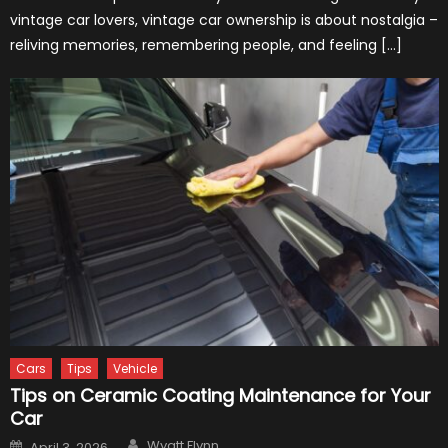
vintage car lovers, vintage car ownership is about nostalgia –
reliving memories, remembering people, and feeling […]
Cars
Tips
Vehicle
Tips on Ceramic Coating Maintenance for Your
Car
Author
Posted
Wyatt Flynn
April 3, 2026