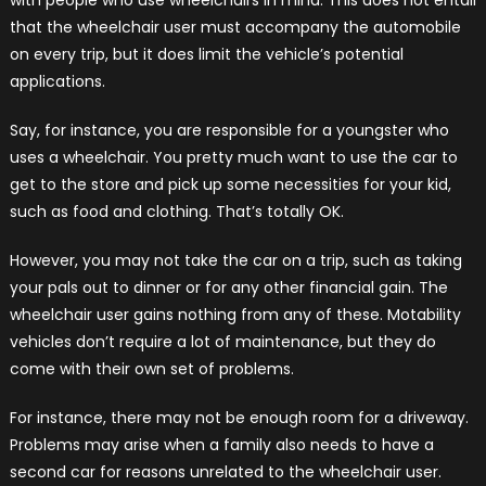
that the wheelchair user must accompany the automobile
on every trip, but it does limit the vehicle’s potential
applications.
Say, for instance, you are responsible for a youngster who
uses a wheelchair. You pretty much want to use the car to
get to the store and pick up some necessities for your kid,
such as food and clothing. That’s totally OK.
However, you may not take the car on a trip, such as taking
your pals out to dinner or for any other financial gain. The
wheelchair user gains nothing from any of these. Motability
vehicles don’t require a lot of maintenance, but they do
come with their own set of problems.
For instance, there may not be enough room for a driveway.
Problems may arise when a family also needs to have a
second car for reasons unrelated to the wheelchair user.