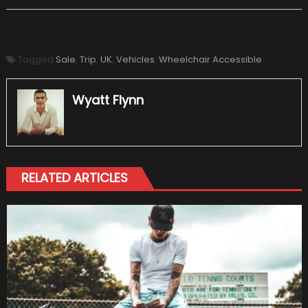
Tagged
Sale
,
Trip
,
UK
,
Vehicles
,
Wheelchair Accessible
Wyatt Flynn
RELATED ARTICLES