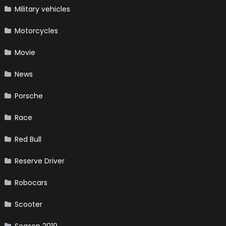
Military vehicles
Motorcycles
Movie
News
Porsche
Race
Red Bull
Reserve Driver
Robocars
Scooter