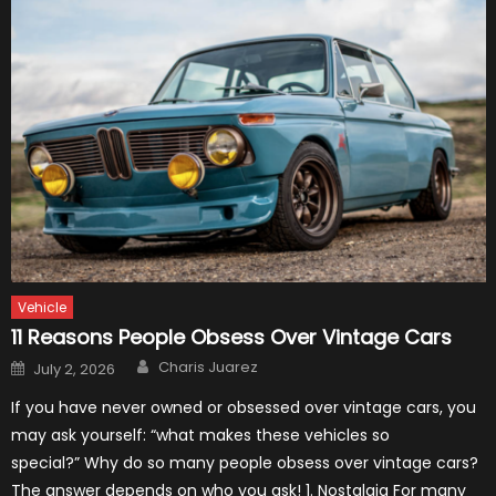
Vehicle
11 Reasons People Obsess Over Vintage Cars
Author
Posted
Charis Juarez
July 2, 2026
on
If you have never owned or obsessed over vintage cars, you
may ask yourself: “what makes these vehicles so
special?” Why do so many people obsess over vintage cars?
The answer depends on who you ask! 1. Nostalgia For many