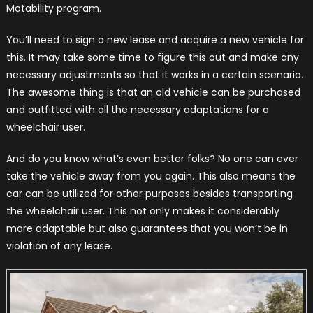
Motability program.
You’ll need to sign a new lease and acquire a new vehicle for
this. It may take some time to figure this out and make any
necessary adjustments so that it works in a certain scenario.
The awesome thing is that an old vehicle can be purchased
and outfitted with all the necessary adaptations for a
wheelchair user.
And do you know what’s even better folks? No one can ever
take the vehicle away from you again. This also means the
car can be utilized for other purposes besides transporting
the wheelchair user. This not only makes it considerably
more adaptable but also guarantees that you won’t be in
violation of any lease.