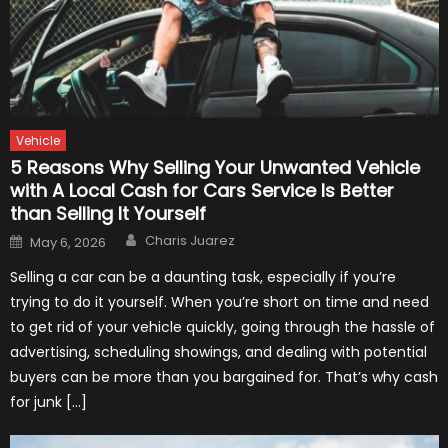
Vehicle
5 Reasons Why Selling Your Unwanted Vehicle
with A Local Cash for Cars Service Is Better
than Selling It Yourself
Author
Posted
Charis Juarez
May 6, 2026
on
Selling a car can be a daunting task, especially if you’re
trying to do it yourself. When you’re short on time and need
to get rid of your vehicle quickly, going through the hassle of
advertising, scheduling showings, and dealing with potential
buyers can be more than you bargained for. That’s why cash
for junk […]