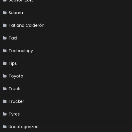
Season 2019
Subaru
Tatiana Calderón
Taxi
Technology
Tips
Toyota
Truck
Trucker
Tyres
Uncategorized