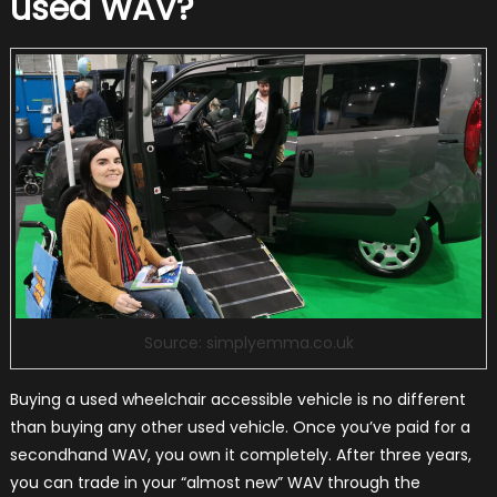
used WAV?
Source: simplyemma.co.uk
Buying a used wheelchair accessible vehicle is no different
than buying any other used vehicle. Once you’ve paid for a
secondhand WAV, you own it completely. After three years,
you can trade in your “almost new” WAV through the