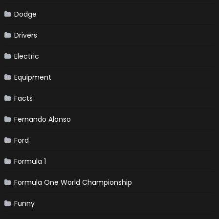
Dodge
Drivers
Electric
Equipment
Facts
Fernando Alonso
Ford
Formula 1
Formula One World Championship
Funny