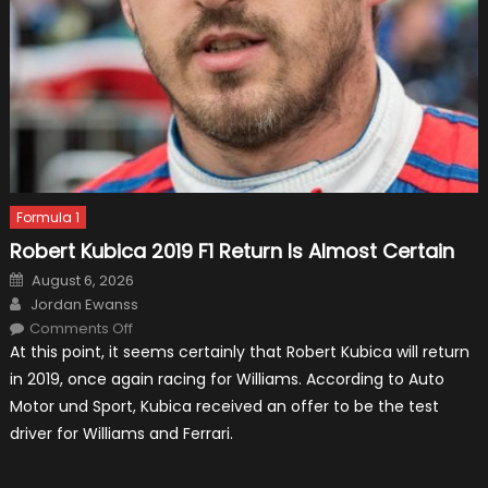
Formula 1
Robert Kubica 2019 F1 Return Is Almost Certain
Posted
August 6, 2026
on
Author
Jordan Ewanss
on
Comments Off
Robert
At this point, it seems certainly that Robert Kubica will return
Kubica
2019
in 2019, once again racing for Williams. According to Auto
F1
Return
Motor und Sport, Kubica received an offer to be the test
Is
Almost
driver for Williams and Ferrari.
Certain