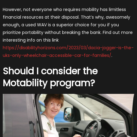
However, not everyone who requires mobility has limitless
financial resources at their disposal. That’s why, awesomely
enough, a used WAV is a superior choice for you if you
prioritize portability without breaking the bank. Find out more
interesting info on this link
https://disabilityhorizons.com/2023/03/dacia-jogger-is-the-
uks-only-wheelchair-accessible-car-for-families/
.
Should I consider the
Motability program?