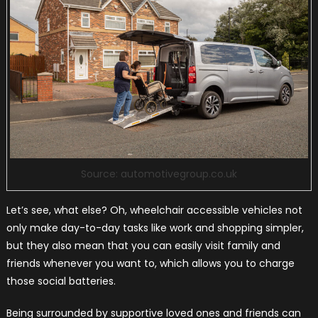
Source: automotivegroup.co.uk
Let’s see, what else? Oh, wheelchair accessible vehicles not
only make day-to-day tasks like work and shopping simpler,
but they also mean that you can easily visit family and
friends whenever you want to, which allows you to charge
those social batteries.
Being surrounded by supportive loved ones and friends can