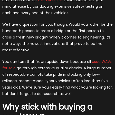
mind at ease by conducting extensive safety testing on
each and every one of their vehicles.
We have a question for you, though. Would you rather be the
hundredth person to cross a bridge or the first person to
cross a fresh new bridge? When it comes to engineering, it’s
not always the newest innovations that prove to be the
most effective.
You can turn that frown upside down because all
used WAVs
for sale
go through extensive quality checks. A large number
of respectable car lots take pride in stocking only low-
mileage, recent-model-year vehicles (often less than five
years old). We’re sure you’ll easily find what you’re looking for,
but don’t forget to do research as well!
Why stick with buying a