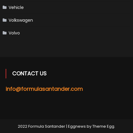
Vehicle
Volkswagen
Volvo
CONTACT US
info@formulasantander.com
2022 Formula Santander
|
Eggnews by
Theme Egg
.