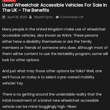
Used Wheelchair Accessible Vehicles For Sale In
The UK – The Benefits
Posted
Author
on
April 18, 2026
Wyatt Flynn
Comments Off
on
Used
Wheelchair
Many people in the United Kingdom make use of wheelchair
Accessible
accessible vehicles, also known as WAVs. These persons
Vehicles
either have a disability themselves or are the family
for
members or friends of someone who does. Although most of
Sale
them will be content to use the Motability program, some will
in
look for other options.
The
UK
And just what may those other options be folks? Well, one
–
we’ll focus on today is to select a pre-owned mobility
The
vehicle! Yay.
Benefits
There is no getting around the undeniable reality that the
initial investment of a brand-new wheelchair accessible
vehicle can be mind-bogglingly high. Yikes!