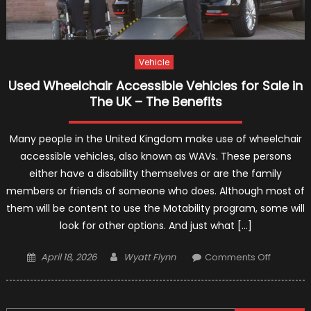
Vehicle
Used Wheelchair Accessible Vehicles for Sale in
The UK – The Benefits
Many people in the United Kingdom make use of wheelchair
accessible vehicles, also known as WAVs. These persons
either have a disability themselves or are the family
members or friends of someone who does. Although most of
them will be content to use the Motability program, some will
look for other options. And just what […]
Posted
Author
on
April 18, 2026
Wyatt Flynn
Comments Off
on
Used
Wheelch
Accessib