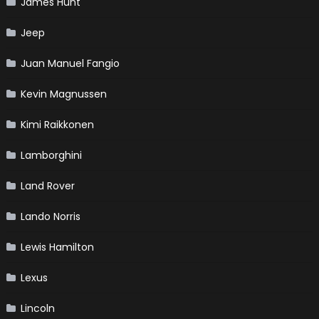
James Hunt
Jeep
Juan Manuel Fangio
Kevin Magnussen
Kimi Raikkonen
Lamborghini
Land Rover
Lando Norris
Lewis Hamilton
Lexus
Lincoln