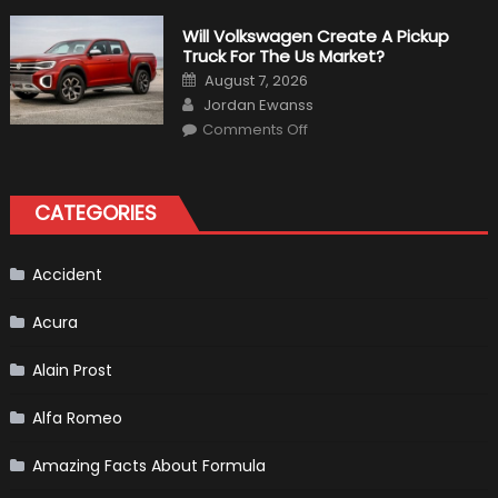
Weird
Things
That
Will Volkswagen Create A Pickup
Happened
Truck For The Us Market?
in
F1
Posted
August 7, 2026
on
Author
Jordan Ewanss
on
Comments Off
Will
Volkswagen
Create
A
Pickup
CATEGORIES
Truck
For
The
Us
Market?
Accident
Acura
Alain Prost
Alfa Romeo
Amazing Facts About Formula