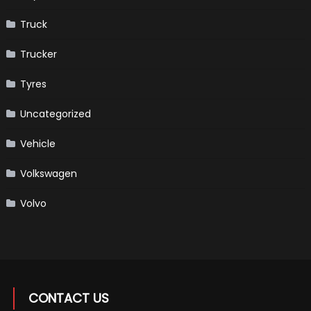
Truck
Trucker
Tyres
Uncategorized
Vehicle
Volkswagen
Volvo
CONTACT US