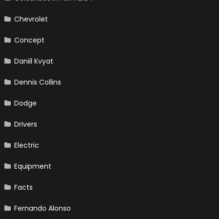
Chevrolet
Concept
Daniil Kvyat
Dennis Collins
Dodge
Drivers
Electric
Equipment
Facts
Fernando Alonso