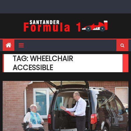
Skip
to
content
TAG:
WHEELCHAIR
ACCESSIBLE