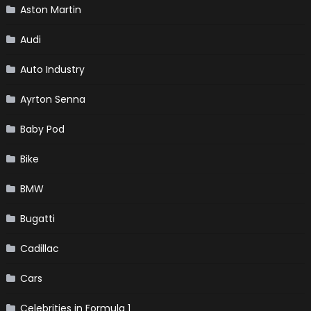
Aston Martin
Audi
Auto Industry
Ayrton Senna
Baby Pod
Bike
BMW
Bugatti
Cadillac
Cars
Celebrities in Formula 1