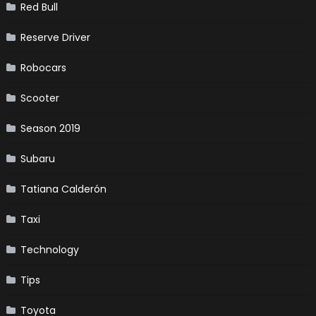
Red Bull
Reserve Driver
Robocars
Scooter
Season 2019
Subaru
Tatiana Calderón
Taxi
Technology
Tips
Toyota