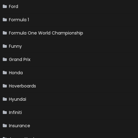
Ford
Formula 1
Formula One World Championship
Funny
Grand Prix
Honda
Hoverboards
Hyundai
Infiniti
Insurance