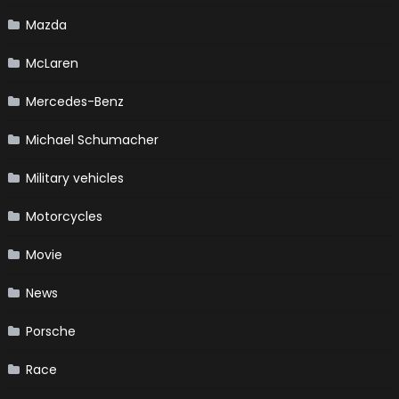
Mazda
McLaren
Mercedes-Benz
Michael Schumacher
Military vehicles
Motorcycles
Movie
News
Porsche
Race