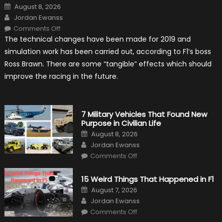
Posted
August 8, 2026
on
Author
Jordan Ewanss
on
Comments Off
F1
The technical changes have been made for 2019 and
Simulation
Tests:
simulation work has been carried out, according to F1’s boss
“Tangible”
Overtaking
Ross Brawn. There are some “tangible” effects which should
Gains
improve the racing in the future.
7 Military Vehicles That Found New
Purpose in Civilian Life
Posted
August 8, 2026
on
Author
Jordan Ewanss
on
Comments Off
7
Military
Vehicles
15 Weird Things That Happened in F1
That
Found
Posted
August 7, 2026
New
on
Author
Purpose
Jordan Ewanss
in
on
Comments Off
Civilian
15
Life