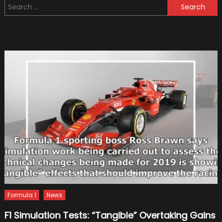
Search
Vehicles
for:
for
Sale
in
The
UK
–
The
Benefits
Formula 1
News
F1 Simulation Tests: “Tangible” Overtaking Gains