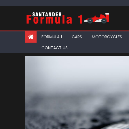
Skip
to
content
FORMULA 1
CARS
MOTORCYCLES
CONTACT US