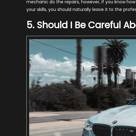
mechanic do the repairs, however, if you know how to
your skills, you should naturally leave it to the profe
5. Should I Be Careful A