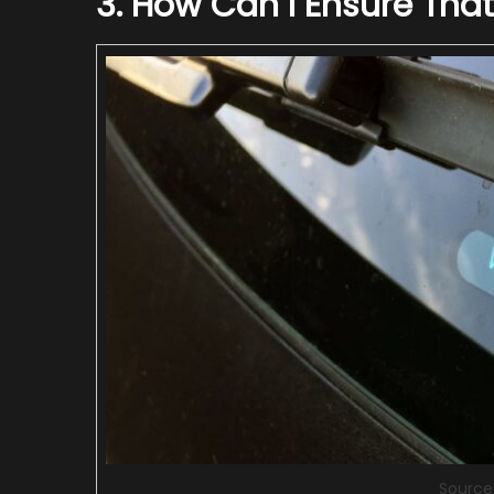
3. How Can I Ensure That
Source