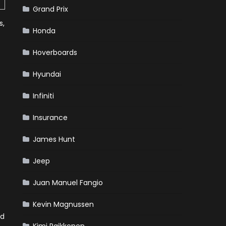
Grand Prix
s,
Honda
Hoverboards
Hyundai
Infiniti
Insurance
James Hunt
Jeep
Juan Manuel Fangio
Kevin Magnussen
ed