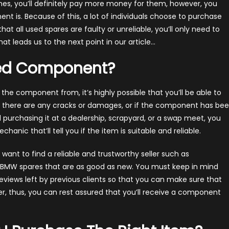
nes, you’ll definitely pay more money for them, however, you
t is. Because of this, a lot of individuals choose to purchase
at all used spares are faulty or unreliable, you’ll only need to
 leads us to the next point in our article…
sed Component?
he component from, it’s highly possible that you’ll be able to
ot there are any cracks or damages, or if the component has be
’ll purchasing it at a dealership, scrapyard, or a swap meet, you
anic that’ll tell you if the item is suitable and reliable.
l want to find a reliable and trustworthy seller such as
th BMW spares that are as good as new. You must keep in mind
reviews left by previous clients so that you can make sure that
er, thus, you can rest assured that you’ll receive a component