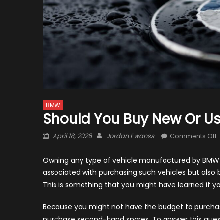
BMW
Should You Buy New Or U
Posted
Author
April 18, 2026
Jordan Ewanss
Comments Off
on
S
Y
Owning any type of vehicle manufactured by BMW i
B
associated with purchasing such vehicles but also b
This is something that you might have learned if y
o
Because you might not have the budget to purchase
purchase second-hand spares. To answer this quest