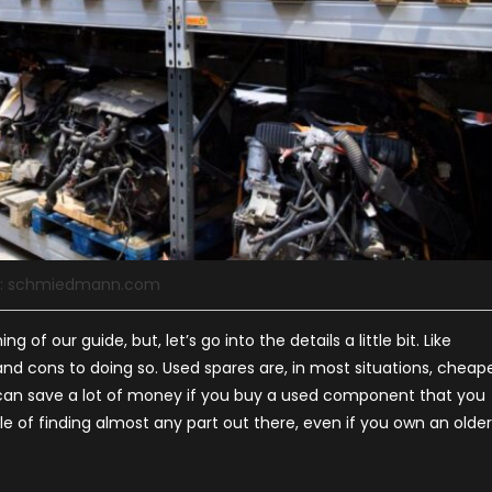
e: schmiedmann.com
of our guide, but, let’s go into the details a little bit. Like
d cons to doing so. Used spares are, in most situations, cheap
an save a lot of money if you buy a used component that you
able of finding almost any part out there, even if you own an older