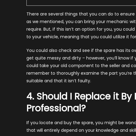
There are several things that you can do to ensure 
as we mentioned, you can bring your mechanic with
require. But, if this isn’t an option for you, you cou
to your vehicle, meaning that you could utilize it fo
You could also check and see if the spare has its o
get quite messy and dirty – however, you’ll know if
could take your old component to the seller and co
remember to thoroughly examine the part you’re thin
suitable and that it isn’t faulty.
4. Should I Replace it By
Professional?
If you locate and buy the spare, you might be wonder
that will entirely depend on your knowledge and skil