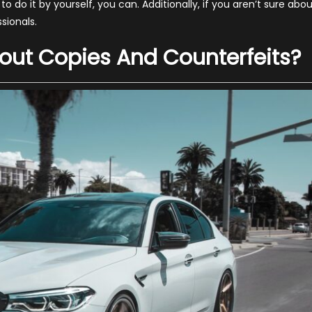
 do it by yourself, you can. Additionally, if you aren’t sure abo
ssionals.
bout Copies And Counterfeits?