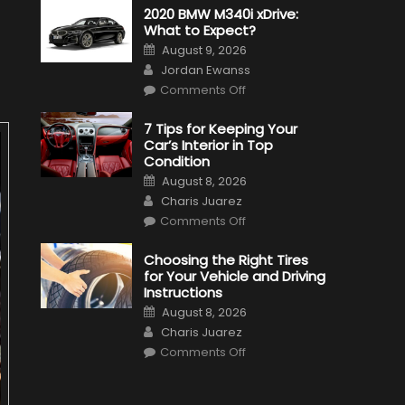
2020 BMW M340i xDrive:
What to Expect?
Posted
August 9, 2026
on
Author
Jordan Ewanss
on
Comments Off
2020
BMW
M340i
7 Tips for Keeping Your
xDrive:
Car’s Interior in Top
What
to
Condition
Expect?
Posted
August 8, 2026
on
Author
Charis Juarez
on
Comments Off
7
Tips
for
Choosing the Right Tires
Keeping
for Your Vehicle and Driving
Your
Car’s
Instructions
Interior
Posted
in
August 8, 2026
on
Top
Author
Charis Juarez
Condition
on
Comments Off
Choosing
the
Right
Tires