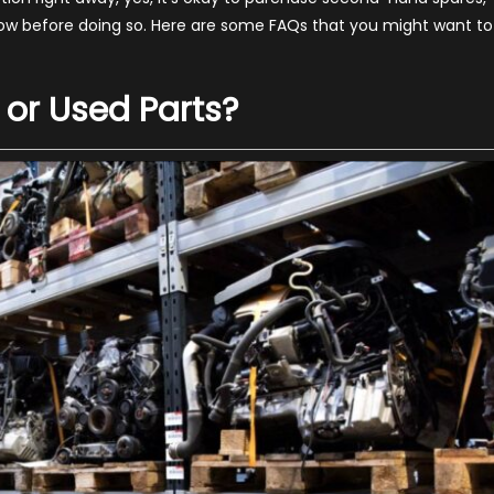
pares
ow before doing so. Here are some FAQs that you might want to
–
a
022
 or Used Parts?
uide