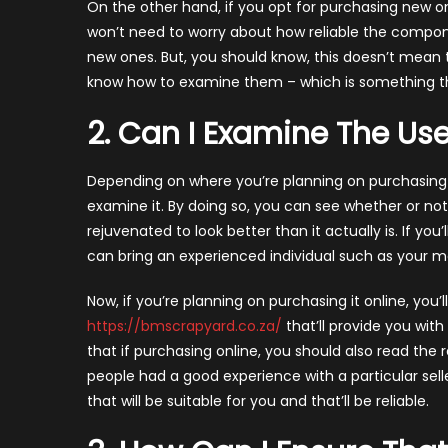
On the other hand, if you opt for purchasing new o
won’t need to worry about how reliable the componen
new ones. But, you should know, this doesn’t mean th
know how to examine them – which is something that
2. Can I Examine The U
Depending on where you’re planning on purchasing t
examine it. By doing so, you can see whether or n
rejuvenated to look better than it actually is. If you
can bring an experienced individual such as your mech
Now, if you’re planning on purchasing it online, you’l
https://bmscrapyard.co.za/
that’ll provide you wi
that if purchasing online, you should also read the 
people had a good experience with a particular sell
that will be suitable for you and that’ll be reliable.