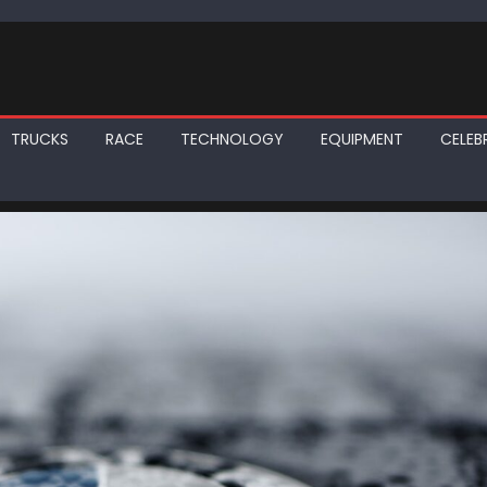
TRUCKS
RACE
TECHNOLOGY
EQUIPMENT
CELEBR