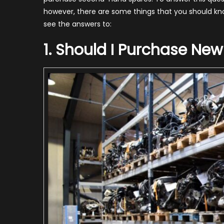
S
however, there are some things that you should kn
see the answers to:
2
1. Should I Purchase New
G