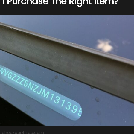
 I Purchase The Right Item?
: checkcar4free.com