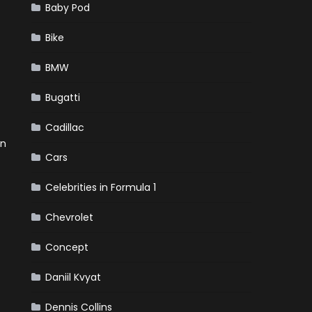
Baby Pod
Bike
BMW
Bugatti
Cadillac
en
Cars
Celebrities in Formula 1
Chevrolet
Concept
Daniil Kvyat
Dennis Collins