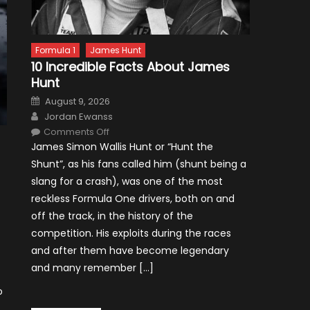
Formula 1
James Hunt
10 Incredible Facts About James
Hunt
Posted
August 9, 2026
on
Author
Jordan Ewanss
on
Comments Off
10
James Simon Wallis Hunt or “Hunt the
Incredible
Facts
Shunt”, as his fans called him (shunt being a
About
James
slang for a crash), was one of the most
Hunt
reckless Formula One drivers, both on and
off the track, in the history of the
competition. His exploits during the races
and after them have become legendary
and many remember […]
o