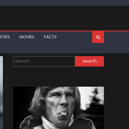
ITIES
MOVIES
FACTS
Search
for: