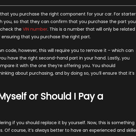
that you purchase the right component for your car. For starter
 you, so that they can confirm that you purchase the part you
ld check the
VIN number
. This is a number that will only be related
r ensuring that you purchase the right part.
wn code, however, this will require you to remove it – which can
 you have the right second-hand part in your hand. Lastly, you
mpare it with the one they’re offering you. You should
king about purchasing, and by doing so, you’ll ensure that it’s
 Myself or Should I Pay a
ing if you should replace it by yourself. Now, this is something
ls. Of course, it’s always better to have an experienced and skill