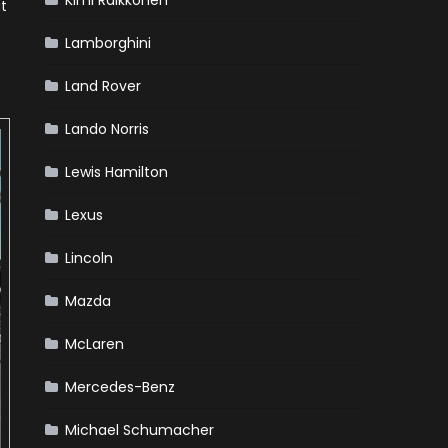
Kimi Raikkonen
ut
Lamborghini
Land Rover
Lando Norris
Lewis Hamilton
Lexus
Lincoln
Mazda
McLaren
Mercedes-Benz
Michael Schumacher