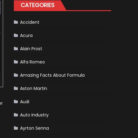
for
CATEGORIES
Your
Vehicle
and
Driving
Instructions
Accident
Acura
Alain Prost
Alfa Romeo
Amazing Facts About Formula
Aston Martin
Audi
er
Auto Industry
Ayrton Senna