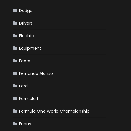
Dodge
Drivers
Electric
Equipment
Facts
Fernando Alonso
Ford
Formula 1
Formula One World Championship
Funny