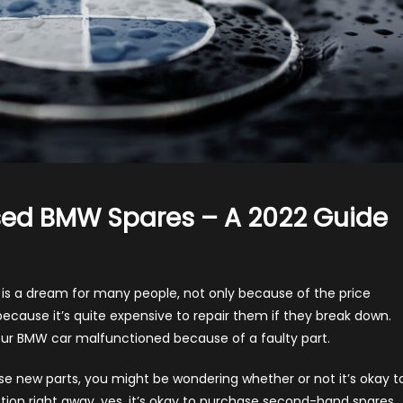
sed BMW Spares – A 2022 Guide
on
hould
ou
s a dream for many people, not only because of the price
uy
ecause it’s quite expensive to repair them if they break down.
New
our BMW car malfunctioned because of a faulty part.
r
Used
 new parts, you might be wondering whether or not it’s okay t
BMW
ion right away, yes, it’s okay to purchase second-hand spares,