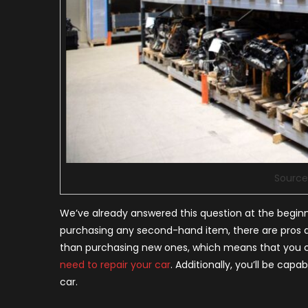
Sourc
We’ve already answered this question at the beginning 
purchasing any second-hand item, there are pros an
than purchasing new ones, which means that you c
need to repair your car
. Additionally, you’ll be cap
car.