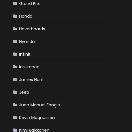
Grand Prix
Honda
Hoverboards
Hyundai
Infiniti
Insurance
James Hunt
Jeep
Juan Manuel Fangio
Kevin Magnussen
Kimi Raikkonen