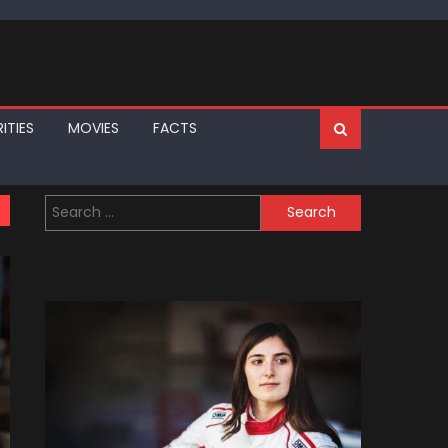
ITIES
MOVIES
FACTS
Search
for: