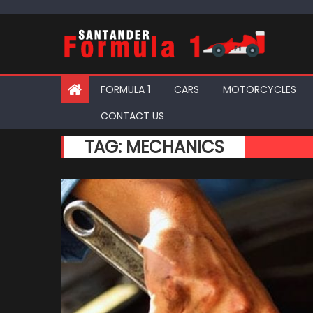
Skip
to
content
FORMULA 1
CARS
MOTORCYCLES
CONTACT US
TAG:
MECHANICS