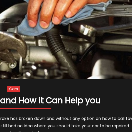
Cars
and How it Can Help you
broke has broken down and without any option on how to call to
u still had no idea where you should take your car to be repaired