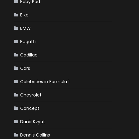
Baby Pod
Bike
BMW
Bugatti
Cadillac
Cars
Celebrities in Formula 1
Chevrolet
Concept
Daniil Kvyat
Dennis Collins