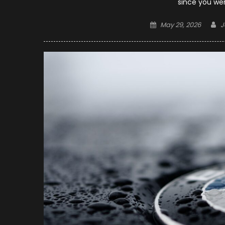
since you wer
Posted
A
May 29, 2026
J
on