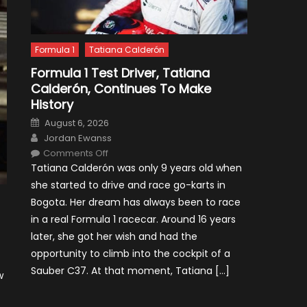
Formula 1
Tatiana Calderón
Formula 1 Test Driver, Tatiana
Calderón, Continues To Make
History
Posted
August 6, 2026
on
Author
Jordan Ewanss
on
Comments Off
Formula
Tatiana Calderón was only 9 years old when
1
Test
she started to drive and race go-karts in
Driver,
Tatiana
Bogota. Her dream has always been to race
Calderón,
Continues
in a real Formula 1 racecar. Around 16 years
To
Make
later, she got her wish and had the
History
opportunity to climb into the cockpit of a
Sauber C37. At that moment, Tatiana […]
w