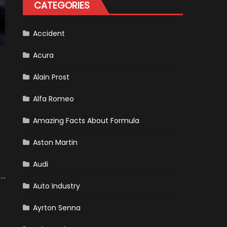
CATEGORIES
Accident
Acura
Alain Prost
Alfa Romeo
Amazing Facts About Formula
Aston Martin
Audi
Auto Industry
Ayrton Senna