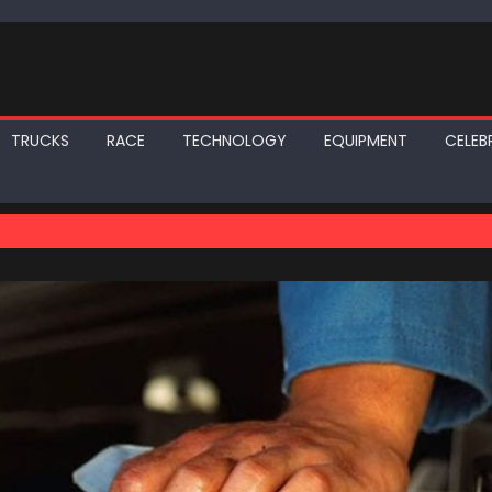
TRUCKS
RACE
TECHNOLOGY
EQUIPMENT
CELEBR