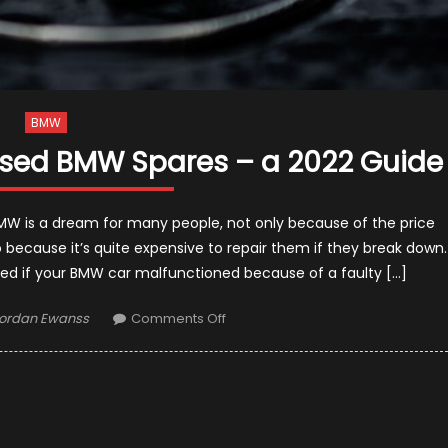
BMW
Used BMW Spares – a 2022 Guide
W is a dream for many people, not only because of the price
 because it’s quite expensive to repair them if they break down.
ned if your BMW car malfunctioned because of a faulty […]
uthor
on
ordan Ewanss
Comments Off
Should
You
Buy
New
or