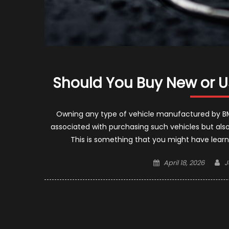
Should You Buy New or 
Owning any type of vehicle manufactured by BM
associated with purchasing such vehicles but also
This is something that you might have lear
Posted
A
April 18, 2026
J
on