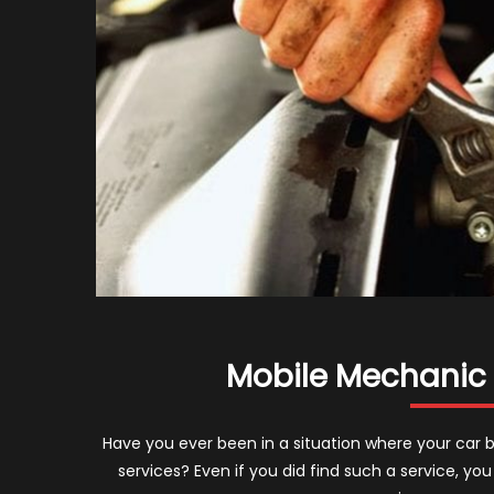
Mobile Mechanic 
Have you ever been in a situation where your car 
services? Even if you did find such a service, yo