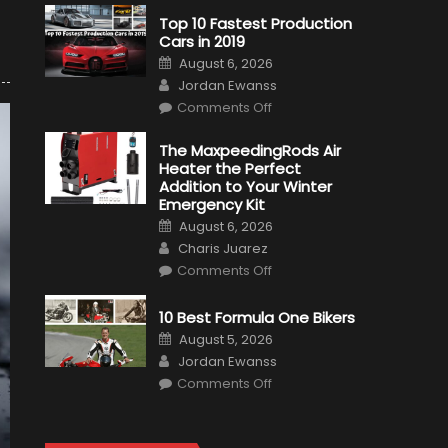
Top 10 Fastest Production
Cars in 2019
Posted
August 6, 2026
on
Author
Jordan Ewanss
on
Comments Off
Top
10
Fastest
The MaxpeedingRods Air
Production
Heater the Perfect
Cars
in
Addition to Your Winter
2019
Emergency Kit
Posted
August 6, 2026
on
Author
Charis Juarez
on
Comments Off
The
MaxpeedingRods
Air
10 Best Formula One Bikers
Heater
the
Posted
August 5, 2026
Perfect
on
Author
Addition
Jordan Ewanss
to
on
Comments Off
Your
10
Winter
Best
Emergency
Formula
Kit
One
Bikers