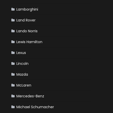
Lamborghini
Land Rover
Lando Norris
Lewis Hamilton
Lexus
Lincoln
Mazda
McLaren
Mercedes-Benz
Michael Schumacher