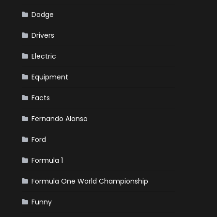
Dodge
Drivers
Electric
Equipment
Facts
Fernando Alonso
Ford
Formula 1
Formula One World Championship
Funny