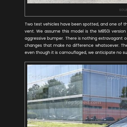
sou
Two test vehicles have been spotted, and one of t
vent. We assume this model is the M850i version w
aggressive bumper. There is nothing extravagant or
changes that make no difference whatsoever. The 
even though it is camouflaged, we anticipate no su