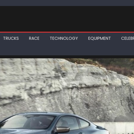
TRUCKS
RACE
TECHNOLOGY
EQUIPMENT
CELEBR