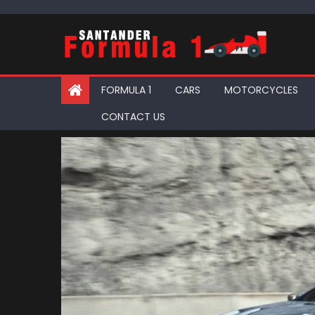
Skip
to
content
FORMULA 1
CARS
MOTORCYCLES
CONTACT US