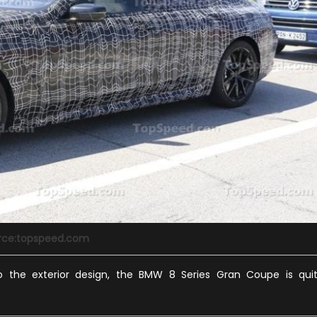
rce:topspeed.com
 the exterior design, the BMW 8 Series Gran Coupe is qui