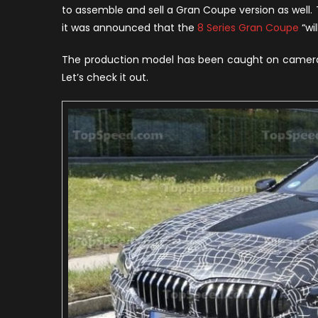
8
to assemble and sell a Gran Coupe version as wel
S
it was announced that the
8 Series Gran Coupe
“wi
G
C
The production model has been caught on camera, 
Let’s check it out.