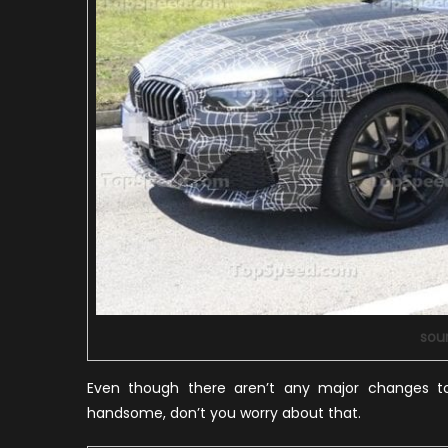
sou
Even though there aren’t any major changes to
handsome, don’t you worry about that.