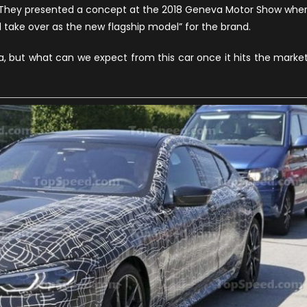
l. They presented a concept at the 2018 Geneva Motor Show whe
eries
ll take over as the new flagship model” for the brand.
ran
oupe
but what can we expect from this car once it hits the marke