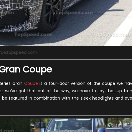
rce:topspeed.com
s Gran Coupe
 Series Gran
Coupe
is a four-door version of the coupe we ha
that we’ve got that out of the way, we have to say that up fron
will be featured in combination with the sleek headlights and ev