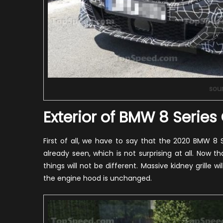
sou
Exterior of BMW 8 Serie
First of all, we have to say that the 2020 BMW 8
already seen, which is not surprising at all. Now 
things will not be different. Massive kidney grille 
the engine hood is unchanged.