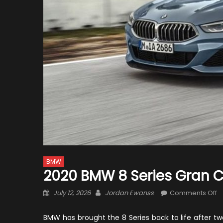
BMW
2020 BMW 8 Series Gran 
Posted
Author
o
July 12, 2026
Jordan Ewanss
Comments Off
on
2
B
BMW has brought the 8 Series back to life after 