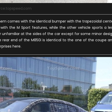
rce:topspeed.com
hem comes with the identical bumper with the trapezoidal cent
ith the M Sport features, while the other vehicle sports a le
 unfamiliar at the sides of the car except for some minor desi
rear end of the M850i is identical to the one of the coupe a
rprises here.