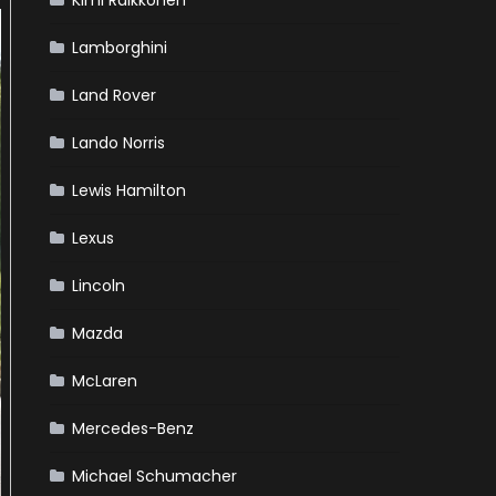
Kimi Raikkonen
Lamborghini
Land Rover
Lando Norris
Lewis Hamilton
Lexus
Lincoln
Mazda
McLaren
Mercedes-Benz
Michael Schumacher