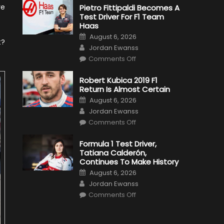
re
Pietro Fittipaldi Becomes A
Test Driver For F1 Team
Haas
Posted
August 6, 2026
on
t?
Author
Jordan Ewanss
on
Comments Off
Pietro
Fittipaldi
Becomes
Robert Kubica 2019 F1
A
Return Is Almost Certain
Test
Driver
Posted
August 6, 2026
For
on
Author
F1
Jordan Ewanss
Team
on
Haas
Comments Off
Robert
Kubica
2019
Formula 1 Test Driver,
F1
Tatiana Calderón,
Return
Is
Continues To Make History
Almost
Posted
Certain
August 6, 2026
on
Author
Jordan Ewanss
on
Comments Off
Formula
1
Test
Driver,