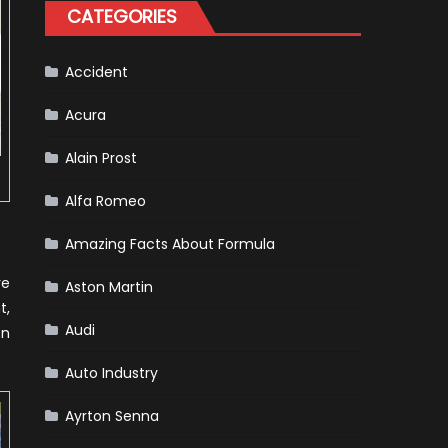
Tatiana
CATEGORIES
Calderón,
Continues
To
Make
History
Accident
Acura
Alain Prost
Alfa Romeo
Amazing Facts About Formula
ve
Aston Martin
t,
Audi
en
Auto Industry
Ayrton Senna