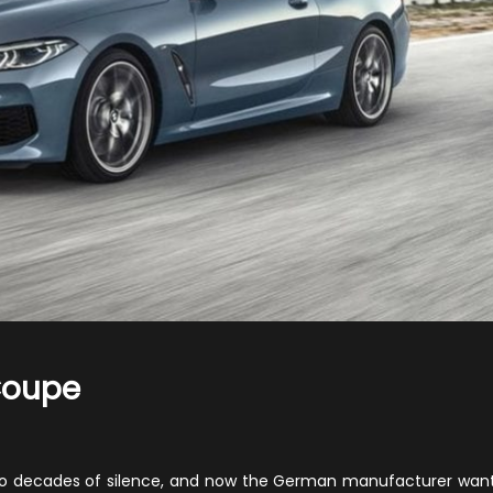
Coupe
n
020
MW
two decades of silence, and now the German manufacturer wan