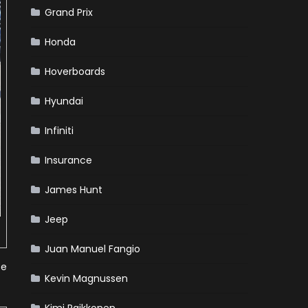
Grand Prix
Honda
Hoverboards
Hyundai
Infiniti
Insurance
James Hunt
Jeep
Juan Manuel Fangio
te
Kevin Magnussen