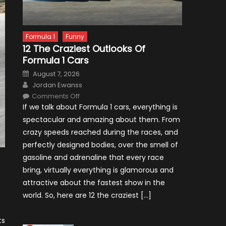
Formula 1
Funny
12 The Craziest Outlooks Of
Formula 1 Cars
Posted
August 7, 2026
on
Author
Jordan Ewanss
on
Comments Off
12
If we talk about Formula 1 cars, everything is
The
Craziest
spectacular and amazing about them. From
Outlooks
Of
crazy speeds reached during the races, and
Formula
1
perfectly designed bodies, over the smell of
Cars
gasoline and adrenaline that every race
bring, virtually everything is glamorous and
attractive about the fastest show in the
world. So, here are 12 the craziest […]
ts