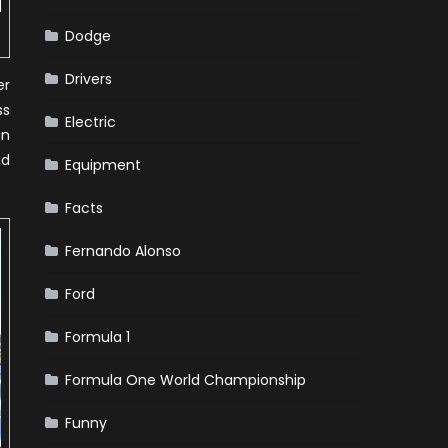
Dodge
Drivers
er
ss
Electric
gn
nd
Equipment
Facts
Fernando Alonso
Ford
Formula 1
Formula One World Championship
Funny