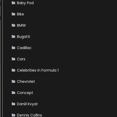
Baby Pod
Bike
BMW
Bugatti
Cadillac
Cars
Celebrities in Formula 1
Chevrolet
Concept
Daniil Kvyat
Dennis Collins