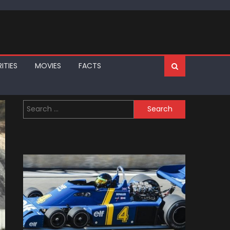
ITIES
MOVIES
FACTS
Search
for: