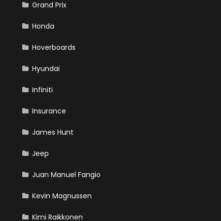
Grand Prix
Honda
Hoverboards
Hyundai
Infiniti
Insurance
James Hunt
Jeep
Juan Manuel Fangio
Kevin Magnussen
Kimi Raikkonen