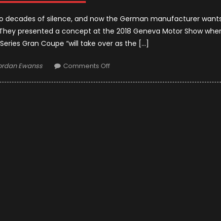
 two decades of silence, and now the German manufacturer want
l. They presented a concept at the 2018 Geneva Motor Show whe
eries Gran Coupe “will take over as the […]
uthor
on
ordan Ewanss
Comments Off
2020
BMW
8
Series
Gran
Coupe