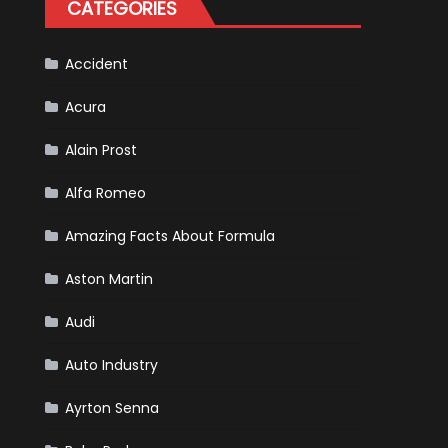
CATEGORIES
Is
Almost
Certain
Accident
Acura
Alain Prost
Alfa Romeo
Amazing Facts About Formula
Aston Martin
Audi
Auto Industry
Ayrton Senna