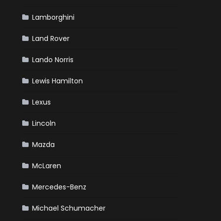
Lamborghini
Land Rover
Lando Norris
Lewis Hamilton
Lexus
Lincoln
Mazda
McLaren
Mercedes-Benz
Michael Schumacher