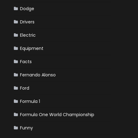
Dodge
Drivers
Electric
Equipment
Facts
Fernando Alonso
Ford
Formula 1
Formula One World Championship
Funny