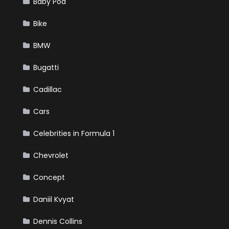
Baby Pod
Bike
BMW
Bugatti
Cadillac
Cars
Celebrities in Formula 1
Chevrolet
Concept
Daniil Kvyat
Dennis Collins