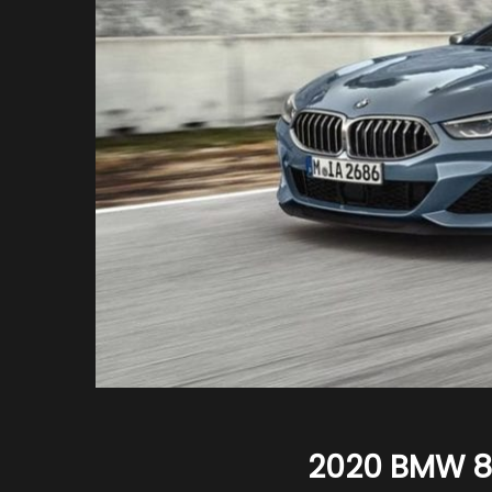
2020 BMW 8