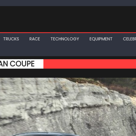
TRUCKS
RACE
TECHNOLOGY
EQUIPMENT
CELEBR
RAN COUPE