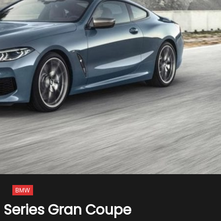
BMW
 Series Gran Coupe