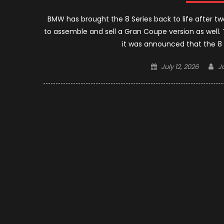
BMW has brought the 8 Series back to life after
to assemble and sell a Gran Coupe version as wel
it was announced that the 8 S
Posted
A
July 12, 2026
J
on