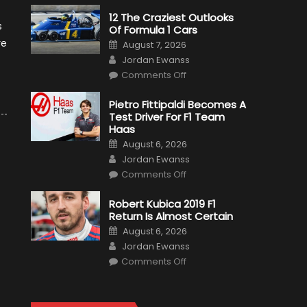
12 The Craziest Outlooks
s
Of Formula 1 Cars
Posted
re
August 7, 2026
on
Author
Jordan Ewanss
on
Comments Off
12
The
Craziest
Pietro Fittipaldi Becomes A
Outlooks
Test Driver For F1 Team
Of
Formula
Haas
1
Posted
Cars
August 6, 2026
on
Author
Jordan Ewanss
on
Comments Off
Pietro
Fittipaldi
Becomes
Robert Kubica 2019 F1
A
Return Is Almost Certain
Test
Driver
Posted
August 6, 2026
For
on
Author
F1
Jordan Ewanss
Team
on
Haas
Comments Off
Robert
Kubica
2019
F1
Return