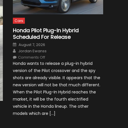
Cars
Honda Pilot Plug-In Hybrid
Scheduled For Release
Posted
August 7, 2026
on
Author
Jordan Ewanss
on
Comments Off
Honda
Honda wants to release a plug-in hybrid
Pilot
Plug-
version of the Pilot crossover and the spy
In
Hybrid
shots are already visible. It appears that the
Scheduled
For
new version will not be that much different.
Release
When the Pilot Plug-In Hybrid reaches the
market, it will be the fourth electrified
vehicle in the Honda lineup. The other
models which are […]