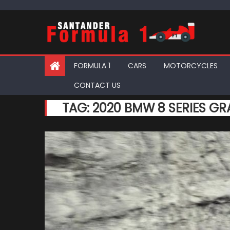
Skip
to
content
FORMULA 1
CARS
MOTORCYCLES
CONTACT US
TAG:
2020 BMW 8 SERIES G