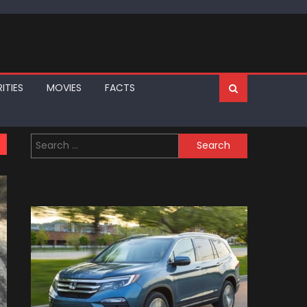
ITIES
MOVIES
FACTS
Search
for: