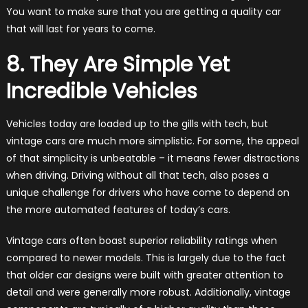
You want to make sure that you are getting a quality car
that will last for years to come.
8. They Are Simple Yet
Incredible Vehicles
Vehicles today are loaded up to the gills with tech, but
vintage cars are much more simplistic. For some, the appeal
of that simplicity is unbeatable – it means fewer distractions
when driving. Driving without all that tech, also poses a
unique challenge for drivers who have come to depend on
the more automated features of today’s cars.
Vintage cars often boast superior reliability ratings when
compared to newer models. This is largely due to the fact
that older car designs were built with greater attention to
detail and were generally more robust. Additionally, vintage