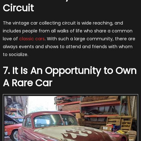
Circuit
The vintage car collecting circuit is wide reaching, and
includes people from all walks of life who share a common
love of
classic cars
. With such a large community, there are
always events and shows to attend and friends with whom
to socialize.
7. It Is An Opportunity to Own
A Rare Car