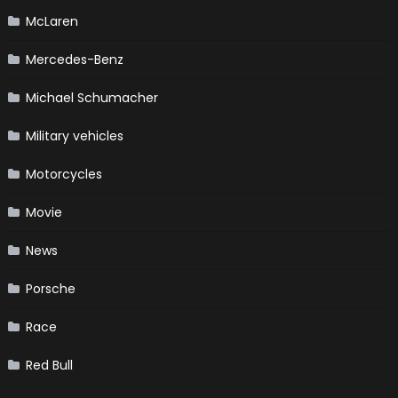
McLaren
Mercedes-Benz
Michael Schumacher
Military vehicles
Motorcycles
Movie
News
Porsche
Race
Red Bull