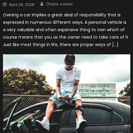
Author
Posted
Charis Juarez
April 26, 2026
on
Owning a car implies a great deal of responsibility that is
expressed in numerous different ways. A personal vehicle is
a very valuable and often expensive thing to own which of
course means that you as the owner need to take care of it.
Just like most things in life, there are proper ways of […]