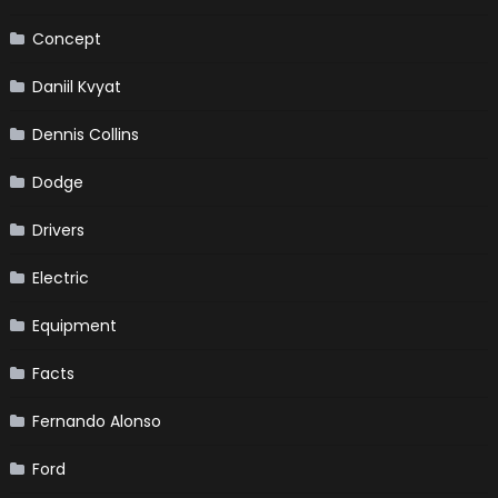
Concept
Daniil Kvyat
Dennis Collins
Dodge
Drivers
Electric
Equipment
Facts
Fernando Alonso
Ford