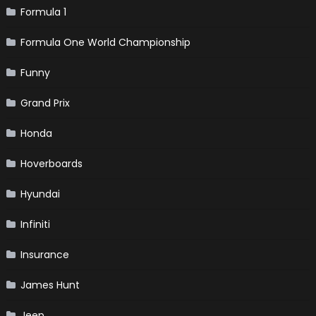
Formula 1
Formula One World Championship
Funny
Grand Prix
Honda
Hoverboards
Hyundai
Infiniti
Insurance
James Hunt
Jeep