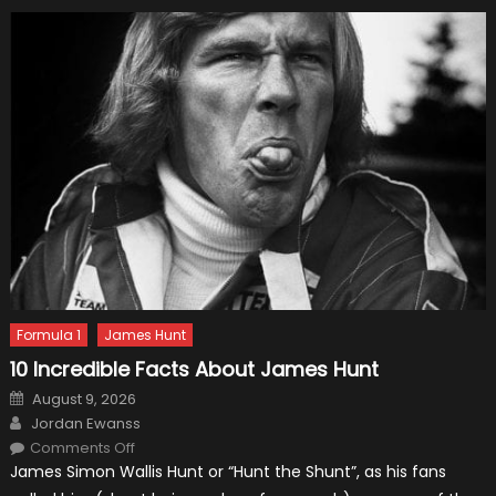
Formula 1
James Hunt
10 Incredible Facts About James Hunt
Posted
August 9, 2026
on
Author
Jordan Ewanss
on
Comments Off
10
James Simon Wallis Hunt or “Hunt the Shunt”, as his fans
Incredible
Facts