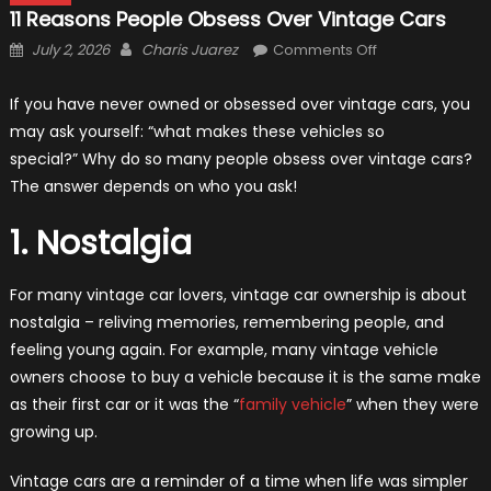
11 Reasons People Obsess Over Vintage Cars
Posted
Author
on
July 2, 2026
Charis Juarez
Comments Off
on
11
Reasons
If you have never owned or obsessed over vintage cars, you
People
may ask yourself: “what makes these vehicles so
Obsess
special?” Why do so many people obsess over vintage cars?
Over
The answer depends on who you ask!
Vintage
Cars
1. Nostalgia
For many vintage car lovers, vintage car ownership is about
nostalgia – reliving memories, remembering people, and
feeling young again. For example, many vintage vehicle
owners choose to buy a vehicle because it is the same make
as their first car or it was the “
family vehicle
” when they were
growing up.
Vintage cars are a reminder of a time when life was simpler