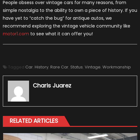
People obsess over vintage cars for many reasons, from
simple nostalgia to the ability to own a piece of history. If you
have yet to “catch the bug” for antique autos, we
recommend exploring the vintage vehicle community like
motor1.com
to see what it can offer you!
Tagged
Car
,
History
,
Rare Car
,
Status
,
Vintage
,
Workmanship
Charis Juarez
RELATED ARTICLES