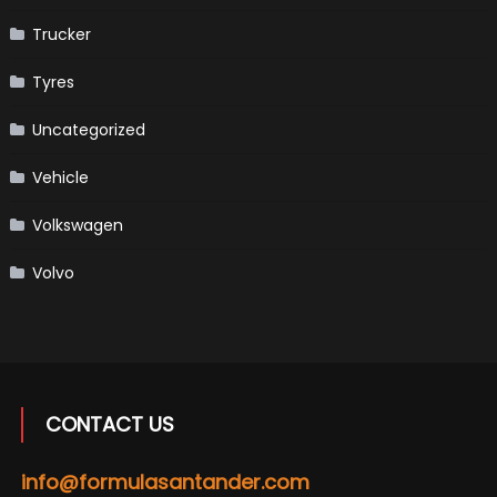
Trucker
Tyres
Uncategorized
Vehicle
Volkswagen
Volvo
CONTACT US
info@formulasantander.com