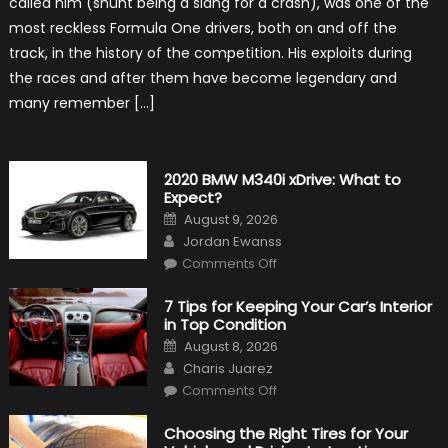
called him (shunt being a slang for a crash), was one of the
About
James
most reckless Formula One drivers, both on and off the
Hunt
track, in the history of the competition. His exploits during
the races and after them have become legendary and
many remember […]
2020 BMW M340i xDrive: What to
Expect?
Posted
August 9, 2026
on
Author
Jordan Ewanss
on
Comments Off
2020
BMW
M340i
7 Tips for Keeping Your Car’s Interior
xDrive:
in Top Condition
What
to
Posted
August 8, 2026
Expect?
on
Author
Charis Juarez
on
Comments Off
7
Tips
for
Choosing the Right Tires for Your
Keeping