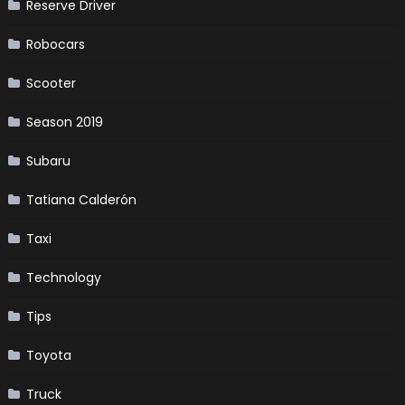
Reserve Driver
Robocars
Scooter
Season 2019
Subaru
Tatiana Calderón
Taxi
Technology
Tips
Toyota
Truck