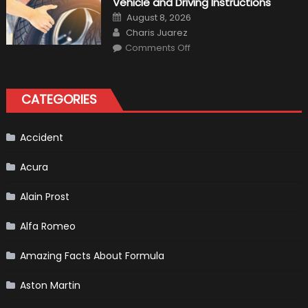
Vehicle and Driving Instructions
Your
Car’s
Posted
August 8, 2026
Interior
on
Author
in
Charis Juarez
Top
on
Condition
Comments Off
Choosing
the
Right
Tires
for
CATEGORIES
Your
Vehicle
and
Driving
Instructions
Accident
Acura
Alain Prost
Alfa Romeo
Amazing Facts About Formula
Aston Martin