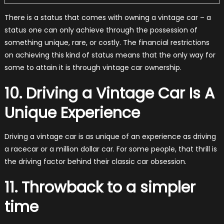
There is a status that comes with owning a vintage car – a
status one can only achieve through the possession of
something unique, rare, or costly. The financial restrictions
on achieving this kind of status means that the only way for
some to attain it is through vintage car ownership.
10. Driving a Vintage Car Is A
Unique Experience
Driving a vintage car is as unique of an experience as driving
a racecar or a million dollar car. For some people, that thrill is
the driving factor behind their classic car obsession.
11. Throwback to a simpler
time