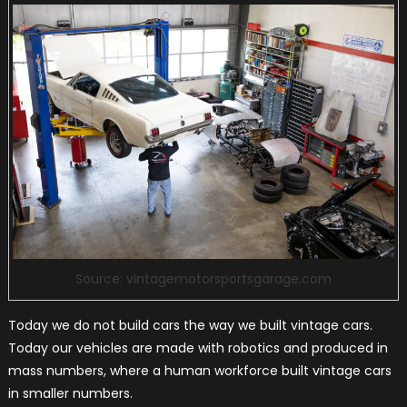
Source: vintagemotorsportsgarage.com
Today we do not build cars the way we built vintage cars.
Today our vehicles are made with robotics and produced in
mass numbers, where a human workforce built vintage cars
in smaller numbers.