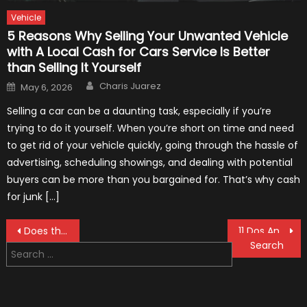
Vehicle
5 Reasons Why Selling Your Unwanted Vehicle
with A Local Cash for Cars Service Is Better
than Selling It Yourself
Author
Posted
Charis Juarez
May 6, 2026
on
Selling a car can be a daunting task, especially if you’re
trying to do it yourself. When you’re short on time and need
to get rid of your vehicle quickly, going through the hassle of
advertising, scheduling showings, and dealing with potential
buyers can be more than you bargained for. That’s why cash
for junk […]
Post
Does the Crystal Aura Car Air Purifier Work? And if So, How?
11 Dos And Don’ts Of Washing Your Car With A Pressure Washer
Search
navigation
for: