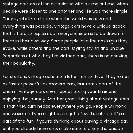
Vintage cars are often associated with a simpler time, when
people were closer to one another and life was more simple.
They symbolize a time when the world was new and
everything was possible. Vintage cars have a unique appeal
that is hard to explain, but everyone seems to be drawn to
them in their own way. Some people love the nostalgia they
evoke, while others find the cars’ styling stylish and unique.
Regardless of why they like vintage cars, there is no denying
their popularity.
For starters, vintage cars are a lot of fun to drive. They’re not
as fast or powerful as modern cars, but that’s part of the
charm. Vintage cars are all about taking your time and
enjoying the journey. Another great thing about vintage cars
is that they turn heads everywhere you go. People will honk
and wave, and you might even get a few thumbs up. It’s all
part of the fun. If you’re thinking about buying a vintage car,
or if you already have one, make sure to enjoy the unique