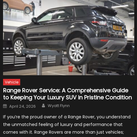
Vehicle
Range Rover Service: A Comprehensive Guide
to Keeping Your Luxury SUV in Pristine Condition
Author
Posted
Wyatt Flynn
April 24, 2026
on
If you’re the proud owner of a Range Rover, you understand
the unmatched feeling of luxury and performance that
comes with it. Range Rovers are more than just vehicles;