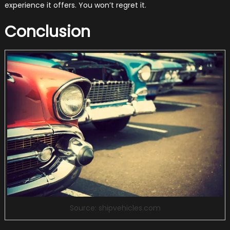
experience it offers. You won’t regret it.
Conclusion
Source: shipvehicles.com