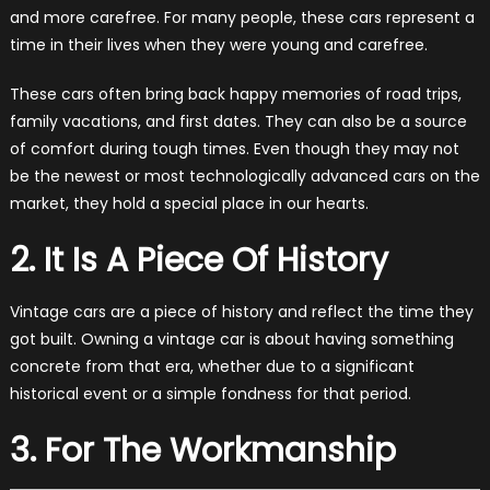
and more carefree. For many people, these cars represent a
time in their lives when they were young and carefree.
These cars often bring back happy memories of road trips,
family vacations, and first dates. They can also be a source
of comfort during tough times. Even though they may not
be the newest or most technologically advanced cars on the
market, they hold a special place in our hearts.
2. It Is A Piece Of History
Vintage cars are a piece of history and reflect the time they
got built. Owning a vintage car is about having something
concrete from that era, whether due to a significant
historical event or a simple fondness for that period.
3. For The Workmanship