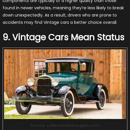
components are typically of a higher quality than those
found in newer vehicles, meaning they’re less likely to break
down unexpectedly. As a result, drivers who are prone to
accidents may find Vintage cars a better choice overall.
9. Vintage Cars Mean Status
Source: collectorsautosupply.com