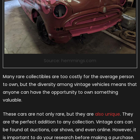
Source: hemmings.com
Many rare collectibles are too costly for the average person
to own, but the diversity among vintage vehicles means that
anyone can have the opportunity to own something
valuable.
These cars are not only rare, but they are
also unique
. They
are the perfect addition to any collection. Vintage cars can
be found at auctions, car shows, and even online. However, it
is important to do your research before making a purchase.