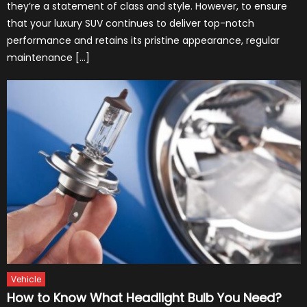
they’re a statement of class and style. However, to ensure
that your luxury SUV continues to deliver top-notch
performance and retains its pristine appearance, regular
maintenance […]
Vehicle
How to Know What Headlight Bulb You Need?