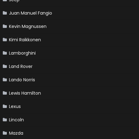
Juan Manuel Fangio
Kevin Magnussen
Kimi Raikkonen
Lamborghini
Land Rover
Lando Norris
Lewis Hamilton
Lexus
Lincoln
Mazda