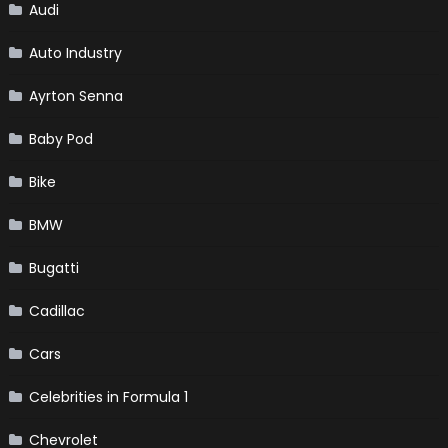
Audi
Auto Industry
Ayrton Senna
Baby Pod
Bike
BMW
Bugatti
Cadillac
Cars
Celebrities in Formula 1
Chevrolet