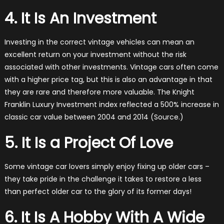
4. It Is An Investment
Investing in the correct vintage vehicles can mean an
excellent return on your investment without the risk
associated with other investments. Vintage cars often come
with a higher price tag, but this is also an advantage in that
they are rare and therefore more valuable. The Knight
Franklin Luxury Investment index reflected a 500% increase in
classic car value between 2004 and 2014 (Source.)
5. It Is a Project Of Love
Some vintage car lovers simply enjoy fixing up older cars –
they take pride in the challenge it takes to restore a less
than perfect older car to the glory of its former days!
6. It Is A Hobby With A Wide