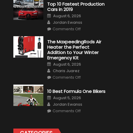
Top 10 Fastest Production
Cars in 2019
Posted
August 6, 2026
on
Author
Jordan Ewanss
on
Comments Off
Top
10
Fastest
The MaxpeedingRods Air
Production
Heater the Perfect
Cars
in
Addition to Your Winter
2019
Emergency Kit
Posted
August 6, 2026
on
Author
Charis Juarez
on
Comments Off
The
MaxpeedingRods
Air
10 Best Formula One Bikers
Heater
the
Posted
August 5, 2026
Perfect
on
Author
Addition
Jordan Ewanss
to
on
Comments Off
Your
10
Winter
Best
Emergency
Formula
Kit
One
Bikers