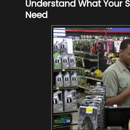
Understand What Your Sp
Need