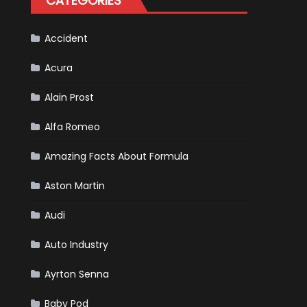
CATEGORIES
Accident
Acura
Alain Prost
Alfa Romeo
Amazing Facts About Formula
Aston Martin
Audi
Auto Industry
Ayrton Senna
Baby Pod