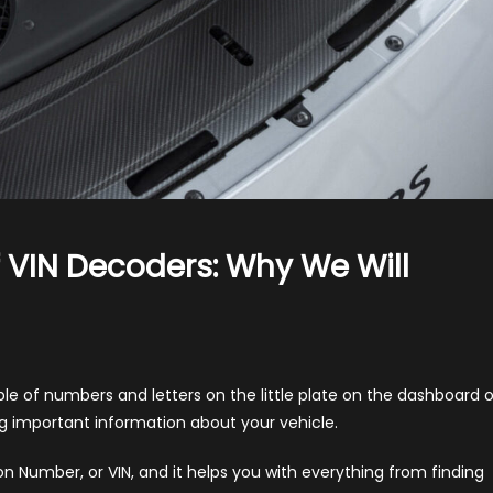
Of VIN Decoders: Why We Will
iling
 of numbers and letters on the little plate on the dashboard o
ability
king important information about your vehicle.
on Number, or VIN, and it helps you with everything from finding
oders: