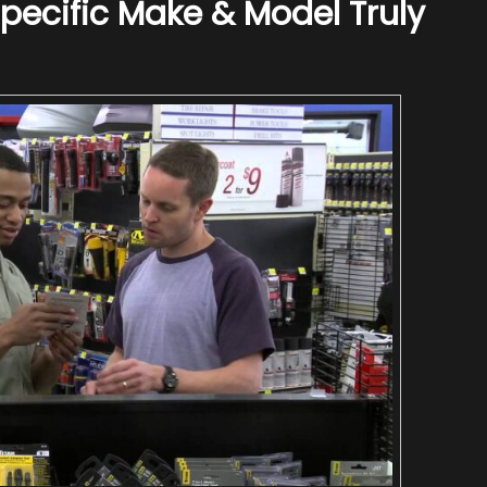
ecific Make & Model Truly