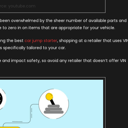
rce: youtube.com
nd been overwhelmed by the sheer number of available parts and
 to zero in on items that are appropriate for your vehicle.
sing the best
car jump starter
, shopping at a retailer that uses VI
specifically tailored to your car.
and impact safety, so avoid any retailer that doesn’t offer VIN