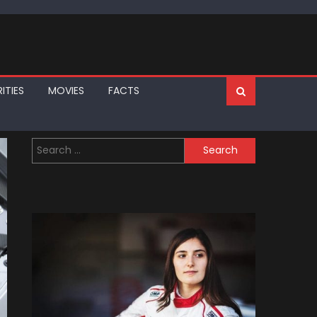
ITIES
MOVIES
FACTS
Search
for: