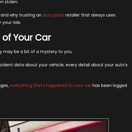
en stolen.
y
, and why trusting an
auto parts
retailer that always uses
 your ride.
ays
 of Your Car
em
24)
ory may be a bit of a mystery to you.
cident data about your vehicle, every detail about your auto’s
nges,
everything that’s happened to your car
has been logged