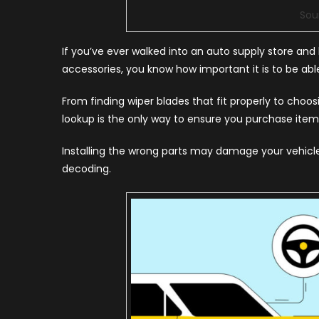
Sou
If you’ve ever walked into an auto supply store a
accessories, you know how important it is to be able
From finding wiper blades that fit properly to choo
lookup is the only way to ensure you purchase items 
Installing the wrong parts may damage your vehicle 
decoding.