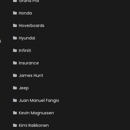
Grand Prix
Honda
Hoverboards
Hyundai
N
Infiniti
Insurance
James Hunt
Jeep
Juan Manuel Fangio
Kevin Magnussen
Kimi Raikkonen