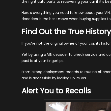
the right auto parts to recovering your car if it’s be
Wh
We
Here’s everything you need to know about your VIN
Will
decoders is the best move when buying supplies for
Alw
Use
Find Out the True History
Th
(20
If you’re not the original owner of your car, its hist
Yet by using a VIN decoder to check service and ac
past is at your fingertips.
From airbag deployment records to routine oil cha
and is accessible by looking up its VIN.
Alert You to Recalls