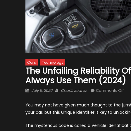
Cars
Technology
The Unfailing Reliability 
Always Use Them (2024)
Posted
Author
on
July 6, 2026
Charis Juarez
Comments Off
on
The
Unfa
You may not have given much thought to the jumble
Reli
your car, but this unique identifier is key to unloc
of
VIN
The mysterious code is called a Vehicle Identificati
Dec