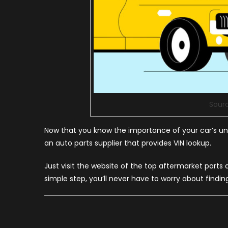
Sour
Now that you know the importance of your car’s uniq
an auto parts supplier that provides VIN lookup.
Just visit the website of the top aftermarket parts
simple step, you’ll never have to worry about findin