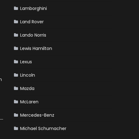
Lamborghini
Land Rover
Lando Norris
Lewis Hamilton
Lexus
Lincoln
h
Mazda
McLaren
Mercedes-Benz
Michael Schumacher