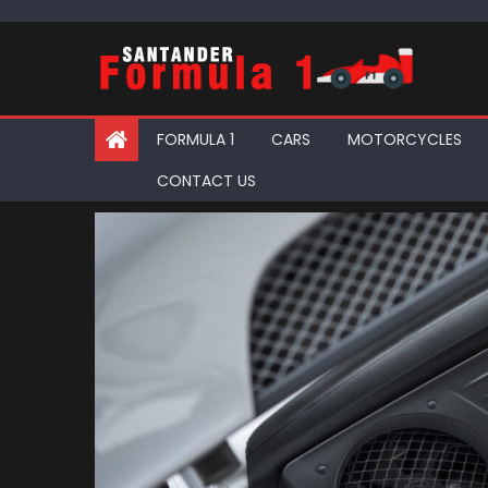
Skip
to
content
FORMULA 1
CARS
MOTORCYCLES
CONTACT US