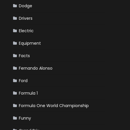
Dodge
Drivers
Electric
Equipment
Facts
Fernando Alonso
Ford
Formula 1
Formula One World Championship
Funny