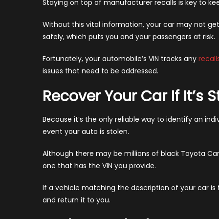
Staying on top of manufacturer recalls is key to kee
Without this vital information, your car may not ge
safely, which puts you and your passengers at risk.
Fortunately, your automobile’s VIN tracks any
recall
issues that need to be addressed.
Recover Your Car If It’s S
Because it’s the only reliable way to identify an indiv
event your auto is stolen.
Although there may be millions of black Toyota Ca
one that has the VIN you provide.
If a vehicle matching the description of your car is
and return it to you.