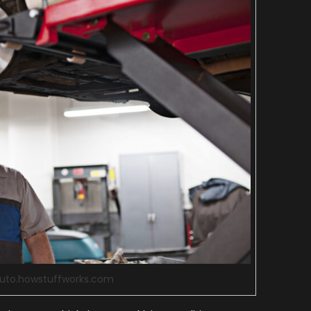
auto.howstuffworks.com