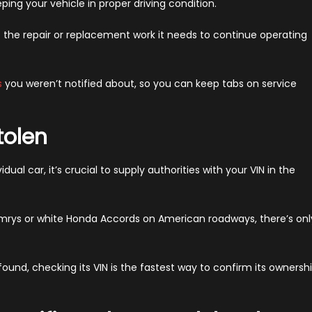
ping your vehicle in proper driving condition.
t the repair or replacement work it needs to continue operating
s
you weren’t notified about, so you can keep tabs on service
tolen
idual car, it’s crucial to supply authorities with your VIN in the
mrys or white Honda Accords on American roadways, there’s onl
 found, checking its VIN is the fastest way to confirm its ownersh