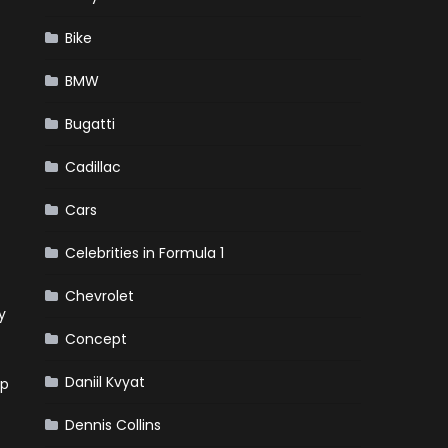
Bike
BMW
Bugatti
Cadillac
Cars
Celebrities in Formula 1
Chevrolet
y
Concept
Daniil Kvyat
ip
Dennis Collins