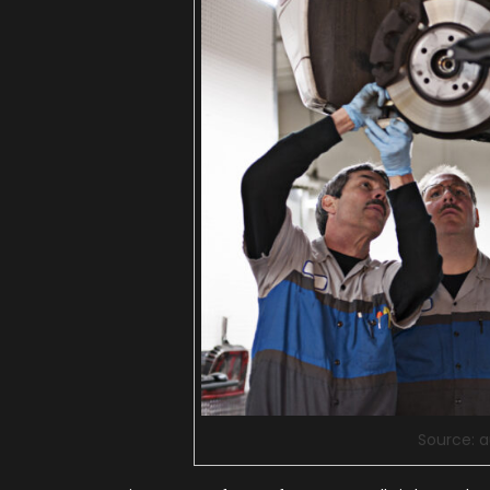
Source: 