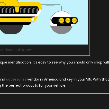
ce: decodethis.com
ue identification, it’s easy to see why you should only shop wit
 and
accessories
vendor in America and key in your VIN. With that
g the perfect products for your vehicle.