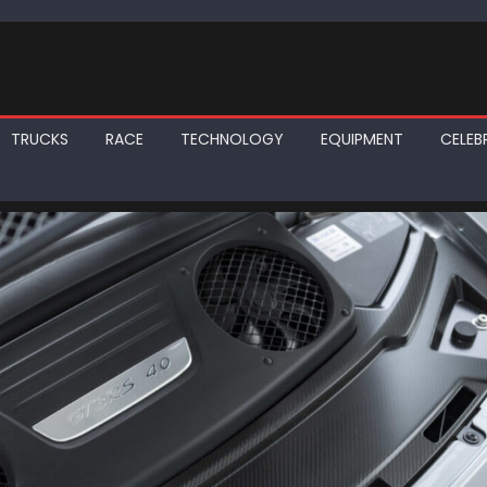
TRUCKS
RACE
TECHNOLOGY
EQUIPMENT
CELEBR