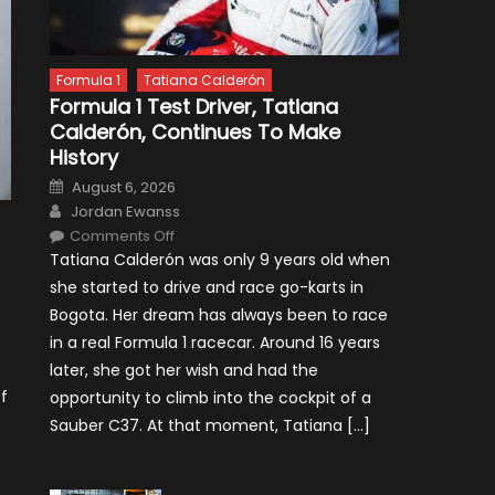
Formula 1
Tatiana Calderón
Formula 1 Test Driver, Tatiana
Calderón, Continues To Make
History
Posted
August 6, 2026
on
Author
Jordan Ewanss
on
Comments Off
Formula
Tatiana Calderón was only 9 years old when
1
Test
she started to drive and race go-karts in
Driver,
Tatiana
Bogota. Her dream has always been to race
Calderón,
Continues
in a real Formula 1 racecar. Around 16 years
To
Make
later, she got her wish and had the
History
f
opportunity to climb into the cockpit of a
Sauber C37. At that moment, Tatiana […]