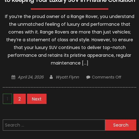
If you’re the proud owner of a Range Rover, you understand
the unmatched feeling of luxury and performance that
comes with it. Range Rovers are more than just vehicles;
they’re a statement of class and style. However, to ensure
that your luxury SUV continues to deliver top-notch
performance and retains its pristine appearance, regular
maintenance […]
Posted
Author
on
April 24, 2026
Wyatt Flynn
Comments Off
on
Range
Rover
Posts
Service:
1
2
Next
A
pagination
Compreh
Guide
Search
to
for:
Keeping