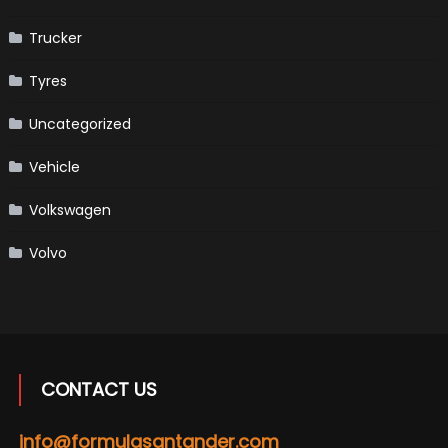
Trucker
Tyres
Uncategorized
Vehicle
Volkswagen
Volvo
CONTACT US
info@formulasantander.com