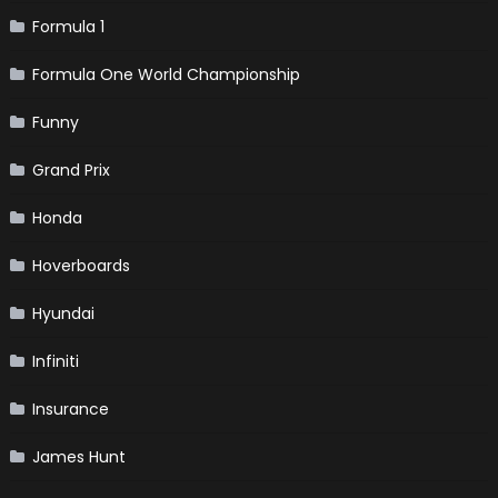
Formula 1
Formula One World Championship
Funny
Grand Prix
Honda
Hoverboards
Hyundai
Infiniti
Insurance
James Hunt