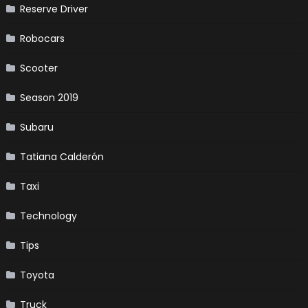
Reserve Driver
Robocars
Scooter
Season 2019
Subaru
Tatiana Calderón
Taxi
Technology
Tips
Toyota
Truck