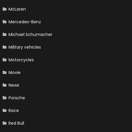
McLaren
Mercedes-Benz
Michael Schumacher
Military vehicles
Motorcycles
Movie
News
Porsche
Race
Red Bull