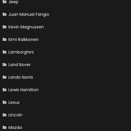
Jeep
Juan Manuel Fangio
Kevin Magnussen
Kimi Raikkonen
Lamborghini
Land Rover
Lando Norris
Lewis Hamilton
Lexus
Lincoln
Mazda