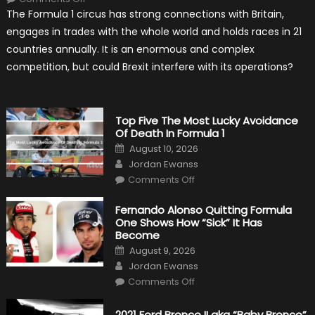
Will
The Formula 1 circus has strong connections with Britain,
Brexit
Hold
engages in trades with the whole world and holds races in 21
Back
Formula
countries annually. It is an enormous and complex
One?
competition, but could Brexit interfere with its operations?
Top Five The Most Lucky Avoidance
Of Death In Formula 1
Posted
August 10, 2026
on
Author
Jordan Ewanss
on
Comments Off
Top
Five
The
Fernando Alonso Quitting Formula
Most
One Shows How “Sick” It Has
Lucky
Avoidance
Become
Of
Posted
Death
August 9, 2026
on
In
Author
Jordan Ewanss
Formula
1
on
Comments Off
Fernando
Alonso
Quitting
2021 Ford Bronco II aka “Baby Bronco”