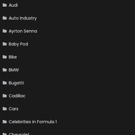
Audi
Auto Industry
Ayrton Senna
Baby Pod
Bike
BMW
Bugatti
Cadillac
Cars
Celebrities in Formula 1
Chevrolet