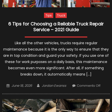
Tips
Truck
6 Tips for Choosing a Reliable Truck Repair
Service – 2021 Guide
Like all the other vehicles, trucks require regular
maintenance because it is the only way to ensure that they
are in top condition and guard your safety. If you use one of
these for work purposes on a daily basis, this maintenance
becomes even more significant. After all, if something
breaks down, it automatically means […]
Posted
Author
on
June 18, 2026
Jordan Ewanss
Comments Off
on
6
Tips
for
Choos