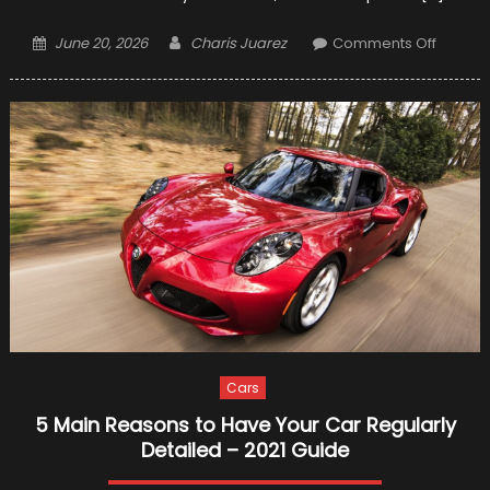
Posted
Author
on
June 20, 2026
Charis Juarez
Comments Off
on
11
Checkli
for
Your
Car
Before
Plannin
Your
Christ
Holiday
Cars
5 Main Reasons to Have Your Car Regularly
Detailed – 2021 Guide