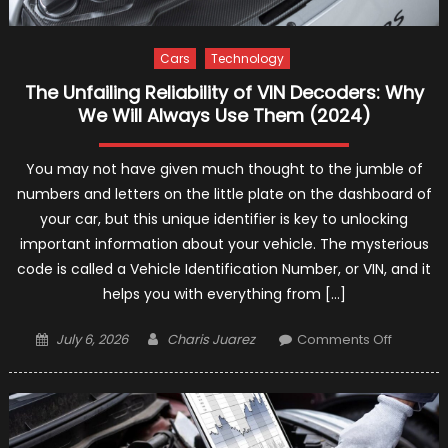
Cars
Technology
The Unfailing Reliability of VIN Decoders: Why
We Will Always Use Them (2024)
You may not have given much thought to the jumble of
numbers and letters on the little plate on the dashboard of
your car, but this unique identifier is key to unlocking
important information about your vehicle. The mysterious
code is called a Vehicle Identification Number, or VIN, and it
helps you with everything from […]
Posted
Author
on
July 6, 2026
Charis Juarez
Comments Off
on
The
Unfailing
Reliabilit
of