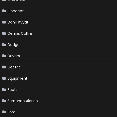
Concept
Daniil Kvyat
Dennis Collins
Dodge
Drivers
Electric
Equipment
Facts
Fernando Alonso
Ford