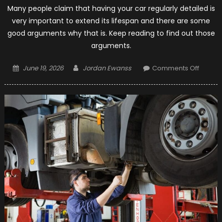
Many people claim that having your car regularly detailed is
very important to extend its lifespan and there are some
good arguments why that is. Keep reading to find out those
arguments.
Posted
Author
on
June 19, 2026
Jordan Ewanss
Comments Off
on
5
Main
Reaso
to
Have
Your
Car
Regula
Detail
–
2021
Guide