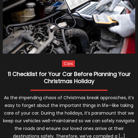
VIN
Decoder
Why
We
Will
Always
Use
Them
(2024)
Cars
11 Checklist for Your Car Before Planning Your
Christmas Holiday
As the impending chaos of Christmas break approaches, it’s
easy to forget about the important things in life—like taking
care of your car. During the holidays, it’s paramount that we
keep our vehicles well-maintained so we can safely navigate
the roads and ensure our loved ones arrive at their
destinations safely. Therefore, we’ve compiled a […]