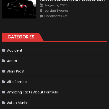
Formula
One
Posted
August 9, 2026
Shows
on
Author
How
Jordan Ewanss
“Sick”
on
Comments Off
It
2021
Has
Ford
Become
Bronco
II
aka
“Baby
CATEGORIES
Bronco”
Accident
Acura
Alain Prost
Alfa Romeo
Amazing Facts About Formula
Aston Martin