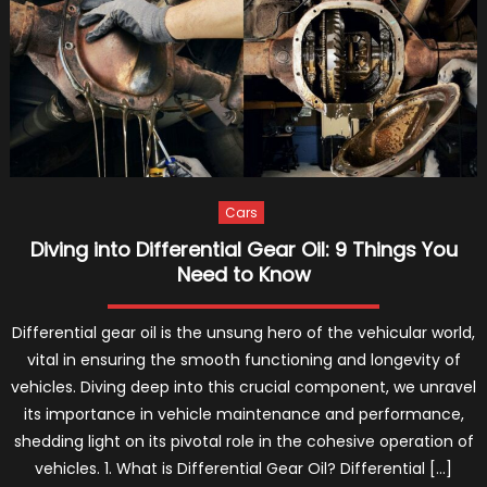
a
Reliabl
Truck
Repair
Servic
–
2021
Guide
Cars
Diving into Differential Gear Oil: 9 Things You
Need to Know
Differential gear oil is the unsung hero of the vehicular world,
vital in ensuring the smooth functioning and longevity of
vehicles. Diving deep into this crucial component, we unravel
its importance in vehicle maintenance and performance,
shedding light on its pivotal role in the cohesive operation of
vehicles. 1. What is Differential Gear Oil? Differential […]