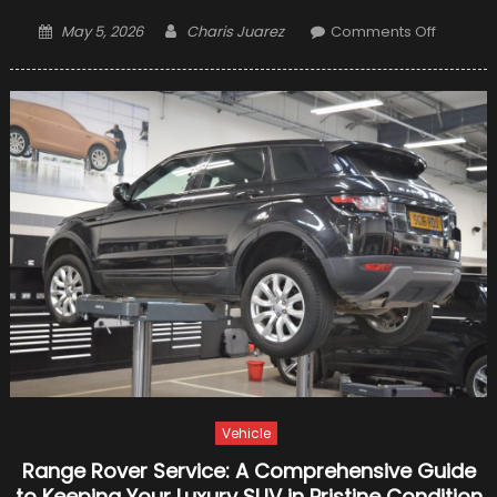
Posted
Author
on
May 5, 2026
Charis Juarez
Comments Off
on
Diving
into
Different
Gear
Oil:
9
Things
You
Need
to
Know
Vehicle
Range Rover Service: A Comprehensive Guide
to Keeping Your Luxury SUV in Pristine Condition