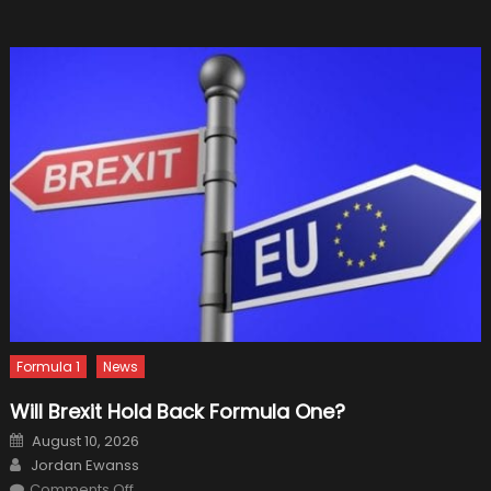
Your
Luxury
SUV
in
Pristine
Conditio
Formula 1
News
Will Brexit Hold Back Formula One?
Posted
August 10, 2026
on
Author
Jordan Ewanss
on
Comments Off