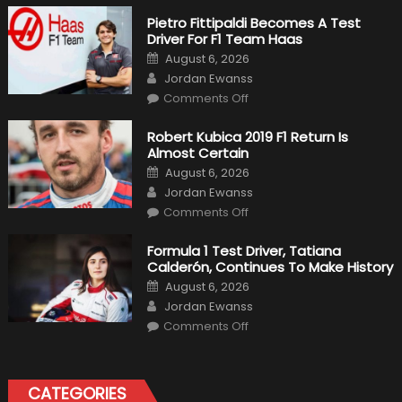
Pietro Fittipaldi Becomes A Test
Driver For F1 Team Haas
Posted
August 6, 2026
on
Author
Jordan Ewanss
on
Comments Off
Pietro
Fittipaldi
Becomes
Robert Kubica 2019 F1 Return Is
A
Almost Certain
Test
Driver
Posted
August 6, 2026
For
on
Author
F1
Jordan Ewanss
Team
on
Haas
Comments Off
Robert
Kubica
2019
Formula 1 Test Driver, Tatiana
F1
Calderón, Continues To Make History
Return
Is
Posted
August 6, 2026
Almost
on
Author
Certain
Jordan Ewanss
on
Comments Off
Formula
1
Test
Driver,
Tatiana
CATEGORIES
Calderón,