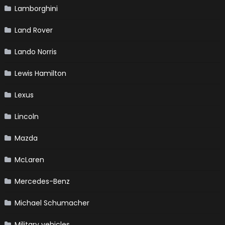
Lamborghini
Land Rover
Lando Norris
Lewis Hamilton
Lexus
Lincoln
Mazda
McLaren
Mercedes-Benz
Michael Schumacher
Military vehicles