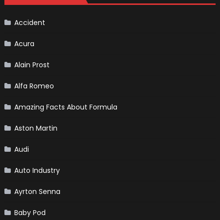
Continues
To
Make
History
Accident
Acura
Alain Prost
Alfa Romeo
Amazing Facts About Formula
Aston Martin
Audi
Auto Industry
Ayrton Senna
Baby Pod