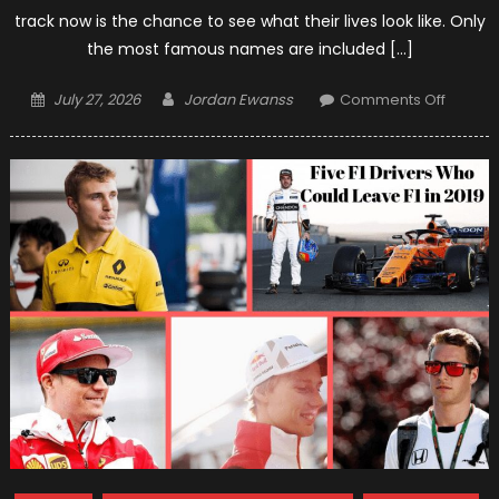
track now is the chance to see what their lives look like. Only
the most famous names are included […]
Posted
Author
on
July 27, 2026
Jordan Ewanss
Comments Off
on
The
Monac
Style
–
How
F1
Drivers
Live?