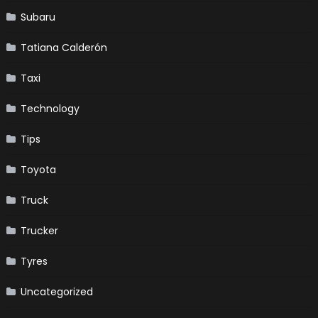
Subaru
Tatiana Calderón
Taxi
Technology
Tips
Toyota
Truck
Trucker
Tyres
Uncategorized