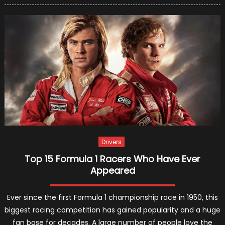
Raikko
In
Ferrari
In
2019?
Drivers
Top 15 Formula 1 Racers Who Have Ever
Appeared
Ever since the first Formula 1 championship race in 1950, this
biggest racing competition has gained popularity and a huge
fan base for decades. A large number of people love the