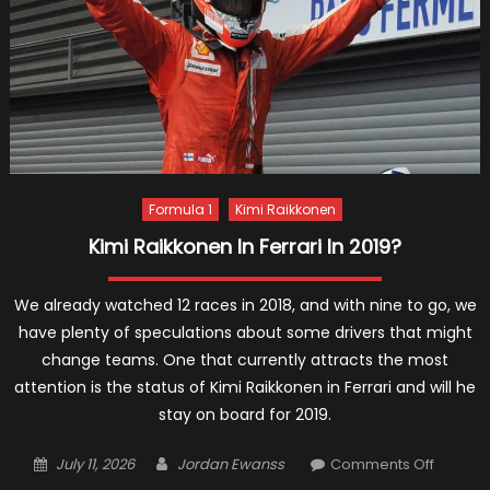
2019
Formula 1
Kimi Raikkonen
Kimi Raikkonen In Ferrari In 2019?
We already watched 12 races in 2018, and with nine to go, we
have plenty of speculations about some drivers that might
change teams. One that currently attracts the most
attention is the status of Kimi Raikkonen in Ferrari and will he
stay on board for 2019.
Posted
Author
on
July 11, 2026
Jordan Ewanss
Comments Off
on
Kimi