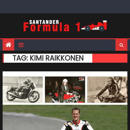
Skip
to
content
TAG:
KIMI RAIKKONEN