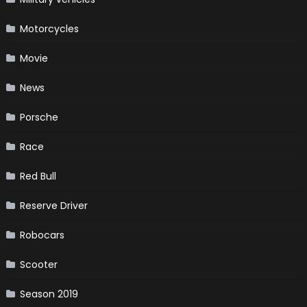
Motorcycles
Movie
News
Porsche
Race
Red Bull
Reserve Driver
Robocars
Scooter
Season 2019