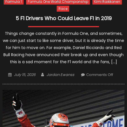
Formula 1
Formula One World Championship
Kimi Raikkonen
Race
5 F1 Drivers Who Could Leave F1 in 2019
Things change constantly in Formula One, and sometimes,
we can just start to like some driver, but it is already the time
for him to move on. For example, Daniel Ricciardo and Red
Bull Racing have announced their break up and even though
this is a sad moment for the F1 world and the fans, […]
Posted
Author
on
July 15, 2026
Jordan Ewanss
Comments Off
on
5
F1
Drivers
Who
Could
Leave
F1
in