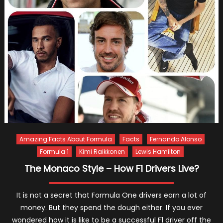
Amazing Facts About Formula
Facts
Fernando Alonso
Formula 1
Kimi Raikkonen
Lewis Hamilton
The Monaco Style – How F1 Drivers Live?
It is not a secret that Formula One drivers earn a lot of
money. But they spend the dough either. If you ever
wondered how it is like to be a successful F1 driver off the