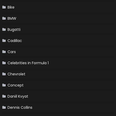
Bike
BMW
Bugatti
Cadillac
Cars
Celebrities in Formula 1
Chevrolet
Concept
Daniil Kvyat
Dennis Collins