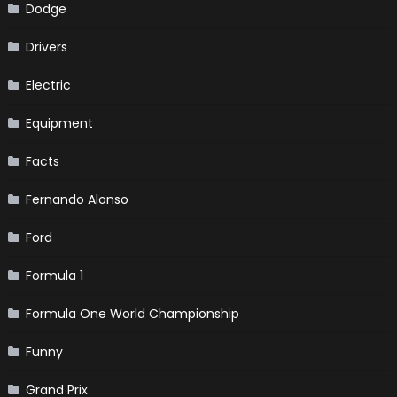
Dodge
Drivers
Electric
Equipment
Facts
Fernando Alonso
Ford
Formula 1
Formula One World Championship
Funny
Grand Prix