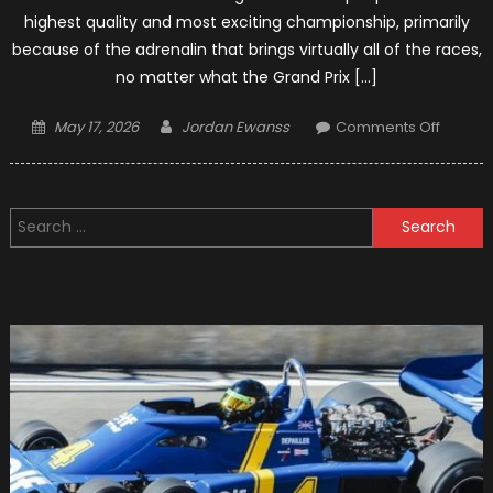
highest quality and most exciting championship, primarily
because of the adrenalin that brings virtually all of the races,
no matter what the Grand Prix […]
Posted
Author
on
May 17, 2026
Jordan Ewanss
Comments Off
on
Top
15
Formul
Search
1
for:
Racers
Who
Have
Ever
Appea