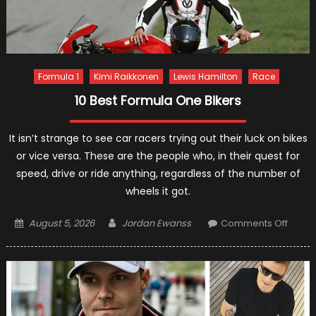
Formula 1
Kimi Raikkonen
Lewis Hamilton
Race
10 Best Formula One Bikers
It isn’t strange to see car racers trying out their luck on bikes
or vice versa. These are the people who, in their quest for
speed, drive or ride anything, regardless of the number of
wheels it got.
Posted
Author
on
August 5, 2026
Jordan Ewanss
Comments Off
on
10
Best
Formu
One
Bikers