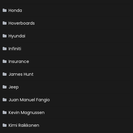
Honda
Hoverboards
Hyundai
Infiniti
Insurance
James Hunt
Jeep
Juan Manuel Fangio
Kevin Magnussen
Kimi Raikkonen