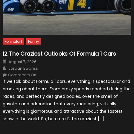
Formula 1
Funny
12 The Craziest Outlooks Of Formula 1 Cars
Posted
August 7, 2026
on
Author
Jordan Ewanss
on
Comments Off
12
If we talk about Formula 1 cars, everything is spectacular and
The
Craziest
amazing about them. From crazy speeds reached during the
Outlooks
Of
races, and perfectly designed bodies, over the smell of
Formula
1
gasoline and adrenaline that every race bring, virtually
Cars
everything is glamorous and attractive about the fastest
show in the world. So, here are 12 the craziest […]