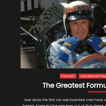
Formula 1
Juan Manuel Fan
The Greatest Formul
Ever since the first car was invented, men have 
fastest. Formula One was born out of that desire.