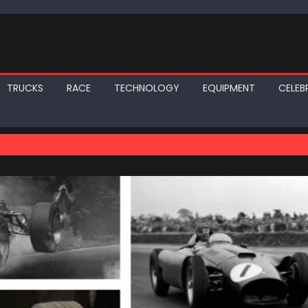
TRUCKS
RACE
TECHNOLOGY
EQUIPMENT
CELEBR