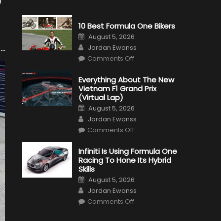
10 Best Formula One Bikers
Posted
August 5, 2026
on
Author
Jordan Ewanss
on
Comments Off
10
Best
Formula
Everything About The New
One
Vietnam F1 Grand Prix
Bikers
(Virtual Lap)
Posted
August 5, 2026
on
Author
Jordan Ewanss
on
Comments Off
Everything
About
The
Infiniti Is Using Formula One
New
Racing To Hone Its Hybrid
Vietnam
F1
Skills
Grand
Posted
Prix
August 5, 2026
on
(Virtual
Author
Jordan Ewanss
Lap)
on
Comments Off
Infiniti
Is
Using