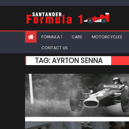
Skip
to
content
FORMULA 1
CARS
MOTORCYCLES
CONTACT US
TAG:
AYRTON SENNA