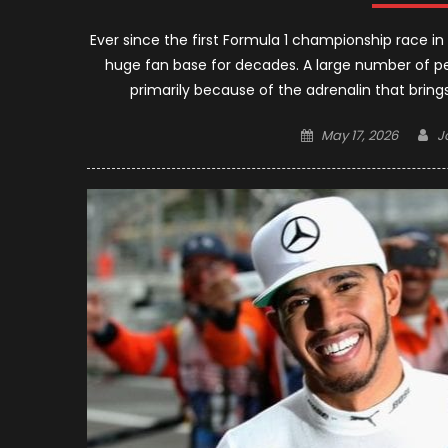
Ever since the first Formula 1 championship race in
huge fan base for decades. A large number of pe
primarily because of the adrenalin that brings
Posted
A
May 17, 2026
J
on