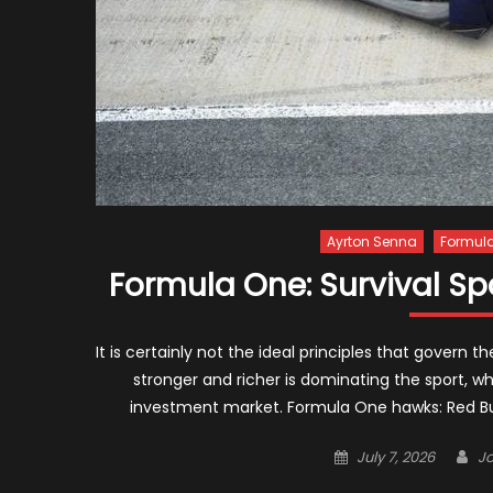
Ayrton Senna
Formula
Formula One: Survival Spo
It is certainly not the ideal principles that govern
stronger and richer is dominating the sport, wh
investment market. Formula One hawks: Red Bull
Posted
Au
July 7, 2026
J
on