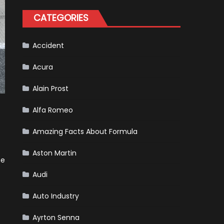
Formula
One
CATEGORIES
Racing
To
Hone
Its
Hybrid
Accident
Skills
Acura
Alain Prost
Alfa Romeo
Amazing Facts About Formula
Aston Martin
he
Audi
Auto Industry
Ayrton Senna