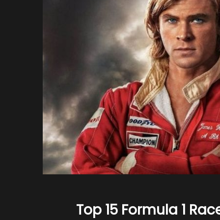
Top 15 Formula 1 Ra