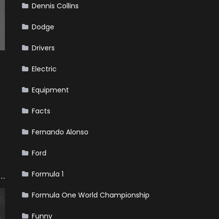
Dennis Collins
Dodge
Drivers
Electric
Equipment
Facts
Fernando Alonso
Ford
Formula 1
Formula One World Championship
Funny