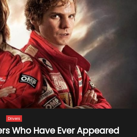
Drivers
cers Who Have Ever Appeared