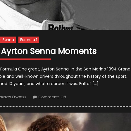
n Senna
Formula 1
e Ayrton Senna Moments
 Formula One great, Ayrton Senna, in the San Marino 1994 Grand
table and well-known drivers throughout the history of the sport.
 10 years, and what a career it was. Full of […]
uthor
on
ordan Ewanss
Comments Off
10
Unforgettable
Ayrton
Senna
Moments