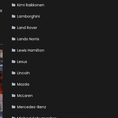
Kimi Raikkonen
 a
Lamborghini
Land Rover
Lando Norris
Lewis Hamilton
Lexus
Lincoln
Mazda
McLaren
Mercedes-Benz