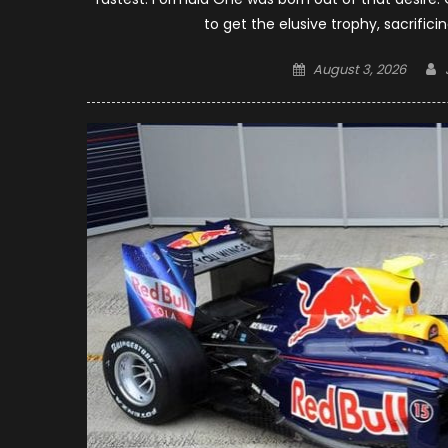
to get the elusive trophy, sacrifici
Posted
August 3, 2026
on