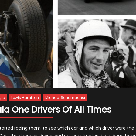
gio
Lewis Hamilton
Michael Schumacher
a One Drivers Of All Times
started racing them, to see which car and which driver were the
 Over the decades, drivers and car constructors have been tryin