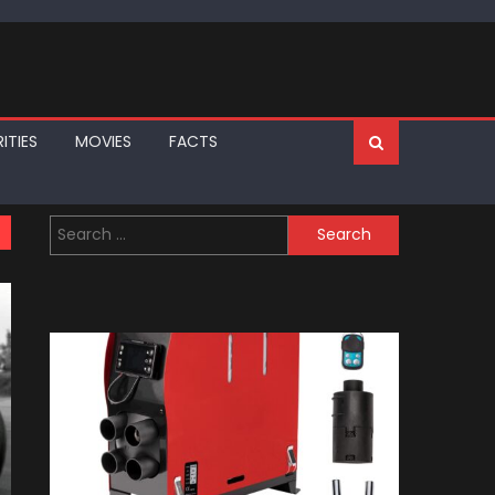
ITIES
MOVIES
FACTS
Search
for: