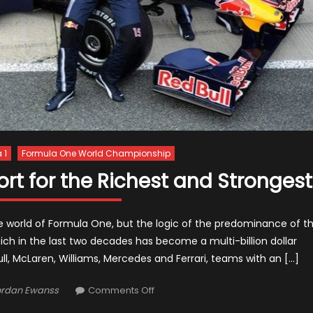
 1
Formula One World Championship
rt for the Richest and Strongest
 the world of Formula One, but the logic of the predominance of t
ich in the last two decades has become a multi-billion dollar
, McLaren, Williams, Mercedes and Ferrari, teams with an […]
thor
on
ordan Ewanss
Comments Off
Formula