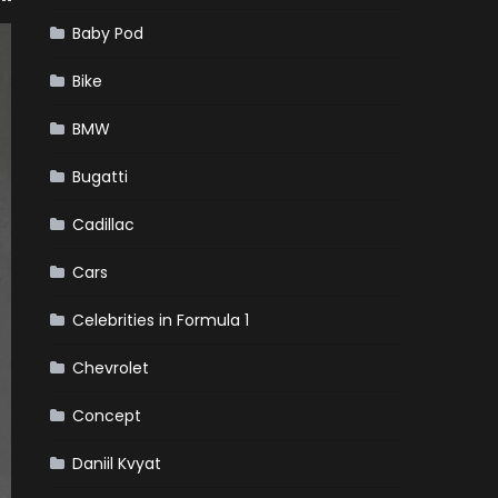
Baby Pod
Bike
BMW
Bugatti
Cadillac
Cars
Celebrities in Formula 1
Chevrolet
Concept
Daniil Kvyat