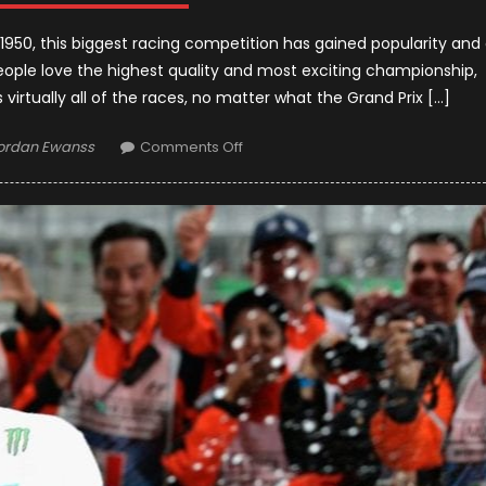
 1950, this biggest racing competition has gained popularity and
ople love the highest quality and most exciting championship,
 virtually all of the races, no matter what the Grand Prix […]
uthor
on
ordan Ewanss
Comments Off
Top
15
Formula
1
Racers
Who
Have
Ever
Appeared