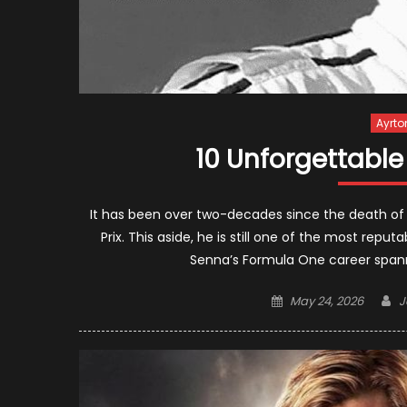
Ayrto
10 Unforgettabl
It has been over two-decades since the death of
Prix. This aside, he is still one of the most repu
Senna’s Formula One career spanned
Posted
A
May 24, 2026
J
on