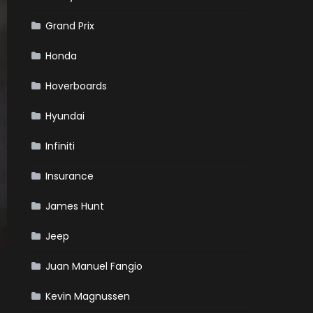
Grand Prix
Honda
Hoverboards
Hyundai
Infiniti
Insurance
James Hunt
Jeep
Juan Manuel Fangio
Kevin Magnussen