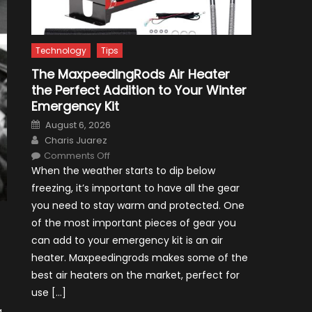
Technology
Tips
The MaxpeedingRods Air Heater
the Perfect Addition to Your Winter
Emergency Kit
Posted
August 6, 2026
on
Author
Charis Juarez
on
Comments Off
The
When the weather starts to dip below
MaxpeedingRods
Air
freezing, it’s important to have all the gear
Heater
the
you need to stay warm and protected. One
Perfect
Addition
of the most important pieces of gear you
to
Your
can add to your emergency kit is an air
Winter
Emergency
heater. Maxpeedingrods makes some of the
Kit
best air heaters on the market, perfect for
use […]
g