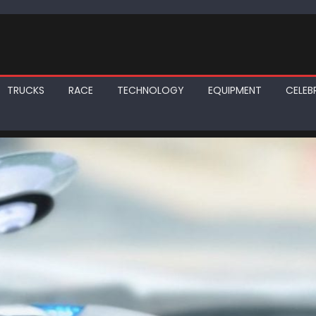
TRUCKS
RACE
TECHNOLOGY
EQUIPMENT
CELEBR