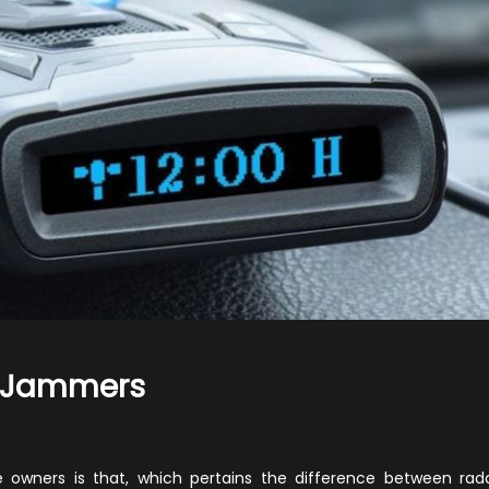
r Jammers
n
adar
etectors
owners is that, which pertains the difference between rad