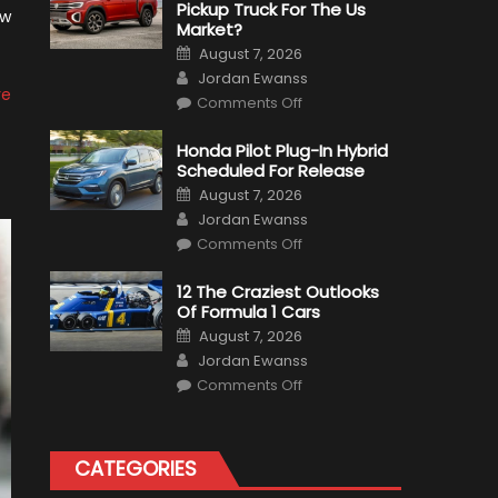
Pickup Truck For The Us
aw
Market?
Posted
August 7, 2026
on
Author
Jordan Ewanss
re
on
Comments Off
Will
Volkswagen
Create
Honda Pilot Plug-In Hybrid
A
Scheduled For Release
Pickup
Truck
Posted
August 7, 2026
For
on
Author
The
Jordan Ewanss
Us
on
Market?
Comments Off
Honda
Pilot
Plug-
12 The Craziest Outlooks
In
Of Formula 1 Cars
Hybrid
Scheduled
Posted
August 7, 2026
For
on
Author
Release
Jordan Ewanss
on
Comments Off
12
The
Craziest
Outlooks
Of
CATEGORIES
Formula
1
Cars