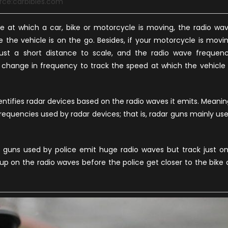
rce:carbibles.com
te at which a car, bike or motorcycle is moving, the radio wa
the vehicle is on the go. Besides, if your motorcycle is movi
just a short distance to scale, and the radio wave frequen
he change in frequency to track the speed at which the vehicle 
dentifies radar devices based on the radio waves it emits. Meanin
frequencies used by radar devices; that is, radar guns mainly us
 guns used by police emit huge radio waves but track just o
 up on the radio waves before the police get closer to the bike 