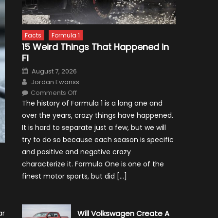
Facts
Formula 1
15 Weird Things That Happened in
F1
Posted
August 7, 2026
on
Author
Jordan Ewanss
on
Comments Off
15
The history of Formula 1 is a long one and
Weird
Things
over the years, crazy things have happened.
That
Happened
It is hard to separate just a few, but we will
in
F1
try to do so because each season is specific
and positive and negative crazy
characterize it. Formula One is one of the
finest motor sports, but did […]
ar
Will Volkswagen Create A