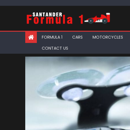
Skip
to
content
FORMULA 1
CARS
MOTORCYCLES
CONTACT US