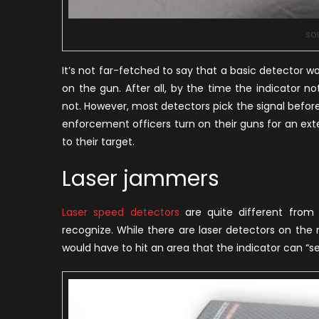
so
It’s not far-fetched to say that a basic detector wo
on the gun. After all, by the time the indicator n
not. However, most detectors pick the signal befor
enforcement officers turn on their guns for an ex
to their target.
Laser jammers
Laser speed detectors
are quite different from 
recognize. While there are laser detectors on the 
would have to hit an area that the indicator can “se