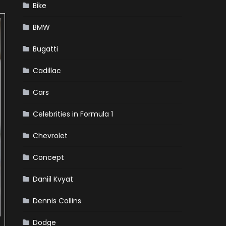
Bike
BMW
Bugatti
Cadillac
Cars
Celebrities in Formula 1
Chevrolet
Concept
Daniil Kvyat
Dennis Collins
Dodge