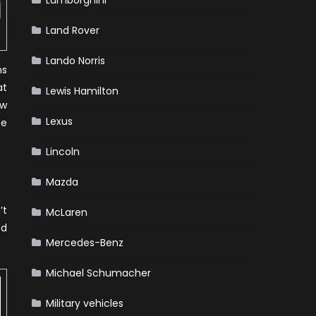
Lamborghini
Land Rover
Lando Norris
ns
at
Lewis Hamilton
aw
Lexus
se
Lincoln
Mazda
’t
McLaren
ed
Mercedes-Benz
Michael Schumacher
Military vehicles