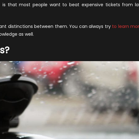
s.
s is that most people want to beat expensive tickets from l
aser
ammers
rtant distinctions between them. You can always try
to learn mo
knowledge as well.
s?