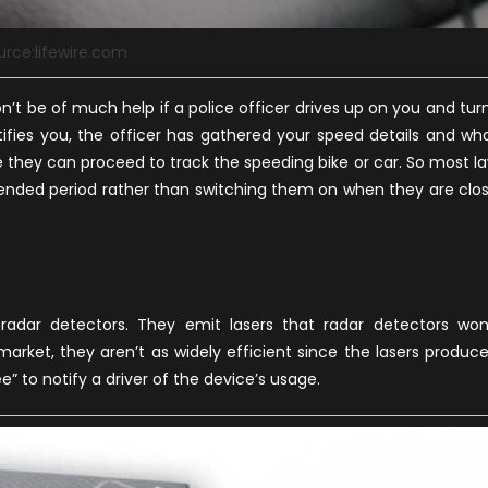
urce:lifewire.com
n’t be of much help if a police officer drives up on you and tur
otifies you, the officer has gathered your speed details and wh
e they can proceed to track the speeding bike or car. So most l
tended period rather than switching them on when they are clo
radar detectors. They emit lasers that radar detectors won
market, they aren’t as widely efficient since the lasers produc
e” to notify a driver of the device’s usage.