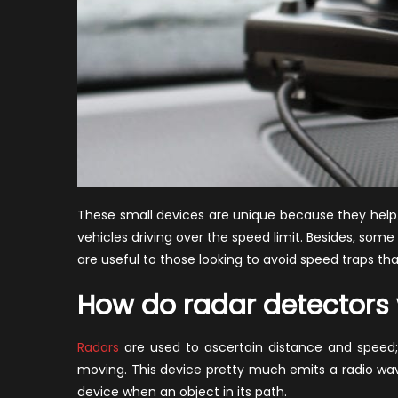
These small devices are unique because they help i
vehicles driving over the speed limit. Besides, som
are useful to those looking to avoid speed traps th
How do radar detectors
Radars
are used to ascertain distance and speed; t
moving. This device pretty much emits a radio wav
device when an object in its path.