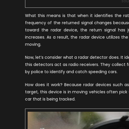
sou
What this means is that when it identifies the ra
frequency of the returned signal changes because 
toward the radar device, the return signal has 
increases. As a result, the radar device utilizes t
moving.
Now, let’s consider what a radar detector does. It i
this detectors act as radio receivers. They collect 
by police to identify and catch speeding cars.
How does it work? Because radar devices such as
target, this device is in moving vehicles often pick
car that is being tracked.