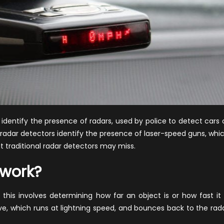
dentify the presence of radars, used by police to detect cars 
e radar detectors identify the presence of laser-speed guns, whi
at traditional radar detectors may miss.
 work?
his involves determining how far an object is or how fast it 
e, which runs at lightning speed, and bounces back to the rad