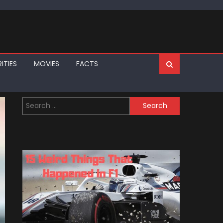
ITIES
MOVIES
FACTS
Search
for: