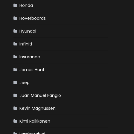
Honda
Hoverboards
Hyundai
Infiniti
Insurance
James Hunt
Jeep
Juan Manuel Fangio
Kevin Magnussen
Kimi Raikkonen