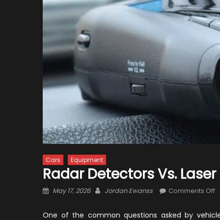
Cars
Equipment
Radar Detectors Vs. Lase
Posted
Author
o
May 17, 2026
Jordan Ewanss
Comments Off
on
R
D
One of the common questions asked by vehicle 