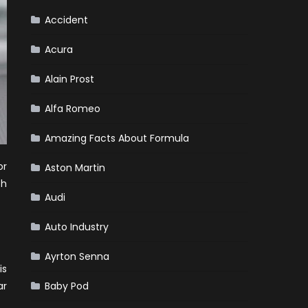
Accident
Acura
Alain Prost
Alfa Romeo
Amazing Facts About Formula
or
Aston Martin
ch
Audi
Auto Industry
Ayrton Senna
is
ar
Baby Pod