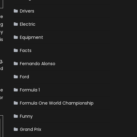
Drivers
ve
ng
Electric
cy
Equipment
is
Facts
g,
Fernando Alonso
ed
Ford
ne
Formula 1
or
Formula One World Championship
Funny
Grand Prix