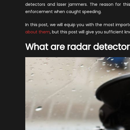
v
detectors and laser jammers. The reason for thi
L
enforcement when caught speeding.
J
In this post, we will equip you with the most impo
about them
, but this post will give you sufficient 
What are radar detector