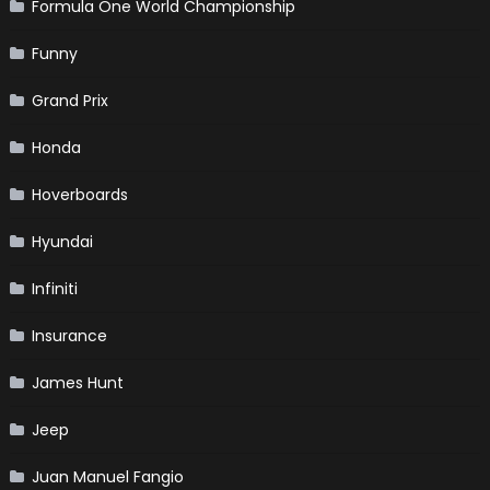
Formula One World Championship
Funny
Grand Prix
Honda
Hoverboards
Hyundai
Infiniti
Insurance
James Hunt
Jeep
Juan Manuel Fangio