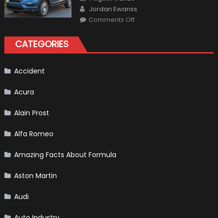
For
on
Author
The
Jordan Ewanss
Us
on
Market?
Comments Off
Honda
Pilot
Plug-
CATEGORIES
In
Hybrid
Scheduled
For
Release
Accident
Acura
Alain Prost
Alfa Romeo
Amazing Facts About Formula
Aston Martin
Audi
Auto Industry