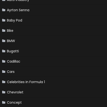
Ayrton Senna
Baby Pod
Bike
BMW
Bugatti
Cadillac
Cars
Celebrities in Formula 1
Chevrolet
Concept