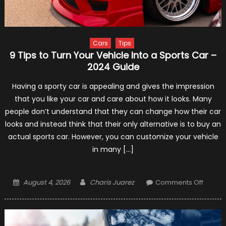
Mclar
Cars
Tips
9 Tips to Turn Your Vehicle Into a Sports Car –
2024 Guide
Having a sporty car is appealing and gives the impression
that you like your car and care about how it looks. Many
people don’t understand that they can change how their car
looks and instead think that their only alternative is to buy an
actual sports car. However, you can customize your vehicle
in many […]
Posted
Author
on
August 4, 2026
Charis Juarez
Comments Off
on
9
Tips
to