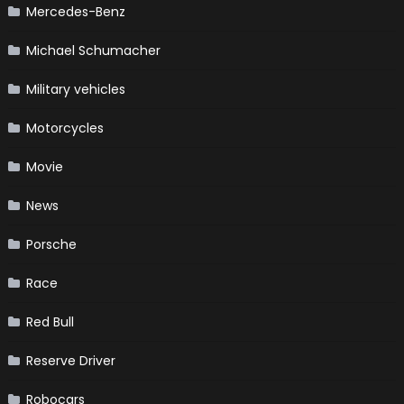
Mercedes-Benz
Michael Schumacher
Military vehicles
Motorcycles
Movie
News
Porsche
Race
Red Bull
Reserve Driver
Robocars