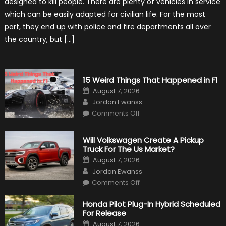
designed to kill people. There are plenty of vehicles in service
New
Purpose
which can be easily adapted for civilian life. For the most
in
Civilian
part, they end up with police and fire departments all over
Life
the country, but […]
15 Weird Things That Happened in F1
Posted
August 7, 2026
on
Author
Jordan Ewanss
on
Comments Off
15
Weird
Things
That
Will Volkswagen Create A Pickup
Happened
Truck For The Us Market?
in
F1
Posted
August 7, 2026
on
Author
Jordan Ewanss
on
Comments Off
Will
Volkswagen
Create
Honda Pilot Plug-In Hybrid Scheduled
A
For Release
Pickup
Truck
Posted
August 7, 2026