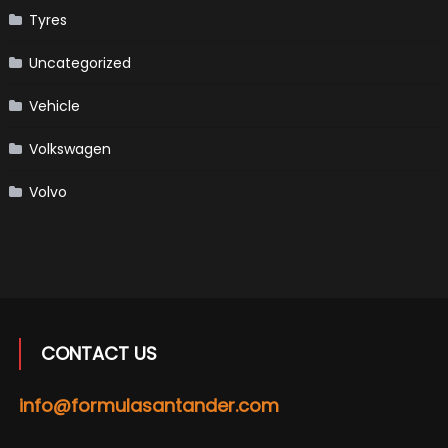
Tyres
Uncategorized
Vehicle
Volkswagen
Volvo
CONTACT US
info@formulasantander.com