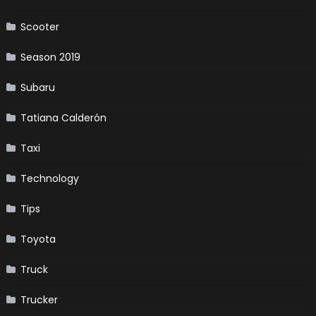
Scooter
Season 2019
Subaru
Tatiana Calderón
Taxi
Technology
Tips
Toyota
Truck
Trucker