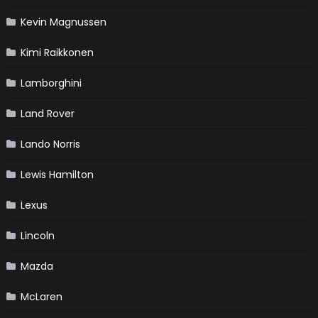
Kevin Magnussen
Kimi Raikkonen
Lamborghini
Land Rover
Lando Norris
Lewis Hamilton
Lexus
Lincoln
Mazda
McLaren