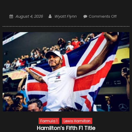
Posted
Author
on
August 4, 2026
Wyatt Flynn
Comments Off
on
Winter
Tire
Inspect
–
Signs
of
Damag
and
When
to
Conside
Tire
Repair
Formula 1
Lewis Hamilton
Hamilton’s Fifth F1 Title