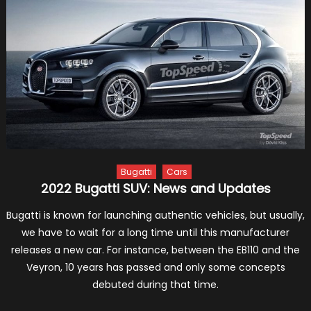
Formu
One
Racin
To
Hone
Its
Hybri
Skills
Bugatti
Cars
2022 Bugatti SUV: News and Updates
Bugatti is known for launching authentic vehicles, but usually,
we have to wait for a long time until this manufacturer
releases a new car. For instance, between the EB110 and the
Veyron, 10 years has passed and only some concepts
debuted during that time.