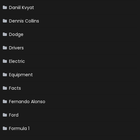
Daniil Kvyat
Dennis Collins
Dodge
Drivers
Electric
Equipment
Facts
Fernando Alonso
Ford
Formula 1