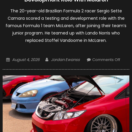
The 20-year-old Brazilian Formula 2 racer Sergio Sette
Camara scored a testing and development role with the
famous Formula 1 team McLaren, after joining their team’s
junior program. He teamed up with Lando Norris who
replaced Stoffel Vandoorne in McLaren.
Posted
Author
on
August 4, 2026
Jordan Ewanss
Comments Off
on
Sergi
Sette
Cama
Gets
A
Test
And
Devel
Role
With