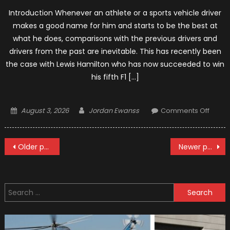
Introduction Whenever an athlete or a sports vehicle driver
makes a good name for him and starts to be the best at
what he does, comparisons with the previous drivers and
drivers from the past are inevitable. This has recently been
the case with Lewis Hamilton who has now succeeded to win
his fifth F1 […]
Posted
Author
on
August 3, 2026
Jordan Ewanss
Comments Off
on
Hamilt
Fifth
Posts
F1
Older posts
Newer posts
Title
navigation
Search
for: