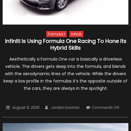
Formula 1
Infiniti
Infiniti Is Using Formula One Racing To Hone Its
Hybrid Skills
Aesthetically a Formula One car is basically a driverless
vehicle. The drivers gets deep into the formula, and blends
with the aerodynamic lines of the vehicle. While the drivers
keep a low profile in the formulas it’s the opposite outside of
the cars, they are always in the spotlight.
Posted
Author
on
August 5, 2026
Jordan Ewanss
Comments Off
on
Infiniti
Is
Using