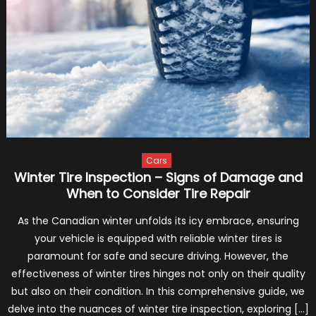
Turn
Your
Vehicl
Into
a
Sports
Car
–
2024
Guide
Cars
Winter Tire Inspection – Signs of Damage and
When to Consider Tire Repair
As the Canadian winter unfolds its icy embrace, ensuring
your vehicle is equipped with reliable winter tires is
paramount for safe and secure driving. However, the
effectiveness of winter tires hinges not only on their quality
but also on their condition. In this comprehensive guide, we
delve into the nuances of winter tire inspection, exploring […]