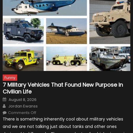
Funny
7 Military Vehicles That Found New Purpose in
Civilian Life
Posted
August 8, 2026
on
Author
Jordan Ewanss
on
Comments Off
7
There is something inherently cool about military vehicles
Military
Vehicles
and we are not talking just about tanks and other ones
That
Found