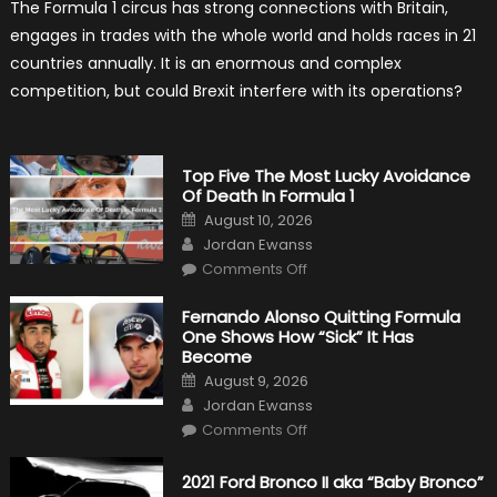
The Formula 1 circus has strong connections with Britain,
Brexit
Hold
engages in trades with the whole world and holds races in 21
Back
Formula
countries annually. It is an enormous and complex
One?
competition, but could Brexit interfere with its operations?
Top Five The Most Lucky Avoidance
Of Death In Formula 1
Posted
August 10, 2026
on
Author
Jordan Ewanss
on
Comments Off
Top
Five
The
Fernando Alonso Quitting Formula
Most
One Shows How “Sick” It Has
Lucky
Avoidance
Become
Of
Posted
Death
August 9, 2026
on
In
Author
Jordan Ewanss
Formula
1
on
Comments Off
Fernando
Alonso
Quitting
2021 Ford Bronco II aka “Baby Bronco”
Formula