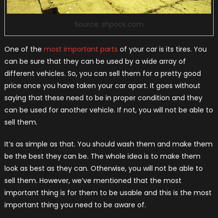
Source: shpock.com
One of the
most important parts
of your car is its tires. You
can be sure that they can be used by a wide array of
different vehicles. So, you can sell them for a pretty good
price once you have taken your car apart. It goes without
saying that these need to be in proper condition and they
can be used for another vehicle. If not, you will not be able to
sell them.
It’s as simple as that. You should wash them and make them
be the best they can be. The whole idea is to make them
look as best as they can. Otherwise, you will not be able to
sell them. However, we’ve mentioned that the most
important thing is for them to be usable and this is the most
important thing you need to be aware of.