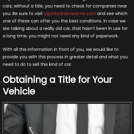
cars, without a title, you need to check for companies near
you. Be sure to visit
usjunkyardsnearme.com
and see which
one of these can offer you the best conditions. In case we
are talking about a really old car, that hasn’t been in use for
a long time, you might not need any kind of paperwork.
With all this information in front of you, we would like to
provide you with this process in greater detail and what you
need to do to sell this kind of car.
Obtaining a Title for Your
Vehicle