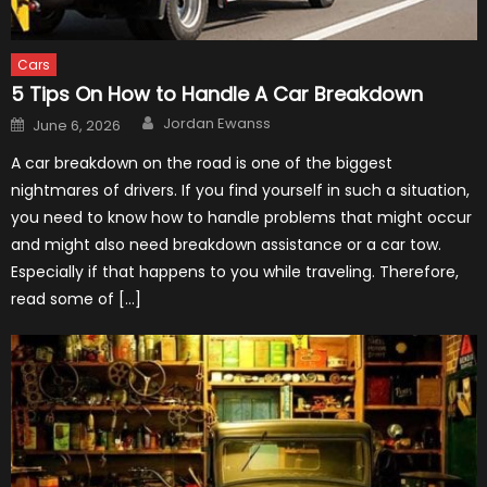
Cars
5 Tips On How to Handle A Car Breakdown
Author
Posted
Jordan Ewanss
June 6, 2026
on
A car breakdown on the road is one of the biggest
nightmares of drivers. If you find yourself in such a situation,
you need to know how to handle problems that might occur
and might also need breakdown assistance or a car tow.
Especially if that happens to you while traveling. Therefore,
read some of […]