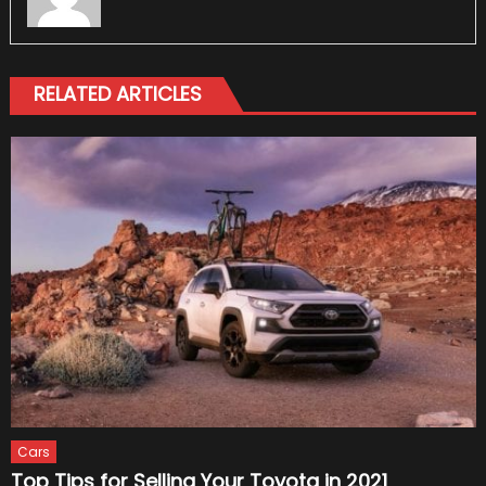
RELATED ARTICLES
Cars
Top Tips for Selling Your Toyota in 2021