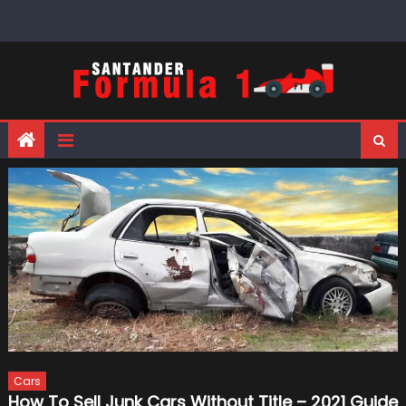
Skip
to
content
Cars
How To Sell Junk Cars Without Title – 2021 Guide