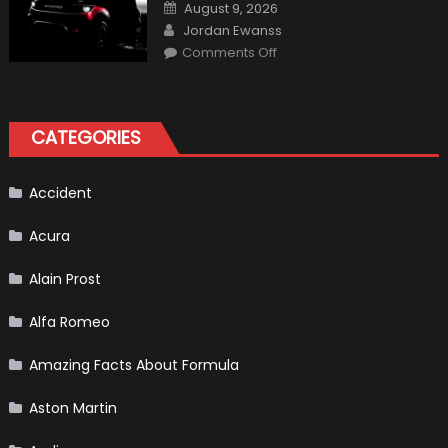
One
Posted
August 9, 2026
Shows
on
Author
How
Jordan Ewanss
“Sick”
on
Comments Off
It
2021
Has
Ford
Become
Bronco
II
aka
“Baby
CATEGORIES
Bronco”
Accident
Acura
Alain Prost
Alfa Romeo
Amazing Facts About Formula
Aston Martin