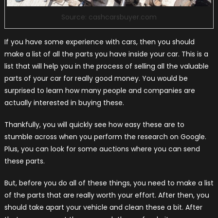
Source: cashcarsbuyer.com
If you have some experience with cars, then you should
make a list of all the parts you have inside your car. This is a
list that will help you in the process of selling all the valuable
parts of your car for really good money. You would be
surprised to learn how many people and companies are
actually interested in buying these.
Thankfully, you will quickly see how easy these are to
stumble across when you perform the research on Google.
Plus, you can look for some auctions where you can send
these parts.
But, before you do all of these things, you need to make a list
of the parts that are really worth your effort. After then, you
should take apart your vehicle and clean these a bit. After