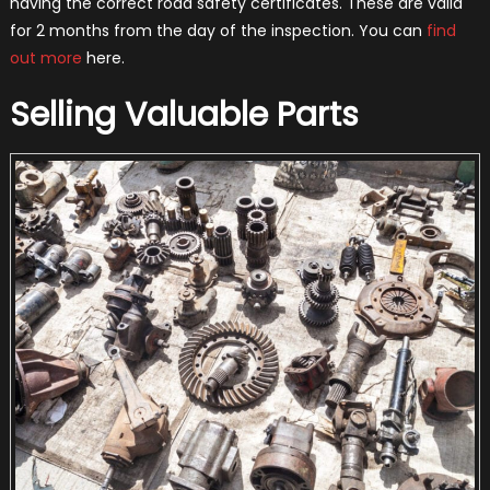
having the correct road safety certificates. These are valid
for 2 months from the day of the inspection. You can
find
out more
here.
Selling Valuable Parts