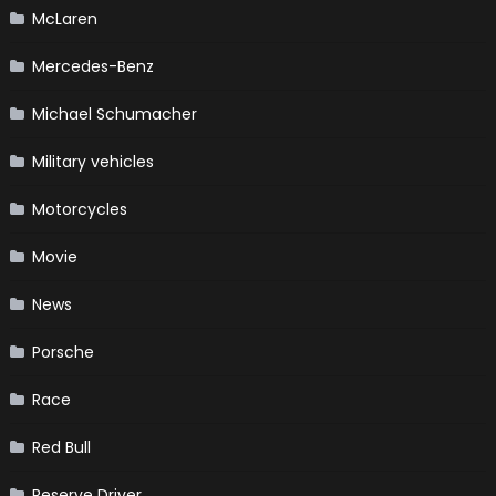
McLaren
Mercedes-Benz
Michael Schumacher
Military vehicles
Motorcycles
Movie
News
Porsche
Race
Red Bull
Reserve Driver