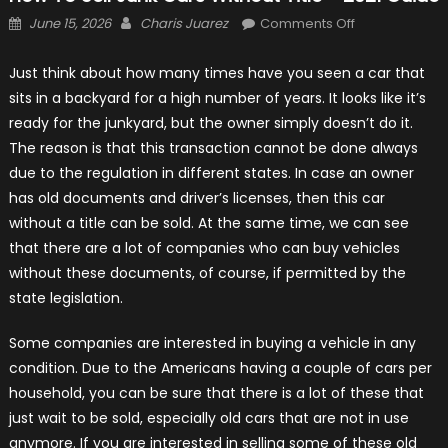
Posted
Author
on
June 15, 2026
Charis Juarez
Comments Off
on
How
to
Just think about how many times have you seen a car that
Sell
sits in a backyard for a high number of years. It looks like it’s
Junk
ready for the junkyard, but the owner simply doesn’t do it.
Cars
The reason is that this transaction cannot be done always
Without
due to the regulation in different states. In case an owner
Title
has old documents and driver’s licenses, then this car
–
without a title can be sold. At the same time, we can see
2021
that there are a lot of companies who can buy vehicles
Guide
without these documents, of course, if permitted by the
state legislation.
Some companies are interested in buying a vehicle in any
condition. Due to the Americans having a couple of cars per
household, you can be sure that there is a lot of these that
just wait to be sold, especially old cars that are not in use
anymore. If you are interested in selling some of these old