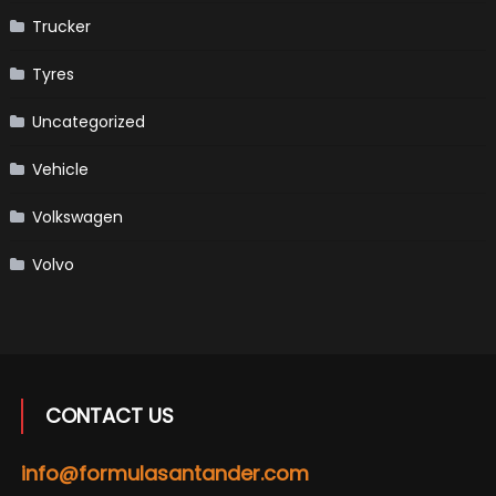
Trucker
Tyres
Uncategorized
Vehicle
Volkswagen
Volvo
CONTACT US
info@formulasantander.com