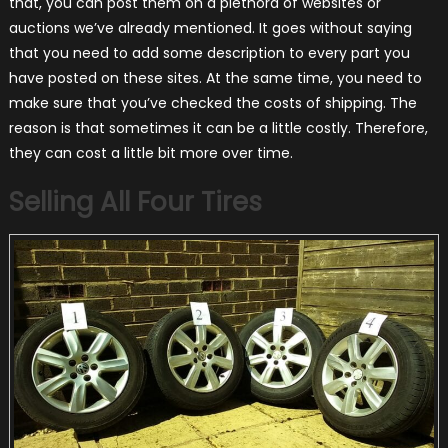
that, you can post them on a plethora of websites or
auctions we’ve already mentioned. It goes without saying
that you need to add some description to every part you
have posted on these sites. At the same time, you need to
make sure that you’ve checked the costs of shipping. The
reason is that sometimes it can be a little costly. Therefore,
they can cost a little bit more over time.
Selling All Four Tires