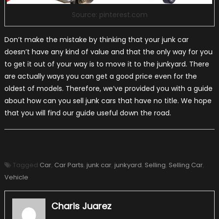
Source: pinterest.com
Don’t make the mistake by thinking that your junk car
doesn’t have any kind of value and that the only way for you
to get it out of your way is to move it to the junkyard. There
are actually ways you can get a good price even for the
oldest of models. Therefore, we’ve provided you with a guide
about how can you sell junk cars that have no title. We hope
that you will find our guide useful down the road.
Tagged
Car
,
Car Parts
,
junk car
,
junkyard
,
Selling
,
Selling Car
,
Vehicle
Charis Juarez