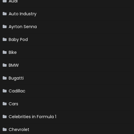
Audi
Auto Industry
Ayrton Senna
Baby Pod
Bike
BMW
Bugatti
Cadillac
Cars
Celebrities in Formula 1
Chevrolet