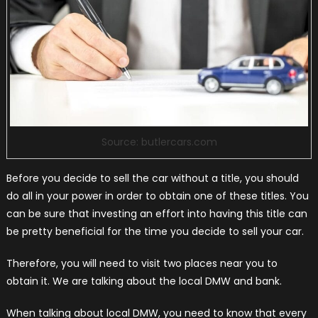
Source: butlercars.com
Before you decide to sell the car without a title, you should
do all in your power in order to obtain one of these titles. You
can be sure that investing an effort into having this title can
be pretty beneficial for the time you decide to sell your car.
Therefore, you will need to visit two places near you to
obtain it. We are talking about the local DMW and bank.
When talking about local DMW, you need to know that every