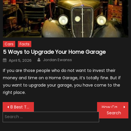
Cars
Facts
5 Ways to Upgrade Your Home Garage
Author
Posted
Jordan Ewanss
April 5, 2026
on
If you are those people who do not want to invest their
money and time on a Home Garage, it’s totally fine. But if
you want to upgrade your garage, you have come to the
right place.
Post
8 Best Tire Brands in 2021
How Can I Find the History of a Used Vehicle?
Search
navigation
for: