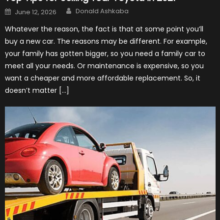
Author
Posted
Donald Ashkaba
June 12, 2026
on
Whatever the reason, the fact is that at some point you’ll
buy a new car. The reasons may be different. For example,
your family has gotten bigger, so you need a family car to
meet all your needs. Or maintenance is expensive, so you
want a cheaper and more affordable replacement. So, it
doesn’t matter […]