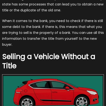
state has some processes that can lead you to obtain a new
title or the duplicate of the old one.
When it comes to the bank, you need to check if there is still
some debt to the bank. If there is, this means that what you
are trying to sell is the property of a bank. You can use all this
information to transfer the title from yourself to the new
buyer.
Selling a Vehicle Without a
Title