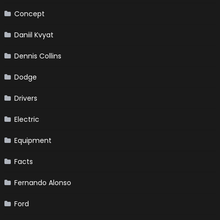
Concept
Daniil Kvyat
Dennis Collins
Dodge
Drivers
Electric
Equipment
Facts
Fernando Alonso
Ford