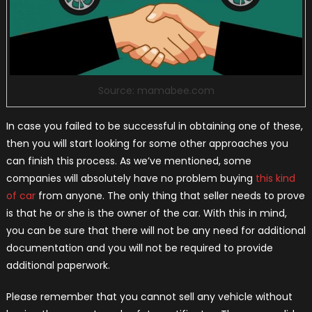
Source: mamabee.com
In case you failed to be successful in obtaining one of these,
then you will start looking for some other approaches you
can finish this process. As we’ve mentioned, some
companies will absolutely have no problem buying
this kind
of car
from anyone. The only thing that seller needs to prove
is that he or she is the owner of the car. With this in mind,
you can be sure that there will not be any need for additional
documentation and you will not be required to provide
additional paperwork.
Please remember that you cannot sell any vehicle without