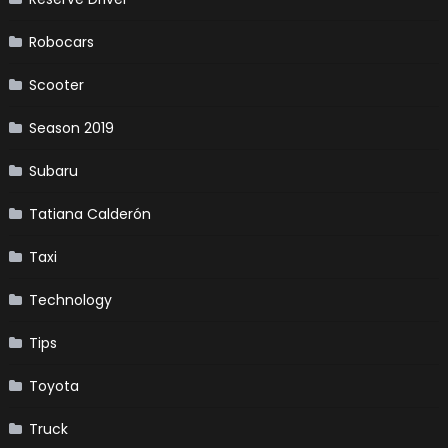
Robocars
Scooter
Season 2019
Subaru
Tatiana Calderón
Taxi
Technology
Tips
Toyota
Truck