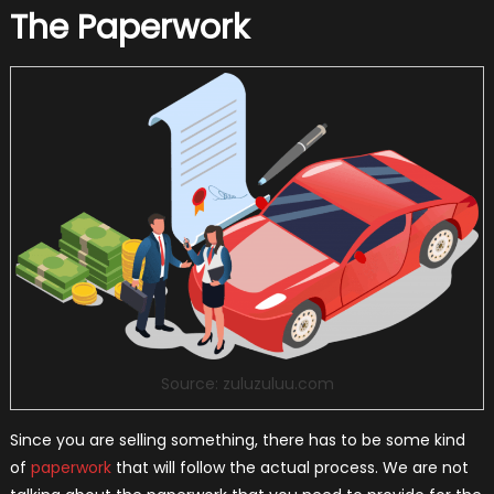
The Paperwork
Source: zuluzuluu.com
Since you are selling something, there has to be some kind
of
paperwork
that will follow the actual process. We are not