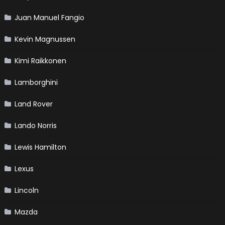
Juan Manuel Fangio
Kevin Magnussen
Kimi Raikkonen
Lamborghini
Land Rover
Lando Norris
Lewis Hamilton
Lexus
Lincoln
Mazda