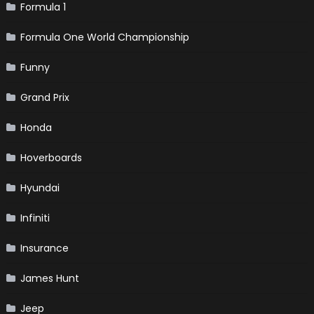
Formula 1
Formula One World Championship
Funny
Grand Prix
Honda
Hoverboards
Hyundai
Infiniti
Insurance
James Hunt
Jeep