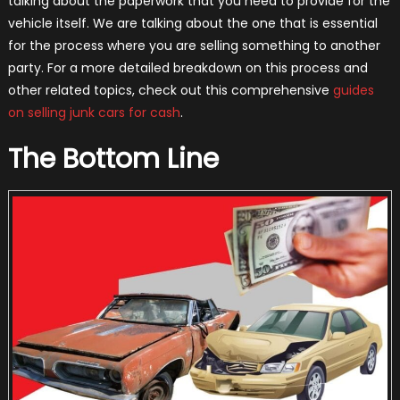
talking about the paperwork that you need to provide for the
vehicle itself. We are talking about the one that is essential
for the process where you are selling something to another
party. For a more detailed breakdown on this process and
other related topics, check out this comprehensive
guides
on selling junk cars for cash
.
The Bottom Line