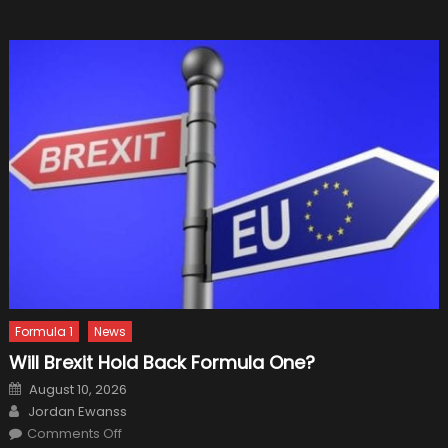
Formula 1
News
Will Brexit Hold Back Formula One?
Posted
August 10, 2026
on
Author
Jordan Ewanss
on
Comments Off
Will