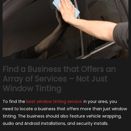
Find a Business that Offers an
Array of Services – Not Just
Window Tinting
To find the
best window tinting service i
n your area, you
need to locate a business that offers more than just window
tinting. The business should also feature vehicle wrapping,
audio and Android installations, and security installs.