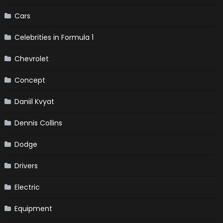
Cars
Celebrities in Formula 1
Chevrolet
Concept
Daniil Kvyat
Dennis Collins
Dodge
Drivers
Electric
Equipment