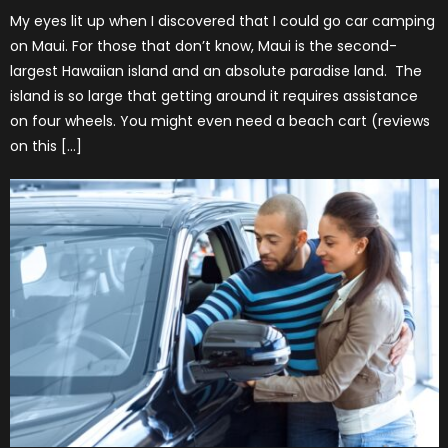
My eyes lit up when I discovered that I could go car camping
on Maui. For those that don’t know, Maui is the second-
largest Hawaiian island and an absolute paradise land. The
island is so large that getting around it requires assistance
on four wheels. You might even need a beach cart (reviews
on this […]