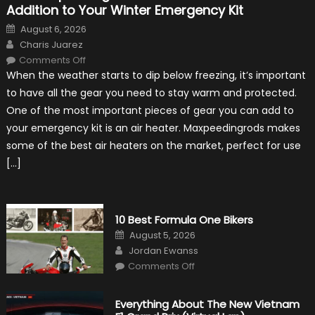
Addition to Your Winter Emergency Kit
Posted
August 6, 2026
on
Author
Charis Juarez
on
Comments Off
The
When the weather starts to dip below freezing, it’s important
MaxpeedingRods
Air
to have all the gear you need to stay warm and protected.
Heater
the
One of the most important pieces of gear you can add to
Perfect
Addition
your emergency kit is an air heater. Maxpeedingrods makes
to
Your
some of the best air heaters on the market, perfect for use
Winter
Emergency
[…]
Kit
10 Best Formula One Bikers
Posted
August 5, 2026
on
Author
Jordan Ewanss
on
Comments Off
10
Best
Formula
One
Everything About The New Vietnam
Bikers