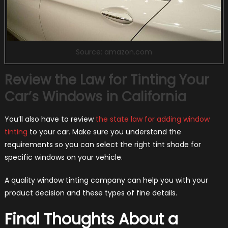
Source: amazon.com
Review the Law for Tinting Your
Car’s Windows in California
You’ll also have to review
the state law for adding window
tinting
to your car. Make sure you understand the
requirements so you can select the right tint shade for
specific windows on your vehicle.
A quality window tinting company can help you with your
product decision and these types of fine details.
Final Thoughts About a