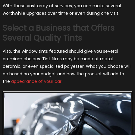
With these vast array of services, you can make several
worthwhile upgrades over time or even during one visit.
Select a Business that Offers
Several Quality Tints
Also, the window tints featured should give you several
premium choices. Tint films may be made of metal,
ceramic, or even specialized polyester. What you choose will
be based on your budget and how the product will add to
the
appearance of your car
.