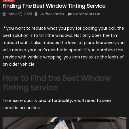
Finding The Best Window Tinting Service
Posted
Author
on
May 25, 2026
Luther Torres
Comments Off
on
Finding
the
If you want to reduce what you pay for cooling your car, the
Best
best solution is to tint the windows. Not only does the film
Window
reduce heat, it also reduces the level of glare. Moreover, you
Tinting
will improve your car’s aesthetic appeal. If you combine this
Service
service with vehicle wrapping, you can revitalize the looks of
an older vehicle.
How to Find the Best Window
Tinting Service
To ensure quality and affordability, you’ll need to seek
specific amenities.