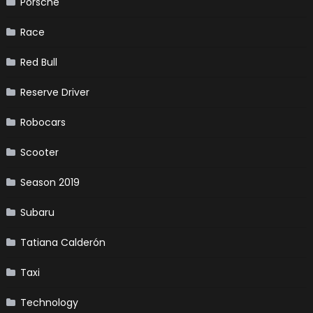
Porsche
Race
Red Bull
Reserve Driver
Robocars
Scooter
Season 2019
Subaru
Tatiana Calderón
Taxi
Technology