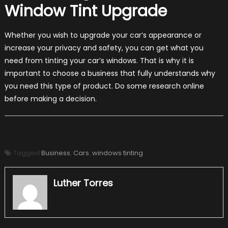
Window Tint Upgrade
Whether you wish to upgrade your car’s appearance or
increase your privacy and safety, you can get what you
need from tinting your car’s windows. That is why it is
important to choose a business that fully understands why
you need this type of product. Do some research online
before making a decision.
Tagged
Business
,
Cars
,
windows tinting
Luther Torres