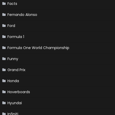
Facts
Fernando Alonso
Ford
Formula 1
Formula One World Championship
Funny
Grand Prix
Honda
Hoverboards
Hyundai
Infiniti