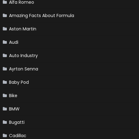
Alfa Romeo
Amazing Facts About Formula
Aston Martin
Audi
Auto Industry
Ayrton Senna
Baby Pod
Bike
BMW
Bugatti
Cadillac