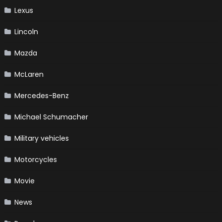
Lexus
Lincoln
Mazda
McLaren
Mercedes-Benz
Michael Schumacher
Military vehicles
Motorcycles
Movie
News