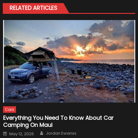
RELATED ARTICLES
Cars
Everything You Need To Know About Car
Camping On Maui
Author
Posted
Jordan Ewanss
May 12, 2026
on