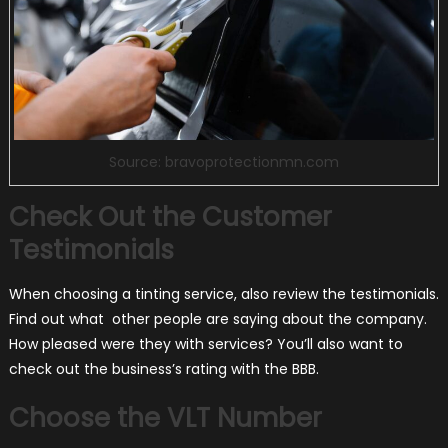
Source: bravoprotectionmn.com
Check Out the Customer
Testimonials
When choosing a tinting service, also review the testimonials.
Find out what other people are saying about the company.
How pleased were they with services? You’ll also want to
check out the business’s rating with the BBB.
Choose the VLT Number