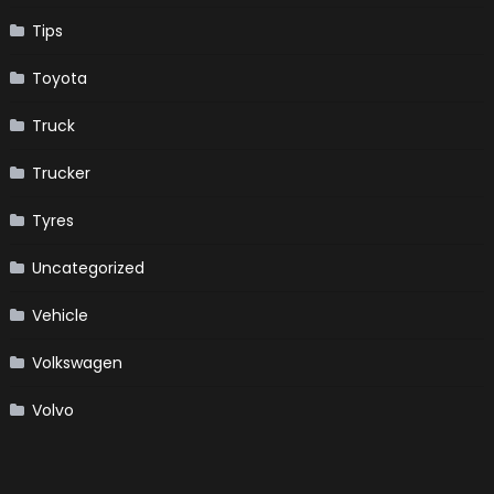
Tips
Toyota
Truck
Trucker
Tyres
Uncategorized
Vehicle
Volkswagen
Volvo