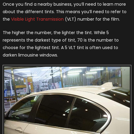
Once you find a nearby business, you’ll need to learn more
about the different tints. This means you’ll need to refer to
the
Visible Light Transmission
(VLT) number for the film.
The higher the number, the lighter the tint. While 5
represents the darkest type of tint, 70 is the number to
choose for the lightest tint. A 5 VLT tint is often used to
darken limousine windows.