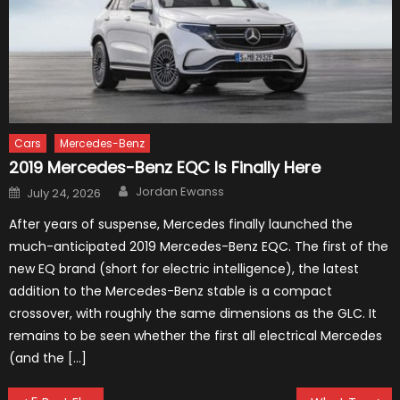
Cars
Mercedes-Benz
2019 Mercedes-Benz EQC Is Finally Here
Author
Posted
Jordan Ewanss
July 24, 2026
on
After years of suspense, Mercedes finally launched the
much-anticipated 2019 Mercedes-Benz EQC. The first of the
new EQ brand (short for electric intelligence), the latest
addition to the Mercedes-Benz stable is a compact
crossover, with roughly the same dimensions as the GLC. It
remains to be seen whether the first all electrical Mercedes
(and the […]