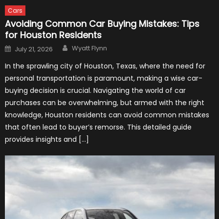
Cars
Avoiding Common Car Buying Mistakes: Tips
for Houston Residents
Author
Posted
Wyatt Flynn
July 21, 2026
on
In the sprawling city of Houston, Texas, where the need for
personal transportation is paramount, making a wise car-
buying decision is crucial. Navigating the world of car
purchases can be overwhelming, but armed with the right
knowledge, Houston residents can avoid common mistakes
that often lead to buyer’s remorse. This detailed guide
provides insights and […]