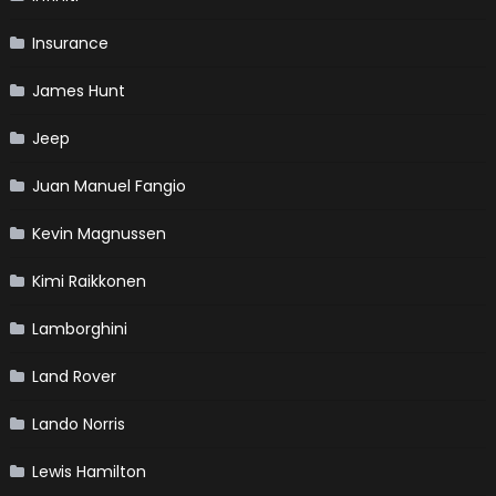
Insurance
James Hunt
Jeep
Juan Manuel Fangio
Kevin Magnussen
Kimi Raikkonen
Lamborghini
Land Rover
Lando Norris
Lewis Hamilton