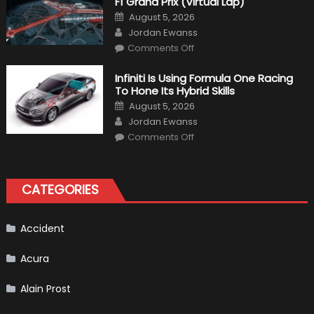
F1 Grand Prix (Virtual Lap)
Posted
August 5, 2026
on
Author
Jordan Ewanss
on
Comments Off
Everything
About
The
Infiniti Is Using Formula One Racing
New
To Hone Its Hybrid Skills
Vietnam
F1
Posted
August 5, 2026
Grand
on
Author
Prix
Jordan Ewanss
(Virtual
on
Lap)
Comments Off
Infiniti
Is
Using
Formula
One
CATEGORIES
Racing
To
Hone
Its
Hybrid
Accident
Skills
Acura
Alain Prost