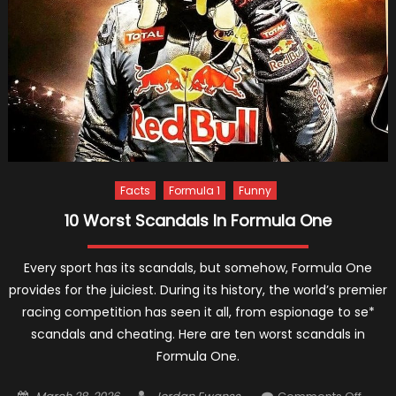
Facts
Formula 1
Funny
10 Worst Scandals In Formula One
Every sport has its scandals, but somehow, Formula One
provides for the juiciest. During its history, the world’s premier
racing competition has seen it all, from espionage to se*
scandals and cheating. Here are ten worst scandals in
Formula One.
Posted
Author
on