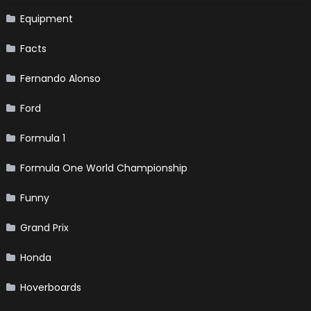
Equipment
Facts
Fernando Alonso
Ford
Formula 1
Formula One World Championship
Funny
Grand Prix
Honda
Hoverboards