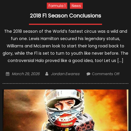
Formula 1
News
2018 F1 Season Conclusions
The 2018 season of the World’s fastest circus was a wild and
fun one. Lewis Hamilton secured his legendary status,
Williams and McLaren look to start their long road back to
glory, while the F1 is set to turn to youth like never before. The
controversial Halo proved like a good idea, too! Let us […]
Posted
Author
on
March 29, 2026
Jordan Ewanss
Comments Off
on
2018
F1
Seas
Concl