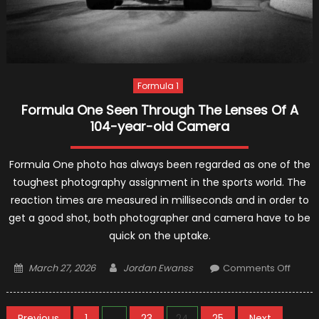
Formula 1
Formula One Seen Through The Lenses Of A
104-year-old Camera
Formula One photo has always been regarded as one of the
toughest photography assignment in the sports world. The
reaction times are measured in milliseconds and in order to
get a good shot, both photographer and camera have to be
quick on the uptake.
Posted
Author
on
March 27, 2026
Jordan Ewanss
Comments Off
on
Formu
One
Seen
Previous
1
…
23
24
25
Next