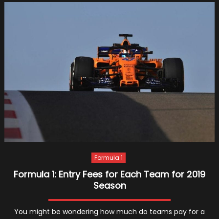
Enter
Into
A
Partn
With
Amaz
Web
Servi
Formula 1
Formula 1: Entry Fees for Each Team for 2019
Season
You might be wondering how much do teams pay for a