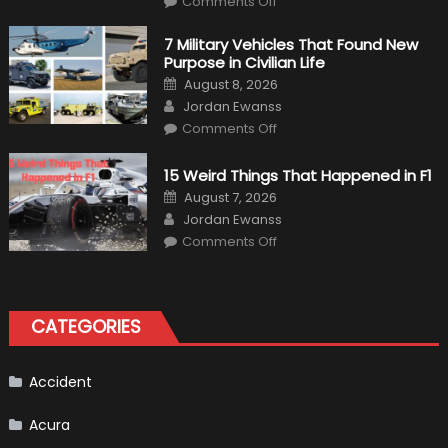
Comments Off
F1
Simulation
Tests:
7 Military Vehicles That Found New
“Tangible”
Purpose in Civilian Life
Overtaking
Gains
Posted
August 8, 2026
on
Author
Jordan Ewanss
on
Comments Off
7
Military
Vehicles
15 Weird Things That Happened in F1
That
Found
Posted
August 7, 2026
New
on
Author
Purpose
Jordan Ewanss
in
on
Comments Off
Civilian
15
Life
Weird
Things
That
Happened
in
CATEGORIES
F1
Accident
Acura