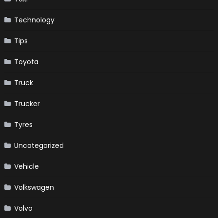
Technology
Tips
Toyota
Truck
Trucker
Tyres
Uncategorized
Vehicle
Volkswagen
Volvo