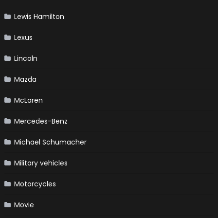
Lewis Hamilton
Lexus
Lincoln
Mazda
McLaren
Mercedes-Benz
Michael Schumacher
Military vehicles
Motorcycles
Movie