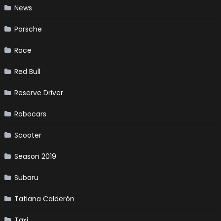
News
Porsche
Race
Red Bull
Reserve Driver
Robocars
Scooter
Season 2019
Subaru
Tatiana Calderón
Taxi