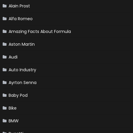
Alain Prost
Alfa Romeo
Amazing Facts About Formula
Aston Martin
Audi
Auto Industry
Ayrton Senna
Baby Pod
Bike
BMW