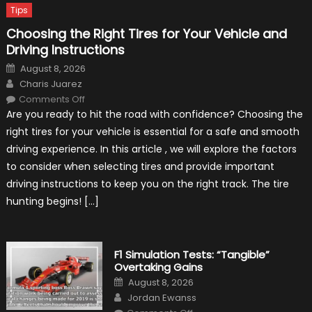
Tips
Choosing the Right Tires for Your Vehicle and
Driving Instructions
Posted
August 8, 2026
on
Author
Charis Juarez
on
Comments Off
Choosing
Are you ready to hit the road with confidence? Choosing the
the
Right
right tires for your vehicle is essential for a safe and smooth
Tires
for
driving experience. In this article , we will explore the factors
Your
Vehicle
to consider when selecting tires and provide important
and
Driving
driving instructions to keep you on the right track. The tire
Instructions
hunting begins! […]
F1 Simulation Tests: “Tangible”
Overtaking Gains
Posted
August 8, 2026
on
Author
Jordan Ewanss
on