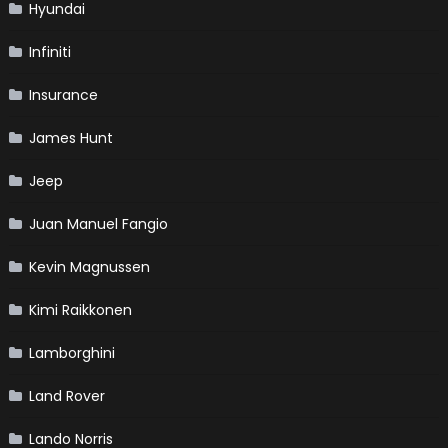
Hyundai
Infiniti
Insurance
James Hunt
Jeep
Juan Manuel Fangio
Kevin Magnussen
Kimi Raikkonen
Lamborghini
Land Rover
Lando Norris