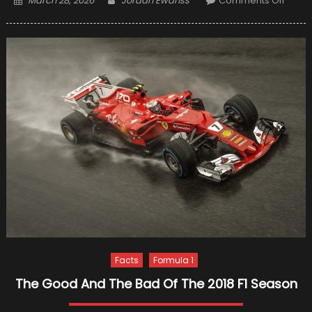
March 28, 2026
Jordan Ewanss
Comments Off
on
10
Worst
Scand
In
Formu
One
Facts
Formula 1
The Good And The Bad Of The 2018 F1 Season