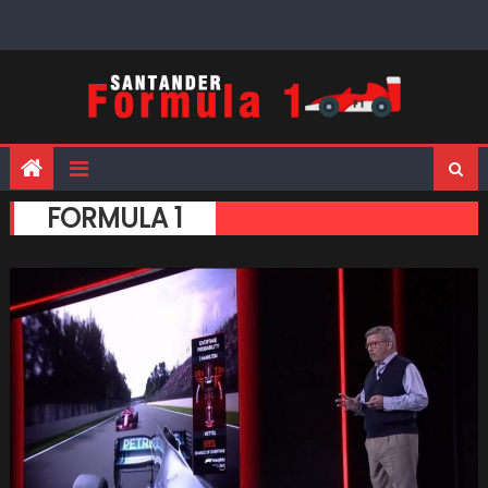
Skip
to
content
FORMULA 1