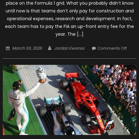
place on the Formula 1 grid. What you probably didn’t know
until now is that teams don’t only pay for construction and
operational expenses, research and development. In fact,
each team has to pay the FIA an up-front entry fee for the
year. The […]
Posted
Author
on
March 30, 2026
Jordan Ewanss
Comments Off
on
Formu
1:
Entry
Fees
for
Each
Team
for
2019
Seas