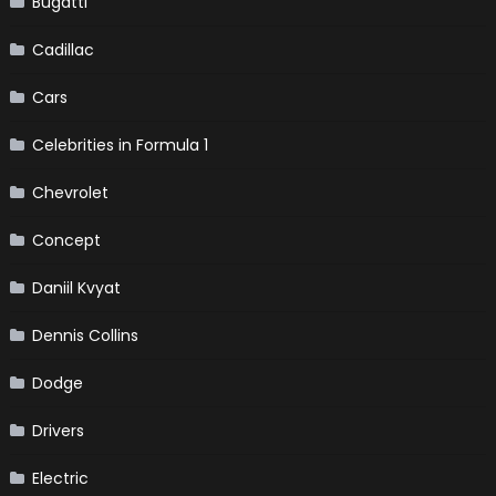
Bugatti
Cadillac
Cars
Celebrities in Formula 1
Chevrolet
Concept
Daniil Kvyat
Dennis Collins
Dodge
Drivers
Electric