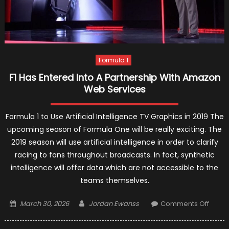
Formula 1
F1 Has Entered Into A Partnership With Amazon
Web Services
Formula 1 to Use Artificial Intelligence TV Graphics in 2019 The
upcoming season of Formula One will be really exciting. The
2019 season will use artificial intelligence in order to clarify
racing to fans throughout broadcasts. In fact, synthetic
intelligence will offer data which are not accessible to the
teams themselves.
Posted
Author
on
March 30, 2026
Jordan Ewanss
Comments Off
on
F1
Has