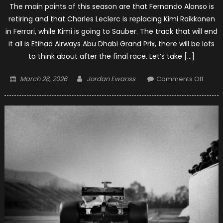
The main points of this season are that Fernando Alonso is
retiring and that Charles Leclerc is replacing Kimi Raikkonen
in Ferrari, while Kimi is going to Sauber. The track that will end
it all is Etihad Airways Abu Dhabi Grand Prix, there will be lots
to think about after the final race. Let’s take […]
Posted
Author
on
March 28, 2026
Jordan Ewanss
Comments Off
on
The
Good
And
The
Bad
Of
The
2018
F1
Seas