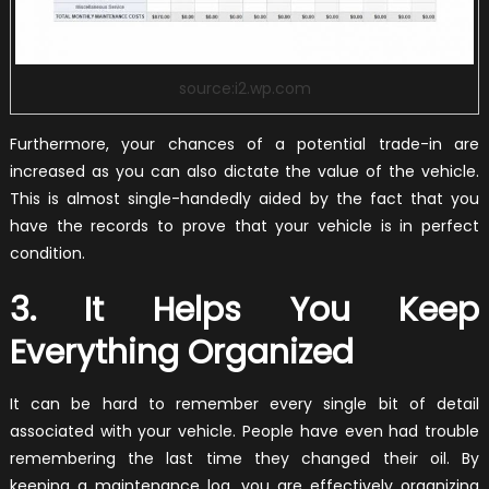
source:i2.wp.com
Furthermore, your chances of a potential trade-in are
increased as you can also dictate the value of the vehicle.
This is almost single-handedly aided by the fact that you
have the records to prove that your vehicle is in perfect
condition.
3. It Helps You Keep
Everything Organized
It can be hard to remember every single bit of detail
associated with your vehicle. People have even had trouble
remembering the last time they changed their oil. By
keeping a maintenance log, you are effectively organizing