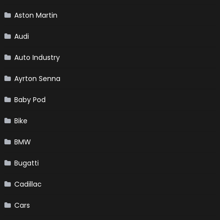
Aston Martin
Audi
Auto Industry
Ayrton Senna
Baby Pod
Bike
BMW
Bugatti
Cadillac
Cars