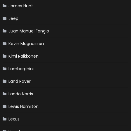
James Hunt
Jeep
Juan Manuel Fangio
Kevin Magnussen
Kimi Raikkonen
Lamborghini
Land Rover
Lando Norris
Lewis Hamilton
Lexus