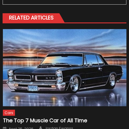
RELATED ARTICLES
Cars
The Top 7 Muscle Car of All Time
Author
Posted
Jordan Ewanss
April 25, 2026