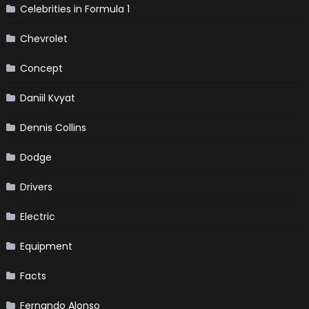
Celebrities in Formula 1
Chevrolet
Concept
Daniil Kvyat
Dennis Collins
Dodge
Drivers
Electric
Equipment
Facts
Fernando Alonso