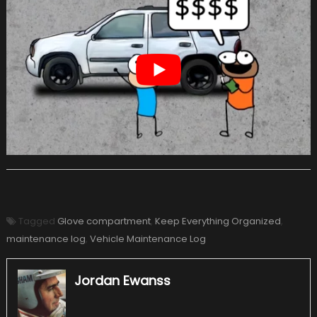
Tagged
Glove compartment
,
Keep Everything Organized
,
maintenance log
,
Vehicle Maintenance Log
Jordan Ewanss