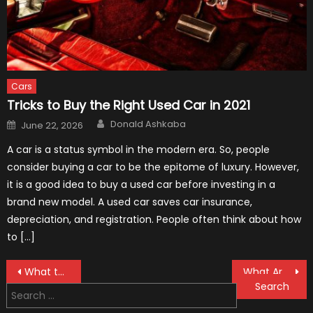
Cars
Tricks to Buy the Right Used Car in 2021
Author
Posted
Donald Ashkaba
June 22, 2026
on
A car is a status symbol in the modern era. So, people
consider buying a car to be the epitome of luxury. However,
it is a good idea to buy a used car before investing in a
brand new model. A used car saves car insurance,
depreciation, and registration. People often think about how
to […]
Post
What to Do Before Shipping Your Vehicle
What Are Rubber Grommets And Where To Use Them In Auto Industry
Search
navigation
for: