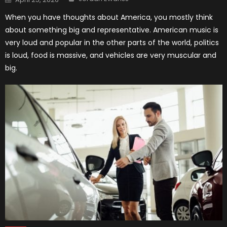
on
When you have thoughts about America, you mostly think
about something big and representative. American music is
very loud and popular in the other parts of the world, politics
is loud, food is massive, and vehicles are very muscular and
big.