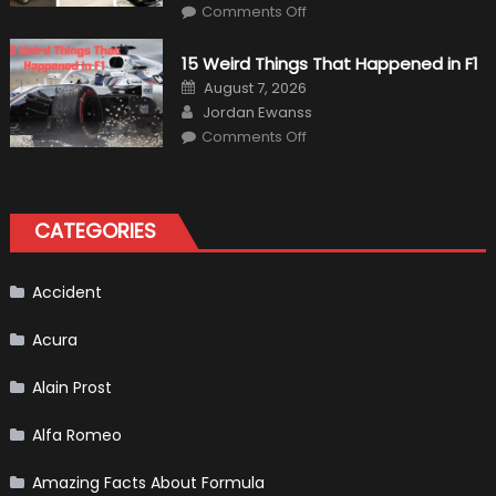
on
Comments Off
7
Military
Vehicles
15 Weird Things That Happened in F1
That
Found
Posted
August 7, 2026
New
on
Author
Purpose
Jordan Ewanss
in
on
Comments Off
Civilian
15
Life
Weird
Things
That
Happened
in
CATEGORIES
F1
Accident
Acura
Alain Prost
Alfa Romeo
Amazing Facts About Formula