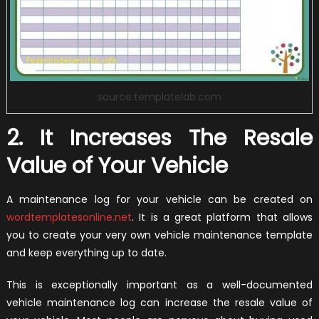
source:templatelab.com
2. It Increases The Resale
Value of Your Vehicle
A maintenance log for your vehicle can be created on
wordtemplatesonline.net
. It is a great platform that allows
you to create your very own vehicle maintenance template
and keep everything up to date.
This is exceptionally important as a well-documented
vehicle maintenance log can increase the resale value of