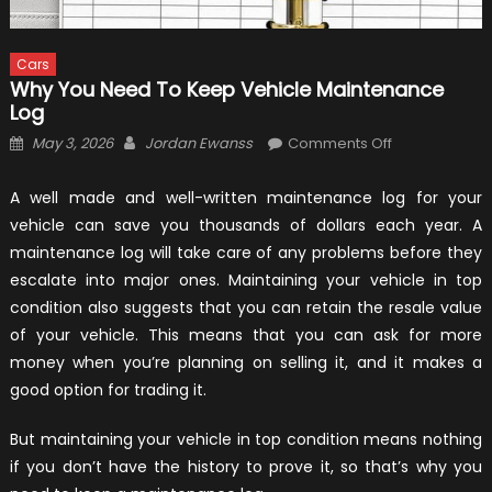
Cars
Why You Need To Keep Vehicle Maintenance
Log
Posted
Author
on
May 3, 2026
Jordan Ewanss
Comments Off
on
Why
You
A well made and well-written maintenance log for your
Need
vehicle can save you thousands of dollars each year. A
To
maintenance log will take care of any problems before they
Keep
escalate into major ones. Maintaining your vehicle in top
Vehicle
condition also suggests that you can retain the resale value
Maintenance
of your vehicle. This means that you can ask for more
Log
money when you’re planning on selling it, and it makes a
good option for trading it.
But maintaining your vehicle in top condition means nothing
if you don’t have the history to prove it, so that’s why you