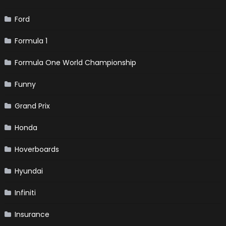
Ford
Formula 1
Formula One World Championship
Funny
Grand Prix
Honda
Hoverboards
Hyundai
Infiniti
Insurance