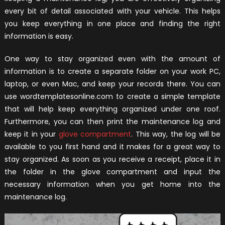
every bit of detail associated with your vehicle. This helps
you keep everything in one place and finding the right
information is easy.
One way to stay organized even with the amount of
information is to create a separate folder on your work PC,
laptop, or even Mac, and keep your records there. You can
use wordtemplatesonline.com to create a simple template
that will help keep everything organized under one roof.
Furthermore, you can then print the maintenance log and
keep it in your
glove compartment
. This way, the log will be
available to you first hand and it makes for a great way to
stay organized. As soon as you receive a receipt, place it in
the folder in the glove compartment and input the
necessary information when you get home into the
maintenance log.