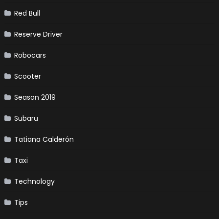
Red Bull
Reserve Driver
Robocars
Scooter
Season 2019
Subaru
Tatiana Calderón
Taxi
Technology
Tips