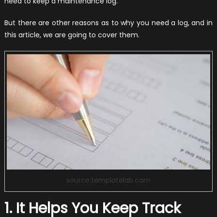
need to keep a maintenance log.
But there are other reasons as to why you need a log, and in
this article, we are going to cover them.
source:templatelab.com
1. It Helps You Keep Track