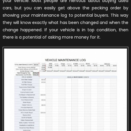
your vehicle. Most people are nervous about buying used
cars, but you can easily get above the pecking order by
showing your maintenance log to potential buyers. This way
they will know exactly what has been changed and when the
change happened. If your vehicle is in top condition, then
there is a potential of asking more money for it.