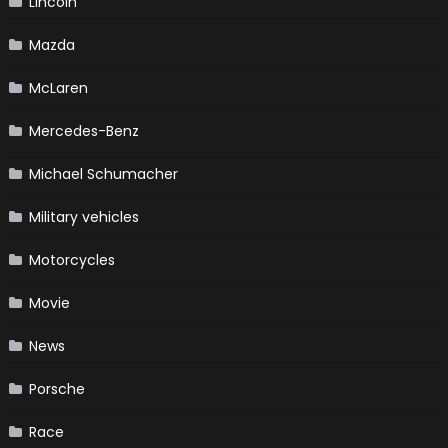
Lincoln
Mazda
McLaren
Mercedes-Benz
Michael Schumacher
Military vehicles
Motorcycles
Movie
News
Porsche
Race