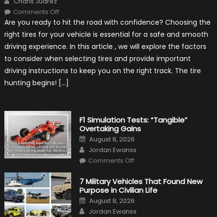
Charis Juarez
on
Comments Off
Choosing
Are you ready to hit the road with confidence? Choosing the
the
Right
right tires for your vehicle is essential for a safe and smooth
Tires
for
driving experience. In this article , we will explore the factors
Your
Vehicle
to consider when selecting tires and provide important
and
Driving
driving instructions to keep you on the right track. The tire
Instructions
hunting begins! […]
F1 Simulation Tests: “Tangible”
Overtaking Gains
Posted
August 8, 2026
on
Author
Jordan Ewanss
on
Comments Off
F1
Simulation
Tests:
7 Military Vehicles That Found New
“Tangible”
Purpose in Civilian Life
Overtaking
Gains
Posted
August 8, 2026
on
Author
Jordan Ewanss