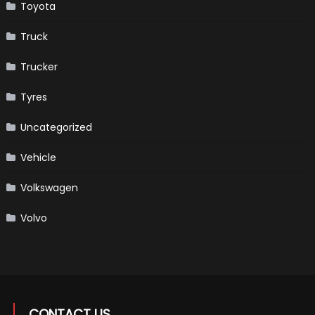
Toyota
Truck
Trucker
Tyres
Uncategorized
Vehicle
Volkswagen
Volvo
CONTACT US