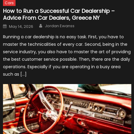
Cars
How to Run a Successful Car Dealership –
Advice From Car Dealers, Greece NY
Author
Posted
Jordan Ewanss
May 14, 2026
on
Running a car dealership is no easy task. First, you have to
master the technicalities of every car. Second, being in the
service industry, you also have to master the art of providing
the best customer service possible. Then, there are the daily
operations. Especially if you are operating in a busy area
such as […]