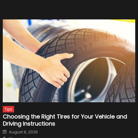
Tips
Choosing the Right Tires for Your Vehicle and
Driving Instructions
Posted
August 8, 2026
on
Author