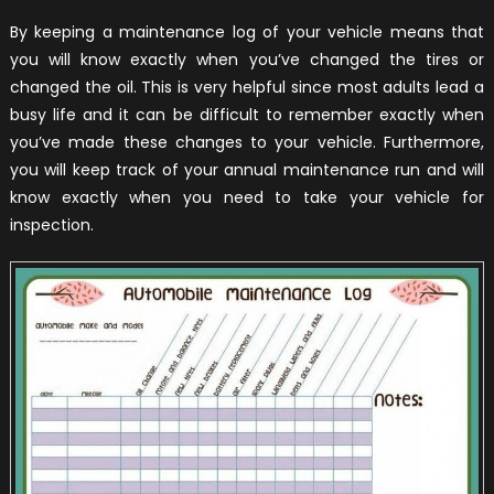
By keeping a maintenance log of your vehicle means that
you will know exactly when you’ve changed the tires or
changed the oil. This is very helpful since most adults lead a
busy life and it can be difficult to remember exactly when
you’ve made these changes to your vehicle. Furthermore,
you will keep track of your annual maintenance run and will
know exactly when you need to take your vehicle for
inspection.