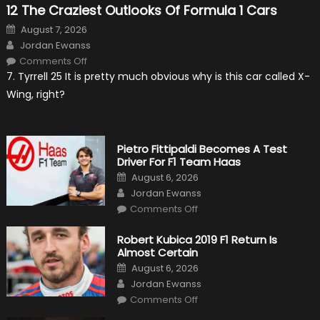
12 The Craziest Outlooks Of Formula 1 Cars
Posted
August 7, 2026
on
Author
Jordan Ewanss
on
Comments Off
12
7. Tyrrell 25 It is pretty much obvious why is this car called X-
The
Craziest
Wing, right?
Outlooks
Of
Formula
1
Cars
Pietro Fittipaldi Becomes A Test
Driver For F1 Team Haas
Posted
August 6, 2026
on
Author
Jordan Ewanss
on
Comments Off
Pietro
Fittipaldi
Becomes
Robert Kubica 2019 F1 Return Is
A
Almost Certain
Test
Driver
Posted
August 6, 2026
For
on
Author
F1
Jordan Ewanss
Team
on
Haas
Comments Off
Robert
Kubica