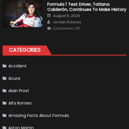
2019
Formula 1 Test Driver, Tatiana
F1
Calderón, Continues To Make History
Return
Is
Posted
August 6, 2026
Almost
on
Author
Certain
Jordan Ewanss
on
Comments Off
Formula
1
Test
Driver,
Tatiana
CATEGORIES
Calderón,
Continues
To
Make
History
Accident
Acura
Alain Prost
Alfa Romeo
Amazing Facts About Formula
Aston Martin