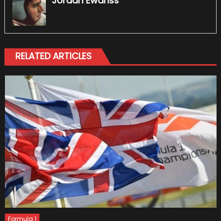
Jordan Ewanss
RELATED ARTICLES
Formula 1