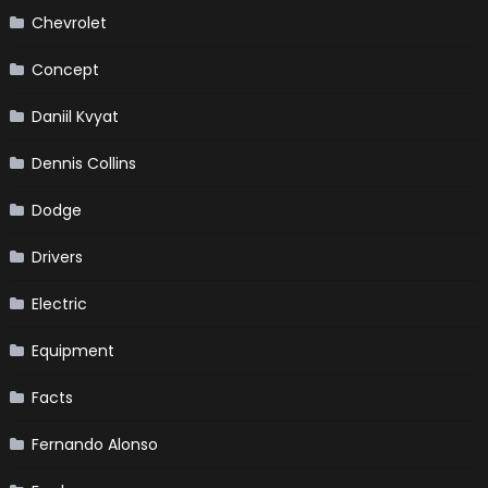
Chevrolet
Concept
Daniil Kvyat
Dennis Collins
Dodge
Drivers
Electric
Equipment
Facts
Fernando Alonso