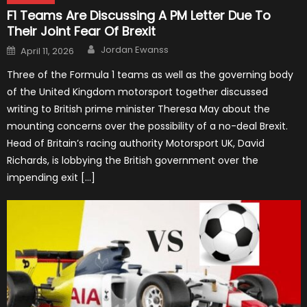
F1 Teams Are Discussing A PM Letter Due To
Their Joint Fear Of Brexit
Author
Posted
Jordan Ewanss
April 11, 2026
on
Three of the Formula 1 teams as well as the governing body
of the United Kingdom motorsport together discussed
writing to British prime minister Theresa May about the
mounting concerns over the possibility of a no-deal Brexit.
Head of Britain’s racing authority Motorsport UK, David
Richards, is lobbying the British government over the
impending exit […]