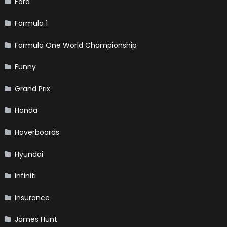
Ford
Formula 1
Formula One World Championship
Funny
Grand Prix
Honda
Hoverboards
Hyundai
Infiniti
Insurance
James Hunt