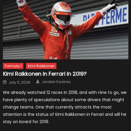
Formula 1
Kimi Raikkonen
Kimi Raikkonen In Ferrari In 2019?
Author
Posted
Jordan Ewanss
July 11, 2026
on
We already watched 12 races in 2018, and with nine to go, we
have plenty of speculations about some drivers that might
change teams. One that currently attracts the most
attention is the status of Kimi Raikkonen in Ferrari and will he
stay on board for 2019.