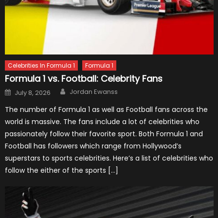
Celebrities In Formula 1
Formula 1
Formula 1 vs. Football: Celebrity Fans
Author
Posted
Jordan Ewanss
July 8, 2026
on
The number of Formula 1 as well as Football fans across the
world is massive. The fans include a lot of celebrities who
passionately follow their favorite sport. Both Formula 1 and
Football has followers which range from Hollywood’s
superstars to sports celebrities. Here’s a list of celebrities who
follow the either of the sports […]