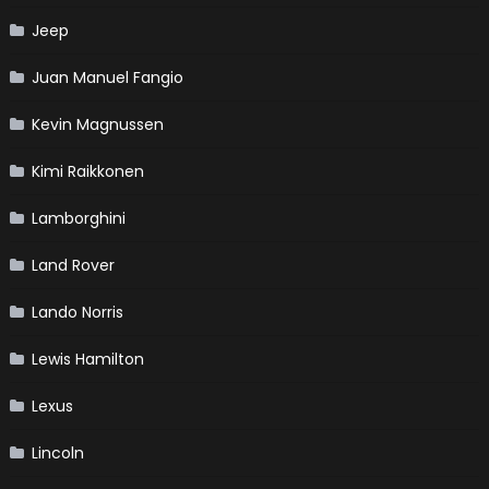
Jeep
Juan Manuel Fangio
Kevin Magnussen
Kimi Raikkonen
Lamborghini
Land Rover
Lando Norris
Lewis Hamilton
Lexus
Lincoln