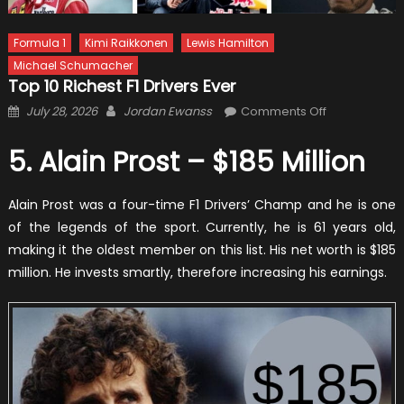
Formula 1
Kimi Raikkonen
Lewis Hamilton
Michael Schumacher
Top 10 Richest F1 Drivers Ever
Posted
Author
on
July 28, 2026
Jordan Ewanss
Comments Off
on
Top
10
5. Alain Prost – $185 Million
Richest
F1
Alain Prost was a four-time F1 Drivers’ Champ and he is one
Drivers
of the legends of the sport. Currently, he is 61 years old,
Ever
making it the oldest member on this list. His net worth is $185
million. He invests smartly, therefore increasing his earnings.