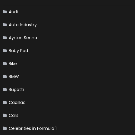
Audi
Auto Industry
Ayrton Senna
Baby Pod
Bike
BMW
Bugatti
Cadillac
Cars
Celebrities in Formula 1