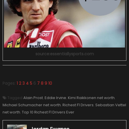
source:essentiallysports.com
Pages:
1
2
3
4
5
6
7
8
9
10
Tagged
Alain Prost
,
Eddie Irvine
,
Kimi Raikkonen net worth
,
Michael Schumacher net worth
,
Richest F1 Drivers
,
Sebastian Vettel
net worth
,
Top 10 Richest F1 Drivers Ever