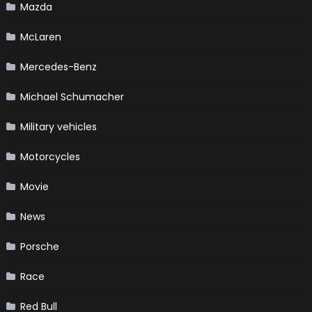
Mazda
McLaren
Mercedes-Benz
Michael Schumacher
Military vehicles
Motorcycles
Movie
News
Porsche
Race
Red Bull