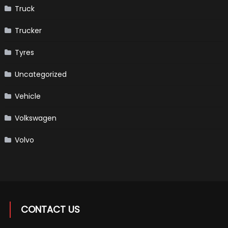
Truck
Trucker
Tyres
Uncategorized
Vehicle
Volkswagen
Volvo
CONTACT US