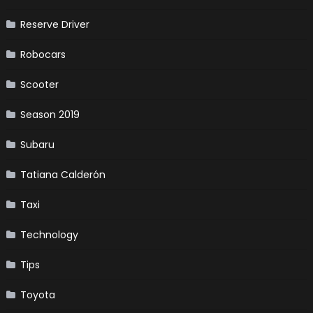
Reserve Driver
Robocars
Scooter
Season 2019
Subaru
Tatiana Calderón
Taxi
Technology
Tips
Toyota