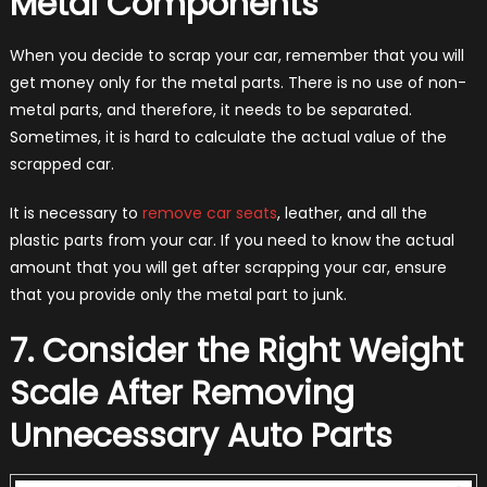
Metal Components
When you decide to scrap your car, remember that you will
get money only for the metal parts. There is no use of non-
metal parts, and therefore, it needs to be separated.
Sometimes, it is hard to calculate the actual value of the
scrapped car.
It is necessary to
remove car seats
, leather, and all the
plastic parts from your car. If you need to know the actual
amount that you will get after scrapping your car, ensure
that you provide only the metal part to junk.
7. Consider the Right Weight
Scale After Removing
Unnecessary Auto Parts