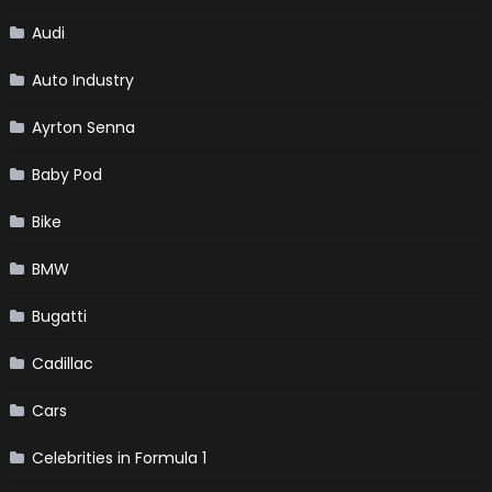
Audi
Auto Industry
Ayrton Senna
Baby Pod
Bike
BMW
Bugatti
Cadillac
Cars
Celebrities in Formula 1