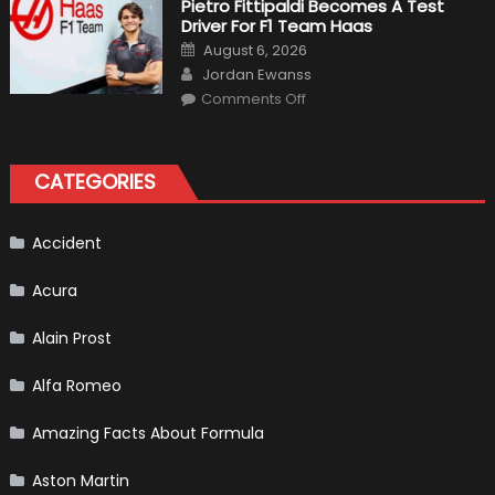
Pietro Fittipaldi Becomes A Test
Outlooks
Driver For F1 Team Haas
Of
Formula
Posted
August 6, 2026
1
on
Author
Cars
Jordan Ewanss
on
Comments Off
Pietro
Fittipaldi
Becomes
A
Test
CATEGORIES
Driver
For
F1
Team
Haas
Accident
Acura
Alain Prost
Alfa Romeo
Amazing Facts About Formula
Aston Martin