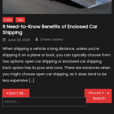
Cars
Tips
6 Need-to-Know Benefits of Enclosed Car
Shipping
Author
Posted
Charis Juarez
June 29, 2026
on
When shipping a vehicle a long distance, unless you’re
shipping it on a plane or boat, you can typically choose from
two options: open car shipping or enclosed car shipping.
Each option has its pros and cons. There are instances when
you might choose open car shipping, as it does tend to be
less expensive […]
Post
Don’t Miss: These 7 Dirt Bike Gear Can Literally Save Your Life!
Should You Buy New or Used off-Road Motorcycle
Search
navigation
for: