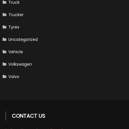
Truck
Trucker
Tyres
Uncategorized
Vehicle
Volkswagen
Volvo
CONTACT US