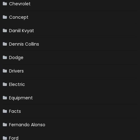
Chevrolet
Concept
Daniil Kvyat
Dennis Collins
Dodge
Drivers
Electric
Equipment
Facts
Fernando Alonso
Ford