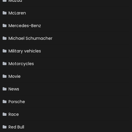
Mazda
McLaren
Mercedes-Benz
Michael Schumacher
Military vehicles
Motorcycles
Movie
News
Porsche
Race
Red Bull