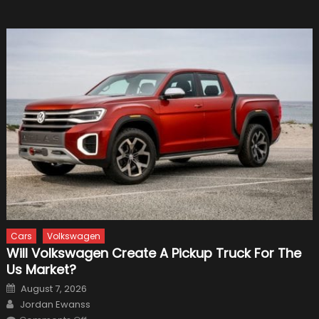
Cars
Volkswagen
Will Volkswagen Create A Pickup Truck For The
Us Market?
Posted
August 7, 2026
on
Author
Jordan Ewanss
on