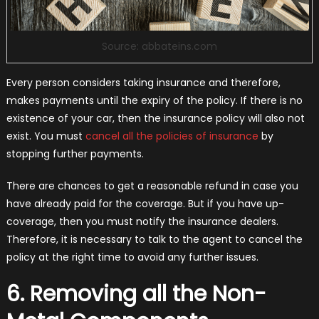
Source: abbateins.com
Every person considers taking insurance and therefore,
makes payments until the expiry of the policy. If there is no
existence of your car, then the insurance policy will also not
exist. You must
cancel all the policies of insurance
by
stopping further payments.
There are chances to get a reasonable refund in case you
have already paid for the coverage. But if you have up-
coverage, then you must notify the insurance dealers.
Therefore, it is necessary to talk to the agent to cancel the
policy at the right time to avoid any further issues.
6. Removing all the Non-