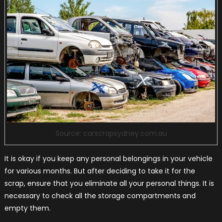
Source: carscrapsydney.com.au
It is okay if you keep any personal belongings in your vehicle
for various months. But after deciding to take it for the
scrap, ensure that you eliminate all your personal things. It is
necessary to check all the storage compartments and
empty them.