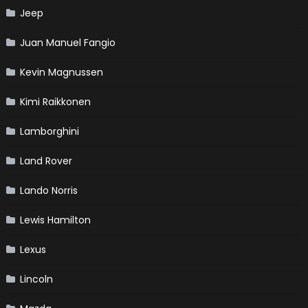
Jeep
Juan Manuel Fangio
Kevin Magnussen
Kimi Raikkonen
Lamborghini
Land Rover
Lando Norris
Lewis Hamilton
Lexus
Lincoln