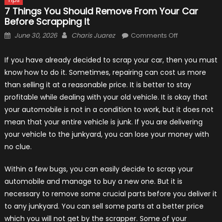
7 Things You Should Remove From Your Car
Before Scrapping It
Posted
Author
on
June 30, 2026
Charis Juarez
Comments Off
on
7
Things
If you have already decided to scrap your car, then you must
You
know how to do it. Sometimes, repairing can cost us more
Should
than selling it at a reasonable price. It is better to stay
Remove
profitable while dealing with your old vehicle. It is okay that
From
your automobile is not in a condition to work, but it does not
Your
mean that your entire vehicle is junk. If you are delivering
Car
your vehicle to the junkyard, you can lose your money with
Before
no clue.
Scrapping
It
Within a few bugs, you can easily decide to scrap your
automobile and manage to buy a new one. But it is
necessary to remove some crucial parts before you deliver it
to any junkyard. You can sell some parts at a better price
which you will not get by the scrapper. Some of your