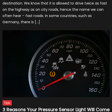
destination. We know that it is allowed to drive twice as fast
on the highway as on city roads, hence the name we can
often hear – fast roads. In some countries, such as
Germany, there is […]
Tips
3 Reasons Your Pressure Sensor Light Will Come