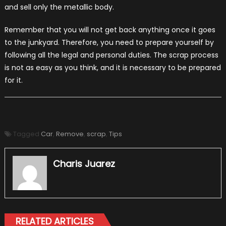
and sell only the metallic body.
Remember that you will not get back anything once it goes
to the junkyard. Therefore, you need to prepare yourself by
following all the legal and personal duties. The scrap process
is not as easy as you think, and it is necessary to be prepared
for it.
Tagged
Car
,
Remove
,
scrap
,
Tips
Charis Juarez
RELATED ARTICLES