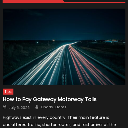
Tips
How to Pay Gateway Motorway Tolls
Author
Posted
Charis Juarez
July 5, 2026
on
Highways exist in every country. Their main feature is
uncluttered traffic, shorter routes, and fast arrival at the