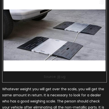
Source: jiji.ug
Whatever weight you will get over the scale, you will get the
same amount in return. It is necessary to look for a dealer
who has a good weighing scale. The person should check
your vehicle after eliminating all the non-metallic parts. It is