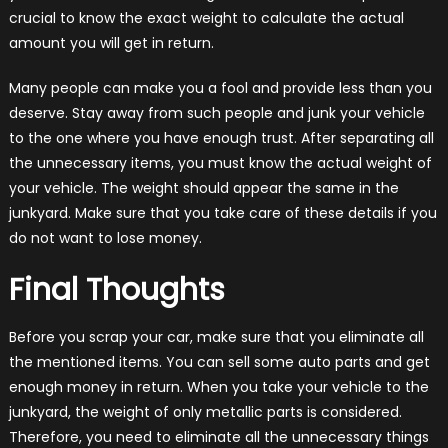
crucial to know the exact weight to calculate the actual
amount you will get in return.
Many people can make you a fool and provide less than you
deserve. Stay away from such people and junk your vehicle
to the one where you have enough trust. After separating all
the unnecessary items, you must know the actual weight of
your vehicle. The weight should appear the same in the
junkyard. Make sure that you take care of these details if you
do not want to lose money.
Final Thoughts
Before you scrap your car, make sure that you eliminate all
the mentioned items. You can sell some auto parts and get
enough money in return. When you take your vehicle to the
junkyard, the weight of only metallic parts is considered.
Therefore, you need to eliminate all the unnecessary things