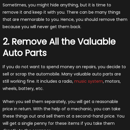
Sometimes, you might hide anything, but it is time to
remove it and keep it with you. There can be many things
that are memorable to you. Hence, you should remove them
because you will never get them back.
2. Remove All the Valuable
Auto Parts
If you do not want to spend money on repairs, you decide to
sell or scrap the automobile. Many valuable auto parts are
still working fine. It includes a radio,
music system
, motors,
wheels, battery, etc.
When you sell them separately, you will get a reasonable
price in return. With the help of a mechanic, you can take
these things out and sell them at a second-hand price. You
will get a single penny for these items if you take them