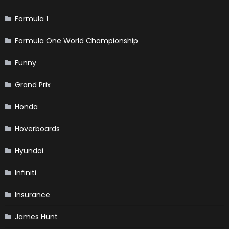
Formula 1
Formula One World Championship
Funny
Grand Prix
Honda
Hoverboards
Hyundai
Infiniti
Insurance
James Hunt