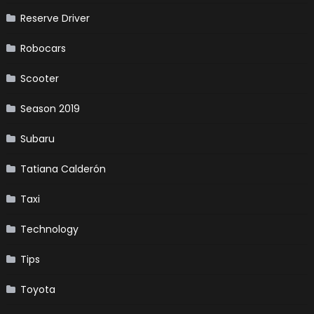
Reserve Driver
Robocars
Scooter
Season 2019
Subaru
Tatiana Calderón
Taxi
Technology
Tips
Toyota