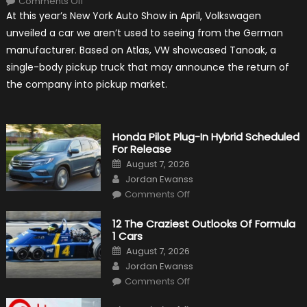
Comments Off
Will
At this year’s New York Auto Show in April, Volkswagen
Volkswagen
Create
unveiled a car we aren’t used to seeing from the German
A
Pickup
manufacturer. Based on Atlas, VW showcased Tanoak, a
Truck
For
single-body pickup truck that may announce the return of
The
Us
the company into pickup market.
Market?
Honda Pilot Plug-In Hybrid Scheduled
For Release
Posted
August 7, 2026
on
Author
Jordan Ewanss
on
Comments Off
Honda
Pilot
Plug-
12 The Craziest Outlooks Of Formula
In
1 Cars
Hybrid
Scheduled
Posted
August 7, 2026
For
on
Author
Release
Jordan Ewanss
on
Comments Off
12
The
Craziest