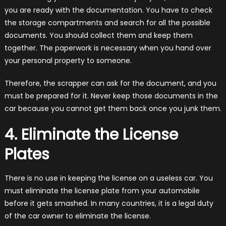
you are ready with the documentation. You have to check
the storage compartments and search for all the possible
documents. You should collect them and keep them
together. The paperwork is necessary when you hand over
your personal property to someone.
Therefore, the scrapper can ask for the document, and you
must be prepared for it. Never keep those documents in the
car because you cannot get them back once you junk them.
4. Eliminate the License
Plates
There is no use in keeping the license on a useless car. You
must eliminate the license plate from your automobile
before it gets smashed. In many countries, it is a legal duty
of the car owner to eliminate the license.