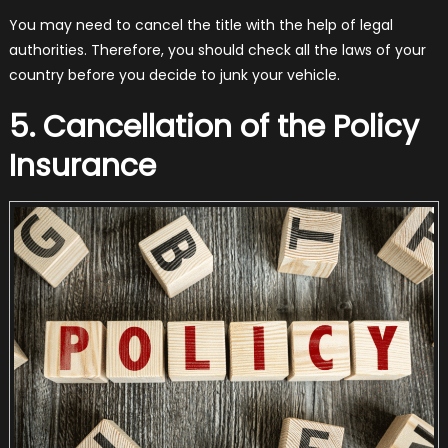
You may need to cancel the title with the help of legal
authorities. Therefore, you should check all the laws of your
country before you decide to junk your vehicle.
5. Cancellation of the Policy
Insurance