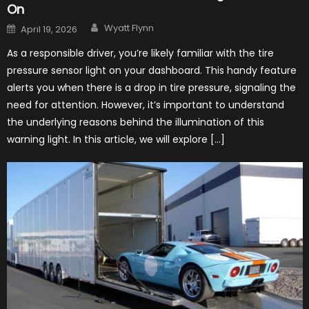
On
Author
Posted
Wyatt Flynn
April 19, 2026
on
As a responsible driver, you’re likely familiar with the tire
pressure sensor light on your dashboard. This handy feature
alerts you when there is a drop in tire pressure, signaling the
need for attention. However, it’s important to understand
the underlying reasons behind the illumination of this
warning light. In this article, we will explore […]