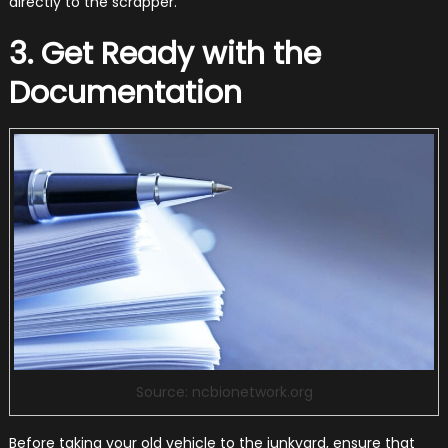
directly to the scrapper.
3. Get Ready with the
Documentation
Source: ncbionetwork.org
Before taking your old vehicle to the junkyard, ensure that