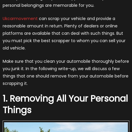
personal belongings are memorable for you.
Ukcarmovement
can scrap your vehicle and provide a
reasonable amount in return. Plenty of dealers or online
platforms are available that can deal with such things. But
you must pick the best scrapper to whom you can sell your
old vehicle.
Make sure that you clean your automobile thoroughly before
you junk it. In the following write-up, we will discuss a few
things that one should remove from your automobile before
scrapping it.
1. Removing All Your Personal
Things