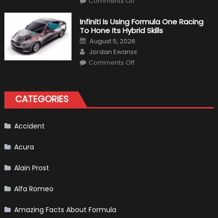
Comments Off
Everything
About
The
Infiniti Is Using Formula One Racing
New
To Hone Its Hybrid Skills
Vietnam
F1
Posted
August 5, 2026
Grand
on
Author
Prix
Jordan Ewanss
(Virtual
on
Lap)
Comments Off
Infiniti
Is
Using
Formula
One
CATEGORIES
Racing
To
Hone
Its
Hybrid
Accident
Skills
Acura
Alain Prost
Alfa Romeo
Amazing Facts About Formula