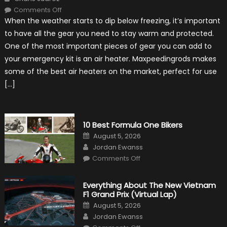
on
Comments Off
The
When the weather starts to dip below freezing, it’s important
MaxpeedingRods
Air
to have all the gear you need to stay warm and protected.
Heater
the
One of the most important pieces of gear you can add to
Perfect
Addition
your emergency kit is an air heater. Maxpeedingrods makes
to
Your
some of the best air heaters on the market, perfect for use
Winter
Emergency
[…]
Kit
10 Best Formula One Bikers
Posted
August 5, 2026
on
Author
Jordan Ewanss
on
Comments Off
10
Best
Formula
One
Everything About The New Vietnam
Bikers
F1 Grand Prix (Virtual Lap)
Posted
August 5, 2026
on
Author
Jordan Ewanss
on