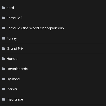
Ford
Formula 1
Formula One World Championship
Funny
Grand Prix
Honda
Hoverboards
Hyundai
Infiniti
Insurance