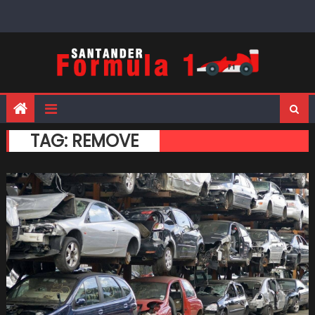
Skip
to
content
TAG:
REMOVE