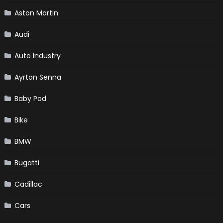
Aston Martin
Audi
Auto Industry
Ayrton Senna
Baby Pod
Bike
BMW
Bugatti
Cadillac
Cars