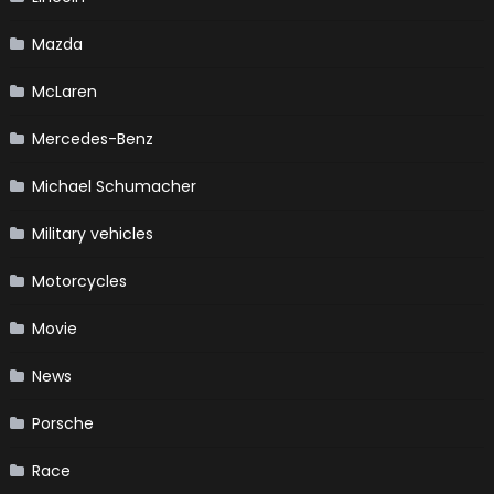
Mazda
McLaren
Mercedes-Benz
Michael Schumacher
Military vehicles
Motorcycles
Movie
News
Porsche
Race