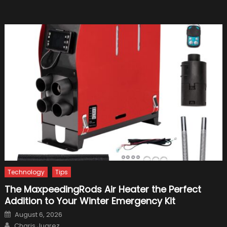
From
Your
Car
Before
Scrapp
It
Technology
Tips
The MaxpeedingRods Air Heater the Perfect
Addition to Your Winter Emergency Kit
Posted
August 6, 2026
on
Author
Charis Juarez