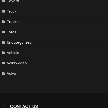
Toyota
Truck
Trucker
Tyres
Uncategorized
Vehicle
Volkswagen
Volvo
CONTACT US