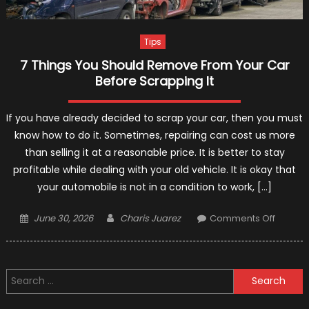
Tips
7 Things You Should Remove From Your Car
Before Scrapping It
If you have already decided to scrap your car, then you must
know how to do it. Sometimes, repairing can cost us more
than selling it at a reasonable price. It is better to stay
profitable while dealing with your old vehicle. It is okay that
your automobile is not in a condition to work, […]
Posted
Author
on
June 30, 2026
Charis Juarez
Comments Off
on
7
Things
You
Search
Should
for:
Remov