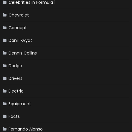
Celebrities in Formula 1
Chevrolet
Concept
Daniil Kvyat
Dennis Collins
Dodge
Drivers
Electric
Equipment
Facts
Fernando Alonso