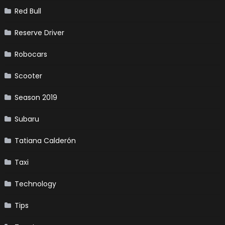
Red Bull
Reserve Driver
Robocars
Scooter
Season 2019
Subaru
Tatiana Calderón
Taxi
Technology
Tips