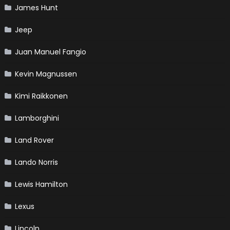
James Hunt
Jeep
Juan Manuel Fangio
Kevin Magnussen
Kimi Raikkonen
Lamborghini
Land Rover
Lando Norris
Lewis Hamilton
Lexus
Lincoln