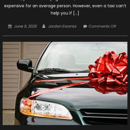
expensive for an average person. However, even a taxi can’t
help you if […]
Posted
Author
on
June 9, 2026
Jordan Ewanss
Comments Off
on
11
Things
You
Can
Do
to
Make
Your
Next
Motorc
Trip
Safer