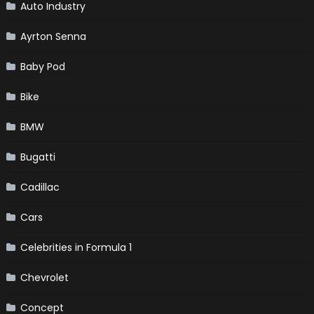
Auto Industry
Ayrton Senna
Baby Pod
Bike
BMW
Bugatti
Cadillac
Cars
Celebrities in Formula 1
Chevrolet
Concept