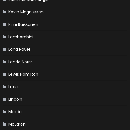
Kevin Magnussen
Kimi Raikkonen
Lamborghini
Land Rover
Lando Norris
Lewis Hamilton
Lexus
Lincoln
Mazda
McLaren