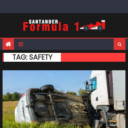
Skip
to
content
TAG:
SAFETY