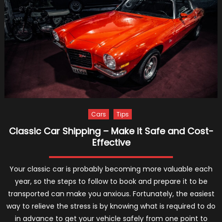
Louis
Truckin
Acciden
Lawyers
and
Road
Safety
Initiativ
Cars
Tips
Classic Car Shipping – Make it Safe and Cost-
Effective
Your classic car is probably becoming more valuable each
year, so the steps to follow to book and prepare it to be
transported can make you anxious. Fortunately, the easiest
way to relieve the stress is by knowing what is required to do
in advance to get your vehicle safely from one point to