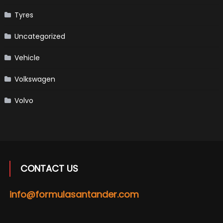
Tyres
Uncategorized
Vehicle
Volkswagen
Volvo
CONTACT US
info@formulasantander.com