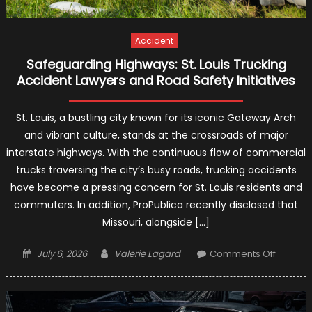
Accident
Safeguarding Highways: St. Louis Trucking
Accident Lawyers and Road Safety Initiatives
St. Louis, a bustling city known for its iconic Gateway Arch
and vibrant culture, stands at the crossroads of major
interstate highways. With the continuous flow of commercial
trucks traversing the city’s busy roads, trucking accidents
have become a pressing concern for St. Louis residents and
commuters. In addition, ProPublica recently disclosed that
Missouri, alongside […]
Posted
Author
on
July 6, 2026
Valerie Lagard
Comments Off
on
Safegua
Highway
St.