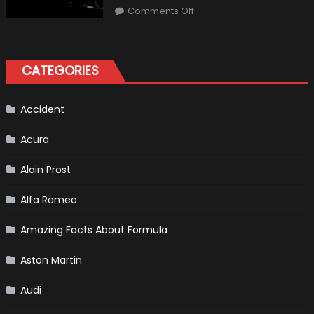
“Sick”
on
Comments Off
It
2021
Has
Ford
Become
Bronco
II
aka
“Baby
CATEGORIES
Bronco”
Accident
Acura
Alain Prost
Alfa Romeo
Amazing Facts About Formula
Aston Martin
Audi