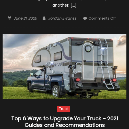
another, […]
Posted
Author
on
June 21, 2026
Jordan Ewanss
Comments Off
on
Classic
Car
Shippi
–
Make
it
Safe
and
Cost-
Effecti
Truck
Top 6 Ways to Upgrade Your Truck – 2021
Guides and Recommendations