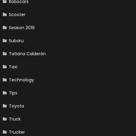
Robocars
Scooter
Season 2019
Subaru
Tatiana Calderón
Taxi
Technology
Tips
Toyota
Truck
Trucker