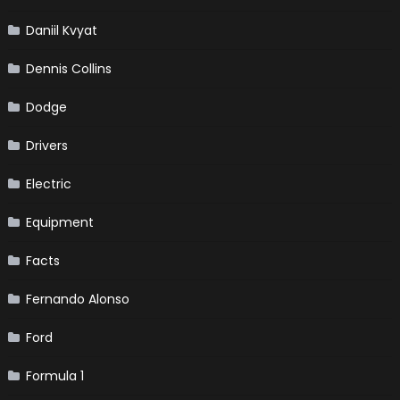
Daniil Kvyat
Dennis Collins
Dodge
Drivers
Electric
Equipment
Facts
Fernando Alonso
Ford
Formula 1