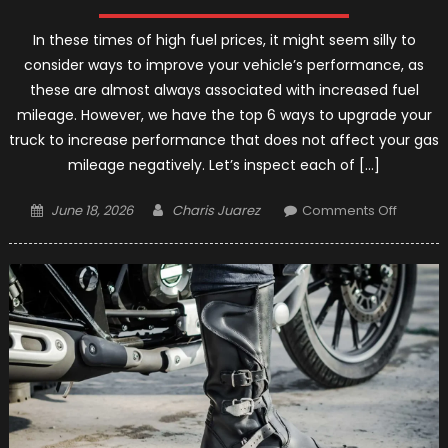
In these times of high fuel prices, it might seem silly to
consider ways to improve your vehicle’s performance, as
these are almost always associated with increased fuel
mileage. However, we have the top 6 ways to upgrade your
truck to increase performance that does not affect your gas
mileage negatively. Let’s inspect each of […]
Posted
Author
on
June 18, 2026
Charis Juarez
Comments Off
on
Top
6
Ways
to
Upgrad
Your
Truck
–
2021
Guides