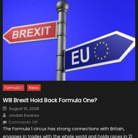
Formula 1
News
Will Brexit Hold Back Formula One?
Posted
August 10, 2026
on
Author
Jordan Ewanss
on
Comments Off
Will
The Formula 1 circus has strong connections with Britain,
Brexit
Hold
engages in trades with the whole world and holds races in 21
Back