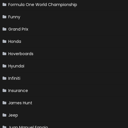
Formula One World Championship
Funny
Grand Prix
Honda
Hoverboards
Hyundai
Infiniti
Insurance
James Hunt
Jeep
Juan Manuel Fangio