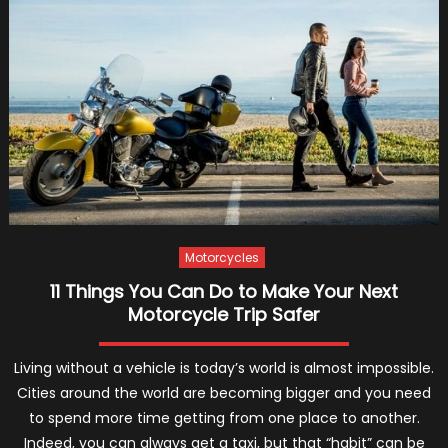
Boots
–
2022
Guide
Motorcycles
11 Things You Can Do to Make Your Next
Motorcycle Trip Safer
Living without a vehicle is today’s world is almost impossible.
Cities around the world are becoming bigger and you need
to spend more time getting from one place to another.
Indeed, you can always get a taxi, but that “habit” can be