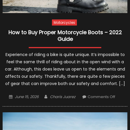
and
Recomm
Motorcycles
How to Buy Proper Motorcycle Boots – 2022
Guide
Experience of riding a bike is quite unique. It’s impossible to
feel the same thrill of riding about in the open wind with a
car. Although, this does leave us open to the elements and
affects our safety. Thankfully, there are quite a few pieces
of gear that can improve both our safety and comfort. […]
Posted
Author
on
June 15, 2026
Charis Juarez
Comments Off
on
How
to
Buy
Proper
Motorcy