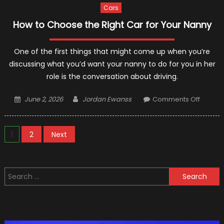
Cars
How to Choose the Right Car for Your Nanny
One of the first things that might come up when you’re
discussing what you’d want your nanny to do for you in her
role is the conversation about driving.
Posted
Author
on
June 2, 2026
Jordan Ewanss
Comments Off
on
How
to
Posts
Choos
1
2
Next
the
pagination
Right
Car
Search
for
for:
Your
Nanny