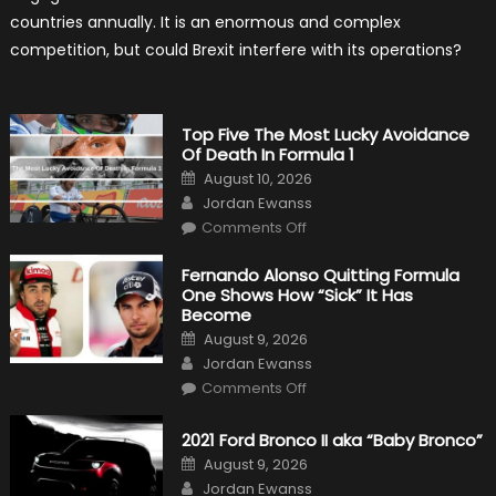
Formula
countries annually. It is an enormous and complex
One?
competition, but could Brexit interfere with its operations?
Top Five The Most Lucky Avoidance
Of Death In Formula 1
Posted
August 10, 2026
on
Author
Jordan Ewanss
on
Comments Off
Top
Five
The
Fernando Alonso Quitting Formula
Most
One Shows How “Sick” It Has
Lucky
Avoidance
Become
Of
Posted
Death
August 9, 2026
on
In
Author
Jordan Ewanss
Formula
1
on
Comments Off
Fernando
Alonso
Quitting
2021 Ford Bronco II aka “Baby Bronco”
Formula
One
Posted
August 9, 2026
Shows
on
Author
How
Jordan Ewanss