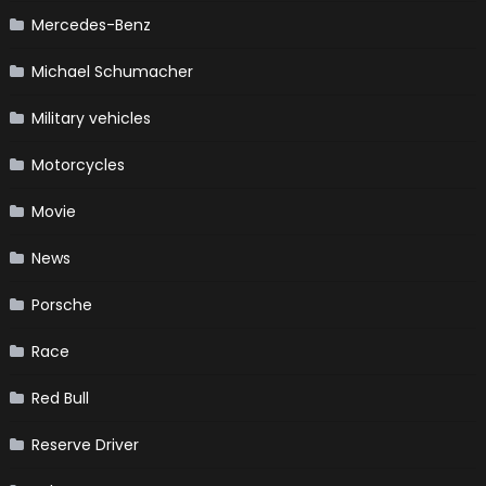
Mercedes-Benz
Michael Schumacher
Military vehicles
Motorcycles
Movie
News
Porsche
Race
Red Bull
Reserve Driver