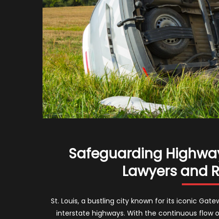
Safeguarding Highways
Lawyers and Ro
St. Louis, a bustling city known for its iconic Ga
interstate highways. With the continuous flow o