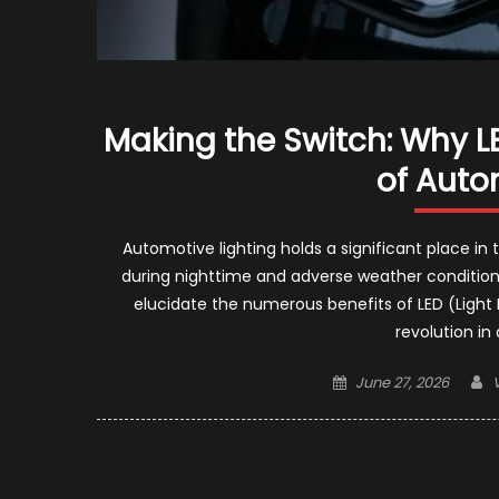
Making the Switch: Why LE
of Auto
Automotive lighting holds a significant place in 
during nighttime and adverse weather conditions
elucidate the numerous benefits of LED (Light 
revolution in
Posted
June 27, 2026
on