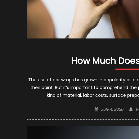
How Much Does 
The use of car wraps has grown in popularity as a 
their paint. But it’s important to comprehend the
kind of material, labor costs, surface pre
Posted
A
July 4, 2026
V
on