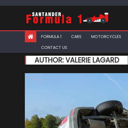
Skip
to
content
FORMULA 1
CARS
MOTORCYCLES
CONTACT US
AUTHOR:
VALERIE LAGARD