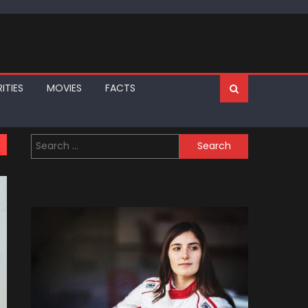
ITIES
MOVIES
FACTS
Search
for: