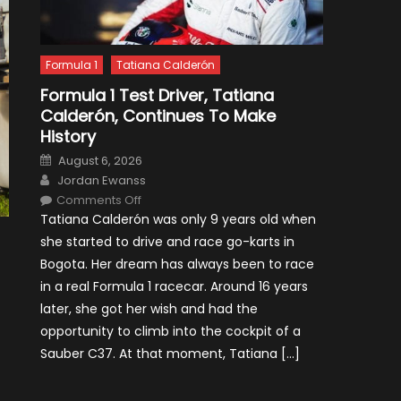
Formula 1
Tatiana Calderón
Formula 1 Test Driver, Tatiana
Calderón, Continues To Make
History
Posted
August 6, 2026
on
Author
Jordan Ewanss
on
Comments Off
Formula
Tatiana Calderón was only 9 years old when
1
Test
she started to drive and race go-karts in
Driver,
Tatiana
Bogota. Her dream has always been to race
Calderón,
Continues
in a real Formula 1 racecar. Around 16 years
To
Make
later, she got her wish and had the
History
opportunity to climb into the cockpit of a
Sauber C37. At that moment, Tatiana […]