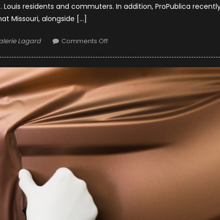
Louis residents and commuters. In addition, ProPublica recentl
hat Missouri, alongside […]
uthor
on
alerie Lagard
Comments Off
Safeguarding
Highways:
St.
Louis
Trucking
Accident
Lawyers
and
Road
Safety
Initiatives