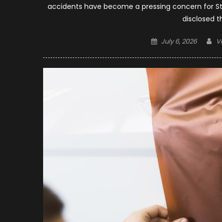
accidents have become a pressing concern for St. 
disclosed t
Posted
A
July 6, 2026
V
on