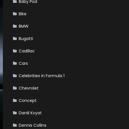
Baby Pod
Bike
BMW
Bugatti
Cadillac
Cars
Celebrities in Formula 1
Chevrolet
Concept
Daniil Kvyat
Dennis Collins