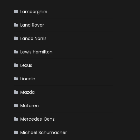
Lamborghini
Land Rover
Lando Norris
Lewis Hamilton
Lexus
Lincoln
Mazda
McLaren
Mercedes-Benz
Michael Schumacher