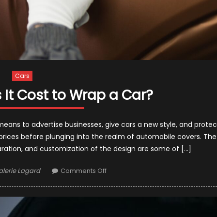
Cars
It Cost to Wrap a Car?
means to advertise businesses, give cars a new style, and protec
 prices before plunging into the realm of automobile covers. The
paration, and customization of the design are some of […]
uthor
on
alerie Lagard
Comments Off
How
Much
Does
It