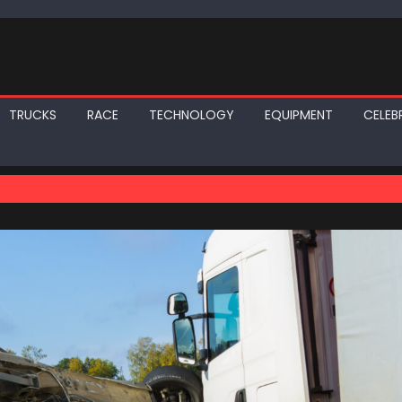
TRUCKS
RACE
TECHNOLOGY
EQUIPMENT
CELEBR