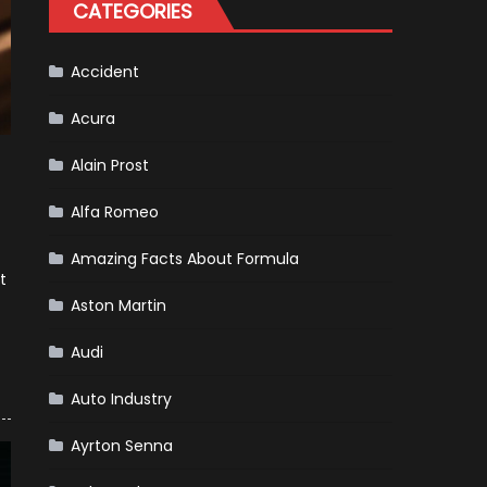
CATEGORIES
Accident
Acura
Alain Prost
Alfa Romeo
Amazing Facts About Formula
t
Aston Martin
Audi
Auto Industry
Ayrton Senna