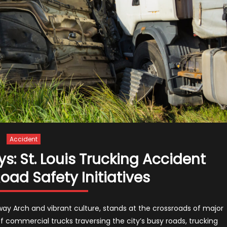
Accident
: St. Louis Trucking Accident
ad Safety Initiatives
teway Arch and vibrant culture, stands at the crossroads of major
f commercial trucks traversing the city’s busy roads, trucking