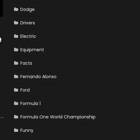
Dodge
Drivers
Electric
e
Equipment
Facts
Fernando Alonso
Ford
Formula 1
Formula One World Championship
Funny