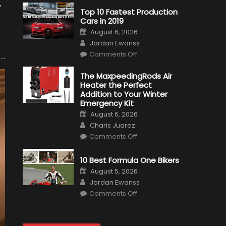
y
Top 10 Fastest Production
Cars in 2019
Posted
August 6, 2026
on
Author
Jordan Ewanss
on
Comments Off
Top
10
Fastest
The MaxpeedingRods Air
Production
Heater the Perfect
Cars
in
Addition to Your Winter
2019
Emergency Kit
Posted
August 6, 2026
on
Author
Charis Juarez
on
Comments Off
The
MaxpeedingRods
Air
10 Best Formula One Bikers
Heater
the
Posted
August 5, 2026
Perfect
on
Author
Addition
Jordan Ewanss
to
on
Comments Off
Your
10
Winter
Best
Emergency
Formula
Kit
One
Bikers