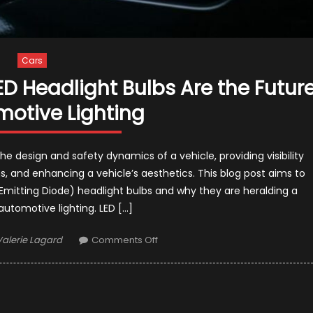
Cars
D Headlight Bulbs Are the Futur
motive Lighting
the design and safety dynamics of a vehicle, providing visibility
, and enhancing a vehicle’s aesthetics. This blog post aims to
Emitting Diode) headlight bulbs and why they are heralding a
 automotive lighting. LED […]
Author
on
Valerie Lagard
Comments Off
Making
the
Switch:
Why