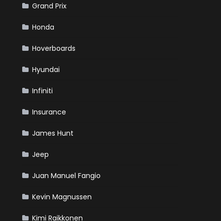
Grand Prix
Honda
Hoverboards
Hyundai
Infiniti
Insurance
James Hunt
Jeep
Juan Manuel Fangio
Kevin Magnussen
Kimi Raikkonen