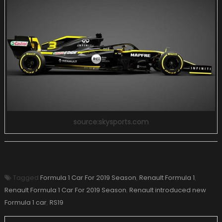
source:skysports.com
Tagged
Formula 1 Car For 2019 Season
,
Renault Formula 1
,
Renault Formula 1 Car For 2019 Season
,
Renault introduced new
Formula 1 car
,
RS19