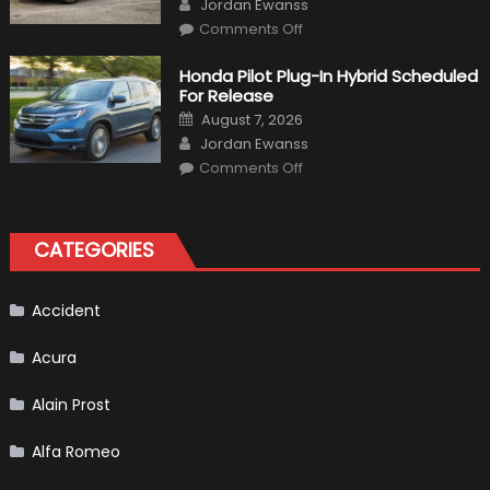
Jordan Ewanss
on
Comments Off
Will
Volkswagen
Create
Honda Pilot Plug-In Hybrid Scheduled
A
For Release
Pickup
Truck
Posted
August 7, 2026
For
on
Author
The
Jordan Ewanss
Us
on
Market?
Comments Off
Honda
Pilot
Plug-
In
Hybrid
CATEGORIES
Scheduled
For
Release
Accident
Acura
Alain Prost
Alfa Romeo