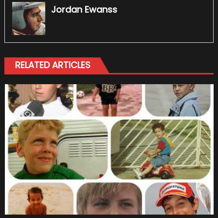
Jordan Ewanss
RELATED ARTICLES