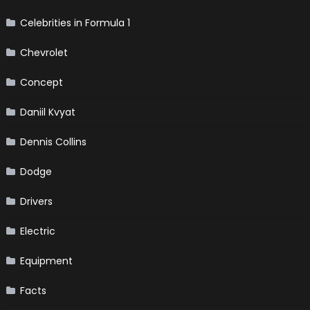
Celebrities in Formula 1
Chevrolet
Concept
Daniil Kvyat
Dennis Collins
Dodge
Drivers
Electric
Equipment
Facts