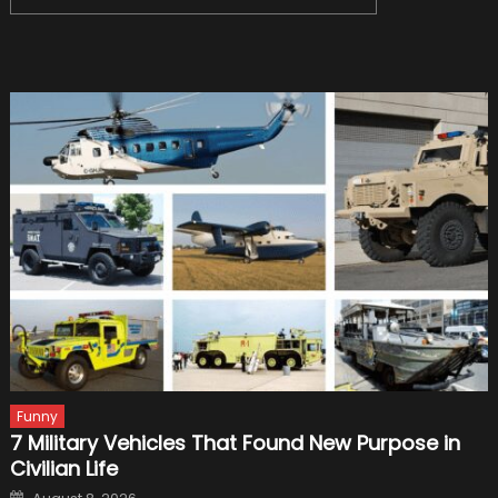
navigation
for:
Funny
7 Military Vehicles That Found New Purpose in
Civilian Life
Posted