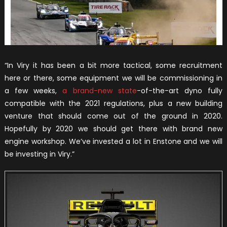
“In Viry it has been a bit more tactical, some recruitment
here or there, some equipment we will be commissioning in
a few weeks,
a brand-new state
-of-the-art dyno fully
compatible with the 2021 regulations, plus a new building
venture that should come out of the ground in 2020.
Hopefully by 2020 we should get there with brand new
engine workshop. We’ve invested a lot in Enstone and we will
be investing in Viry.”