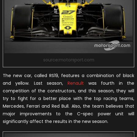
source:motorsport.com
The new car, called RS19, features a combination of black
and yellow. Last season,
Renault
was fourth in the
competition of the constructors, and this season, they will
try to fight for a better place with the top racing teams,
Mercedes, Ferrari and Red Bull. Also, the team believes that
major improvements to the C-spec power unit will
significantly affect the results in the new season.