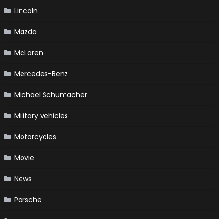
Lincoln
Mazda
McLaren
Mercedes-Benz
Michael Schumacher
Military vehicles
Motorcycles
Movie
News
Porsche