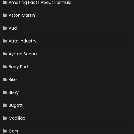
Amazing Facts About Formula
Aston Martin
Audi
Auto Industry
Ayrton Senna
Baby Pod
Bike
BMW
Bugatti
Cadillac
Cars