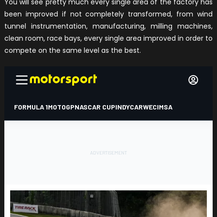
You will see pretty much every single area of the factory has
been improved if not completely transformed, from wind
tunnel instrumentation, manufacturing, milling machines,
clean room, race bays, every single area improved in order to
compete on the same level as the best.