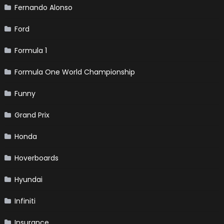
Fernando Alonso
Ford
Formula 1
Formula One World Championship
Funny
Grand Prix
Honda
Hoverboards
Hyundai
Infiniti
Insurance