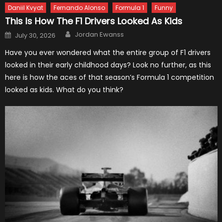
Daniil Kvyat
Fernando Alonso
Formula 1
Funny
This Is How The F1 Drivers Looked As Kids
Author
Posted
Jordan Ewanss
July 30, 2026
on
Have you ever wondered what the entire group of F1 drivers
looked in their early childhood days? Look no further, as this
here is how the aces of that season’s Formula 1 competition
looked as kids. What do you think?