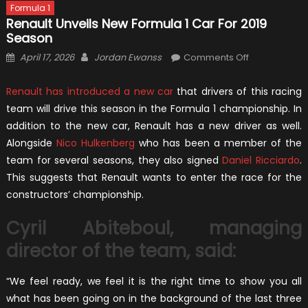
Formula 1
Renault Unveils New Formula 1 Car For 2019
Season
Posted
Author
on
April 17, 2026
Jordan Ewanss
Comments Off
on
Renault
Unveils
Renault has introduced a new car
that drivers of this racing
New
team will drive this season in the Formula 1 championship. In
Formula
addition to the new car, Renault has a new driver as well.
1
Alongside
Nico Hulkenberg
who has been a member of the
Car
team for several seasons, they also signed
Daniel Ricciardo
.
For
This suggests that Renault wants to enter the race for the
2019
constructors’ championship.
Season
Cyril Abiteboul, managing
director of the team, said:
“We feel ready, we feel it is the right time to show you all
what has been going on in the background of the last three