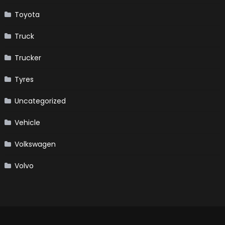
Toyota
Truck
Trucker
Tyres
Uncategorized
Vehicle
Volkswagen
Volvo