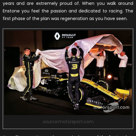
years and are extremely proud of. When you walk around
Enstone you feel the passion and dedicated to racing. The
first phase of the plan was regeneration as you have seen.
source:motorsport.com