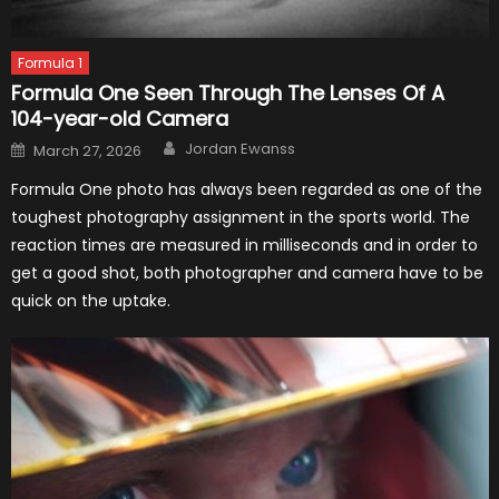
Formula 1
Formula One Seen Through The Lenses Of A
104-year-old Camera
Author
Posted
Jordan Ewanss
March 27, 2026
on
Formula One photo has always been regarded as one of the
toughest photography assignment in the sports world. The
reaction times are measured in milliseconds and in order to
get a good shot, both photographer and camera have to be
quick on the uptake.