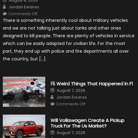
August 8, 2026
on
Author
Jordan Ewanss
on
Comments Off
7
There is something inherently cool about military vehicles
Military
Vehicles
and we are not talking just about tanks and other ones
That
Found
designed to kill people. There are plenty of vehicles in service
New
Purpose
which can be easily adapted for civilian life. For the most
in
Civilian
part, they end up with police and fire departments all over
Life
the country, but […]
15 Weird Things That Happened in F1
Posted
August 7, 2026
on
Author
Jordan Ewanss
on
Comments Off
15
Weird
Things
That
Will Volkswagen Create A Pickup
Happened
Truck For The Us Market?
in
F1
Posted
August 7, 2026
on
Author