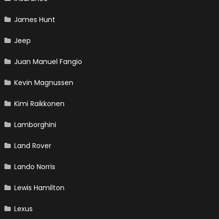
James Hunt
Jeep
Juan Manuel Fangio
Kevin Magnussen
Kimi Raikkonen
Lamborghini
Land Rover
Lando Norris
Lewis Hamilton
Lexus