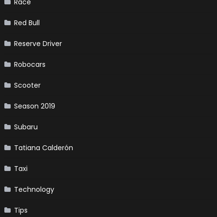
Race
Red Bull
Reserve Driver
Robocars
Scooter
Season 2019
Subaru
Tatiana Calderón
Taxi
Technology
Tips