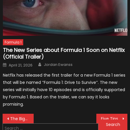
Formula 1
The New Series about Formula 1 Soon on Netflix
(Official Trailer)
Author
Posted
Jordan Ewanss
April 21, 2026
on
Netflix has released the first trailer for a new Formula 1 series
that will be named ‘’Formula 1: Drive to Survive’’. The new
series will initially have 10 episodes and is officially supported
by Formula 1. Based on the trailer, we can say it looks
promising.
Post
The Biggest Shocks During Pre-season Testing Of The Formula 1 Car
Five Tips for Getting Your Teen Behind the Wheel of a Car
Search