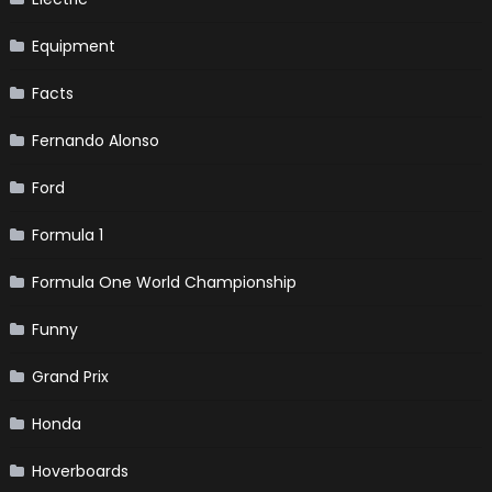
Equipment
Facts
Fernando Alonso
Ford
Formula 1
Formula One World Championship
Funny
Grand Prix
Honda
Hoverboards