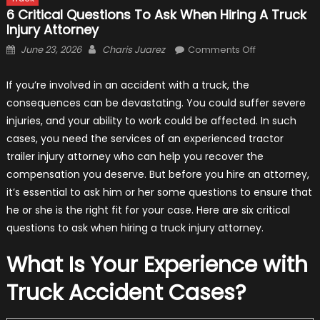
6 Critical Questions To Ask When Hiring A Truck
Injury Attorney
Posted
Author
on
June 23, 2026
Charis Juarez
Comments Off
on
6
Critical
If you’re involved in an accident with a truck, the
Questions
consequences can be devastating. You could suffer severe
To
injuries, and your ability to work could be affected. In such
Ask
cases, you need the services of an experienced tractor
When
trailer injury attorney who can help you recover the
Hiring
compensation you deserve. But before you hire an attorney,
a
it’s essential to ask him or her some questions to ensure that
Truck
he or she is the right fit for your case. Here are six critical
Injury
questions to ask when hiring a truck injury attorney.
Attorney
What Is Your Experience with
Truck Accident Cases?