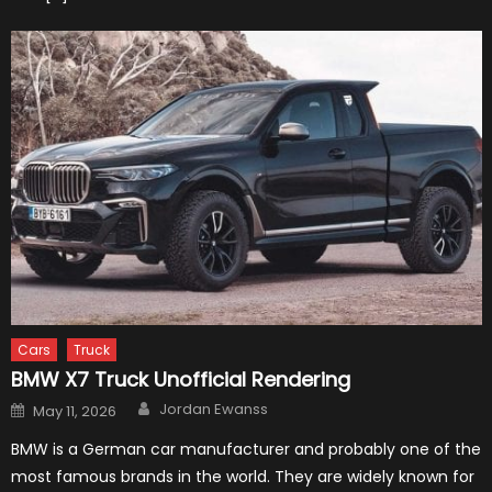
Cars
Truck
BMW X7 Truck Unofficial Rendering
Author
Posted
Jordan Ewanss
May 11, 2026
on
BMW is a German car manufacturer and probably one of the
most famous brands in the world. They are widely known for