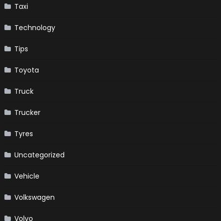
Taxi
Technology
Tips
Toyota
Truck
Trucker
Tyres
Uncategorized
Vehicle
Volkswagen
Volvo