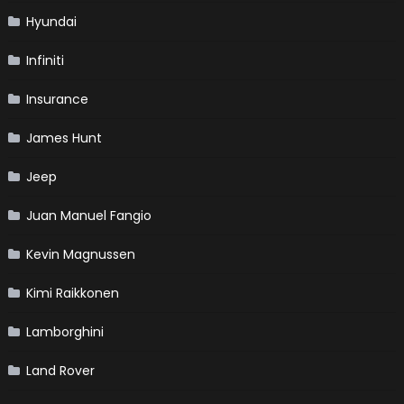
Hyundai
Infiniti
Insurance
James Hunt
Jeep
Juan Manuel Fangio
Kevin Magnussen
Kimi Raikkonen
Lamborghini
Land Rover