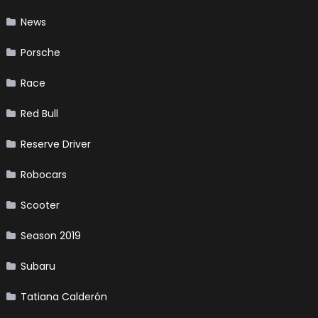
News
Porsche
Race
Red Bull
Reserve Driver
Robocars
Scooter
Season 2019
Subaru
Tatiana Calderón