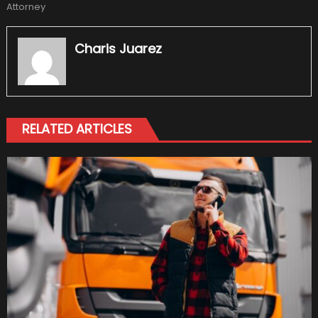
Attorney
Charis Juarez
RELATED ARTICLES