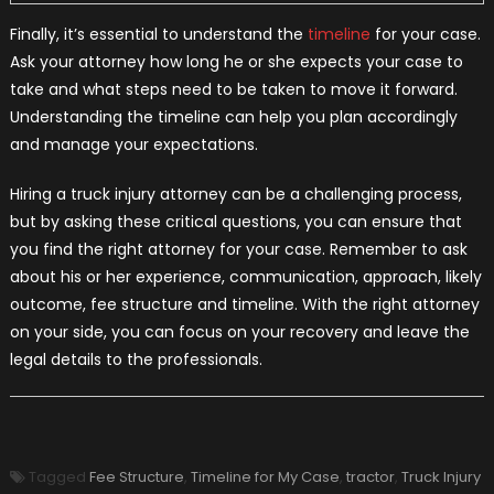
Finally, it’s essential to understand the
timeline
for your case.
Ask your attorney how long he or she expects your case to
take and what steps need to be taken to move it forward.
Understanding the timeline can help you plan accordingly
and manage your expectations.
Hiring a truck injury attorney can be a challenging process,
but by asking these critical questions, you can ensure that
you find the right attorney for your case. Remember to ask
about his or her experience, communication, approach, likely
outcome, fee structure and timeline. With the right attorney
on your side, you can focus on your recovery and leave the
legal details to the professionals.
Tagged
Fee Structure
,
Timeline for My Case
,
tractor
,
Truck Injury