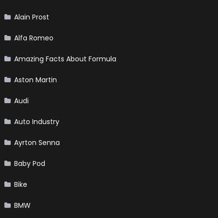
Alain Prost
Alfa Romeo
Amazing Facts About Formula
Aston Martin
Audi
Auto Industry
Ayrton Senna
Baby Pod
Bike
BMW