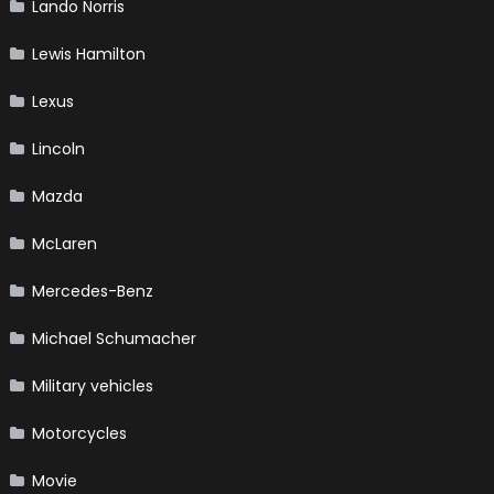
Lando Norris
Lewis Hamilton
Lexus
Lincoln
Mazda
McLaren
Mercedes-Benz
Michael Schumacher
Military vehicles
Motorcycles
Movie