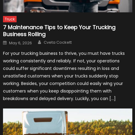
Truck
7 Maintenance Tips to Keep Your Trucking
Business Rolling
Author
Posted
Cveta Cockett
May 6, 2026
on
For your trucking business to thrive, you must have trucks
working consistently and reliably. If not, your operations
could suffer significant downtimes resulting in loss and
unsatisfied customers when your trucks suddenly stop
working. Besides, your competition could easily wing your
customers when you keep disappointing them with
breakdowns and delayed delivery. Luckily, you can […]