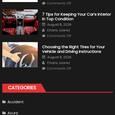
on
Comments Off
2020
BMW
M340i
7 Tips for Keeping Your Car’s Interior
xDrive:
in Top Condition
What
to
Posted
August 8, 2026
Expect?
on
Author
Charis Juarez
on
Comments Off
7
Tips
for
Choosing the Right Tires for Your
Keeping
Vehicle and Driving Instructions
Your
Car’s
Posted
August 8, 2026
Interior
on
Author
in
Charis Juarez
Top
on
Condition
Comments Off
Choosing
the
Right
Tires
for
CATEGORIES
Your
Vehicle
and
Driving
Instructions
Accident
Acura