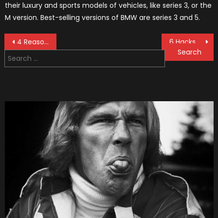
their luxury and sports models of vehicles, like series 3, or the
M version. Best-selling versions of BMW are series 3 and 5.
Post
4 Reasons Why Get LED Light Bars in 2021
6 Hacks for Getting Your Dream Luxury Vehicle In 2021
Search
navigation
for: