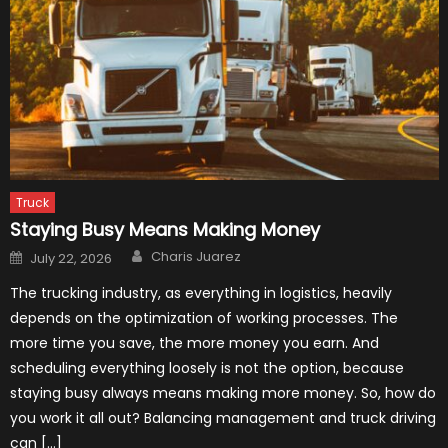
Truck
Staying Busy Means Making Money
Author
Posted
Charis Juarez
July 22, 2026
on
The trucking industry, as everything in logistics, heavily
depends on the optimization of working processes. The
more time you save, the more money you earn. And
scheduling everything loosely is not the option, because
staying busy always means making more money. So, how do
you work it all out? Balancing management and truck driving
can […]