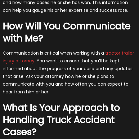
and how many cases he or she has won. This information
can help you gauge his or her expertise and success rate.
How Will You Communicate
with Me?
Communication is critical when working with a
tractor trailer
injury attorney
. You want to ensure that you’ll be kept
informed about the progress of your case and any updates
that arise. Ask your attorney how he or she plans to
communicate with you and how often you can expect to
hear from him or her.
What Is Your Approach to
Handling Truck Accident
Cases?