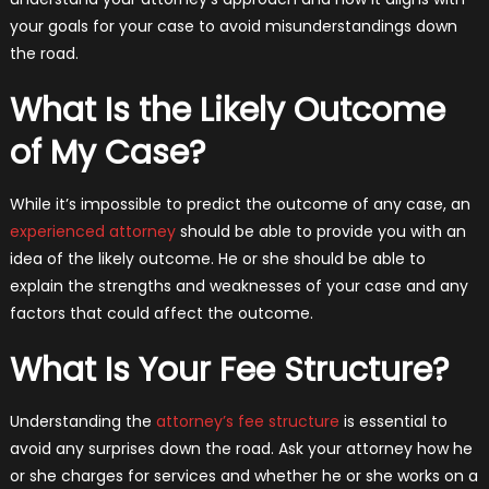
your goals for your case to avoid misunderstandings down
the road.
What Is the Likely Outcome
of My Case?
While it’s impossible to predict the outcome of any case, an
experienced attorney
should be able to provide you with an
idea of the likely outcome. He or she should be able to
explain the strengths and weaknesses of your case and any
factors that could affect the outcome.
What Is Your Fee Structure?
Understanding the
attorney’s fee structure
is essential to
avoid any surprises down the road. Ask your attorney how he
or she charges for services and whether he or she works on a