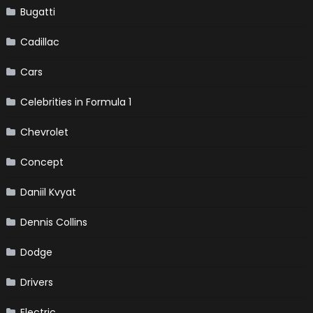
Bugatti
Cadillac
Cars
Celebrities in Formula 1
Chevrolet
Concept
Daniil Kvyat
Dennis Collins
Dodge
Drivers
Electric