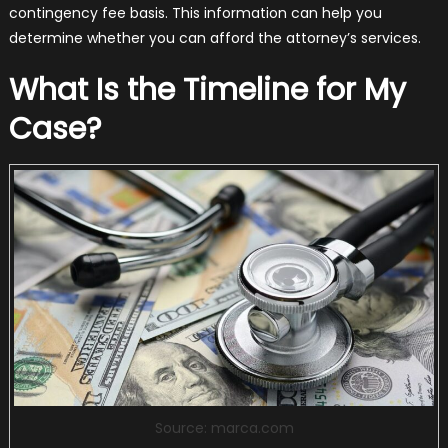
contingency fee basis. This information can help you
determine whether you can afford the attorney’s services.
What Is the Timeline for My
Case?
Source: marca.com