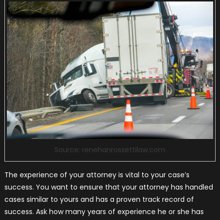
Source: renehanrossettilaw.com
The experience of your attorney is vital to your case’s
success. You want to ensure that your attorney has handled
cases similar to yours and has a proven track record of
success. Ask how many years of experience he or she has