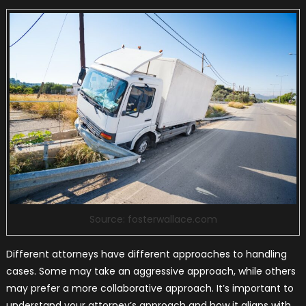
Source: fosterwallace.com
Different attorneys have different approaches to handling
cases. Some may take an aggressive approach, while others
may prefer a more collaborative approach. It’s important to
understand your attorney’s approach and how it aligns with