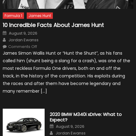
Formula 1
James Hunt
10 Incredible Facts About James Hunt
Posted
August 9, 2026
on
Author
Jordan Ewanss
on
Comments Off
10
James Simon Wallis Hunt or “Hunt the Shunt”, as his fans
Incredible
Facts
called him (shunt being a slang for a crash), was one of the
About
James
most reckless Formula One drivers, both on and off the
Hunt
track, in the history of the competition. His exploits during
the races and after them have become legendary and
many remember […]
2020 BMW M340i xDrive: What to
Expect?
Posted
August 9, 2026
on
Author
Jordan Ewanss