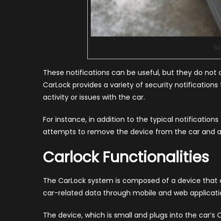
So
These notifications can be useful, but they do not 
CarLock provides a variety of security notifications
activity or issues with the car.
For instance, in addition to the typical notificatio
attempts to remove the device from the car and an
Carlock Functionalities
The CarLock system is composed of a device that ca
car-related data through mobile and web applicati
The device, which is small and plugs into the car’s O