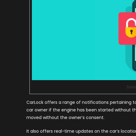
Sour
CarLock offers a range of notifications pertaining t
car owner if the engine has been started without the
moved without the owner’s consent.
It also offers real-time updates on the car’s locatio