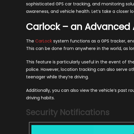
sophisticated GPS car tracking, and monitoring solu
awareness, and vehicle health. Let’s take a closer lo
Carlock – an Advanced A
The
CarLock
system functions as a GPS tracker, ena
This can be done from anywhere in the world, as lo
This feature is particularly useful in the event of th
police. However, location tracking can also serve 
teenager while they’re driving.
Additionally, you can also view the vehicle’s past ro
driving habits.
Security Notifications