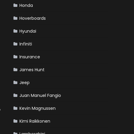
Honda
Hoverboards
Hyundai
Infiniti
Insurance
James Hunt
Jeep
Juan Manuel Fangio
Kevin Magnussen
o
Kimi Raikkonen