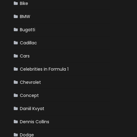
Bike
BMW
Bugatti
Cadillac
Cars
Celebrities in Formula 1
Chevrolet
Concept
Daniil Kvyat
Dennis Collins
Dodge