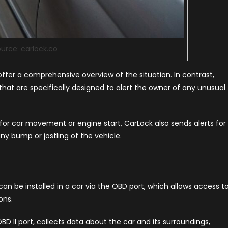
urce: carlock.co
offer a comprehensive overview of the situation. In contrast,
 that are specifically designed to alert the owner of any unusual
ns for car movement or engine start, CarLock also sends alerts for
y bump or jostling of the vehicle.
n be installed in a car via the OBD port, which allows access t
ons.
BD II port, collects data about the car and its surroundings,