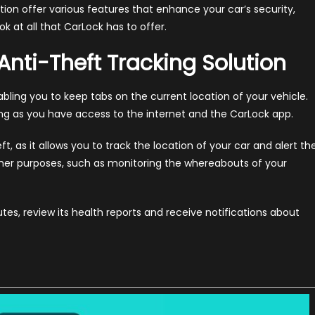
tion offer various features that enhance your car’s security,
ok at all that CarLock has to offer.
nti-Theft Tracking Solution
bling you to keep tabs on the current location of your vehicle.
ng as you have access to the internet and the CarLock app.
eft, as it allows you to track the location of your car and alert th
other purposes, such as monitoring the whereabouts of your
utes, review its health reports and receive notifications about