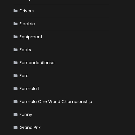
Drivers
Electric
Equipment
Facts
Fernando Alonso
Ford
Formula 1
Formula One World Championship
Funny
Grand Prix