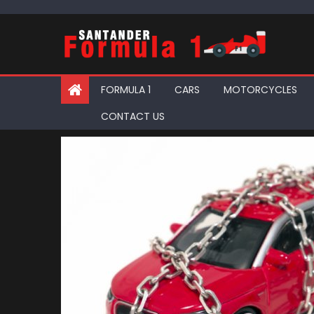
Skip
to
content
FORMULA 1
CARS
MOTORCYCLES
CONTACT US