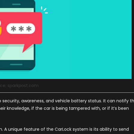
ce: sparkpost.com
o security, awareness, and vehicle battery status. It can notify t
ir knowledge, if the car is being tampered with, or if it’s been
n. A unique feature of the CarLock system is its ability to send