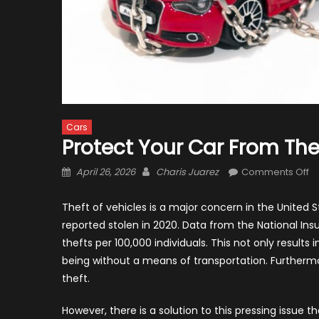
Cars
Protect Your Car From The
Posted
Author
o
April 26, 2026
Charis Juarez
Comments Off
on
Pr
Yo
Theft of vehicles is a major concern in the United 
C
reported stolen in 2020. Data from the National Ins
f
thefts per 100,000 individuals. This not only results
Th
being without a means of transportation. Further
wi
theft.
Ca
However, there is a solution to this pressing issue t