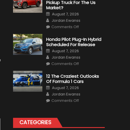
Pickup Truck For The Us
Market?
Posted
August 7, 2026
on
Author
Jordan Ewanss
on
Comments Off
Will
Volkswagen
Create
Honda Pilot Plug-In Hybrid
A
Scheduled For Release
Pickup
Truck
Posted
August 7, 2026
For
on
Author
The
Jordan Ewanss
Us
e
on
Market?
Comments Off
Honda
Pilot
Plug-
12 The Craziest Outlooks
In
Of Formula 1 Cars
Hybrid
Scheduled
Posted
August 7, 2026
For
on
Author
Release
Jordan Ewanss
on
Comments Off
12
The
Craziest
Outlooks
Of
CATEGORIES
Formula
1
Cars