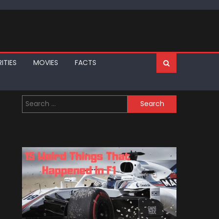
ITIES
MOVIES
FACTS
Search
for: