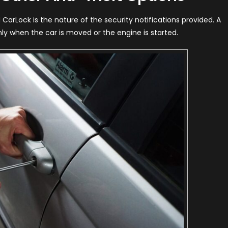
CarLock is the nature of the security notifications provided. A
nly when the car is moved or the engine is started.