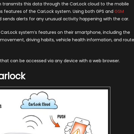
hen transmits this data through the CarLock cloud to the mobile
ous features of the CarLock system. Using both GPS and
GSM
nd sends alerts for any unusual activity happening with the car.
 CarLock system’s features on their smartphone, including the
d movement, driving habits, vehicle health information, and rout
y that can be accessed via any device with a web browser.
arlock