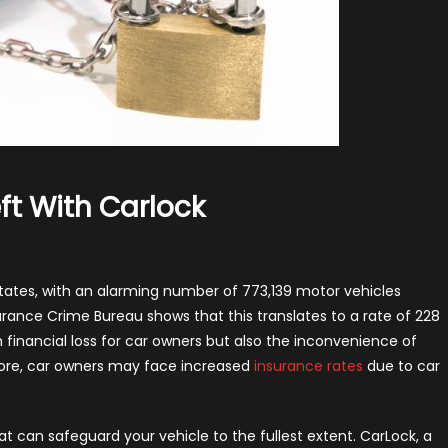
ft With Carlock
n
otect
ur
States, with an alarming number of 773,139 motor vehicles
ar
urance Crime Bureau shows that this translates to a rate of 228
rom
 in financial loss for car owners but also the inconvenience of
eft
more, car owners may face increased
insurance rates
due to car
th
rlock
hat can safeguard your vehicle to the fullest extent. CarLock, a