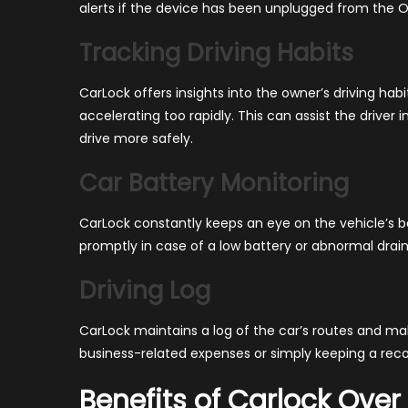
alerts if the device has been unplugged from the O
Tracking Driving Habits
CarLock offers insights into the owner’s driving habi
accelerating too rapidly. This can assist the driver
drive more safely.
Car Battery Monitoring
CarLock constantly keeps an eye on the vehicle’s bat
promptly in case of a low battery or abnormal drain
Driving Log
CarLock maintains a log of the car’s routes and mak
business-related expenses or simply keeping a recor
Benefits of Carlock Over