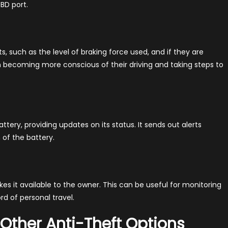
BD port.
ts, such as the level of braking force used, and if they are
 in becoming more conscious of their driving and taking steps to
tery, providing updates on its status. It sends out alerts
 of the battery.
es it available to the owner. This can be useful for monitoring
d of personal travel.
 Other Anti-Theft Options