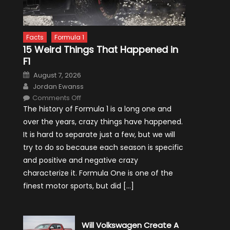
Facts
Formula 1
15 Weird Things That Happened in
F1
Posted
August 7, 2026
on
Author
Jordan Ewanss
on
Comments Off
15
The history of Formula 1 is a long one and
Weird
Things
over the years, crazy things have happened.
That
Happened
It is hard to separate just a few, but we will
in
F1
try to do so because each season is specific
and positive and negative crazy
characterize it. Formula One is one of the
finest motor sports, but did […]
Will Volkswagen Create A