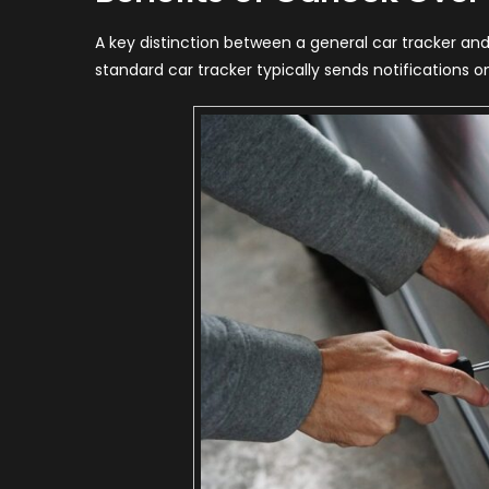
A key distinction between a general car tracker and 
standard car tracker typically sends notifications o