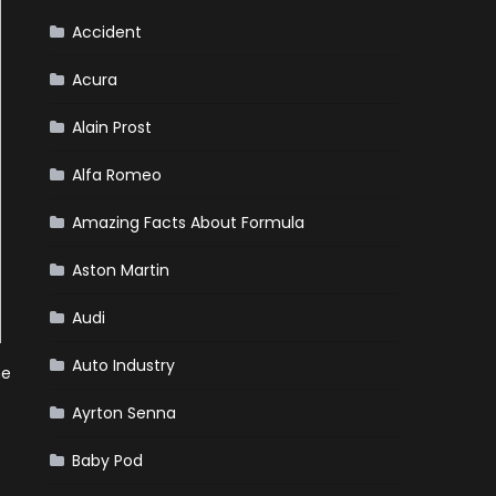
Accident
Acura
Alain Prost
Alfa Romeo
Amazing Facts About Formula
Aston Martin
Audi
Auto Industry
he
Ayrton Senna
Baby Pod