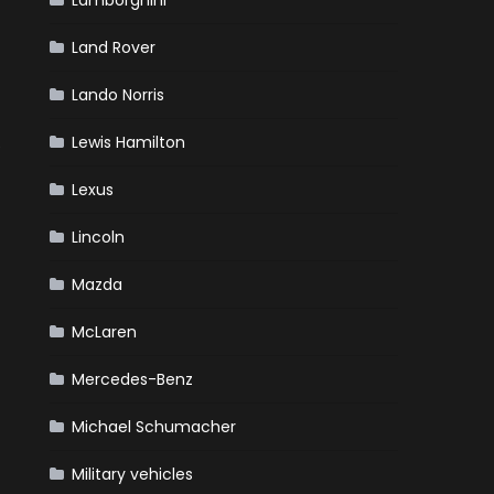
Lamborghini
Land Rover
Lando Norris
Lewis Hamilton
e
Lexus
Lincoln
Mazda
McLaren
Mercedes-Benz
Michael Schumacher
Military vehicles