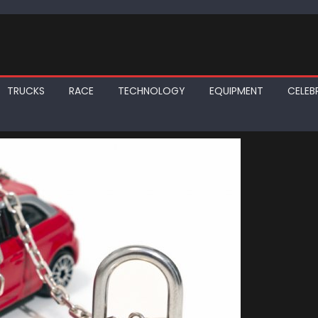
TRUCKS
RACE
TECHNOLOGY
EQUIPMENT
CELEBR