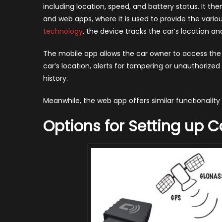
including location, speed, and battery status. It t
and web apps, where it is used to provide the vari
technology
, the device tracks the car’s location a
The mobile app allows the car owner to access the
car’s location, alerts for tampering or unauthorize
history.
Meanwhile, the web app offers similar functionalit
Options for Setting up C