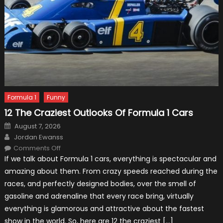
Formula 1
Funny
12 The Craziest Outlooks Of Formula 1 Cars
Posted
August 7, 2026
on
Author
Jordan Ewanss
on
Comments Off
12
If we talk about Formula 1 cars, everything is spectacular and
The
Craziest
amazing about them. From crazy speeds reached during the
Outlooks
Of
races, and perfectly designed bodies, over the smell of
Formula
1
gasoline and adrenaline that every race bring, virtually
Cars
everything is glamorous and attractive about the fastest
show in the world. So, here are 12 the craziest […]