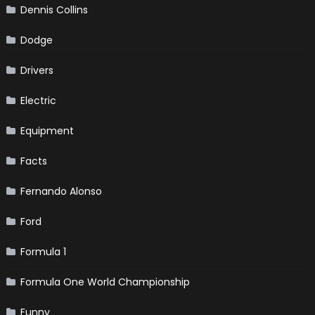
Dennis Collins
Dodge
Drivers
Electric
Equipment
Facts
Fernando Alonso
Ford
Formula 1
Formula One World Championship
Funny