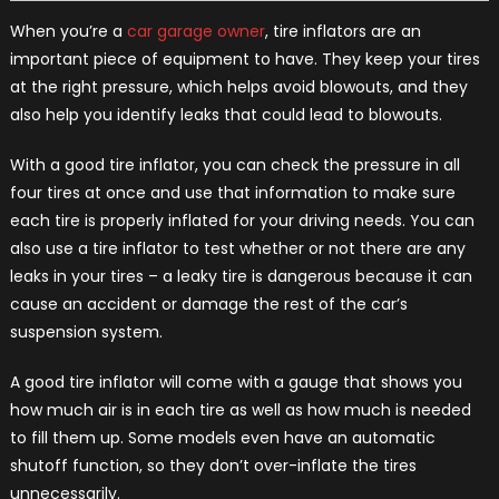
When you’re a
car garage owner
, tire inflators are an
important piece of equipment to have. They keep your tires
at the right pressure, which helps avoid blowouts, and they
also help you identify leaks that could lead to blowouts.
With a good tire inflator, you can check the pressure in all
four tires at once and use that information to make sure
each tire is properly inflated for your driving needs. You can
also use a tire inflator to test whether or not there are any
leaks in your tires – a leaky tire is dangerous because it can
cause an accident or damage the rest of the car’s
suspension system.
A good tire inflator will come with a gauge that shows you
how much air is in each tire as well as how much is needed
to fill them up. Some models even have an automatic
shutoff function, so they don’t over-inflate the tires
unnecessarily.