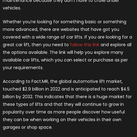
maintenance because they don’t have to crawl under
vehicles.
Whether you’re looking for something basic or something
more advanced, there are websites that have got you
covered with a wide range of car lifts. If you are looking for a
great car lift, then you need to
follow this link
and explore all
the options available. The link will help you explore many
available car lifts, which you can select or purchase as per
your requirements.
According to Fact.MR, the global automotive lift market,
touched $2.9 billion in 2022 and is anticipated to reach $4.5
billion by 2032. This indicates that there is a huge market for
these types of lifts and that they will continue to grow in
popularity over time as more people discover how useful
they can be when working on their vehicles in their own
garages or shop space.