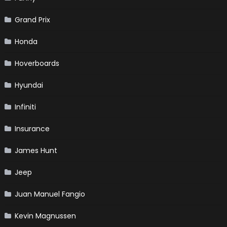
Grand Prix
Honda
Hoverboards
Hyundai
Infiniti
Insurance
James Hunt
Jeep
Juan Manuel Fangio
Kevin Magnussen