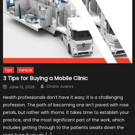
Tips
Vehicle
3 Tips for Buying a Mobile Clinic
Author
Posted
Charis Juarez
June 13, 2026
on
Health professionals don’t have it easy; it is a challenging
profession. The path of becoming one isn’t paved with rose
petals, but rather with thorns. It takes time to establish your
practice, and the most significant part of the work, which
includes getting through to the patients awaits down the