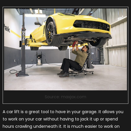
Source: maxjax.com
A car lift is a great tool to have in your garage. It allows you
to work on your car without having to jack it up or spend
hours crawling underneath it. It is much easier to work on