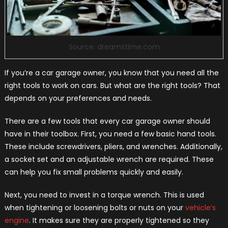
Source: dreamstime.com
If you’re a car garage owner, you know that you need all the
right tools to work on cars. But what are the right tools? That
depends on your preferences and needs.
There are a few tools that every car garage owner should
have in their toolbox. First, you need a few basic hand tools.
These include screwdrivers, pliers, and wrenches. Additionally,
a socket set and an adjustable wrench are required. These
can help you fix small problems quickly and easily.
Next, you need to invest in a torque wrench. This is used
when tightening or loosening bolts or nuts on your
vehicle’s
engine
. It makes sure they are properly tightened so they