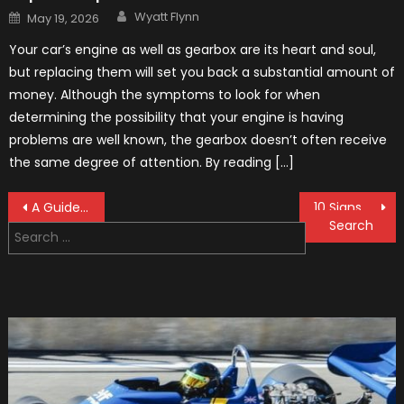
Author
Posted
Wyatt Flynn
May 19, 2026
on
Your car’s engine as well as gearbox are its heart and soul,
but replacing them will set you back a substantial amount of
money. Although the symptoms to look for when
determining the possibility that your engine is having
problems are well known, the gearbox doesn’t often receive
the same degree of attention. By reading […]
Post
A Guide to Choosing Custom Wheels
10 Signs That You Need Your Windscreen Repaired Or Replaced
Search
navigation
for: