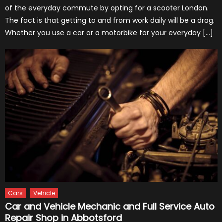
of the everyday commute by opting for a scooter London.
The fact is that getting to and from work daily will be a drag.
Whether you use a car or a motorbike for your everyday […]
Cars
Vehicle
Car and Vehicle Mechanic and Full Service Auto
Repair Shop in Abbotsford