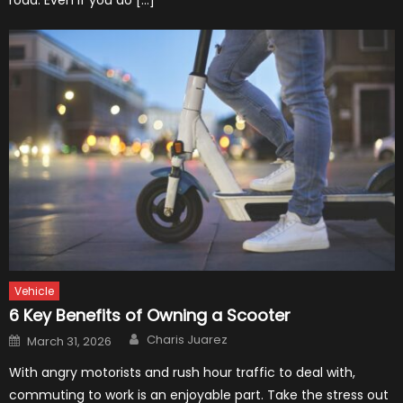
road. Even if you do […]
Vehicle
6 Key Benefits of Owning a Scooter
Author
Posted
Charis Juarez
March 31, 2026
on
With angry motorists and rush hour traffic to deal with,
commuting to work is an enjoyable part. Take the stress out