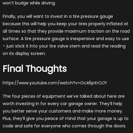
won’t budge while driving.
Finally, you will want to invest in a tire pressure gauge
because this will help you keep your tires properly inflated at
all times so that they provide maximum traction on the road
surface. A tire pressure gauge is inexpensive and easy to use
– just stick it into your tire valve stem and read the reading
on its display screen.
Final Thoughts
https://www.youtube.com/watch?v=OcA5pXrCL1Y
The four pieces of equipment we’ve talked about here are
worth investing in for every car garage owner. They’ll help
you better serve your customers and make more money.
Plus, they’ll give you peace of mind that your garage is up to
code and safe for everyone who comes through the doors.