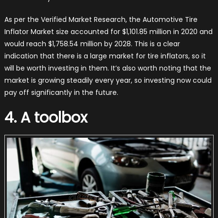
As per the Verified Market Research, the Automotive Tire
Inflator Market size accounted for $1,101.85 million in 2020 and
would reach $1,758.54 million by 2028. This is a clear
indication that there is a large market for tire inflators, so it
will be worth investing in them. It’s also worth noting that the
market is growing steadily every year, so investing now could
pay off significantly in the future.
4. A toolbox