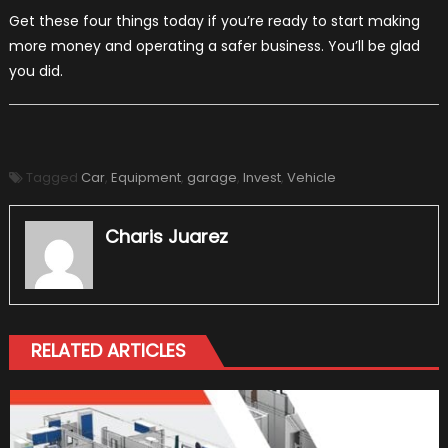
Get these four things today if you’re ready to start making
more money and operating a safer business. You’ll be glad
you did.
Tagged
Car
,
Equipment
,
garage
,
Invest
,
Vehicle
Charis Juarez
RELATED ARTICLES