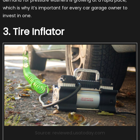
which is why it’s important for every car garage owner to
invest in one.
3. Tire Inflator
Source: reviewed.usatoday.com