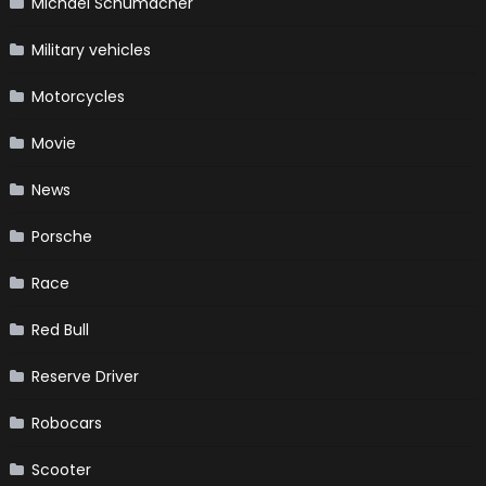
Michael Schumacher
Military vehicles
Motorcycles
Movie
News
Porsche
Race
Red Bull
Reserve Driver
Robocars
Scooter