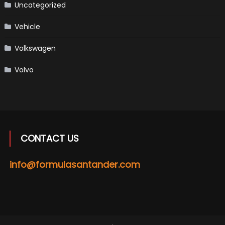
Uncategorized
Vehicle
Volkswagen
Volvo
CONTACT US
info@formulasantander.com