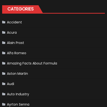
Driver,
Tatiana
CATEGORIES
Calderón,
Continues
To
Make
History
Accident
Acura
Alain Prost
Alfa Romeo
Amazing Facts About Formula
Aston Martin
Audi
Auto Industry
Ayrton Senna