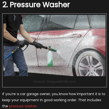
2. Pressure Washer
Source: torquedetail.com
If you’re a car garage owner, you know how important it is to
keep your equipment in good working order. That includes
the
pressure washer
.