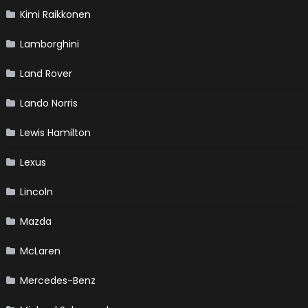
Kimi Raikkonen
Lamborghini
Land Rover
Lando Norris
Lewis Hamilton
Lexus
Lincoln
Mazda
McLaren
Mercedes-Benz