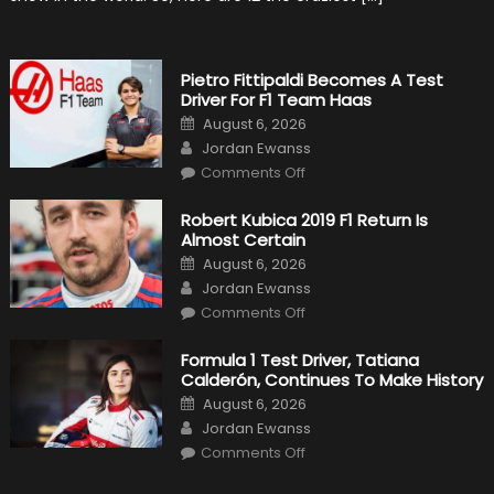
Pietro Fittipaldi Becomes A Test
Driver For F1 Team Haas
Posted
August 6, 2026
on
Author
Jordan Ewanss
on
Comments Off
Pietro
Fittipaldi
Becomes
Robert Kubica 2019 F1 Return Is
A
Almost Certain
Test
Driver
Posted
August 6, 2026
For
on
Author
F1
Jordan Ewanss
Team
on
Haas
Comments Off
Robert
Kubica
2019
Formula 1 Test Driver, Tatiana
F1
Calderón, Continues To Make History
Return
Is
Posted
August 6, 2026
Almost
on
Author
Certain
Jordan Ewanss
on
Comments Off
Formula
1
Test