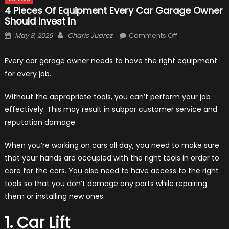
4 Pieces Of Equipment Every Car Garage Owner
Should Invest In
Posted
Author
on
May 8, 2026
Charis Juarez
Comments Off
on
4
Pieces
Every car garage owner needs to have the right equipment
of
for every job.
Equipment
Every
Without the appropriate tools, you can’t perform your job
Car
effectively. This may result in subpar customer service and
Garage
reputation damage.
Owner
Should
When you’re working on cars all day, you need to make sure
Invest
that your hands are occupied with the right tools in order to
In
care for the cars. You also need to have access to the right
tools so that you don’t damage any parts while repairing
them or installing new ones.
1. Car Lift