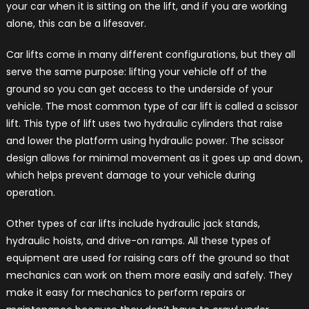
your car when it is sitting on the lift, and if you are working
alone, this can be a lifesaver.
Car lifts come in many different configurations, but they all
serve the same purpose: lifting your vehicle off of the
ground so you can get access to the underside of your
vehicle. The most common type of car lift is called a scissor
lift. This type of lift uses two hydraulic cylinders that raise
and lower the platform using hydraulic power. The scissor
design allows for minimal movement as it goes up and down,
which helps prevent damage to your vehicle during
operation.
Other types of car lifts include hydraulic jack stands,
hydraulic hoists, and drive-on ramps. All these types of
equipment are used for raising cars off the ground so that
mechanics can work on them more easily and safely. They
make it easy for mechanics to perform repairs or