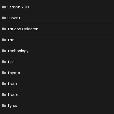
Season 2019
Subaru
Tatiana Calderón
Taxi
Technology
Tips
Toyota
Truck
Trucker
Tyres