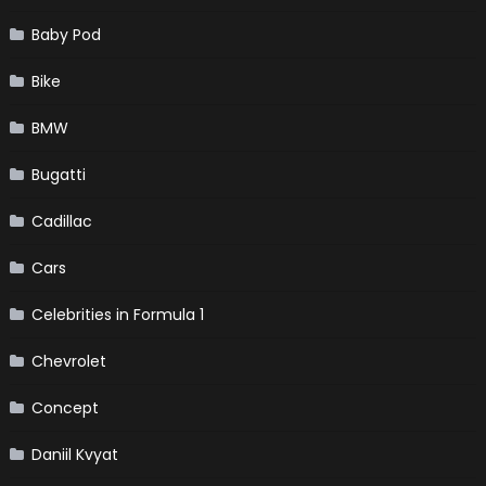
Baby Pod
Bike
BMW
Bugatti
Cadillac
Cars
Celebrities in Formula 1
Chevrolet
Concept
Daniil Kvyat