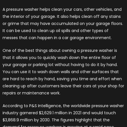
A pressure washer helps clean your cars, other vehicles, and
the interior of your garage. It also helps clean off any stains
or grime that may have accumulated on your garage floors.
It can be used to clean up oil spills and other types of
messes that can happen in a car garage environment.
One of the best things about owning a pressure washer is
that it allows you to quickly wash down the entire floor of
your garage or parking lot without having to do it by hand.
You can use it to wash down walls and other surfaces that
are hard to reach by hand, saving you time and effort when
cleaning up after customers leave their cars at your shop for
repairs or maintenance work.
According to P&S Intelligence, the worldwide pressure washer
industry garnered $2,629.1 million in 2021 and would touch
$3,868.9 million by 2030. The figures highlight that the
demand for pressure washers is growing at a rapid pace,