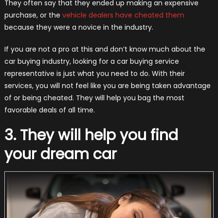
They often say that they ended up making an expensive
purchase, or the
vehicle dealers have cheated them
because they were a novice in the industry.
If you are not a pro at this and don’t know much about the
car buying industry, looking for a car buying service
representative is just what you need to do. With their
services, you will not feel like you are being taken advantage
of or being cheated. They will help you bag the most
favorable deals of all time.
3. They will help you find
your dream car