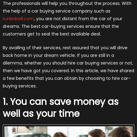
The professionals will help you throughout the process. With
the help of a car buying service company such as
runbidsell.co​m
, you are not​ distant from the car of your
dreams. The best car-buying services ensure that the
customers get to seal the best available deal.
By availing of their services, rest assured that you will drive
back home in your dream vehicle. If you are still in a
dilemma, whether you should hire car buying services or not,
then we have got you covered. In this article, we have shared
a few benefits that you can obtain by choosing to hire car-
buying services.
1. You can save money as
well as your time