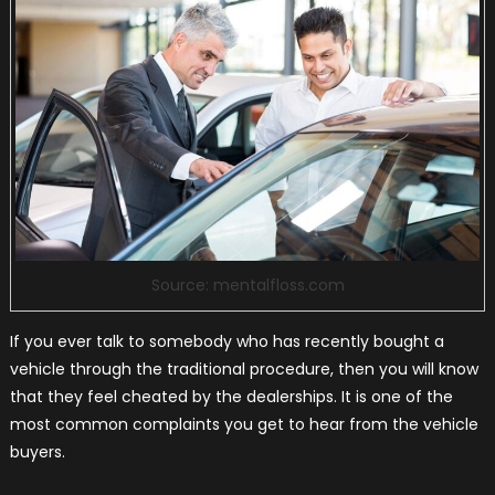
Source: mentalfloss.com
If you ever talk to somebody who has recently bought a
vehicle through the traditional procedure, then you will know
that they feel cheated by the dealerships. It is one of the
most common complaints you get to hear from the vehicle
buyers.