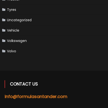
Tyres
Uncategorized
Vehicle
Volkswagen
Volvo
CONTACT US
info@formulasantander.com