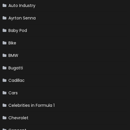
Auto Industry
Ayrton Senna
Baby Pod
Bike
BMW
Bugatti
Cadillac
Cars
Celebrities in Formula 1
Chevrolet