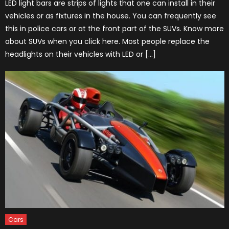
LED light bars are strips of lights that one can install in their
vehicles or as fixtures in the house. You can frequently see
this in police cars or at the front part of the SUVs. Know more
about SUVs when you click here. Most people replace the
headlights on their vehicles with LED or […]
Cars