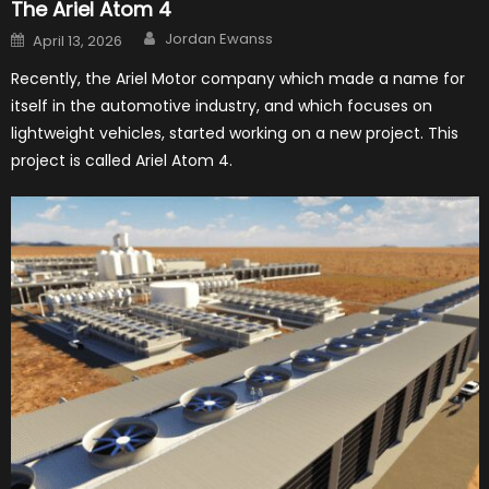
The Ariel Atom 4
Author
Posted
Jordan Ewanss
April 13, 2026
on
Recently, the Ariel Motor company which made a name for
itself in the automotive industry, and which focuses on
lightweight vehicles, started working on a new project. This
project is called Ariel Atom 4.