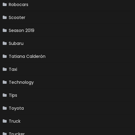
Robocars
Scooter
Season 2019
Subaru
Tatiana Calderón
Taxi
Technology
Tips
Toyota
Truck
Trucker