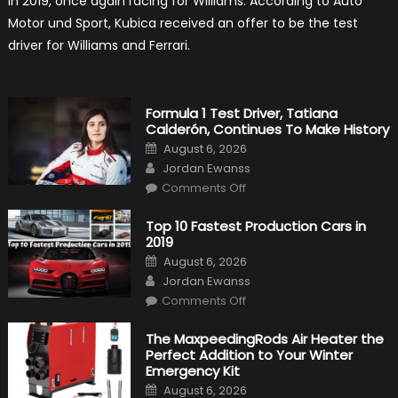
in 2019, once again racing for Williams. According to Auto
F1
Return
Motor und Sport, Kubica received an offer to be the test
Is
Almost
driver for Williams and Ferrari.
Certain
Formula 1 Test Driver, Tatiana
Calderón, Continues To Make History
Posted
August 6, 2026
on
Author
Jordan Ewanss
on
Comments Off
Formula
1
Test
Top 10 Fastest Production Cars in
Driver,
2019
Tatiana
Calderón,
Posted
August 6, 2026
Continues
on
Author
To
Jordan Ewanss
Make
on
History
Comments Off
Top
10
Fastest
The MaxpeedingRods Air Heater the
Production
Perfect Addition to Your Winter
Cars
in
Emergency Kit
2019
Posted
August 6, 2026
on