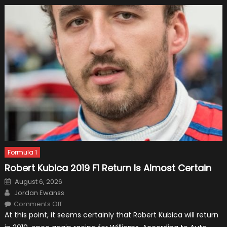
Formula 1
Robert Kubica 2019 F1 Return Is Almost Certain
Posted
August 6, 2026
on
Author
Jordan Ewanss
on
Comments Off
Robert
At this point, it seems certainly that Robert Kubica will return
Kubica
2019