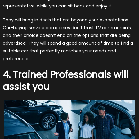
representative, while you can sit back and enjoy it.
They will bring in deals that are beyond your expectations.
Car-buying service companies don’t trust TV commercials,
and their choice doesn’t end on the options that are being
advertised. They will spend a good amount of time to find a
suitable car that perfectly matches your needs and
preferences.
4. Trained Professionals will
assist you