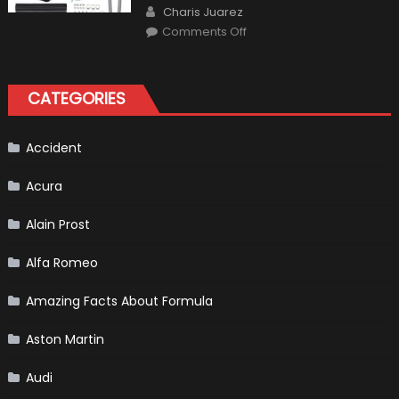
Author
Charis Juarez
on
Comments Off
The
MaxpeedingRods
Air
Heater
the
CATEGORIES
Perfect
Addition
to
Your
Winter
Accident
Emergency
Kit
Acura
Alain Prost
Alfa Romeo
Amazing Facts About Formula
Aston Martin
Audi