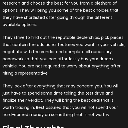
research and choose the best for you from a plethora of
options. They will bring you some of the best choices that
they have shortlisted after going through the different
available options.
They strive to find out the reputable dealerships, pick pieces
that contain the additional features you want in your vehicle,
negotiate with the vendor and complete all necessary
paperwork so that you can effortlessly buy your dream
vehicle. You are not required to worry about anything after
hiring a representative.
They look after everything that may concern you. You will
just have to spend some time taking the test drive and
finalize their verdict. They will bring the best deal that is
worth trading in. Rest assured that you will not spend your
hard-earned money on something that is not worthy.