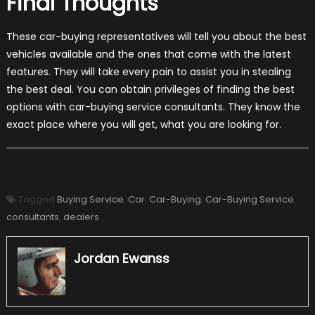
Final Thoughts
These car-buying representatives will tell you about the best
vehicles available and the ones that come with the latest
features. They will take every pain to assist you in stealing
the best deal. You can obtain privileges of finding the best
options with car-buying service consultants. They know the
exact place where you will get, what you are looking for.
Tagged
Buying Service
,
Car
,
Car-Buying
,
Car-Buying Service
,
consultants
,
dealers
Jordan Ewanss