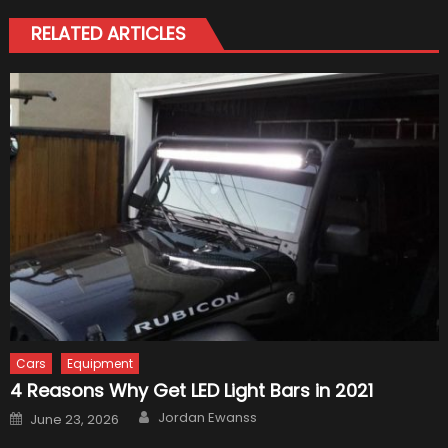
RELATED ARTICLES
Cars
Equipment
4 Reasons Why Get LED Light Bars in 2021
Author
Posted
Jordan Ewanss
June 23, 2026
on