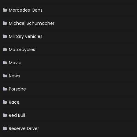
Mercedes-Benz
Michael Schumacher
Military vehicles
Motorcycles
Movie
News
Porsche
Race
Red Bull
Reserve Driver