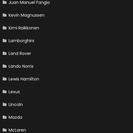
Juan Manuel Fangio
Kevin Magnussen
Kimi Raikkonen
Lamborghini
Land Rover
Lando Norris
Lewis Hamilton
Lexus
Lincoln
Mazda
McLaren