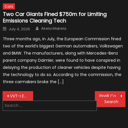
Cars
Two Car Giants Fined $750m for Limiting
Emissions Cleaning Tech
Author
Posted
Akela Makela
July 4, 2026
on
Three months ago, in July, the European Commission fined
two of the world’s biggest German automakers, Volkswagen
and BMW. The manufacturers, along with Mercedes-Benz
parent company Daimler, were found to have conspired in
delaying the production of cleaner vehicles despite having
the technology to do so. According to the commission, the
three carmakers broke the […]
Post
VVT-i Engine 2021 Guide for Car Owner
Pirelli Continues Delivery Of Tires To Formula 1 Till 2024
Search
navigation
for: