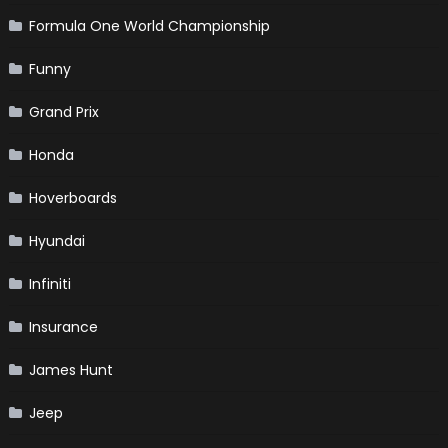
Formula One World Championship
Funny
Grand Prix
Honda
Hoverboards
Hyundai
Infiniti
Insurance
James Hunt
Jeep