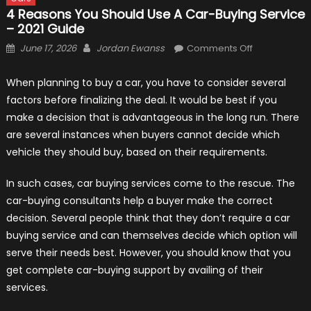
4 Reasons You Should Use A Car-Buying Service
– 2021 Guide
Posted
Author
on
June 17, 2026
Jordan Ewanss
Comments Off
on
4
Reasons
When planning to buy a car, you have to consider several
You
factors before finalizing the deal. It would be best if you
Should
make a decision that is advantageous in the long run. There
Use
are several instances when buyers cannot decide which
a
vehicle they should buy, based on their requirements.
Car-
Buying
In such cases, car buying services come to the rescue. The
Service
car-buying consultants help a buyer make the correct
–
decision. Several people think that they don’t require a car
2021
buying service and can themselves decide which option will
Guide
serve their needs best. However, you should know that you
get complete car-buying support by availing of their
services.