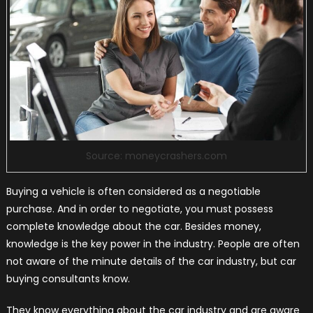
Source: moneycrashers.com
Buying a vehicle is often considered as a negotiable
purchase. And in order to negotiate, you must possess
complete knowledge about the car. Besides money,
knowledge is the key power in the industry. People are often
not aware of the minute details of the car industry, but car
buying consultants know.
They know everything about the car industry and are aware