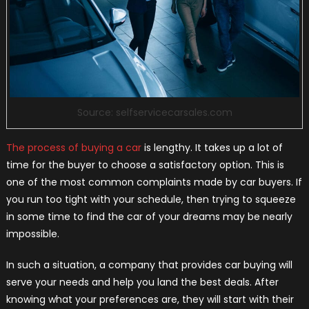
Source: selfservicecarsales.com
The process of buying a car
is lengthy. It takes up a lot of
time for the buyer to choose a satisfactory option. This is
one of the most common complaints made by car buyers. If
you run too tight with your schedule, then trying to squeeze
in some time to find the car of your dreams may be nearly
impossible.
In such a situation, a company that provides car buying will
serve your needs and help you land the best deals. After
knowing what your preferences are, they will start with their