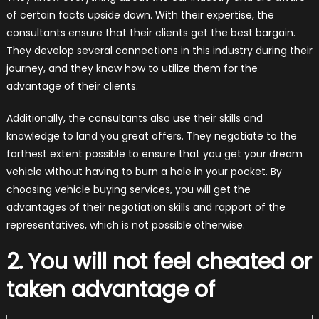
of certain facts upside down. With their expertise, the
consultants ensure that their clients get the best bargain.
They develop several connections in this industry during their
journey, and they know how to utilize them for the
advantage of their clients.
Additionally, the consultants also use their skills and
knowledge to land you great offers. They negotiate to the
farthest extent possible to ensure that you get your dream
vehicle without having to burn a hole in your pocket. By
choosing vehicle buying services, you will get the
advantages of their negotiation skills and rapport of the
representatives, which is not possible otherwise.
2. You will not feel cheated or
taken advantage of