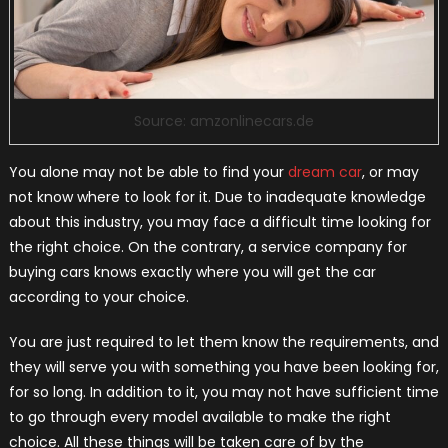
Source: amzonlinecars.de
You alone may not be able to find your
dream car
, or may
not know where to look for it. Due to inadequate knowledge
about this industry, you may face a difficult time looking for
the right choice. On the contrary, a service company for
buying cars knows exactly where you will get the car
according to your choice.
You are just required to let them know the requirements, and
they will serve you with something you have been looking for,
for so long. In addition to it, you may not have sufficient time
to go through every model available to make the right
choice. All these things will be taken care of by the