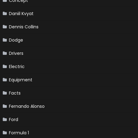
Concept
Daniil Kvyat
Dennis Collins
Dodge
Drivers
Electric
Equipment
Facts
Fernando Alonso
Ford
Formula 1