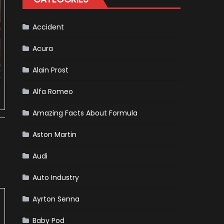
Almost
Certain
Accident
Acura
Alain Prost
Alfa Romeo
Amazing Facts About Formula
Aston Martin
Audi
Auto Industry
Ayrton Senna
Baby Pod