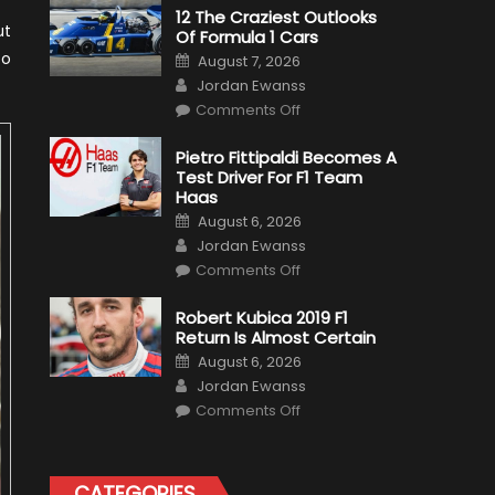
12 The Craziest Outlooks
ut
Of Formula 1 Cars
Posted
to
August 7, 2026
on
Author
Jordan Ewanss
on
Comments Off
12
The
Craziest
Pietro Fittipaldi Becomes A
Outlooks
Test Driver For F1 Team
Of
Formula
Haas
1
Posted
Cars
August 6, 2026
on
Author
Jordan Ewanss
on
Comments Off
Pietro
Fittipaldi
Becomes
Robert Kubica 2019 F1
A
Return Is Almost Certain
Test
Driver
Posted
August 6, 2026
For
on
Author
F1
Jordan Ewanss
Team
on
Haas
Comments Off
Robert
Kubica
2019
F1
Return
CATEGORIES
Is