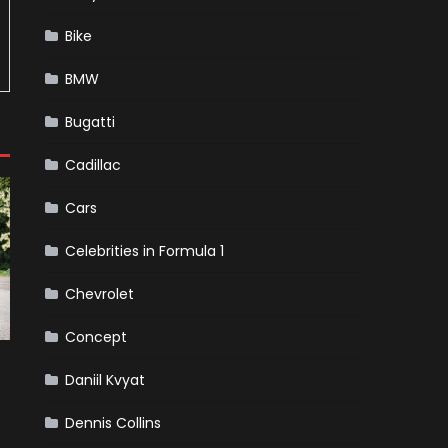
Bike
BMW
Bugatti
Cadillac
Cars
Celebrities in Formula 1
Chevrolet
Concept
Daniil Kvyat
Dennis Collins