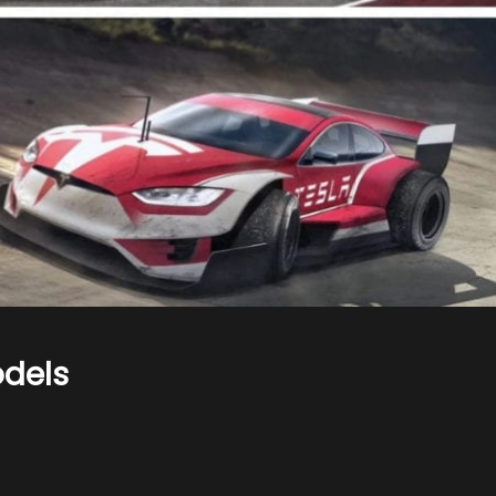
odels
n
ars
s