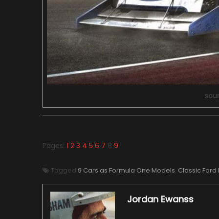
sou
Pages:
1
2
3
4
5
6
7
8
9
Tagged
9 Cars as Formula One Models
,
Classic Ford
Jordan Ewanss