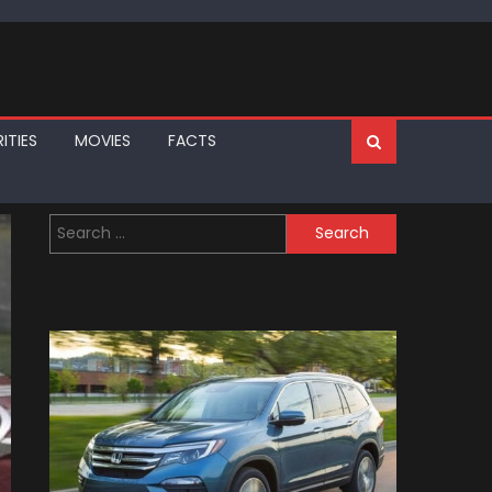
ITIES
MOVIES
FACTS
Search
for: