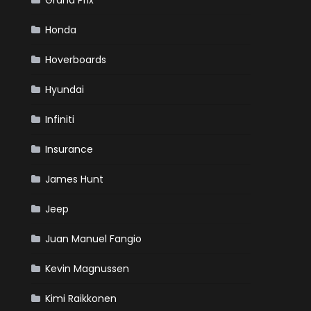
Grand Prix
Honda
Hoverboards
Hyundai
Infiniti
Insurance
James Hunt
Jeep
Juan Manuel Fangio
Kevin Magnussen
Kimi Raikkonen