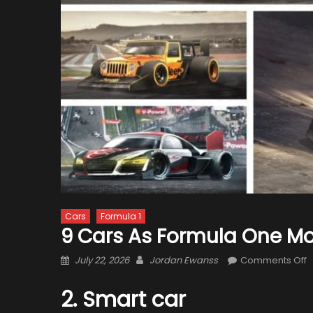
Cars
Formula 1
9 Cars As Formula One M
Posted
Author
o
July 22, 2026
Jordan Ewanss
Comments Off
on
9
C
2. Smart car
a