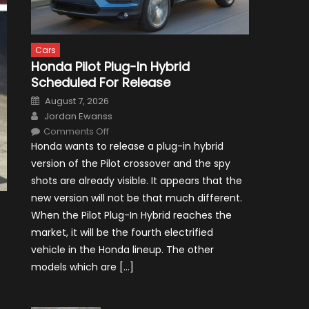
Cars
Honda Pilot Plug-In Hybrid
Scheduled For Release
Posted
August 7, 2026
on
Author
Jordan Ewanss
on
Comments Off
Honda
Honda wants to release a plug-in hybrid
Pilot
Plug-
version of the Pilot crossover and the spy
In
Hybrid
shots are already visible. It appears that the
Scheduled
For
new version will not be that much different.
Release
When the Pilot Plug-In Hybrid reaches the
market, it will be the fourth electrified
vehicle in the Honda lineup. The other
models which are […]