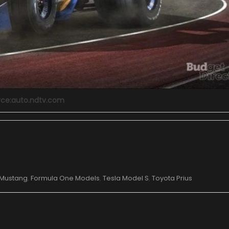
rce:auto.ndtv.com
 Mustang
,
Formula One Models
,
Tesla Model S
,
Toyota Prius