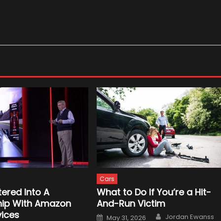
Cars
tered Into A
What to Do If You’re a Hit-
hip With Amazon
And-Run Victim
ices
Author
Posted
Jordan Ewanss
May 31, 2026