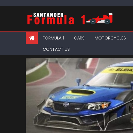
Skip
to
content
FORMULA 1
CARS
MOTORCYCLES
CONTACT US