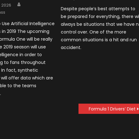
on
Author
, 2026
Despite people’s best attempts to
nss
be prepared for everything, there wil
 Use Artificial Intelligence
always be situations that we have 
s in 2019 The upcoming
control over. One of the more
ormula One will be really
common situations is a hit and run
e 2019 season will use
accident.
telligence in order to
ing to fans throughout
In fact, synthetic
 will offer data which are
ble to the teams
.
Formula 1 Drivers’ Diet