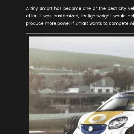
F
A tiny Smart has become one of the best city vehi
O
after it was customized, its lightweight would h
M
produce more power if Smart wants to compete wit