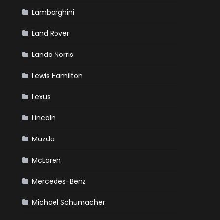
Lamborghini
Land Rover
Lando Norris
Lewis Hamilton
Lexus
Lincoln
Mazda
McLaren
Mercedes-Benz
Michael Schumacher