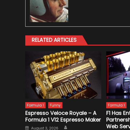
RELATED ARTICLES
Formula 1
Funny
Formula 1
Espresso Veloce Royale – A
F1 Has En
Formula 1 V12 Espresso Maker
Partners
Web Serv
Author
Posted
August 3, 2026