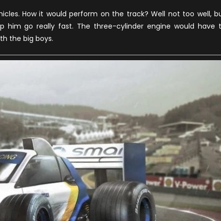
ormula
cles. How it would perform on the track? Well not too well, b
ne
elp him go really fast. The three-cylinder engine would have 
odels
h the big boys.