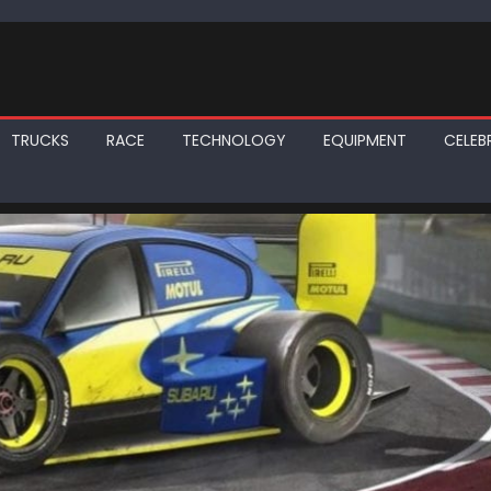
TRUCKS
RACE
TECHNOLOGY
EQUIPMENT
CELEBR