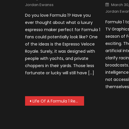
on
Posted
Jordan Ewanss
March 30
on
Jordan Ewa
Do you love Formula 1? Have you
Formula 1 to
ever thought about what a luxury
TV Graphic
espresso maker perfect for Formula 1
season of F
fans could potentially look like? One
exciting. Th
of the ideas is the Espresso Veloce
artificial in
Royale. Surely, it was designed with
clarify rac
people with yachts, and private
broadcasts. 
choppers in their yards. Those less
intelligence
fortunate or lucky will still have […]
not accessi
themselves
Post
Life Of A Formula 1 Reserve Driver
navigation