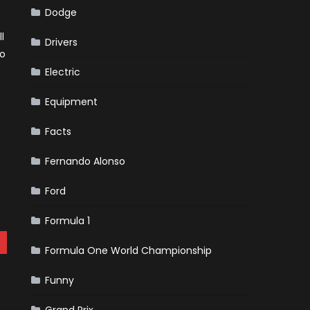
Dodge
l
Drivers
no
Electric
Equipment
Facts
Fernando Alonso
Ford
Formula 1
Formula One World Championship
Funny