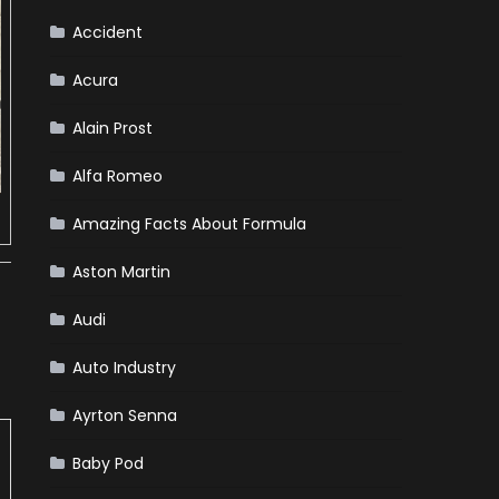
Accident
Acura
Alain Prost
Alfa Romeo
Amazing Facts About Formula
Aston Martin
Audi
Auto Industry
Ayrton Senna
Baby Pod