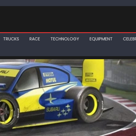
TRUCKS
RACE
TECHNOLOGY
EQUIPMENT
CELEBR