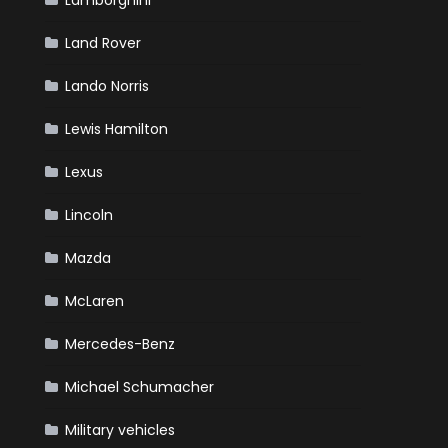
Lamborghini
Land Rover
Lando Norris
Lewis Hamilton
Lexus
Lincoln
Mazda
McLaren
Mercedes-Benz
Michael Schumacher
Military vehicles