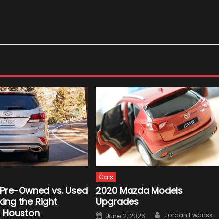
Cars
d Pre-Owned vs. Used
2020 Mazda Models
ing the Right
Upgrades
n Houston
Author
Posted
Jordan Ewanss
June 2, 2026