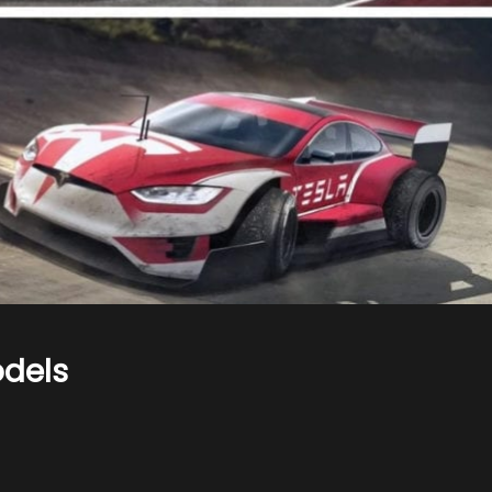
odels
n
ars
s