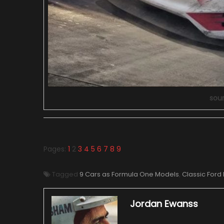
sou
Pages:
1
2
3
4
5
6
7
8
9
Tagged
9 Cars as Formula One Models
,
Classic Ford
Jordan Ewanss