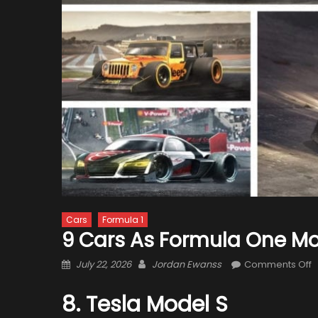
Cars
Formula 1
9 Cars As Formula One M
Posted
Author
o
July 22, 2026
Jordan Ewanss
Comments Off
on
9
C
8. Tesla Model S
a