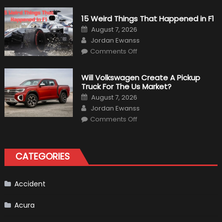
Military
Vehicles
15 Weird Things That Happened in F1
That
Found
Posted
August 7, 2026
New
on
Author
Purpose
Jordan Ewanss
in
on
Comments Off
Civilian
15
Life
Weird
Things
That
Will Volkswagen Create A Pickup
Happened
Truck For The Us Market?
in
F1
Posted
August 7, 2026
on
Author
Jordan Ewanss
on
Comments Off
Will
Volkswagen
Create
A
Pickup
CATEGORIES
Truck
For
The
Us
Market?
Accident
Acura