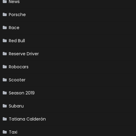
News
Porsche
Race
Red Bull
Reserve Driver
Robocars
Scooter
Season 2019
Subaru
Tatiana Calderón
Taxi