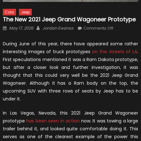
Cars
Jeep
The New 2021 Jeep Grand Wagoneer Prototype
Posted
Author
on
May 17, 2026
Jordan Ewanss
Comments Off
on
The
New
During June of this year, there have appeared some rather
2021
interesting images of truck prototypes
on the streets of LA
.
Jeep
First speculations mentioned it was a Ram Dakota prototype,
Grand
but after a closer look and further investigation, it was
Wagoneer
thought that this could very well be the 2021 Jeep Grand
Prototype
Wagoneer. Although it has a Ram body on the top, the
upcoming SUV with three rows of seats by Jeep has to be
under it.
In Las Vegas, Nevada, this 2021 Jeep Grand Wagoneer
prototype
has been seen in action
now. It was towing a large
trailer behind it, and looked quite comfortable doing it. This
serves as one of the clearest example of the power this