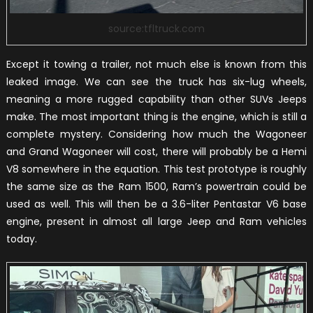
source:tfltruck.com
Except it towing a trailer, not much else is known from this
leaked image. We can see the truck has six-lug wheels,
meaning a more rugged capability than other SUVs Jeeps
make. The most important thing is the engine, which is still a
complete mystery. Considering how much the Wagoneer
and Grand Wagoneer will cost, there will probably be a Hemi
V8 somewhere in the equation. This test prototype is roughly
the same size as the Ram 1500, Ram’s powertrain could be
used as well. This will then be a 3.6-liter Pentastar V6 base
engine, present in almost all large Jeep and Ram vehicles
today.