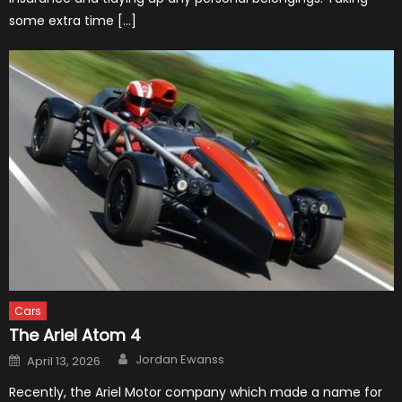
some extra time […]
Cars
The Ariel Atom 4
Author
Posted
Jordan Ewanss
April 13, 2026
on
Recently, the Ariel Motor company which made a name for