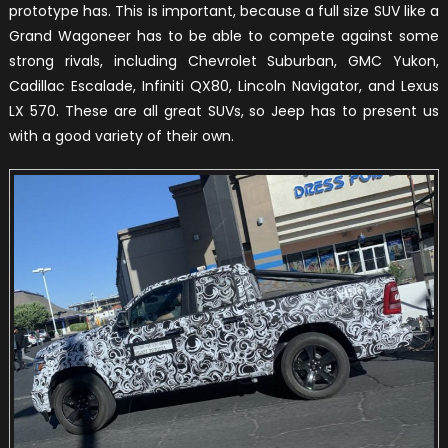
prototype has. This is important, because a full size SUV like a
Grand Wagoneer has to be able to compete against some
strong rivals, including Chevrolet Suburban, GMC Yukon,
Cadillac Escalade, Infiniti QX80, Lincoln Navigator, and Lexus
LX 570. These are all great SUVs, so Jeep has to present us
with a good variety of their own.