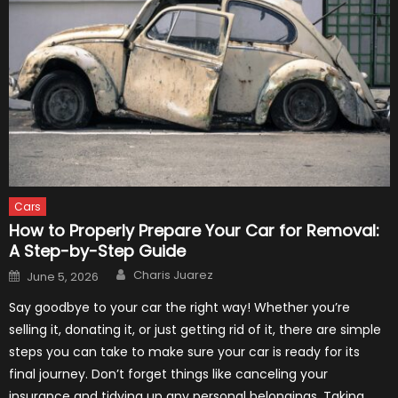
Cars
How to Properly Prepare Your Car for Removal:
A Step-by-Step Guide
Author
Posted
Charis Juarez
June 5, 2026
on
Say goodbye to your car the right way! Whether you’re
selling it, donating it, or just getting rid of it, there are simple
steps you can take to make sure your car is ready for its
final journey. Don’t forget things like canceling your
insurance and tidying up any personal belongings. Taking