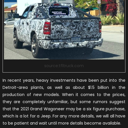
source:tfltruck.com
In recent years, heavy investments have been put into the
Detroit-area plants, as well as about $1.5 billion in the
production of new models. When it comes to the prices,
they are completely unfamiliar, but some rumors suggest
that the 2021 Grand Wagoneer may be a six figure purchase,
which is a lot for a Jeep. For any more details, we will all have
to be patient and wait until more details become available.