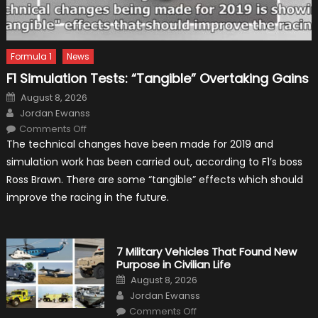
Formula 1
News
F1 Simulation Tests: “Tangible” Overtaking Gains
Posted
August 8, 2026
on
Author
Jordan Ewanss
on
Comments Off
F1
The technical changes have been made for 2019 and
Simulation
Tests:
simulation work has been carried out, according to F1’s boss
“Tangible”
Overtaking
Ross Brawn. There are some “tangible” effects which should
Gains
improve the racing in the future.
7 Military Vehicles That Found New
Purpose in Civilian Life
Posted
August 8, 2026
on
Author
Jordan Ewanss
on
Comments Off
7