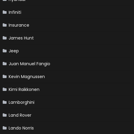
Infiniti
Insurance
James Hunt
Jeep
Juan Manuel Fangio
Kevin Magnussen
Kimi Raikkonen
Lamborghini
Land Rover
Lando Norris