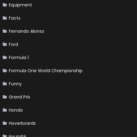
Equipment
Facts
Fernando Alonso
Ford
Formula 1
Formula One World Championship
Funny
Grand Prix
Honda
Hoverboards
Hyundai