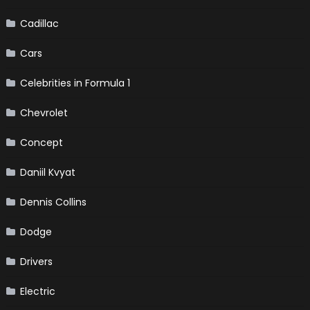
Cadillac
Cars
Celebrities in Formula 1
Chevrolet
Concept
Daniil Kvyat
Dennis Collins
Dodge
Drivers
Electric