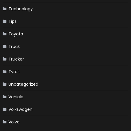
Technology
Tips
Toyota
Truck
Trucker
Tyres
Uncategorized
Vehicle
Volkswagen
Volvo