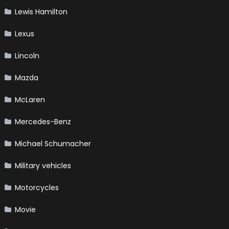
Lewis Hamilton
Lexus
Lincoln
Mazda
McLaren
Mercedes-Benz
Michael Schumacher
Military vehicles
Motorcycles
Movie