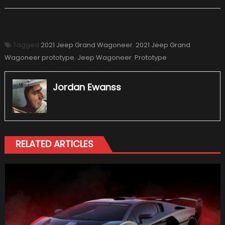
Tagged
2021 Jeep Grand Wagoneer
,
2021 Jeep Grand
Wagoneer prototype
,
Jeep Wagoneer
,
Prototype
Jordan Ewanss
RELATED ARTICLES