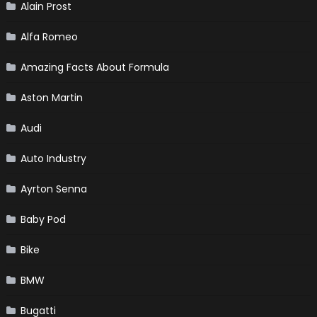
Alain Prost
Alfa Romeo
Amazing Facts About Formula
Aston Martin
Audi
Auto Industry
Ayrton Senna
Baby Pod
Bike
BMW
Bugatti