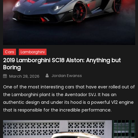
Cars
Lamborghini
2019 Lamborghini SC18 Alston: Anything but
Boring
Author
Posted
Jordan Ewanss
March 28, 2026
on
One of the most interesting cars that have ever rolled out of
the Lamborghini plant is the Aventador SVJ. It has an
authentic design and under its hood is a powerful V12 engine
that is responsible for the incredible performance.