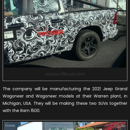
source:tfltruck.com
The company will be manufacturing the 2021 Jeep Grand
Wagoneer and Wagoneer models at their Warren plant, in
Michigan, USA. They will be making these two SUVs together
with the Ram 1500.