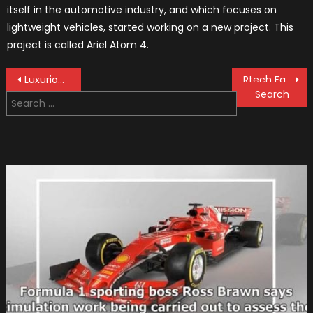
itself in the automotive industry, and which focuses on
lightweight vehicles, started working on a new project. This
project is called Ariel Atom 4.
Post
Luxurious Cars And Fancy Watches That Go With It
Rtech Fabrications Ponderosa is a 20-foot-long Lucent Green giant
Search
navigation
for: